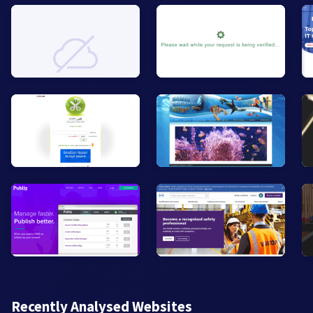
Recently Analysed Websites