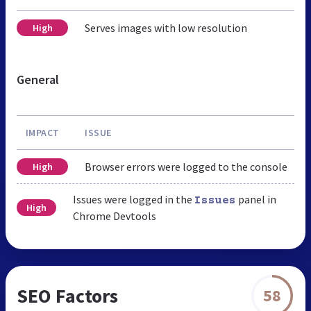
Serves images with low resolution
High
General
IMPACT
ISSUE
Browser errors were logged to the console
High
Issues were logged in the
panel in
Issues
High
Chrome Devtools
SEO Factors
58