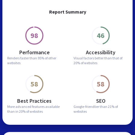
Report Summary
98
46
Performance
Accessibility
Renders faster than
95% of other
Visual factors better than
that of
websites
20% of websites
58
58
Best Practices
SEO
More advanced features
available
Google-friendlier than
21% of
than in
20% of websites
websites