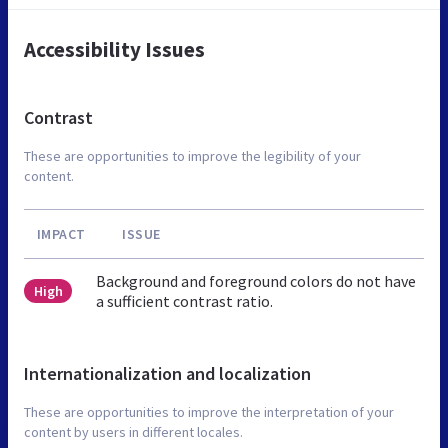
Accessibility Issues
Contrast
These are opportunities to improve the legibility of your
content.
IMPACT
ISSUE
Background and foreground colors do not have
High
a sufficient contrast ratio.
Internationalization and localization
These are opportunities to improve the interpretation of your
content by users in different locales.