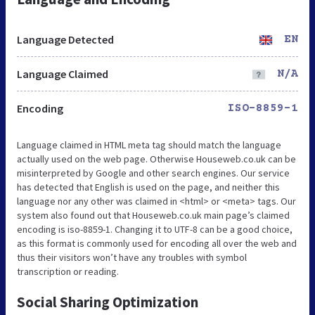
Language Detected
EN
Language Claimed
N/A
Encoding
ISO-8859-1
Language claimed in HTML meta tag should match the language
actually used on the web page. Otherwise Houseweb.co.uk can be
misinterpreted by Google and other search engines. Our service
has detected that English is used on the page, and neither this
language nor any other was claimed in <html> or <meta> tags. Our
system also found out that Houseweb.co.uk main page’s claimed
encoding is iso-8859-1. Changing it to UTF-8 can be a good choice,
as this format is commonly used for encoding all over the web and
thus their visitors won’t have any troubles with symbol
transcription or reading.
Social Sharing Optimization