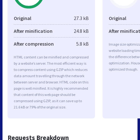
Original
27.3 kB
Original
After minification
24.8 kB
After minifica
After compression
5.8 kB
Image size optimiza
website loading ti
the difference betwe
HTML content can be minified and compressed
optimization. Hous
by a website’s server. The most efficient way is
optimized though.
to compress content using GZIP which reduces
data amount travelling through the network
between server and browser. HTML code on this
page is well minified. It is highly recommended
that content of this web page should be
compressed using GZIP, as it can save up to
21.6 kB or 79% of the original size.
Requests Breakdown