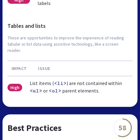
labels
Tables and lists
These are opportunities to improve the experience of reading
tabular or list data using assistive technology, like a screen
reader.
IMPACT
ISSUE
List items (
) are not contained within
<li>
High
or
parent elements.
<ul>
<ol>
Best Practices
58