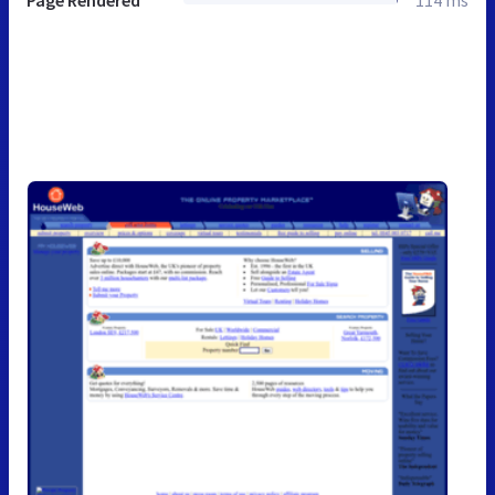
Page Rendered
114 ms