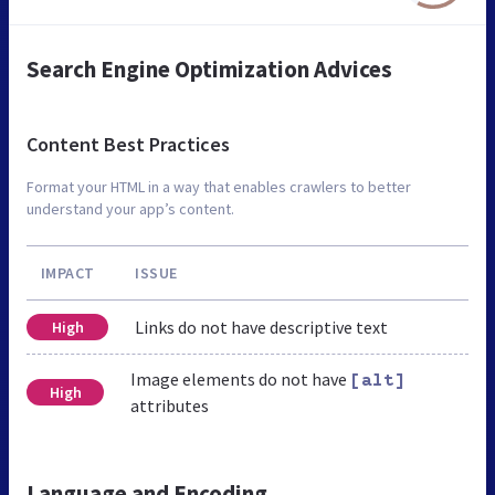
Search Engine Optimization Advices
Content Best Practices
Format your HTML in a way that enables crawlers to better
understand your app’s content.
IMPACT
ISSUE
Links do not have descriptive text
High
Image elements do not have
[alt]
High
attributes
Language and Encoding