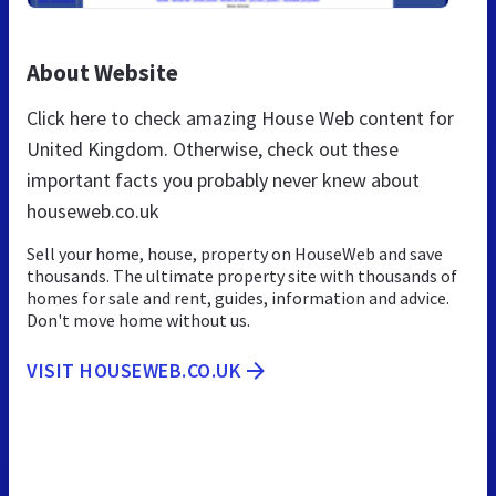
About Website
Click here to check amazing House Web content for
United Kingdom. Otherwise, check out these
important facts you probably never knew about
houseweb.co.uk
Sell your home, house, property on HouseWeb and save
thousands. The ultimate property site with thousands of
homes for sale and rent, guides, information and advice.
Don't move home without us.
VISIT HOUSEWEB.CO.UK