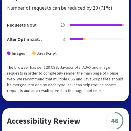
Number of requests can be reduced by
20 (71%)
Requests Now
28
After Optimization
8
Images
JavaScript
The browser has sent 28 CSS, Javascripts, AJAX and image
requests in order to completely render the main page of House
Web. We recommend that multiple CSS and JavaScript files should
be merged into one by each type, as it can help reduce assets
requests and as a result speed up the page load time.
Accessibility Review
46