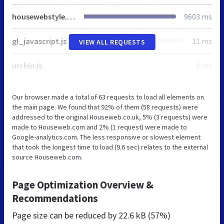
housewebstyle.css
9603 ms
gl_javascript.js
11 ms
VIEW ALL REQUESTS
urchin.js
6 ms
Our browser made a total of 63 requests to load all elements on
the main page. We found that 92% of them (58 requests) were
addressed to the original Houseweb.co.uk, 5% (3 requests) were
made to Houseweb.com and 2% (1 request) were made to
Google-analytics.com. The less responsive or slowest element
that took the longest time to load (9.6 sec) relates to the external
source Houseweb.com.
Page Optimization Overview &
Recommendations
Page size can be reduced by
22.6 kB (57%)