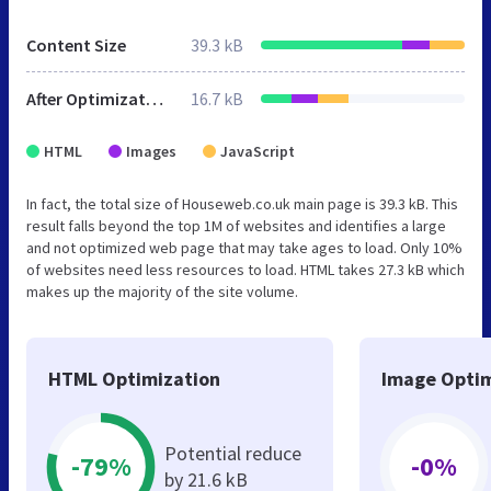
Content Size
39.3 kB
After Optimization
16.7 kB
HTML
Images
JavaScript
In fact, the total size of Houseweb.co.uk main page is 39.3 kB. This
result falls beyond the top 1M of websites and identifies a large
and not optimized web page that may take ages to load. Only 10%
of websites need less resources to load. HTML takes 27.3 kB which
makes up the majority of the site volume.
HTML Optimization
Image Optim
Potential reduce
-79%
-0%
by 21.6 kB