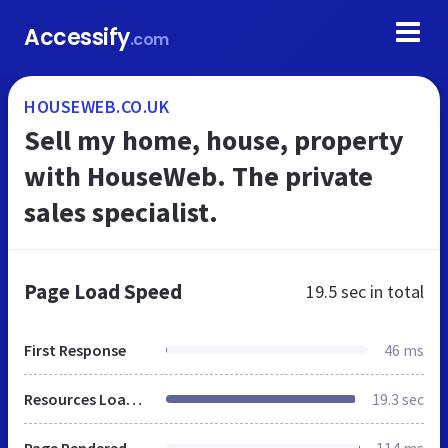
Accessify
.com
HOUSEWEB.CO.UK
Sell my home, house, property
with HouseWeb. The private
sales specialist.
Page Load Speed
19.5 sec
in total
First Response
46 ms
Resources Loaded
19.3 sec