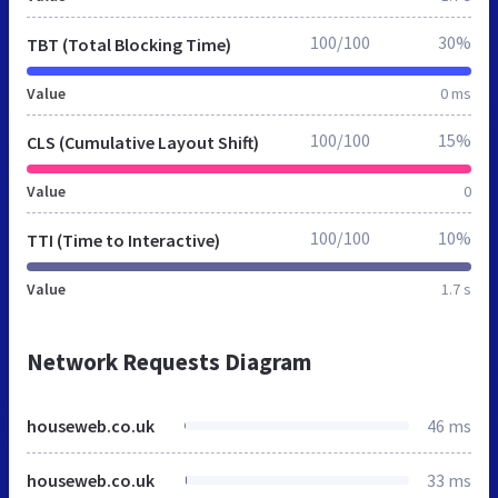
100/100
30%
TBT (Total Blocking Time)
Value
0 ms
100/100
15%
CLS (Cumulative Layout Shift)
Value
0
100/100
10%
TTI (Time to Interactive)
Value
1.7 s
Network Requests Diagram
houseweb.co.uk
46 ms
houseweb.co.uk
33 ms