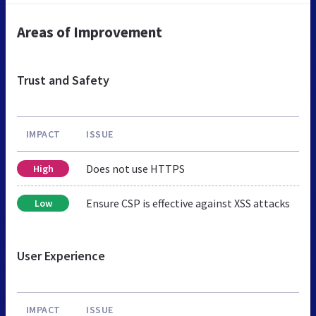
Areas of Improvement
Trust and Safety
IMPACT
ISSUE
Does not use HTTPS
High
Ensure CSP is effective against XSS attacks
Low
User Experience
IMPACT
ISSUE