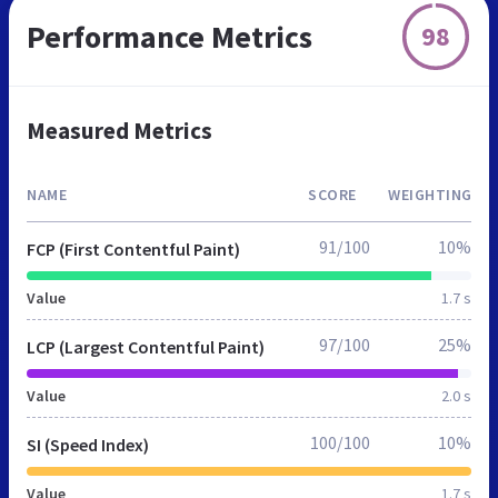
Performance Metrics
98
Measured Metrics
NAME
SCORE
WEIGHTING
91/100
10%
FCP (First Contentful Paint)
Value
1.7 s
97/100
25%
LCP (Largest Contentful Paint)
Value
2.0 s
100/100
10%
SI (Speed Index)
Value
1.7 s