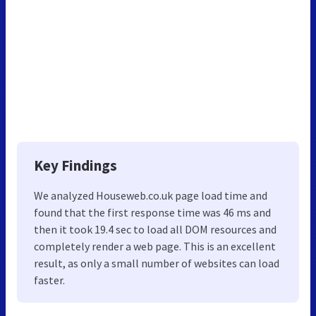
Key Findings
We analyzed Houseweb.co.uk page load time and
found that the first response time was 46 ms and
then it took 19.4 sec to load all DOM resources and
completely render a web page. This is an excellent
result, as only a small number of websites can load
faster.