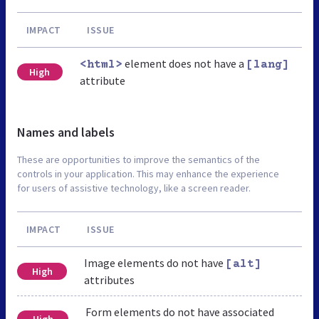
IMPACT
ISSUE
element does not have a
<html>
[lang]
High
attribute
Names and labels
These are opportunities to improve the semantics of the
controls in your application. This may enhance the experience
for users of assistive technology, like a screen reader.
IMPACT
ISSUE
Image elements do not have
[alt]
High
attributes
Form elements do not have associated
High