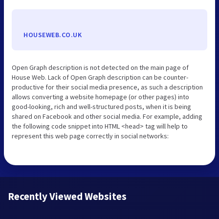
HOUSEWEB.CO.UK
Open Graph description is not detected on the main page of
House Web. Lack of Open Graph description can be counter-
productive for their social media presence, as such a description
allows converting a website homepage (or other pages) into
good-looking, rich and well-structured posts, when it is being
shared on Facebook and other social media. For example, adding
the following code snippet into HTML <head> tag will help to
represent this web page correctly in social networks:
Recently Viewed Websites