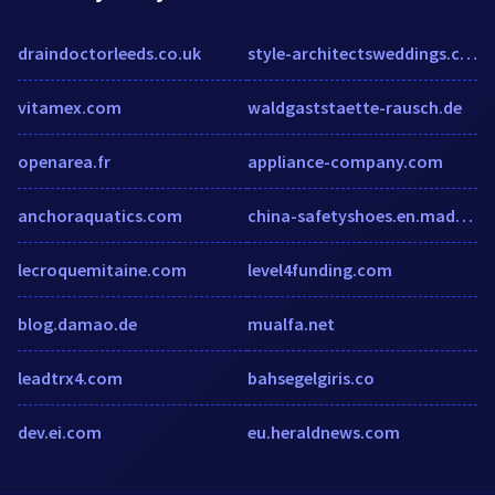
draindoctorleeds.co.uk
style-architectsweddings.com
vitamex.com
waldgaststaette-rausch.de
openarea.fr
appliance-company.com
anchoraquatics.com
china-safetyshoes.en.made-in-china.com
lecroquemitaine.com
level4funding.com
blog.damao.de
mualfa.net
leadtrx4.com
bahsegelgiris.co
dev.ei.com
eu.heraldnews.com