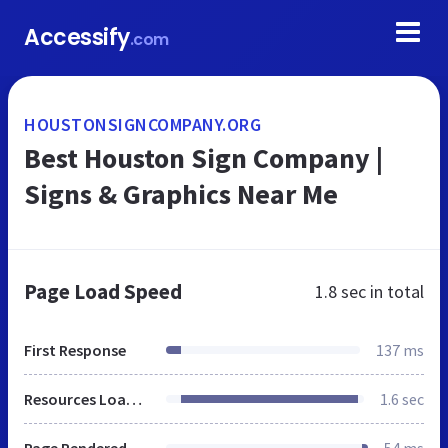
Accessify
.com
HOUSTONSIGNCOMPANY.ORG
Best Houston Sign Company |
Signs & Graphics Near Me
Page Load Speed
1.8 sec
in total
First Response
137 ms
Resources Loaded
1.6 sec