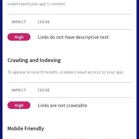
understand your app’s content.
IMPACT
ISSUE
Links do not have descriptive text
High
Crawling and Indexing
To appear in search results, crawlers need access to your app.
IMPACT
ISSUE
Links are not crawlable
High
Mobile Friendly