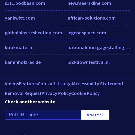
s111.podbean.com
new.maerskline.com
yankwitt.com
african-solutions.com
globalplasticsheeting.com
legendsplace.com
kookmate.in
nationalmortgagestaffing.com
kaminholz-ac.de
lockdownfestival.nl
Videos
Features
Contact Us
Legal
Accessibility Statement
Removal Request
Privacy Policy
Cookie Policy
Check another website
ANALYZE