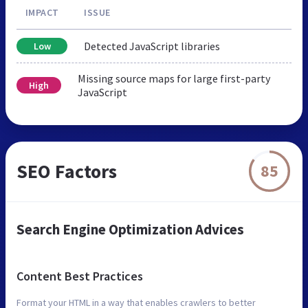
IMPACT
ISSUE
Detected JavaScript libraries
Low
Missing source maps for large first-party
High
JavaScript
SEO Factors
85
Search Engine Optimization Advices
Content Best Practices
Format your HTML in a way that enables crawlers to better