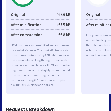
Original
467.6 kB
Original
After minification
467.5 kB
After minifica
After compression
66.8 kB
Image size optimiza
website loading ti
the difference betwe
HTML content can be minified and compressed
optimization. Hou
by a website’s server. The most efficient way is
are well optimized 
to compress content using GZIP which reduces
data amount travelling through the network
between server and browser. HTML code on this
page is well minified. It is highly recommended
that content of this web page should be
compressed using GZIP, as it can save up to
400.8 kB or 86% of the original size.
Requests Breakdown