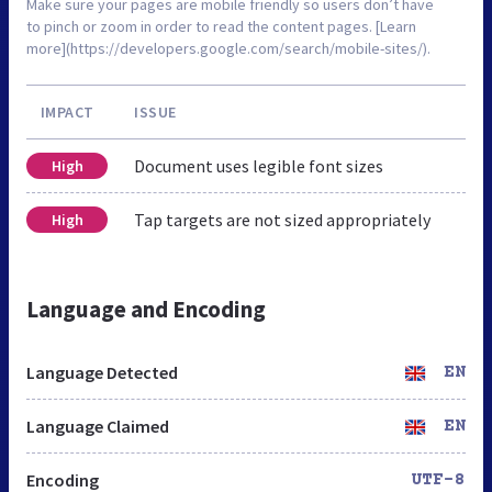
Make sure your pages are mobile friendly so users don’t have
to pinch or zoom in order to read the content pages. [Learn
more](https://developers.google.com/search/mobile-sites/).
IMPACT
ISSUE
Document uses legible font sizes
High
Tap targets are not sized appropriately
High
Language and Encoding
Language Detected
EN
Language Claimed
EN
Encoding
UTF-8