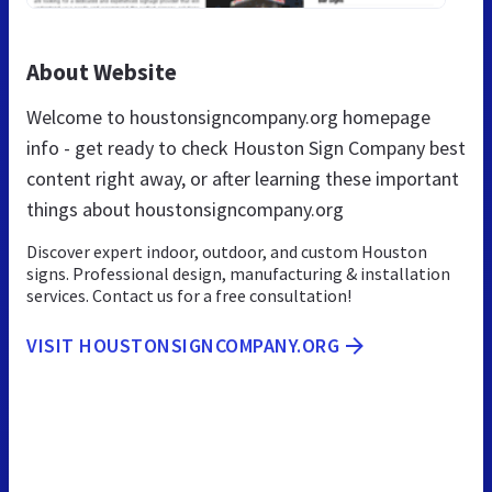
About Website
Welcome to houstonsigncompany.org homepage
info - get ready to check Houston Sign Company best
content right away, or after learning these important
things about houstonsigncompany.org
Discover expert indoor, outdoor, and custom Houston
signs. Professional design, manufacturing & installation
services. Contact us for a free consultation!
VISIT HOUSTONSIGNCOMPANY.ORG