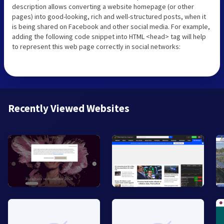
description allows converting a website homepage (or other
pages) into good-looking, rich and well-structured posts, when it
is being shared on Facebook and other social media. For example,
adding the following code snippet into HTML <head> tag will help
to represent this web page correctly in social networks:
Recently Viewed Websites