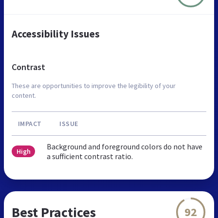
Accessibility Issues
Contrast
These are opportunities to improve the legibility of your
content.
IMPACT
ISSUE
Background and foreground colors do not have
High
a sufficient contrast ratio.
Best Practices
92