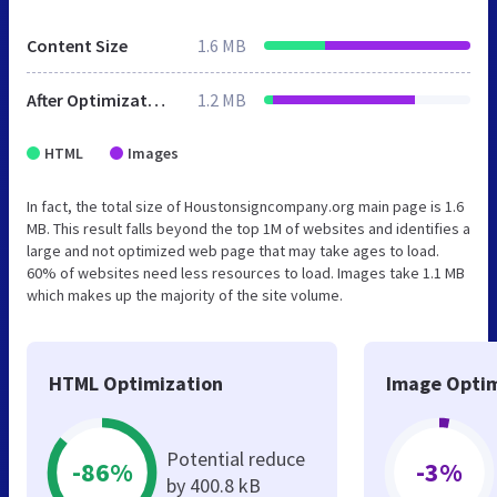
Content Size
1.6 MB
After Optimization
1.2 MB
HTML
Images
In fact, the total size of Houstonsigncompany.org main page is 1.6
MB. This result falls beyond the top 1M of websites and identifies a
large and not optimized web page that may take ages to load.
60% of websites need less resources to load. Images take 1.1 MB
which makes up the majority of the site volume.
HTML Optimization
Image Optim
Potential reduce
-86%
-3%
by 400.8 kB