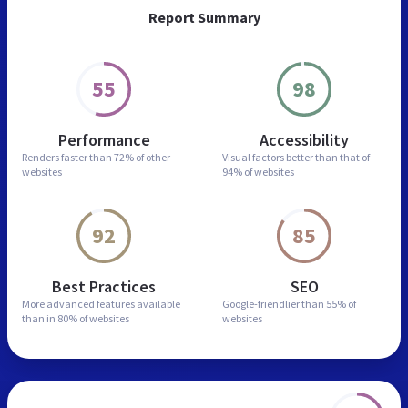
Report Summary
55
98
Performance
Accessibility
Renders faster than
72% of other
Visual factors better than
that of
websites
94% of websites
92
85
Best Practices
SEO
More advanced features
available
Google-friendlier than
55% of
than in
80% of websites
websites