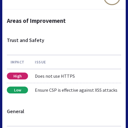
Areas of Improvement
Trust and Safety
IMPACT
ISSUE
Does not use HTTPS
High
Ensure CSP is effective against XSS attacks
Low
General