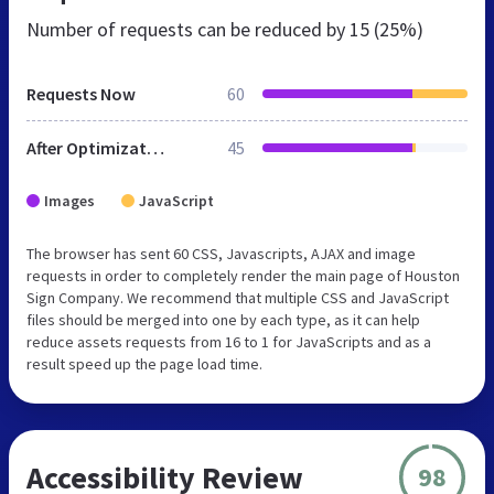
Number of requests can be reduced by
15 (25%)
Requests Now
60
After Optimization
45
Images
JavaScript
The browser has sent 60 CSS, Javascripts, AJAX and image
requests in order to completely render the main page of Houston
Sign Company. We recommend that multiple CSS and JavaScript
files should be merged into one by each type, as it can help
reduce assets requests from 16 to 1 for JavaScripts and as a
result speed up the page load time.
Accessibility Review
98