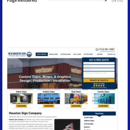
Page Rendered
54 ms