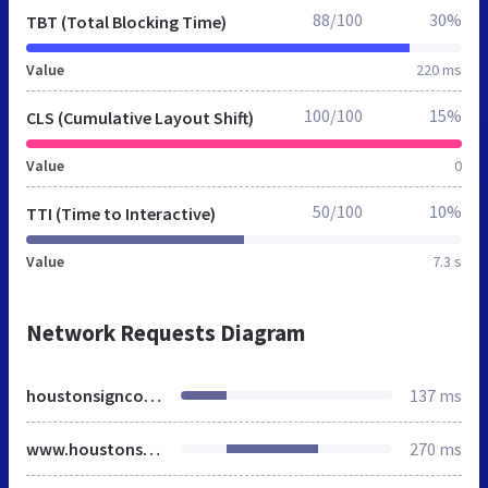
88/100
30%
TBT (Total Blocking Time)
Value
220 ms
100/100
15%
CLS (Cumulative Layout Shift)
Value
0
50/100
10%
TTI (Time to Interactive)
Value
7.3 s
Network Requests Diagram
houstonsigncompany.org
137 ms
www.houstonsigncompany.org
270 ms