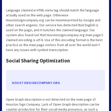
Language claimed in HTML meta tag should match the language
actually used on the web page. Otherwise
Houstonsigncompany.org can be misinterpreted by Google and
other search engines. Our service has detected that English is
used on the page, and it matches the claimed language. Our
system also found out that Houstonsigncompany.org main page’s
claimed encoding is utf-8. Use of this encoding format is the best
practice as the main page visitors from all over the world won’t
have any issues with symbol transcription.
Social Sharing Optimization
HOUSTONSIGNCOMPANY.ORG
Open Graph description is not detected on the main page of
Houston Sign Company. Lack of Open Graph description can be
counter-productive for their social media presence, as such a