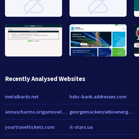
Recently Analysed Websites
metalkards.net
hsbc-bank.addresses.com
annascharms.origamiowl.com
georgemackenziebioenergy.net
yourtraveltickets.com
it-stars.ua