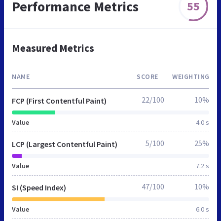
Performance Metrics
55
Measured Metrics
NAME
SCORE
WEIGHTING
22/100
10%
FCP (First Contentful Paint)
Value
4.0 s
5/100
25%
LCP (Largest Contentful Paint)
Value
7.2 s
47/100
10%
SI (Speed Index)
Value
6.0 s