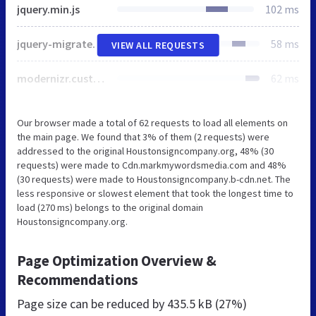
jquery.min.js
102 ms
jquery-migrate.min.js
58 ms
VIEW ALL REQUESTS
modernizr.custom.js
62 ms
Our browser made a total of 62 requests to load all elements on
the main page. We found that 3% of them (2 requests) were
addressed to the original Houstonsigncompany.org, 48% (30
requests) were made to Cdn.markmywordsmedia.com and 48%
(30 requests) were made to Houstonsigncompany.b-cdn.net. The
less responsive or slowest element that took the longest time to
load (270 ms) belongs to the original domain
Houstonsigncompany.org.
Page Optimization Overview &
Recommendations
Page size can be reduced by
435.5 kB (27%)