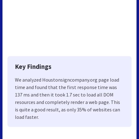
Key Findings
We analyzed Houstonsigncompany.org page load
time and found that the first response time was
137 ms and then it took 1.7 sec to load all DOM
resources and completely render a web page. This
is quite a good result, as only 35% of websites can
load faster.