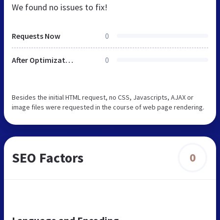
We found no issues to fix!
Requests Now
0
After Optimization
0
Besides the initial HTML request, no CSS, Javascripts, AJAX or
image files were requested in the course of web page rendering.
SEO Factors
0