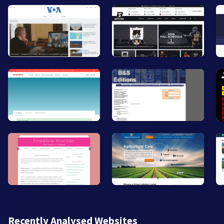
Recently Analysed Websites