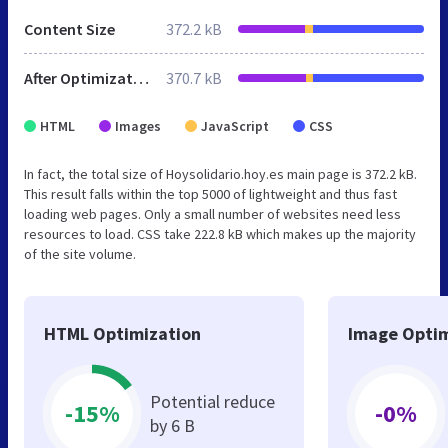
Content Size
372.2 kB
After Optimization
370.7 kB
HTML
Images
JavaScript
CSS
In fact, the total size of Hoysolidario.hoy.es main page is 372.2 kB.
This result falls within the top 5000 of lightweight and thus fast
loading web pages. Only a small number of websites need less
resources to load. CSS take 222.8 kB which makes up the majority
of the site volume.
HTML Optimization
Image Optim
Potential reduce
-15%
-0%
by 6 B