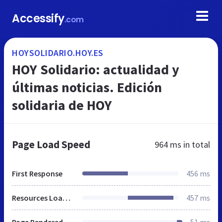
Accessify
.com
HOYSOLIDARIO.HOY.ES
HOY Solidario: actualidad y
últimas noticias. Edición
solidaria de HOY
Page Load Speed
964 ms
in total
First Response
456 ms
Resources Loaded
457 ms