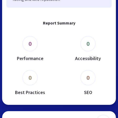
Report Summary
0
0
Performance
Accessibility
0
0
Best Practices
SEO