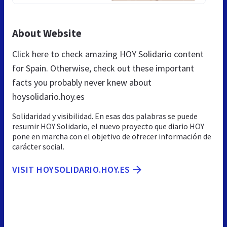
About Website
Click here to check amazing HOY Solidario content
for Spain. Otherwise, check out these important
facts you probably never knew about
hoysolidario.hoy.es
Solidaridad y visibilidad. En esas dos palabras se puede
resumir HOY Solidario, el nuevo proyecto que diario HOY
pone en marcha con el objetivo de ofrecer información de
carácter social.
VISIT HOYSOLIDARIO.HOY.ES