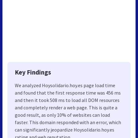
Key Findings
We analyzed Hoysolidario.hoy.es page load time
and found that the first response time was 456 ms
and then it took 508 ms to load all DOM resources
and completely render a web page. This is quite a
good result, as only 10% of websites can load
faster. This domain responded with an error, which
can significantly jeopardize Hoysolidario.hoy.es
rating and web reputation