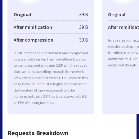
Original
39 B
Original
After minification
39 B
After minifica
After compression
33 B
Image size optimiza
website loading ti
the difference betwe
HTML content can be minified and compressed
optimization. HOY S
by a website’s server. The most efficient way is
optimized though.
to compress content using GZIP which reduces
data amount travelling through the network
between server and browser. HTML code on this
page is well minified. It is highly recommended
that content of this web page should be
compressed using GZIP, as it can save up to 6 B
or 15% of the original size.
Requests Breakdown