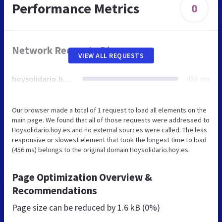
Performance Metrics
0
Network Requests Diagram
VIEW ALL REQUESTS
hoysolidario.hoy.es
456 ms
Our browser made a total of 1 request to load all elements on the
main page. We found that all of those requests were addressed to
Hoysolidario.hoy.es and no external sources were called. The less
responsive or slowest element that took the longest time to load
(456 ms) belongs to the original domain Hoysolidario.hoy.es.
Page Optimization Overview &
Recommendations
Page size can be reduced by
1.6 kB (0%)