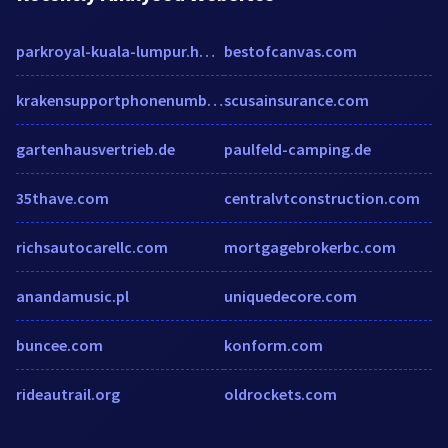
parkroyal-kuala-lumpur.hotel-rv.com
bestofcanvas.com
krakensupportphonenumber.over-blog.com
scusainsurance.com
gartenhausvertrieb.de
paulfeld-camping.de
35thave.com
centralvtconstruction.com
richsautocarellc.com
mortgagebrokerbc.com
anandamusic.pl
uniquedecore.com
buncee.com
konform.com
rideautrail.org
oldrockets.com