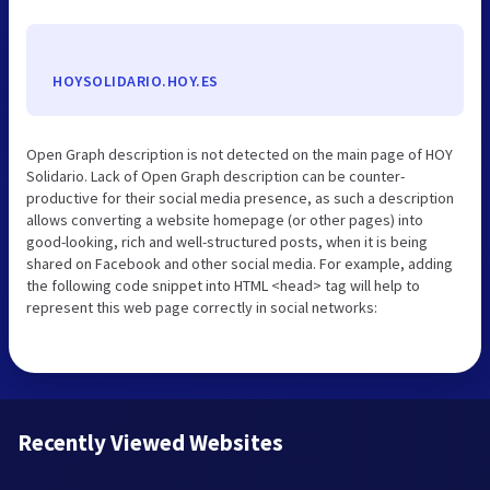
HOYSOLIDARIO.HOY.ES
Open Graph description is not detected on the main page of HOY
Solidario. Lack of Open Graph description can be counter-
productive for their social media presence, as such a description
allows converting a website homepage (or other pages) into
good-looking, rich and well-structured posts, when it is being
shared on Facebook and other social media. For example, adding
the following code snippet into HTML <head> tag will help to
represent this web page correctly in social networks:
Recently Viewed Websites