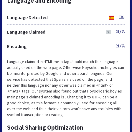
Language and Encoding
Language Detected
ES
Language Claimed
N/A
Encoding
N/A
Language claimed in HTML meta tag should match the language
actually used on the web page. Otherwise Hoysolidario.hoy.es can
be misinterpreted by Google and other search engines. Our
service has detected that Spanish is used on the page, and
neither this language nor any other was claimed in <html> or
<meta> tags. Our system also found out that Hoysolidario.hoy.es
main page’s claimed encoding is . Changing it to UTF-8 can be a
good choice, as this format is commonly used for encoding all
over the web and thus their visitors won’t have any troubles with
symbol transcription or reading.
Social Sharing Optimization