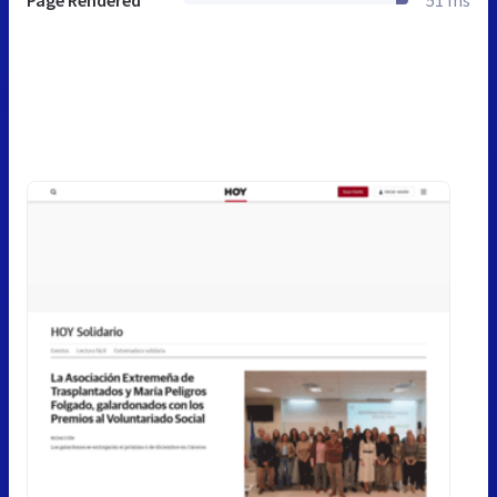
Page Rendered
51 ms