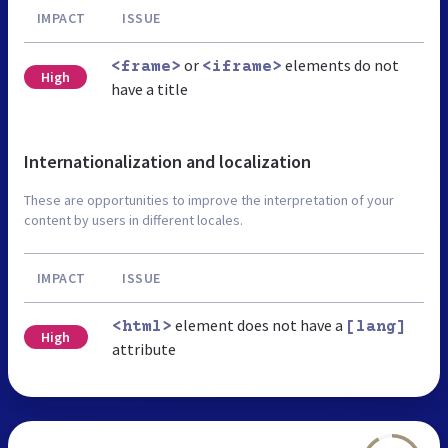
IMPACT
ISSUE
or
elements do not
<frame>
<iframe>
High
have a title
Internationalization and localization
These are opportunities to improve the interpretation of your
content by users in different locales.
IMPACT
ISSUE
element does not have a
<html>
[lang]
High
attribute