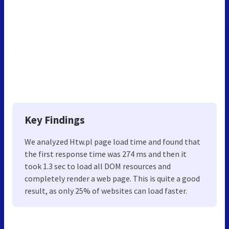
Key Findings
We analyzed Htw.pl page load time and found that
the first response time was 274 ms and then it
took 1.3 sec to load all DOM resources and
completely render a web page. This is quite a good
result, as only 25% of websites can load faster.