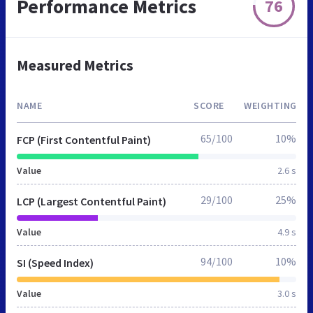
Performance Metrics
76
Measured Metrics
NAME
SCORE
WEIGHTING
65/100
10%
FCP (First Contentful Paint)
Value
2.6 s
29/100
25%
LCP (Largest Contentful Paint)
Value
4.9 s
94/100
10%
SI (Speed Index)
Value
3.0 s