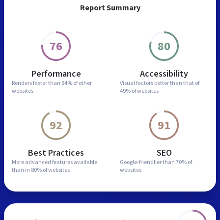
Report Summary
76
80
Performance
Accessibility
Renders faster than
84% of other
Visual factors better than
that of
websites
49% of websites
92
91
Best Practices
SEO
More advanced features
available
Google-friendlier than
70% of
than in
80% of websites
websites