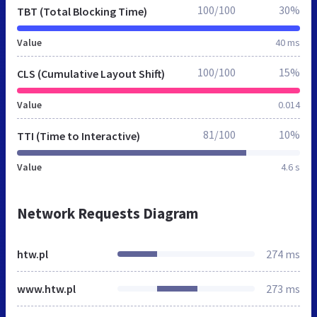
100/100
30%
TBT (Total Blocking Time)
Value
40 ms
100/100
15%
CLS (Cumulative Layout Shift)
Value
0.014
81/100
10%
TTI (Time to Interactive)
Value
4.6 s
Network Requests Diagram
htw.pl
274 ms
www.htw.pl
273 ms