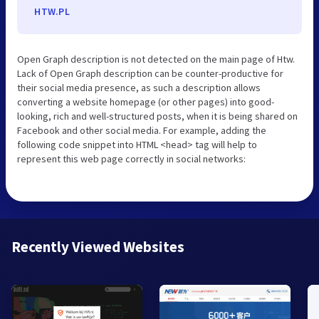
HTW.PL
Open Graph description is not detected on the main page of Htw.
Lack of Open Graph description can be counter-productive for
their social media presence, as such a description allows
converting a website homepage (or other pages) into good-
looking, rich and well-structured posts, when it is being shared on
Facebook and other social media. For example, adding the
following code snippet into HTML <head> tag will help to
represent this web page correctly in social networks:
Recently Viewed Websites