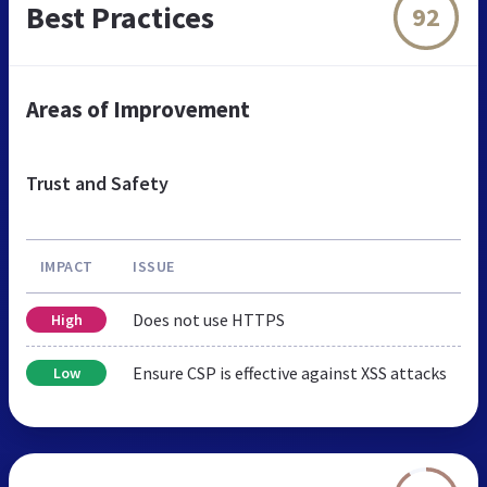
Best Practices
92
Areas of Improvement
Trust and Safety
IMPACT
ISSUE
Does not use HTTPS
High
Ensure CSP is effective against XSS attacks
Low