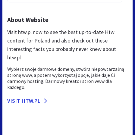
About Website
Visit htw.pl now to see the best up-to-date Htw
content for Poland and also check out these
interesting facts you probably never knew about
htw.pl
Wybierz swoje darmowe domeny, stwórz niepowtarzalną
stronę www, a potem wykorzystaj opcje, jakie daje Ci
darmowy hosting. Darmowy kreator stron www dla
każdego.
VISIT HTW.PL