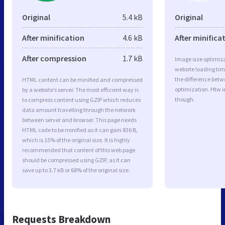
Original
5.4 kB
Original
After minification
4.6 kB
After minifica
After compression
1.7 kB
Image size optimiza
website loading ti
the difference betwe
HTML content can be minified and compressed
optimization. Htw 
by a website’s server. The most efficient way is
though.
to compress content using GZIP which reduces
data amount travelling through the network
between server and browser. This page needs
HTML code to be minified as it can gain 836 B,
which is 15% of the original size. It is highly
recommended that content of this web page
should be compressed using GZIP, as it can
save up to 3.7 kB or 68% of the original size.
Requests Breakdown