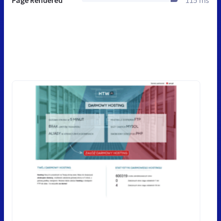
Page Rendered
115 ms