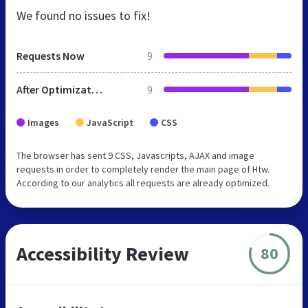
We found no issues to fix!
Requests Now
9
After Optimization
9
Images
JavaScript
CSS
The browser has sent 9 CSS, Javascripts, AJAX and image
requests in order to completely render the main page of Htw.
According to our analytics all requests are already optimized.
Accessibility Review
80