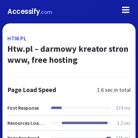
Accessify
.com
HTW.PL
Htw.pl – darmowy kreator stron
www, free hosting
Page Load Speed
1.6 sec
in total
First Response
274 ms
Resources Loaded
1.2 sec