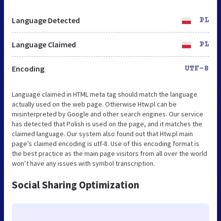
Language Detected
PL
Language Claimed
PL
Encoding
UTF-8
Language claimed in HTML meta tag should match the language
actually used on the web page. Otherwise Htw.pl can be
misinterpreted by Google and other search engines. Our service
has detected that Polish is used on the page, and it matches the
claimed language. Our system also found out that Htw.pl main
page’s claimed encoding is utf-8. Use of this encoding format is
the best practice as the main page visitors from all over the world
won’t have any issues with symbol transcription.
Social Sharing Optimization