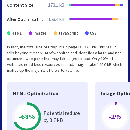
Content Size
173.1 kB
After Optimization
158.4 kB
HTML
Images
JavaScript
CSS
In fact, the total size of Htw.pl main page is 173.1 kB. This result
falls beyond the top 1M of websites and identifies a large and not
optimized web page that may take ages to load. Only 10% of
websites need less resources to load. Images take 140.6 kB which
makes up the majority of the site volume.
HTML Optimization
Image Optim
Potential reduce
-68%
-2%
by 3.7 kB