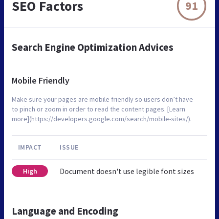
SEO Factors
91
Search Engine Optimization Advices
Mobile Friendly
Make sure your pages are mobile friendly so users don’t have
to pinch or zoom in order to read the content pages. [Learn
more](https://developers.google.com/search/mobile-sites/).
IMPACT
ISSUE
Document doesn't use legible font sizes
High
Language and Encoding