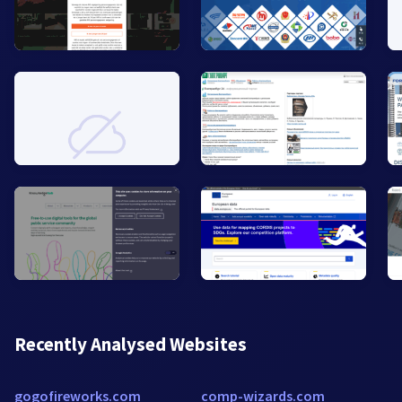
Recently Analysed Websites
gogofireworks.com
comp-wizards.com