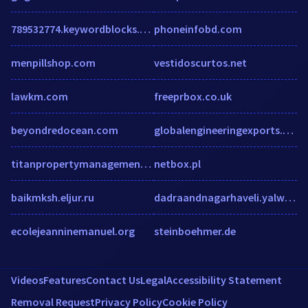
789532774.keywordblocks.com
phoneinfobd.com
menpillshop.com
vestidoscurtos.net
lawkm.com
freeprbox.co.uk
beyondredocean.com
globalengineeringexports.com
titanpropertymanagement.co
netbox.pl
baikmksh.eljur.ru
dadraandnagarhaveli.yalwa.in
ecolejeanninemanuel.org
steinboehmer.de
Videos
Features
Contact Us
Legal
Accessibility Statement
Removal Request
Privacy Policy
Cookie Policy