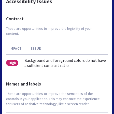
Accessibility Issues
Contrast
These are opportunities to improve the legibility of your
content.
IMPACT
ISSUE
Background and foreground colors do not have
High
a sufficient contrast ratio.
Names and labels
These are opportunities to improve the semantics of the
controls in your application. This may enhance the experience
for users of assistive technology, like a screen reader.