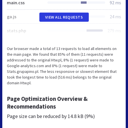
main.css
92 ms
ga.js
24 ms
VIEW ALL REQUESTS
stats.php
279 ms
Our browser made a total of 13 requests to load all elements on
the main page. We found that 85% of them (11 requests) were
addressed to the original Htw.pl, 8% (1 request) were made to
Google-analytics.com and 8% (1 request) were made to
Stats.grupapino.pl. The less responsive or slowest element that
took the longest time to load (516 ms) belongs to the original
domain Htw.pl.
Page Optimization Overview &
Recommendations
Page size can be reduced by
14.8 kB (9%)