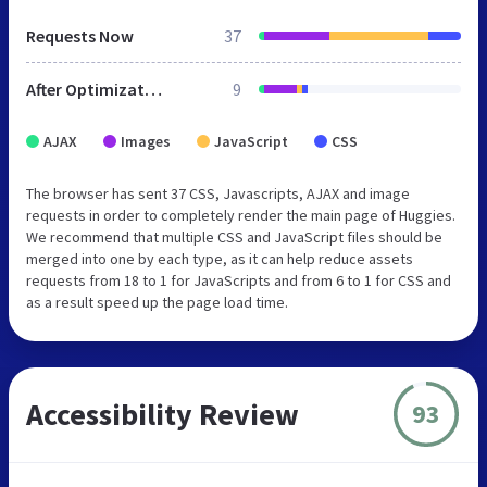
Requests Now
37
After Optimization
9
AJAX
Images
JavaScript
CSS
The browser has sent 37 CSS, Javascripts, AJAX and image
requests in order to completely render the main page of Huggies.
We recommend that multiple CSS and JavaScript files should be
merged into one by each type, as it can help reduce assets
requests from 18 to 1 for JavaScripts and from 6 to 1 for CSS and
as a result speed up the page load time.
Accessibility Review
93