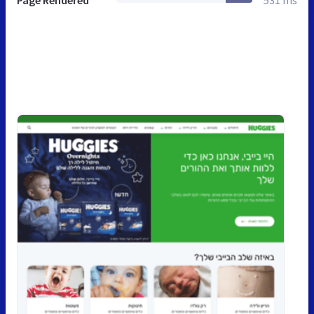
Page Rendered
531 ms