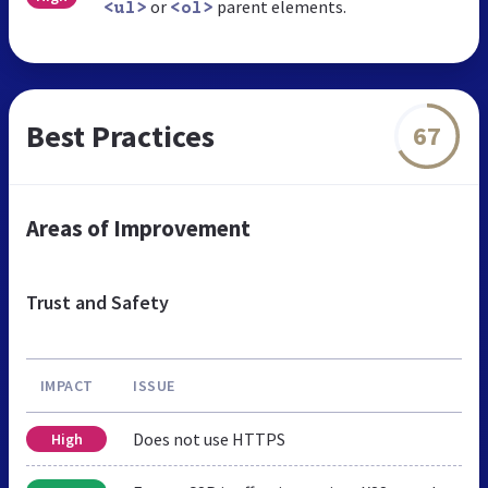
or
parent elements.
<ul>
<ol>
Best Practices
67
Areas of Improvement
Trust and Safety
IMPACT
ISSUE
Does not use HTTPS
High