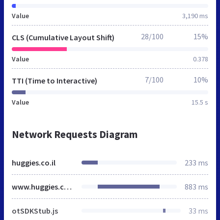
Value
3,190 ms
28/100
15%
CLS (Cumulative Layout Shift)
Value
0.378
7/100
10%
TTI (Time to Interactive)
Value
15.5 s
Network Requests Diagram
huggies.co.il
233 ms
www.huggies.co.il
883 ms
otSDKStub.js
33 ms