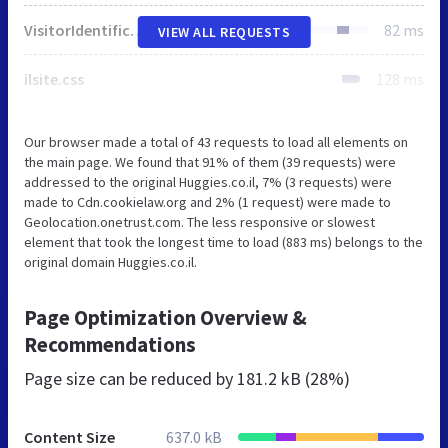
VisitorIdentification.js
82 ms
VIEW ALL REQUESTS
ilsite.css
128 ms
Our browser made a total of 43 requests to load all elements on
the main page. We found that 91% of them (39 requests) were
addressed to the original Huggies.co.il, 7% (3 requests) were
made to Cdn.cookielaw.org and 2% (1 request) were made to
Geolocation.onetrust.com. The less responsive or slowest
element that took the longest time to load (883 ms) belongs to the
original domain Huggies.co.il.
Page Optimization Overview &
Recommendations
Page size can be reduced by
181.2 kB (28%)
Content Size
637.0 kB