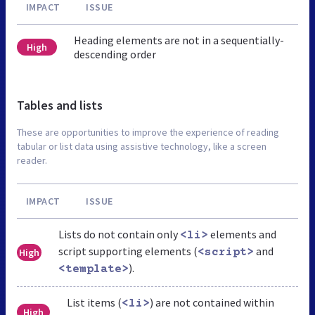
IMPACT
ISSUE
Heading elements are not in a sequentially-
High
descending order
Tables and lists
These are opportunities to improve the experience of reading
tabular or list data using assistive technology, like a screen
reader.
IMPACT
ISSUE
Lists do not contain only
elements and
<li>
script supporting elements (
and
High
<script>
).
<template>
List items (
) are not contained within
<li>
High