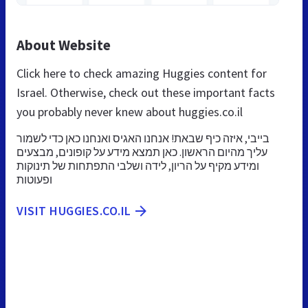
About Website
Click here to check amazing Huggies content for
Israel. Otherwise, check out these important facts
you probably never knew about huggies.co.il
בייבי, איזה כיף שבאת! אנחנו האגיס ואנחנו כאן כדי לשמור
עליך מהיום הראשון. כאן תמצא מידע על קופונים, מבצעים
ומידע מקיף על הריון, לידה ושלבי התפתחות של תינוקות
ופעוטות
VISIT HUGGIES.CO.IL