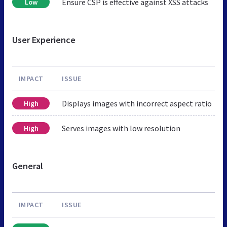
Ensure CSP is effective against XSS attacks
Low
User Experience
IMPACT
ISSUE
Displays images with incorrect aspect ratio
High
Serves images with low resolution
High
General
IMPACT
ISSUE