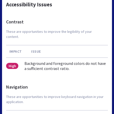
Accessibility Issues
Contrast
These are opportunities to improve the legibility of your
content.
IMPACT
ISSUE
Background and foreground colors do not have
High
a sufficient contrast ratio.
Navigation
These are opportunities to improve keyboard navigation in your
application.