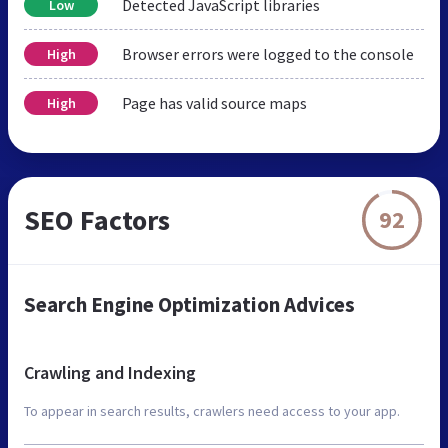
Detected JavaScript libraries
Low
Browser errors were logged to the console
High
Page has valid source maps
High
SEO Factors
92
Search Engine Optimization Advices
Crawling and Indexing
To appear in search results, crawlers need access to your app.