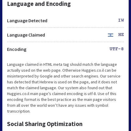
Language and Encoding
Language Detected
IW
Language Claimed
HE
Encoding
UTF-8
Language claimed in HTML meta tag should match the language
actually used on the web page. Otherwise Huggies.co.il can be
misinterpreted by Google and other search engines. Our service
has detected that Hebrew is used on the page, and it does not
match the claimed language. Our system also found out that
Huggies.co.il main page’s claimed encoding is utf-8. Use of this
encoding format is the best practice as the main page visitors
from all over the world won’t have any issues with symbol
transcription.
Social Sharing Optimization