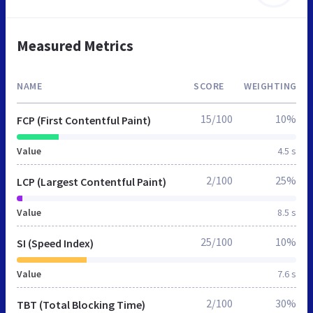
Measured Metrics
NAME
SCORE
WEIGHTING
15/100
10%
FCP (First Contentful Paint)
Value
4.5 s
2/100
25%
LCP (Largest Contentful Paint)
Value
8.5 s
25/100
10%
SI (Speed Index)
Value
7.6 s
2/100
30%
TBT (Total Blocking Time)