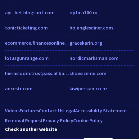
ayi-ibet.blogspot.com
optica100.ru
tonicticketing.com
bojanglesdiner.com
ecommerce.financesonline.com
gracekarin.org
lotusgunrange.com
nordicmarksman.com
hierasloom.trustpass.alibaba.com
shoesizeme.com
ancestr.com
kiwipersian.co.nz
Videos
Features
Contact Us
Legal
Accessibility Statement
Removal Request
Privacy Policy
Cookie Policy
Check another website