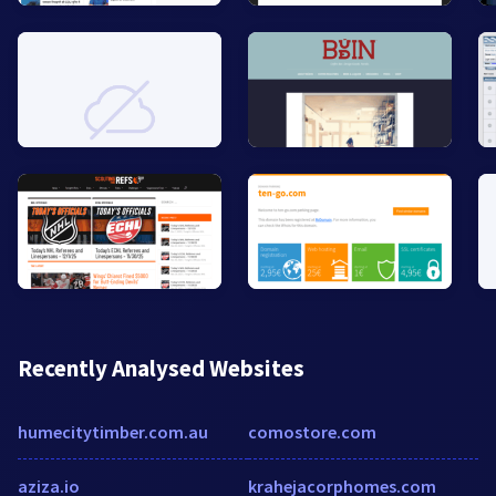
Recently Analysed Websites
humecitytimber.com.au
comostore.com
aziza.io
krahejacorphomes.com