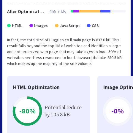
After Optimization
455.7 kB
HTML
Images
JavaScript
CSS
In fact, the total size of Huggies.co.il main page is 637.0 kB. This
result falls beyond the top 1M of websites and identifies a large
and not optimized web page that may take ages to load. 50% of
websites need less resources to load. Javascripts take 280.5 kB
which makes up the majority of the site volume.
HTML Optimization
Image Optim
Potential reduce
-80%
-0%
by 105.8 kB