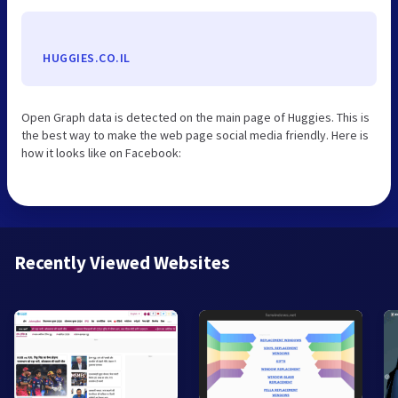
HUGGIES.CO.IL
Open Graph data is detected on the main page of Huggies. This is
the best way to make the web page social media friendly. Here is
how it looks like on Facebook:
Recently Viewed Websites