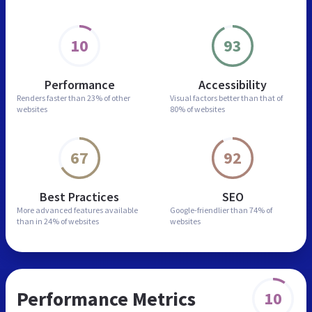
10
93
Performance
Accessibility
Renders faster than
23% of other
Visual factors better than
that of
websites
80% of websites
67
92
Best Practices
SEO
More advanced features
available
Google-friendlier than
74% of
than in
24% of websites
websites
Performance Metrics
10