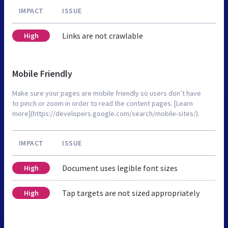
IMPACT
ISSUE
Links are not crawlable
High
Mobile Friendly
Make sure your pages are mobile friendly so users don’t have
to pinch or zoom in order to read the content pages. [Learn
more](https://developers.google.com/search/mobile-sites/).
IMPACT
ISSUE
Document uses legible font sizes
High
Tap targets are not sized appropriately
High