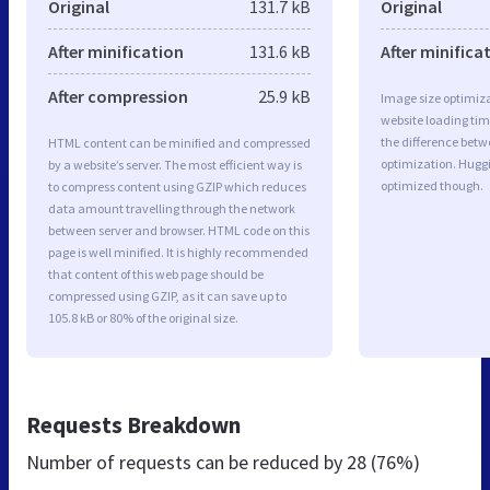
Original
131.7 kB
Original
After minification
131.6 kB
After minifica
After compression
25.9 kB
Image size optimiza
website loading ti
the difference betwe
HTML content can be minified and compressed
optimization. Huggi
by a website’s server. The most efficient way is
optimized though.
to compress content using GZIP which reduces
data amount travelling through the network
between server and browser. HTML code on this
page is well minified. It is highly recommended
that content of this web page should be
compressed using GZIP, as it can save up to
105.8 kB or 80% of the original size.
Requests Breakdown
Number of requests can be reduced by
28 (76%)