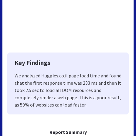
Key Findings
We analyzed Huggies.co.il page load time and found
that the first response time was 233 ms and then it
took 2.5 sec to load all DOM resources and
completely render a web page. This is a poor result,
as 50% of websites can load faster.
Report Summary