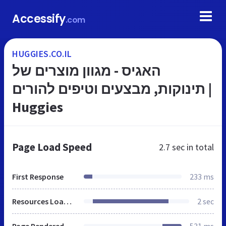
Accessify
.com
HUGGIES.CO.IL
האגיס - מגוון מוצרים של
תינוקות, מבצעים וטיפים להורים |
Huggies
Page Load Speed
2.7 sec
in total
First Response
233 ms
Resources Loaded
2 sec