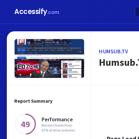
Accessify
.com
HUMSUB.TV
Humsub.T
Report Summary
Performance
49
Renders faster than
67% of other websites
Page Load