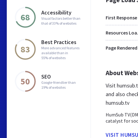
Accessibility
68
First Response
Visual factors better than
that of 33% of websites
Res
Best Practices
83
Page Rendered
More advanced features
available than in
55% of websites
About Web
SEO
50
Google-friendlier than
Visit humsub.
19% of websites
and also chec
humsub.tv
HumSub TV(DM) 
catalyst for so
VISIT HUMSU