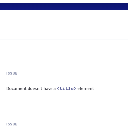
ISSUE
Document doesn't have a
element
<title>
ISSUE