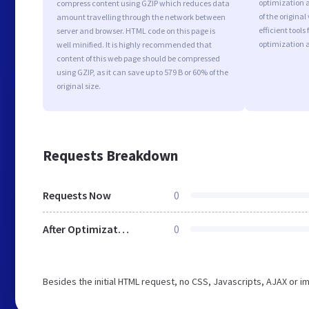
optimization a
compress content using GZIP which reduces data
of the origina
amount travelling through the network between
efficient tool
server and browser. HTML code on this page is
optimization 
well minified. It is highly recommended that
content of this web page should be compressed
using GZIP, as it can save up to 579 B or 60% of the
original size.
Requests Breakdown
Requests Now
0
After Optimization
0
Besides the initial HTML request, no CSS, Javascripts, AJAX or 