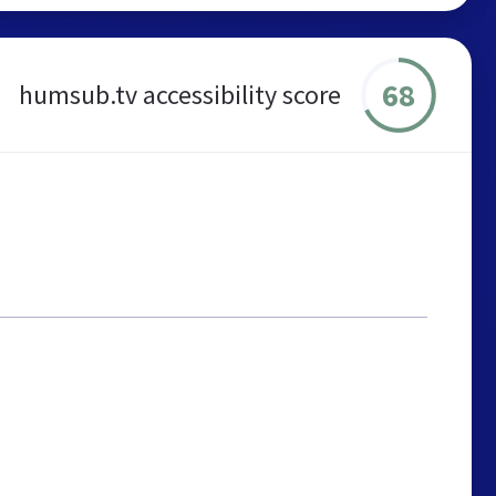
68
humsub.tv accessibility score