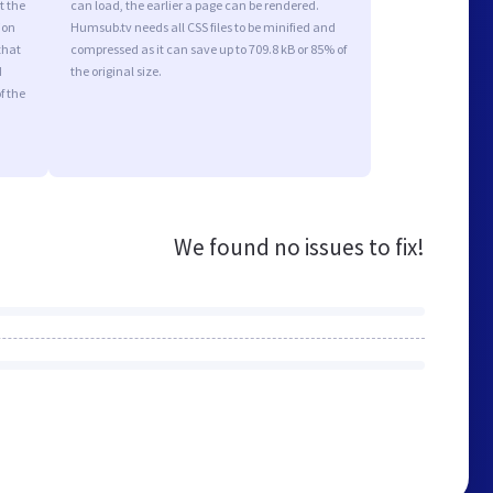
t the
can load, the earlier a page can be rendered.
ion
Humsub.tv needs all CSS files to be minified and
that
compressed as it can save up to 709.8 kB or 85% of
d
the original size.
f the
We found no issues to fix!