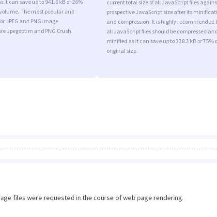
s it can save up to 941.6 kB or 26%
current total size of all JavaScript files agains
l volume. The most popular and
prospective JavaScript size after its minificat
s for JPEG and PNG image
and compression. It is highly recommended 
are Jpegoptim and PNG Crush.
all JavaScript files should be compressed an
minified as it can save up to 338.3 kB or 75% o
original size.
image files were requested in the course of web page rendering.