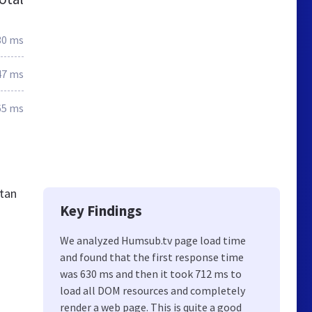
30 ms
47 ms
65 ms
stan
Key Findings
We analyzed Humsub.tv page load time
and found that the first response time
was 630 ms and then it took 712 ms to
load all DOM resources and completely
render a web page. This is quite a good