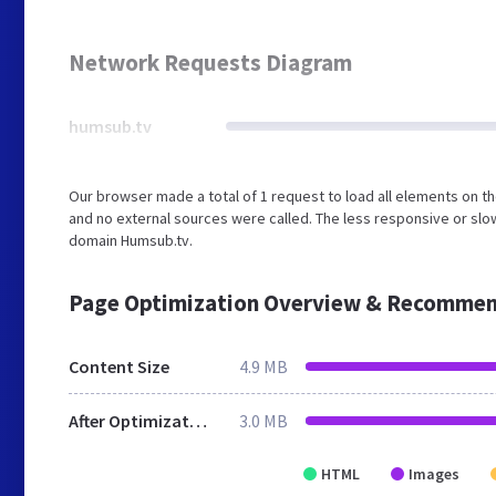
Network Requests Diagram
humsub.tv
Our browser made a total of 1 request to load all elements on 
and no external sources were called. The less responsive or slow
domain Humsub.tv.
Page Optimization Overview & Recommen
Content Size
4.9 MB
After Optimization
3.0 MB
HTML
Images