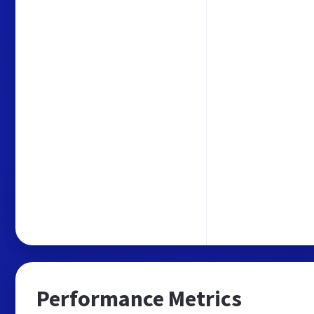
Performance Metrics