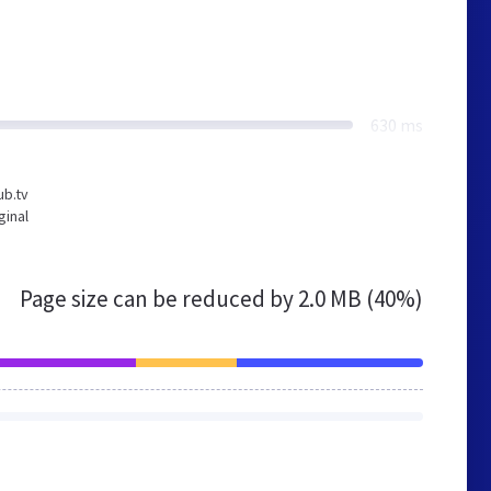
630 ms
ub.tv
ginal
Page size can be reduced by
2.0 MB (40%)