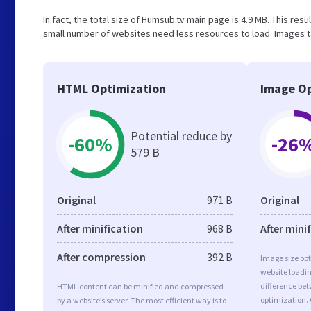
In fact, the total size of Humsub.tv main page is 4.9 MB. This resu
small number of websites need less resources to load. Images t
HTML Optimization
Image Op
Potential reduce by
-60%
-26
579 B
Original
971 B
Original
After minification
968 B
After mini
After compression
392 B
Image size opt
website loadi
difference bet
HTML content can be minified and compressed
optimization.
by a website’s server. The most efficient way is to