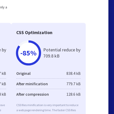
nly a
CSS Optimization
e by
Potential reduce by
-85%
709.8 kB
7 kB
Original
838.4 kB
7 kB
After minification
779.7 kB
4 kB
After compression
128.6 kB
rove
CSS files minification is very important to reduce
e
a web page rendering time. The faster CSS files