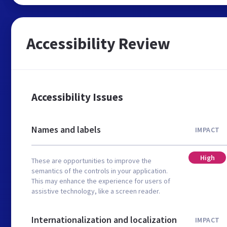
Accessibility Review
Accessibility Issues
Names and labels
IMPACT
High
These are opportunities to improve the
semantics of the controls in your application.
This may enhance the experience for users of
assistive technology, like a screen reader.
Internationalization and localization
IMPACT