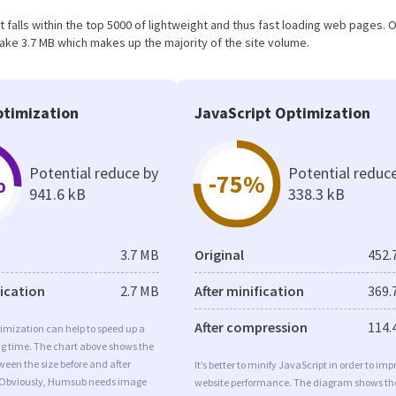
lt falls within the top 5000 of lightweight and thus fast loading web pages. O
ake 3.7 MB which makes up the majority of the site volume.
timization
JavaScript Optimization
Potential reduce by
Potential reduc
%
-75%
941.6 kB
338.3 kB
3.7 MB
Original
452.
fication
2.7 MB
After minification
369.
After compression
114.
imization can help to speed up a
ng time. The chart above shows the
ween the size before and after
It’s better to minify JavaScript in order to imp
 Obviously, Humsub needs image
website performance. The diagram shows th