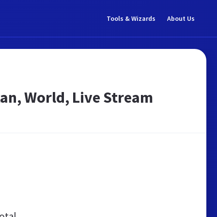
Tools & Wizards
About Us
an, World, Live Stream
otal