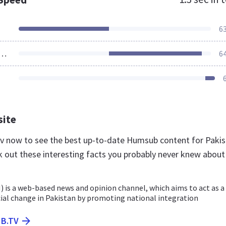
6
ources Loaded
6
site
tv now to see the best up-to-date Humsub content for Paki
k out these interesting facts you probably never knew about
is a web-based news and opinion channel, which aims to act as a
cial change in Pakistan by promoting national integration
B.TV