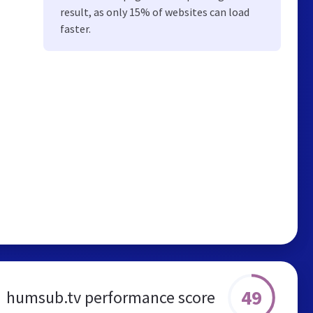
result, as only 15% of websites can load
faster.
49
humsub.tv performance score