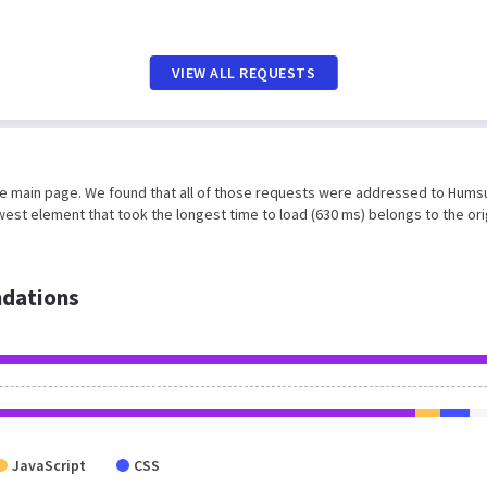
VIEW ALL REQUESTS
the main page. We found that all of those requests were addressed to Hums
est element that took the longest time to load (630 ms) belongs to the ori
dations
JavaScript
CSS