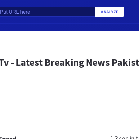
ANALYZE
v - Latest Breaking News Pakist
1.3 sec
in t
 Speed