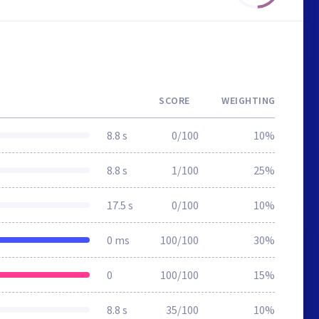
SCORE
WEIGHTING
8.8 s
0/100
10%
8.8 s
1/100
25%
17.5 s
0/100
10%
0 ms
100/100
30%
0
100/100
15%
8.8 s
35/100
10%