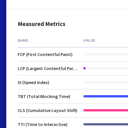
Measured Metrics
NAME
VALUE
FCP (First Contentful Paint)
LCP (Largest Contentful Paint)
SI (Speed Index)
TBT (Total Blocking Time)
CLS (Cumulative Layout Shift)
TTI (Time to Interactive)