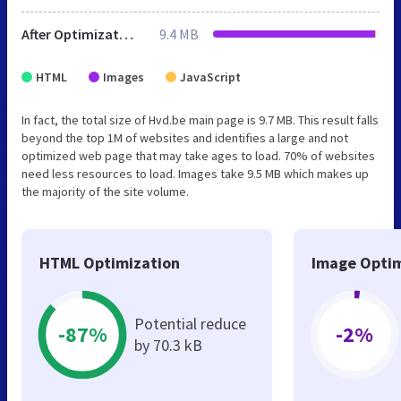
After Optimization
9.4 MB
HTML
Images
JavaScript
In fact, the total size of Hvd.be main page is 9.7 MB. This result falls
beyond the top 1M of websites and identifies a large and not
optimized web page that may take ages to load. 70% of websites
need less resources to load. Images take 9.5 MB which makes up
the majority of the site volume.
HTML Optimization
Image Optim
Potential reduce
-87%
-2%
by 70.3 kB