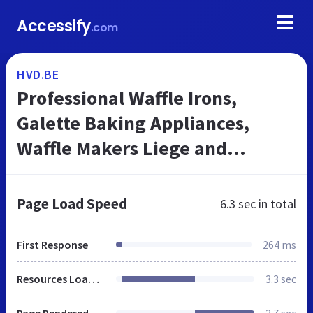
Accessify
.com
HVD.BE
Professional Waffle Irons,
Galette Baking Appliances,
Waffle Makers Liege and
Brussels Waffles, Custom-made
Silicone Baking Moulds - HVD
Page Load Speed
6.3 sec
in total
Belgium
First Response
264 ms
Resources Loaded
3.3 sec