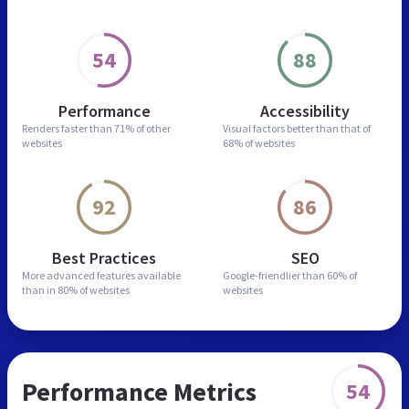
54
88
Performance
Accessibility
Renders faster than
71% of other
Visual factors better than
that of
websites
68% of websites
92
86
Best Practices
SEO
More advanced features
available
Google-friendlier than
60% of
than in
80% of websites
websites
Performance Metrics
54