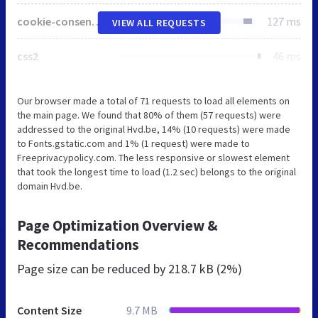
cookie-consent.js
127 ms
VIEW ALL REQUESTS
css2
46 ms
Our browser made a total of 71 requests to load all elements on
the main page. We found that 80% of them (57 requests) were
addressed to the original Hvd.be, 14% (10 requests) were made
to Fonts.gstatic.com and 1% (1 request) were made to
Freeprivacypolicy.com. The less responsive or slowest element
that took the longest time to load (1.2 sec) belongs to the original
domain Hvd.be.
Page Optimization Overview &
Recommendations
Page size can be reduced by
218.7 kB (2%)
Content Size
9.7 MB