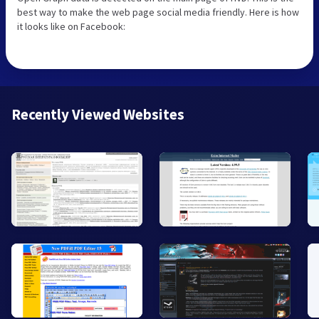
best way to make the web page social media friendly. Here is how
it looks like on Facebook:
Recently Viewed Websites