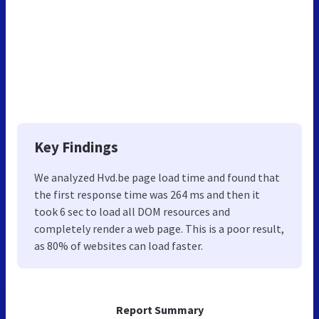
Key Findings
We analyzed Hvd.be page load time and found that
the first response time was 264 ms and then it
took 6 sec to load all DOM resources and
completely render a web page. This is a poor result,
as 80% of websites can load faster.
Report Summary