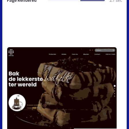
Page Rendered
2.7 sec