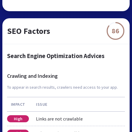
SEO Factors
86
Search Engine Optimization Advices
Crawling and Indexing
To appear in search results, crawlers need access to your app.
IMPACT
ISSUE
Links are not crawlable
High