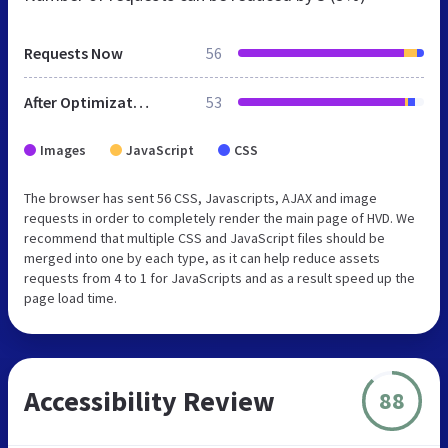
Requests Now
56
After Optimization
53
Images
JavaScript
CSS
The browser has sent 56 CSS, Javascripts, AJAX and image
requests in order to completely render the main page of HVD. We
recommend that multiple CSS and JavaScript files should be
merged into one by each type, as it can help reduce assets
requests from 4 to 1 for JavaScripts and as a result speed up the
page load time.
Accessibility Review
88