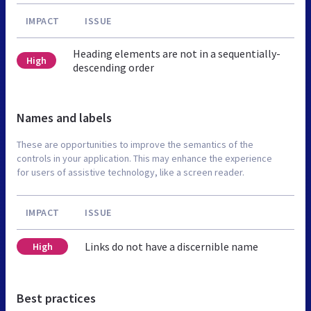
IMPACT
ISSUE
Heading elements are not in a sequentially-
High
descending order
Names and labels
These are opportunities to improve the semantics of the
controls in your application. This may enhance the experience
for users of assistive technology, like a screen reader.
IMPACT
ISSUE
Links do not have a discernible name
High
Best practices