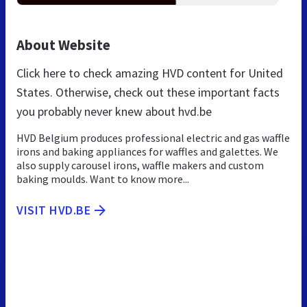
About Website
Click here to check amazing HVD content for United
States. Otherwise, check out these important facts
you probably never knew about hvd.be
HVD Belgium produces professional electric and gas waffle
irons and baking appliances for waffles and galettes. We
also supply carousel irons, waffle makers and custom
baking moulds. Want to know more...
VISIT HVD.BE