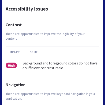
Accessibility Issues
Contrast
These are opportunities to improve the legibility of your
content.
IMPACT
ISSUE
Background and foreground colors do not have
High
a sufficient contrast ratio.
Navigation
These are opportunities to improve keyboard navigation in your
application.