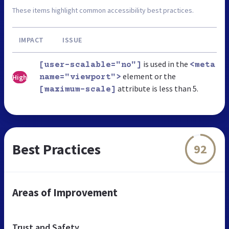
These items highlight common accessibility best practices.
IMPACT
ISSUE
is used in the
[user-scalable="no"]
<meta
element or the
High
name="viewport">
attribute is less than 5.
[maximum-scale]
Best Practices
92
Areas of Improvement
Trust and Safety