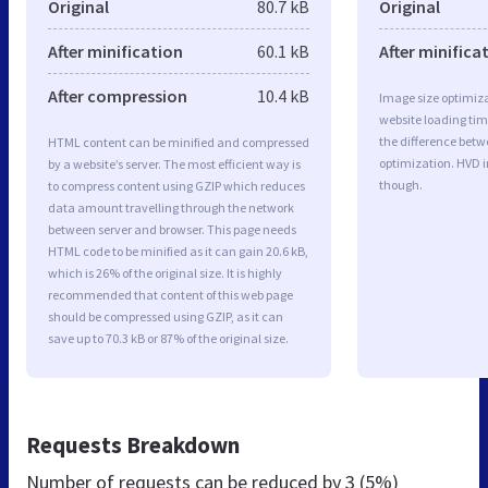
Original
80.7 kB
Original
After minification
60.1 kB
After minifica
After compression
10.4 kB
Image size optimiza
website loading ti
the difference betwe
HTML content can be minified and compressed
optimization. HVD 
by a website’s server. The most efficient way is
though.
to compress content using GZIP which reduces
data amount travelling through the network
between server and browser. This page needs
HTML code to be minified as it can gain 20.6 kB,
which is 26% of the original size. It is highly
recommended that content of this web page
should be compressed using GZIP, as it can
save up to 70.3 kB or 87% of the original size.
Requests Breakdown
Number of requests can be reduced by
3 (5%)