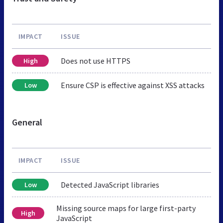
IMPACT
ISSUE
Does not use HTTPS
High
Ensure CSP is effective against XSS attacks
Low
General
IMPACT
ISSUE
Detected JavaScript libraries
Low
Missing source maps for large first-party
High
JavaScript