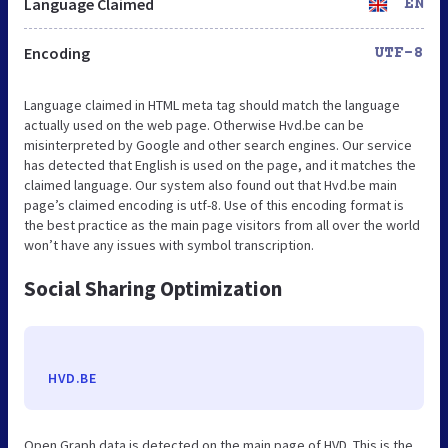
Language Claimed
EN
Encoding
UTF-8
Language claimed in HTML meta tag should match the language
actually used on the web page. Otherwise Hvd.be can be
misinterpreted by Google and other search engines. Our service
has detected that English is used on the page, and it matches the
claimed language. Our system also found out that Hvd.be main
page’s claimed encoding is utf-8. Use of this encoding format is
the best practice as the main page visitors from all over the world
won’t have any issues with symbol transcription.
Social Sharing Optimization
HVD.BE
Open Graph data is detected on the main page of HVD. This is the