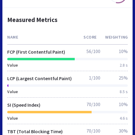
Measured Metrics
NAME
SCORE
WEIGHTING
56/100
10%
FCP (First Contentful Paint)
Value
2.8 s
1/100
25%
LCP (Largest Contentful Paint)
Value
8.5 s
70/100
10%
SI (Speed Index)
Value
4.6 s
70/100
30%
TBT (Total Blocking Time)