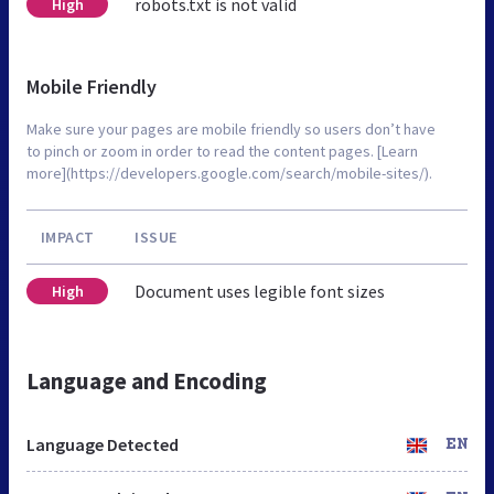
robots.txt is not valid
High
Mobile Friendly
Make sure your pages are mobile friendly so users don’t have
to pinch or zoom in order to read the content pages. [Learn
more](https://developers.google.com/search/mobile-sites/).
IMPACT
ISSUE
Document uses legible font sizes
High
Language and Encoding
Language Detected
EN