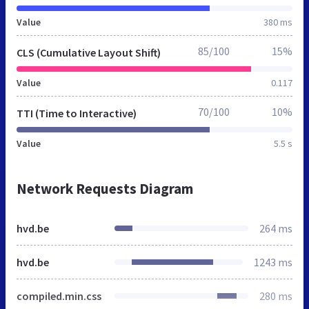
Value
380 ms
85/100
15%
CLS (Cumulative Layout Shift)
Value
0.117
70/100
10%
TTI (Time to Interactive)
Value
5.5 s
Network Requests Diagram
hvd.be
264 ms
hvd.be
1243 ms
compiled.min.css
280 ms