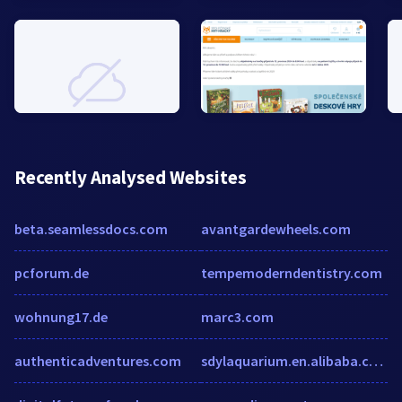
Recently Analysed Websites
beta.seamlessdocs.com
avantgardewheels.com
pcforum.de
tempemoderndentistry.com
wohnung17.de
marc3.com
authenticadventures.com
sdylaquarium.en.alibaba.com