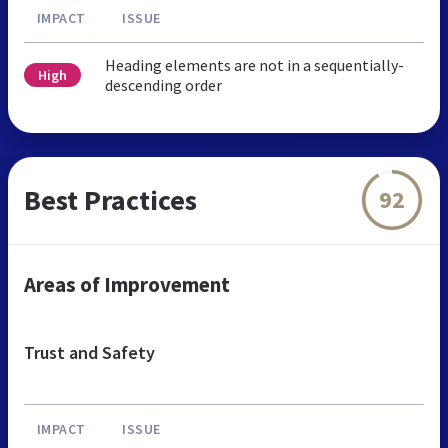
IMPACT
ISSUE
Heading elements are not in a sequentially-
High
descending order
Best Practices
92
Areas of Improvement
Trust and Safety
IMPACT
ISSUE