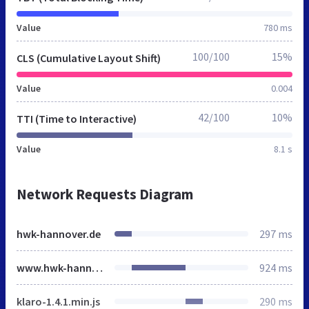
Value
780 ms
100/100
15%
CLS (Cumulative Layout Shift)
Value
0.004
42/100
10%
TTI (Time to Interactive)
Value
8.1 s
Network Requests Diagram
hwk-hannover.de
297 ms
www.hwk-hannover.de
924 ms
klaro-1.4.1.min.js
290 ms