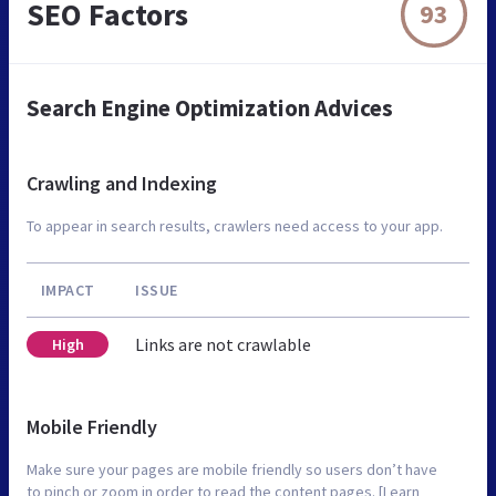
SEO Factors
93
Search Engine Optimization Advices
Crawling and Indexing
To appear in search results, crawlers need access to your app.
IMPACT
ISSUE
Links are not crawlable
High
Mobile Friendly
Make sure your pages are mobile friendly so users don’t have
to pinch or zoom in order to read the content pages. [Learn