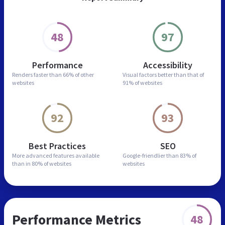
48
97
Performance
Accessibility
Renders faster than
66% of other
Visual factors better than
that of
websites
91% of websites
92
93
Best Practices
SEO
More advanced features
available
Google-friendlier than
83% of
than in
80% of websites
websites
Performance Metrics
48