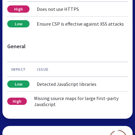
Does not use HTTPS
High
Ensure CSP is effective against XSS attacks
Low
General
IMPACT
ISSUE
Detected JavaScript libraries
Low
Missing source maps for large first-party
High
JavaScript