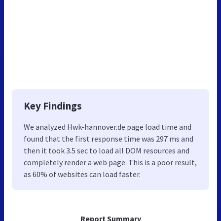
Key Findings
We analyzed Hwk-hannover.de page load time and
found that the first response time was 297 ms and
then it took 3.5 sec to load all DOM resources and
completely render a web page. This is a poor result,
as 60% of websites can load faster.
Report Summary