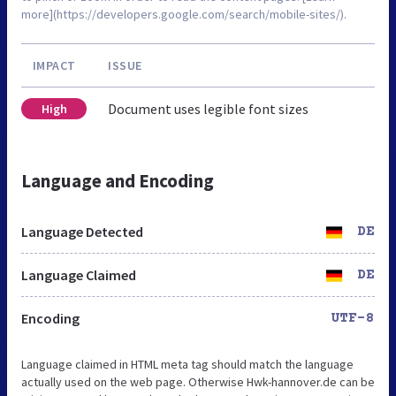
more](https://developers.google.com/search/mobile-sites/).
IMPACT
ISSUE
Document uses legible font sizes
High
Language and Encoding
Language Detected
DE
Language Claimed
DE
Encoding
UTF-8
Language claimed in HTML meta tag should match the language
actually used on the web page. Otherwise Hwk-hannover.de can be