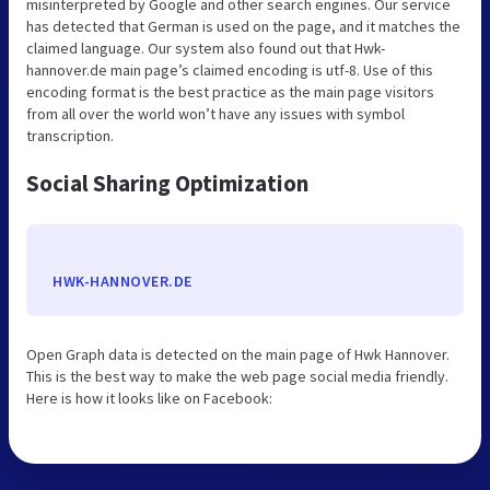
misinterpreted by Google and other search engines. Our service
has detected that German is used on the page, and it matches the
claimed language. Our system also found out that Hwk-
hannover.de main page’s claimed encoding is utf-8. Use of this
encoding format is the best practice as the main page visitors
from all over the world won’t have any issues with symbol
transcription.
Social Sharing Optimization
HWK-HANNOVER.DE
Open Graph data is detected on the main page of Hwk Hannover.
This is the best way to make the web page social media friendly.
Here is how it looks like on Facebook: