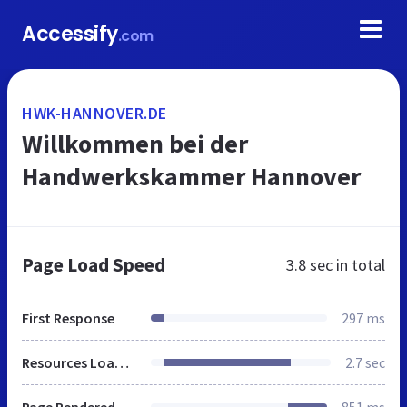
Accessify
.com
HWK-HANNOVER.DE
Willkommen bei der
Handwerkskammer Hannover
Page Load Speed
3.8 sec
in total
First Response
297 ms
Resources Loaded
2.7 sec