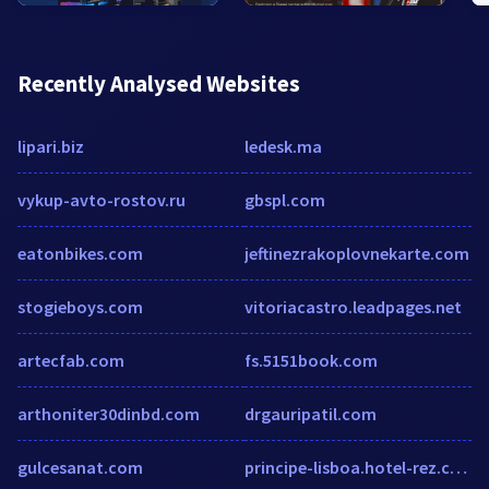
Recently Analysed Websites
lipari.biz
ledesk.ma
vykup-avto-rostov.ru
gbspl.com
eatonbikes.com
jeftinezrakoplovnekarte.com
stogieboys.com
vitoriacastro.leadpages.net
artecfab.com
fs.5151book.com
arthoniter30dinbd.com
drgauripatil.com
gulcesanat.com
principe-lisboa.hotel-rez.com