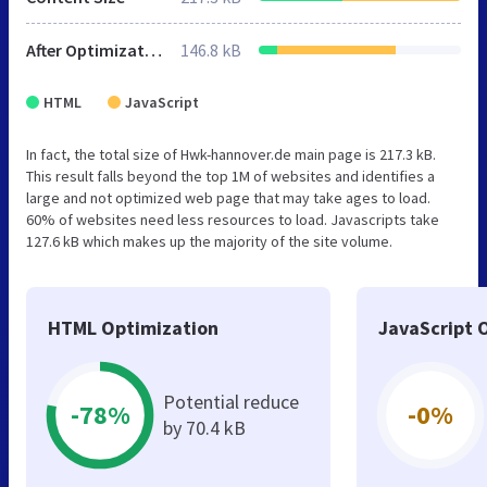
After Optimization
146.8 kB
HTML
JavaScript
In fact, the total size of Hwk-hannover.de main page is 217.3 kB.
This result falls beyond the top 1M of websites and identifies a
large and not optimized web page that may take ages to load.
60% of websites need less resources to load. Javascripts take
127.6 kB which makes up the majority of the site volume.
HTML Optimization
JavaScript 
Potential reduce
-78%
-0%
by 70.4 kB