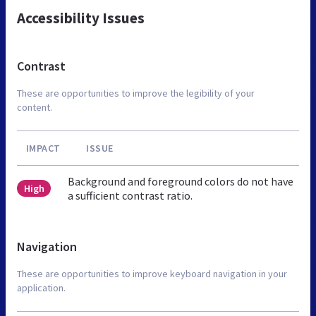
Accessibility Issues
Contrast
These are opportunities to improve the legibility of your
content.
IMPACT
ISSUE
Background and foreground colors do not have
High
a sufficient contrast ratio.
Navigation
These are opportunities to improve keyboard navigation in your
application.