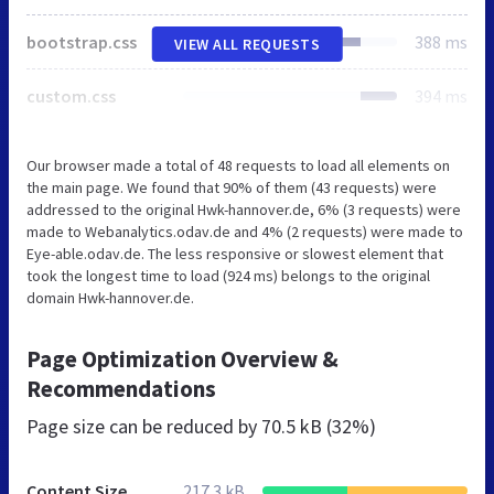
bootstrap.css
388 ms
VIEW ALL REQUESTS
custom.css
394 ms
Our browser made a total of 48 requests to load all elements on
the main page. We found that 90% of them (43 requests) were
addressed to the original Hwk-hannover.de, 6% (3 requests) were
made to Webanalytics.odav.de and 4% (2 requests) were made to
Eye-able.odav.de. The less responsive or slowest element that
took the longest time to load (924 ms) belongs to the original
domain Hwk-hannover.de.
Page Optimization Overview &
Recommendations
Page size can be reduced by
70.5 kB (32%)
Content Size
217.3 kB