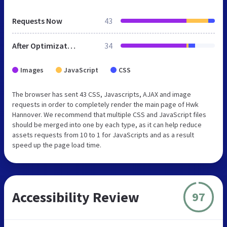
Requests Now
43
After Optimization
34
Images
JavaScript
CSS
The browser has sent 43 CSS, Javascripts, AJAX and image
requests in order to completely render the main page of Hwk
Hannover. We recommend that multiple CSS and JavaScript files
should be merged into one by each type, as it can help reduce
assets requests from 10 to 1 for JavaScripts and as a result
speed up the page load time.
Accessibility Review
97