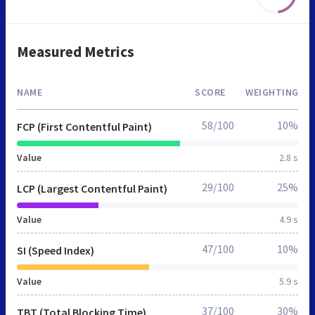
Measured Metrics
NAME
SCORE
WEIGHTING
58/100
10%
FCP (First Contentful Paint)
Value
2.8 s
29/100
25%
LCP (Largest Contentful Paint)
Value
4.9 s
47/100
10%
SI (Speed Index)
Value
5.9 s
37/100
30%
TBT (Total Blocking Time)