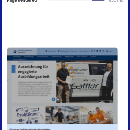
Page Rendered
851 ms