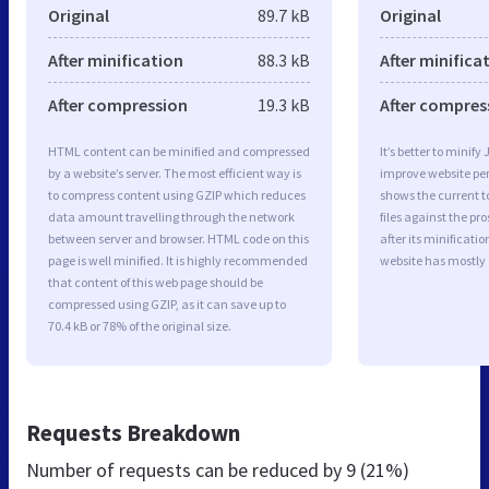
Original
89.7 kB
Original
After minification
88.3 kB
After minifica
After compression
19.3 kB
After compres
HTML content can be minified and compressed
It’s better to minify
by a website’s server. The most efficient way is
improve website p
to compress content using GZIP which reduces
shows the current to
data amount travelling through the network
files against the pr
between server and browser. HTML code on this
after its minificati
page is well minified. It is highly recommended
website has mostly
that content of this web page should be
compressed using GZIP, as it can save up to
70.4 kB or 78% of the original size.
Requests Breakdown
Number of requests can be reduced by
9 (21%)