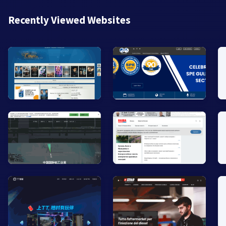
Recently Viewed Websites