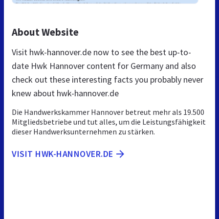
About Website
Visit hwk-hannover.de now to see the best up-to-
date Hwk Hannover content for Germany and also
check out these interesting facts you probably never
knew about hwk-hannover.de
Die Handwerkskammer Hannover betreut mehr als 19.500
Mitgliedsbetriebe und tut alles, um die Leistungsfähigkeit
dieser Handwerksunternehmen zu stärken.
VISIT HWK-HANNOVER.DE