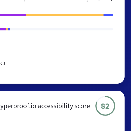
to 1
82
yperproof.io accessibility score