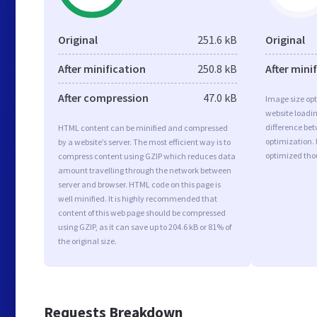
Original
251.6 kB
Original
After minification
250.8 kB
After mini
After compression
47.0 kB
Image size opt
website loadi
difference bet
HTML content can be minified and compressed
optimization. 
by a website’s server. The most efficient way is to
optimized tho
compress content using GZIP which reduces data
amount travelling through the network between
server and browser. HTML code on this page is
well minified. It is highly recommended that
content of this web page should be compressed
using GZIP, as it can save up to 204.6 kB or 81% of
the original size.
Requests Breakdown