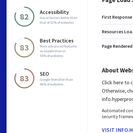
Accessibility
82
First Response
Visual factors better than
that of 52% of websites
Res
Best Practices
83
Page Rendered
More advanced features
available than in
55% of websites
About Web
SEO
83
Google-friendlier than
Click here to
46% of websites
Otherwise, ch
info.hyperproo
Automated comp
security framew
VISIT INFO.