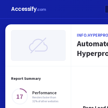
Accessify
.com
INFO.HYPERPRO
Automate
Hyperpr
Report Summary
Performance
17
Renders faster than
32% of other websites
Page Load