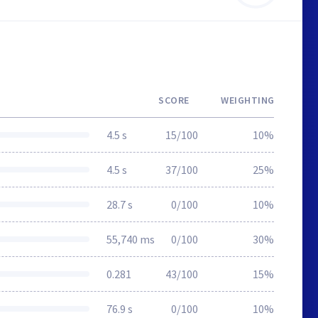
SCORE
WEIGHTING
4.5 s
15/100
10%
4.5 s
37/100
25%
28.7 s
0/100
10%
55,740 ms
0/100
30%
0.281
43/100
15%
76.9 s
0/100
10%