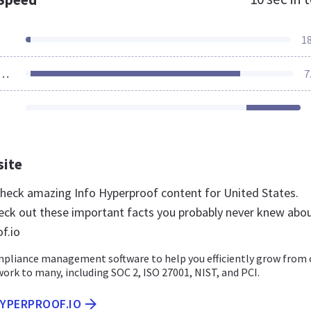
1
ources Loaded
7
site
 check amazing Info Hyperproof content for United States.
eck out these important facts you probably never knew abo
f.io
liance management software to help you efficiently grow from
ork to many, including SOC 2, ISO 27001, NIST, and PCI.
HYPERPROOF.IO