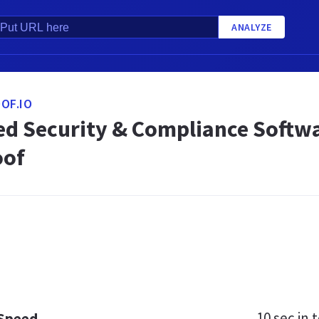
ANALYZE
OF.IO
d Security & Compliance Software
oof
10 sec
in t
 Speed