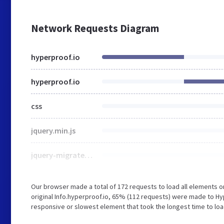
Network Requests Diagram
hyperproof.io
hyperproof.io
css
jquery.min.js
jquery-migrate.min.js
Our browser made a total of 172 requests to load all elements 
original Info.hyperproof.io, 65% (112 requests) were made to H
responsive or slowest element that took the longest time to load