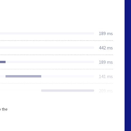
189 ms
442 ms
189 ms
141 ms
209 ms
o the