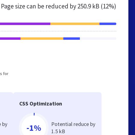
Page size can be reduced by
250.9 kB (12%)
s for
CSS Optimization
e by
Potential reduce by
-1%
1.5 kB