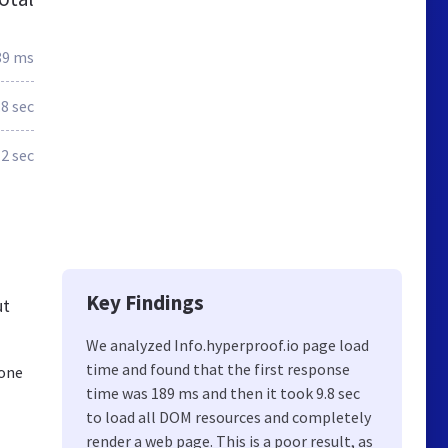
89 ms
.8 sec
2 sec
Key Findings
ut
We analyzed Info.hyperproof.io page load
time and found that the first response
 one
time was 189 ms and then it took 9.8 sec
to load all DOM resources and completely
render a web page. This is a poor result, as