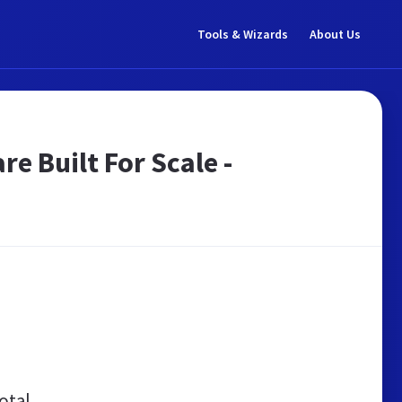
Tools & Wizards
About Us
 Built For Scale -
otal