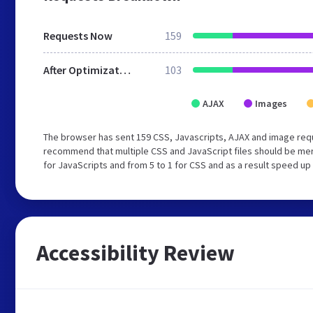
Requests Now
159
After Optimization
103
AJAX
Images
The browser has sent 159 CSS, Javascripts, AJAX and image requ
recommend that multiple CSS and JavaScript files should be mer
for JavaScripts and from 5 to 1 for CSS and as a result speed up
Accessibility Review