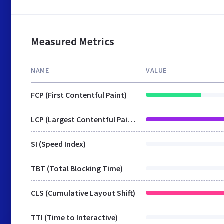
Measured Metrics
NAME
VALUE
FCP (First Contentful Paint)
LCP (Largest Contentful Paint)
SI (Speed Index)
TBT (Total Blocking Time)
CLS (Cumulative Layout Shift)
TTI (Time to Interactive)