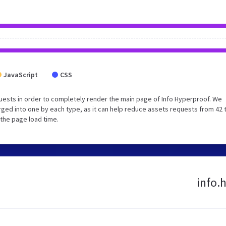
JavaScript
CSS
ests in order to completely render the main page of Info Hyperproof. We
ged into one by each type, as it can help reduce assets requests from 42 
 the page load time.
info.h