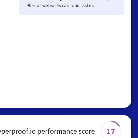
90% of websites can load faster.
17
yperproof.io performance score