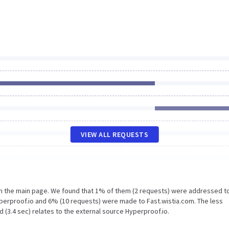
VIEW ALL REQUESTS
on the main page. We found that 1% of them (2 requests) were addressed t
yperproof.io and 6% (10 requests) were made to Fast.wistia.com. The less
 (3.4 sec) relates to the external source Hyperproof.io.