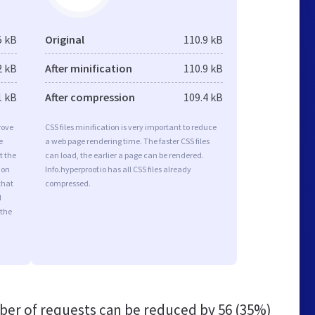
5 kB
Original
110.9 kB
2 kB
After minification
110.9 kB
1 kB
After compression
109.4 kB
rove
CSS files minification is very important to reduce
e
a web page rendering time. The faster CSS files
t the
can load, the earlier a page can be rendered.
ion
Info.hyperproof.io has all CSS files already
that
compressed.
d
 the
er of requests can be reduced by
56 (35%)