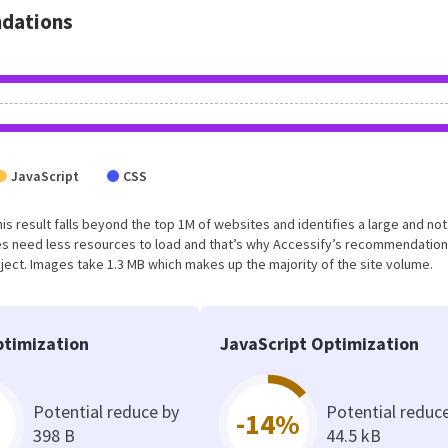
dations
JavaScript
CSS
This result falls beyond the top 1M of websites and identifies a large and not
s need less resources to load and that’s why Accessify’s recommendation
oject. Images take 1.3 MB which makes up the majority of the site volume.
timization
JavaScript Optimization
Potential reduce by
Potential reduc
-14%
398 B
44.5 kB