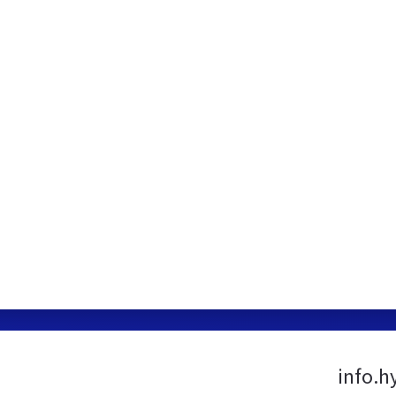
info.h