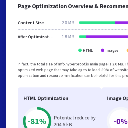
Page Optimization Overview & Recommen
Content Size
2.0 MB
After Optimization
1.8 MB
HTML
Images
In fact, the total size of Info.hyperproof.io main page is 2.0 MB. 
optimized web page that may take ages to load. 80% of website
optimization and resource minification can be helpful for this pr
HTML Optimization
Image Op
Potential reduce by
-81%
-0%
204.6 kB