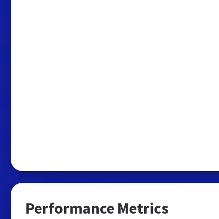
Performance Metrics