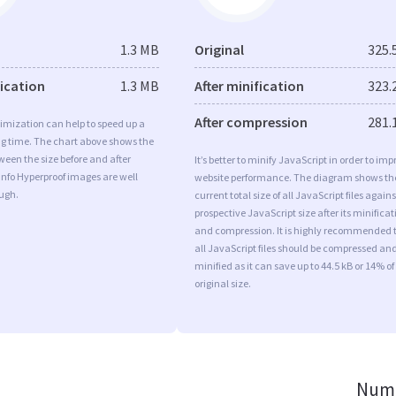
1.3 MB
Original
325.
fication
1.3 MB
After minification
323.
After compression
281.
imization can help to speed up a
ng time. The chart above shows the
ween the size before and after
It’s better to minify JavaScript in order to imp
Info Hyperproof images are well
website performance. The diagram shows th
ugh.
current total size of all JavaScript files agains
prospective JavaScript size after its minificat
and compression. It is highly recommended 
all JavaScript files should be compressed an
minified as it can save up to 44.5 kB or 14% of
original size.
Numb