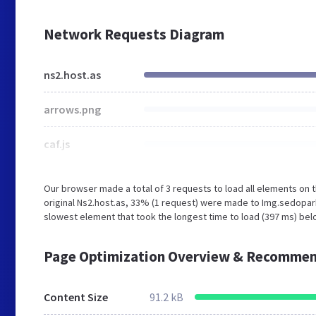
Network Requests Diagram
ns2.host.as
arrows.png
caf.js
Our browser made a total of 3 requests to load all elements on
original Ns2.host.as, 33% (1 request) were made to Img.sedopa
slowest element that took the longest time to load (397 ms) belo
Page Optimization Overview & Recommen
Content Size
91.2 kB