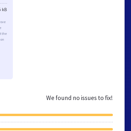
5 kB
rove
e
t the
ion
We found no issues to fix!