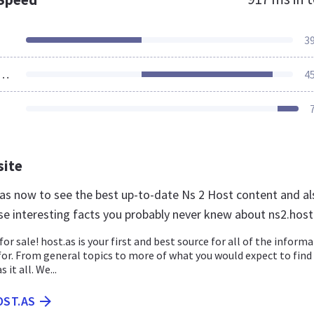
3
ources Loaded
4
site
t.as now to see the best up-to-date Ns 2 Host content and al
se interesting facts you probably never knew about ns2.host
for sale! host.as is your first and best source for all of the inform
for. From general topics to more of what you would expect to find
 it all. We...
OST.AS