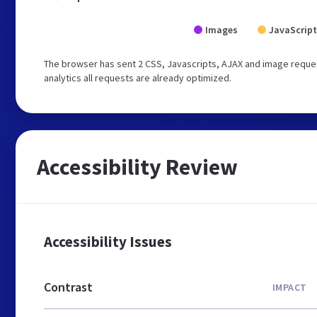
Images
JavaScript
The browser has sent 2 CSS, Javascripts, AJAX and image reques
analytics all requests are already optimized.
Accessibility Review
Accessibility Issues
Contrast
IMPACT