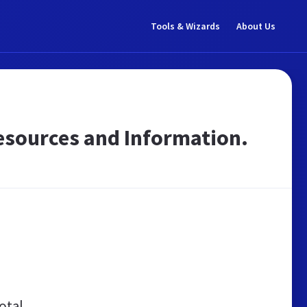
Tools & Wizards
About Us
 Resources and Information.
otal