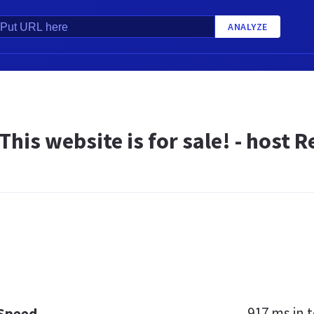
ANALYZE
 This website is for sale! - host
917 ms
in t
 Speed