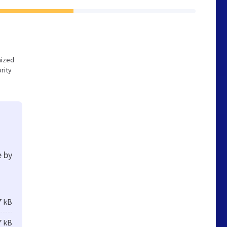
mized
rity
e by
7 kB
7 kB