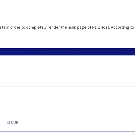
ts in order to completely render the main page of Ns 2 Host. According to
ISSUE