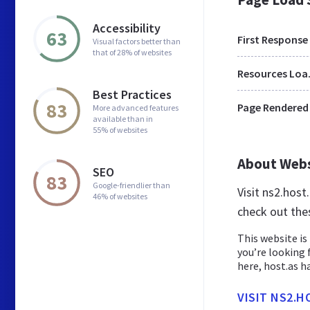
Accessibility
63
First Response
Visual factors better than
that of 28% of websites
Res
Best Practices
83
Page Rendered
More advanced features
available than in
55% of websites
About Web
SEO
83
Google-friendlier than
Visit ns2.hos
46% of websites
check out the
This website is 
you’re looking 
here, host.as has
VISIT NS2.H