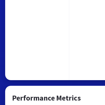
Performance Metrics