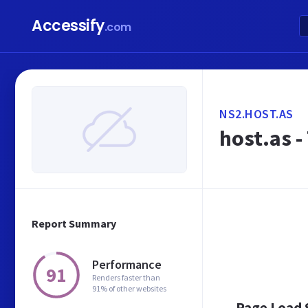
Accessify
.com
NS2.HOST.AS
host.as -
Report Summary
Performance
91
Renders faster than
91% of other websites
Page Load