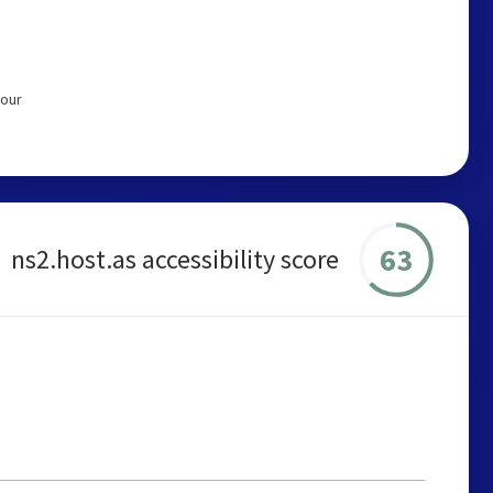
 our
63
ns2.host.as accessibility score