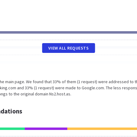
VIEW ALL REQUESTS
 the main page. We found that 33% of them (1 request) were addressed to t
rking.com and 33% (1 request) were made to Google.com. The less respons
ngs to the original domain Ns2.host.as.
dations