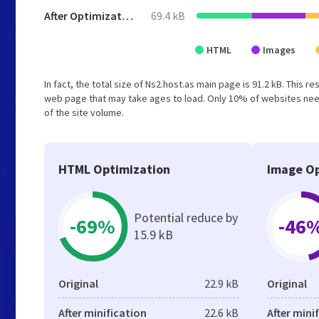
After Optimization
69.4 kB
HTML
Images
In fact, the total size of Ns2.host.as main page is 91.2 kB. This 
web page that may take ages to load. Only 10% of websites need
of the site volume.
HTML Optimization
Image Op
Potential reduce by
-69%
-46
15.9 kB
Original
22.9 kB
Original
After minification
22.6 kB
After mini