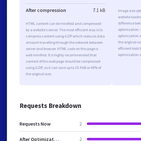
After compression
7.1 kB
Image size opt
website loadi
difference bet
HTML content can be minified and compressed
optimization.
by a website’s server. The most efficient way is to
optimization as
compress content using GZIP which reduces data
the original 
amount travelling through the network between
efficient tool
server and browser. HTML code on this page is
optimization 
well minified. It is highly recommended that
content of this web page should be compressed
using GZIP, as it can save up to 15.9 kB or 69% of
the original size.
Requests Breakdown
Requests Now
2
After Optimization
2