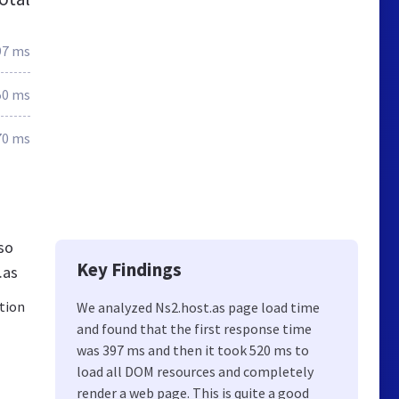
97 ms
50 ms
70 ms
so
Key Findings
.as
ation
We analyzed Ns2.host.as page load time
and found that the first response time
was 397 ms and then it took 520 ms to
load all DOM resources and completely
render a web page. This is quite a good