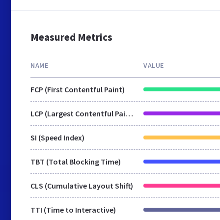
Measured Metrics
NAME
VALUE
FCP (First Contentful Paint)
LCP (Largest Contentful Paint)
SI (Speed Index)
TBT (Total Blocking Time)
CLS (Cumulative Layout Shift)
TTI (Time to Interactive)