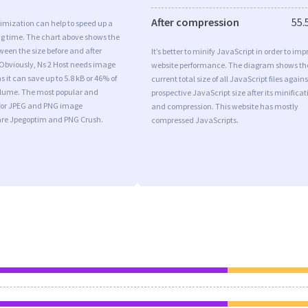
After compression
55.
imization can help to speed up a
ng time. The chart above shows the
ween the size before and after
It’s better to minify JavaScript in order to imp
 Obviously, Ns 2 Host needs image
website performance. The diagram shows th
 it can save up to 5.8 kB or 46% of
current total size of all JavaScript files agains
volume. The most popular and
prospective JavaScript size after its minificat
s for JPEG and PNG image
and compression. This website has mostly
are Jpegoptim and PNG Crush.
compressed JavaScripts.