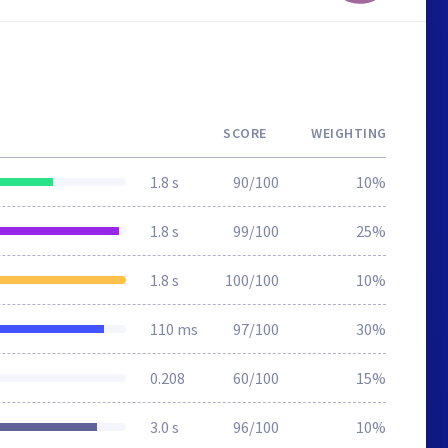
SCORE
WEIGHTING
1.8 s
90/100
10%
1.8 s
99/100
25%
1.8 s
100/100
10%
110 ms
97/100
30%
0.208
60/100
15%
3.0 s
96/100
10%