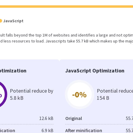
JavaScript
result falls beyond the top 1M of websites and identifies a large and not opti
 less resources to load. Javascripts take 55.7 kB which makes up the majo
timization
JavaScript Optimization
Potential reduce by
Potential reduc
%
-0%
5.8 kB
154 B
12.6 kB
Original
55.
fication
6.9 kB
After minification
55.