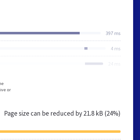
397 ms
4 ms
24 ms
he
ive or
Page size can be reduced by
21.8 kB (24%)