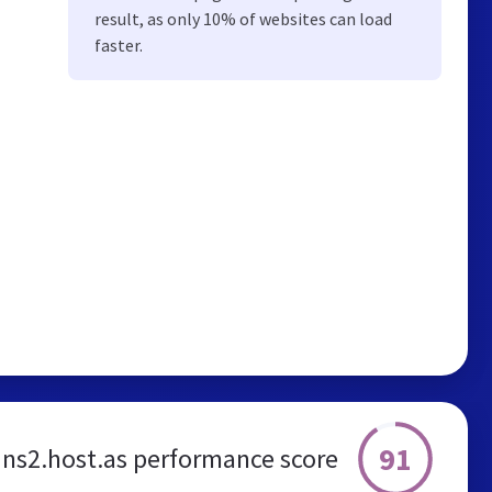
result, as only 10% of websites can load
faster.
91
ns2.host.as performance score