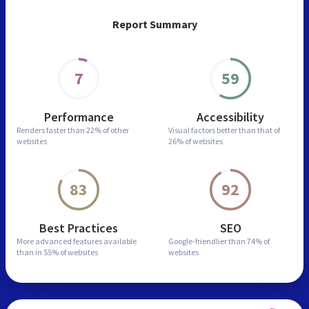
Report Summary
7
59
Performance
Accessibility
Renders faster than
22% of other
Visual factors better than
that of
websites
26% of websites
83
92
Best Practices
SEO
More advanced features
available
Google-friendlier than
74% of
than in
55% of websites
websites