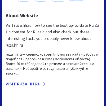
About Website
Visit ruza.hh.ru now to see the best up-to-date Ru Za
Hh content for Russia and also check out these
interesting facts you probably never knew about
ruza.hh.ru
ruza.hh.ru — сервис, который помогает найти работу и
подобрать персонал в Рузе (Московская область)
более 20 лет! Создавайте резюме и откликайтесь на
вакансии. Набирайте сотрудников и публикуйте
вакан...
VISIT RUZA.HH.RU