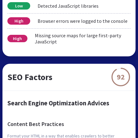
Detected JavaScript libraries
Low
Browser errors were logged to the console
High
Missing source maps for large first-party
High
JavaScript
SEO Factors
92
Search Engine Optimization Advices
Content Best Practices
Format your HTML in a way that enables crawlers to better