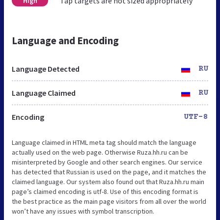
Tap targets are not sized appropriately
High
Language and Encoding
Language Detected
RU
Language Claimed
RU
Encoding
UTF-8
Language claimed in HTML meta tag should match the language
actually used on the web page. Otherwise Ruza.hh.ru can be
misinterpreted by Google and other search engines. Our service
has detected that Russian is used on the page, and it matches the
claimed language. Our system also found out that Ruza.hh.ru main
page’s claimed encoding is utf-8. Use of this encoding format is
the best practice as the main page visitors from all over the world
won’t have any issues with symbol transcription.