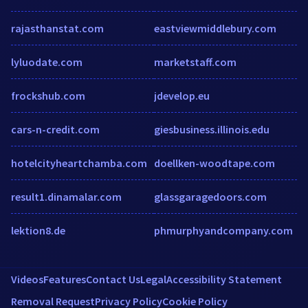
rajasthanstat.com
eastviewmiddlebury.com
lyluodate.com
marketstaff.com
frockshub.com
jdevelop.eu
cars-n-credit.com
giesbusiness.illinois.edu
hotelcityheartchamba.com
doellken-woodtape.com
result1.dinamalar.com
glassgaragedoors.com
lektion8.de
phmurphyandcompany.com
Videos
Features
Contact Us
Legal
Accessibility Statement
Removal Request
Privacy Policy
Cookie Policy