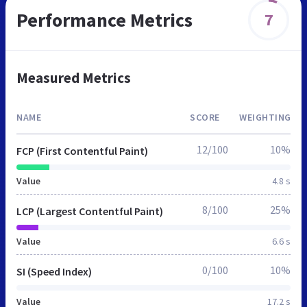
Performance Metrics
7
Measured Metrics
NAME
SCORE
WEIGHTING
12/100
10%
FCP (First Contentful Paint)
Value
4.8 s
8/100
25%
LCP (Largest Contentful Paint)
Value
6.6 s
0/100
10%
SI (Speed Index)
Value
17.2 s