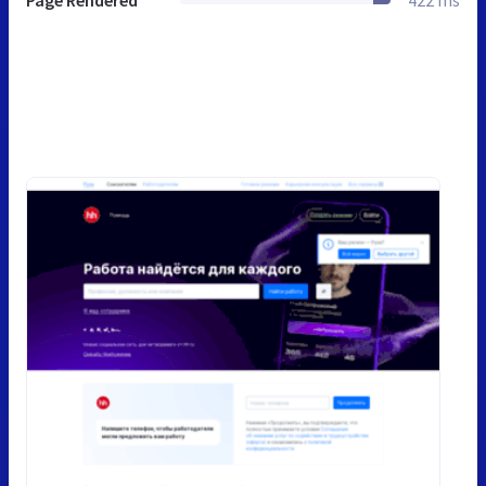
Page Rendered
422 ms