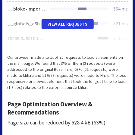
__bloko-imports_02c6af9fb8291812a3eb386ae95416ff.css
564 ms
__globals_a5b3cdb05f919f9479a60abc9e775810.css
821 ms
VIEW ALL REQUESTS
70409.0a9810dd5e08c94c8ae7.css
711 ms
Our browser made a total of 75 requests to load all elements on
the main page. We found that 3% of them (2 requests) were
addressed to the original Ruza.hh.ru, 68% (51 requests) were
made to I.hh.ru and 11% (8 requests) were made to Hh.ru. The less
responsive or slowest element that took the longest time to load
(1.8 sec) relates to the external source I.hh.ru.
Page Optimization Overview &
Recommendations
Page size can be reduced by
528.4 kB (63%)