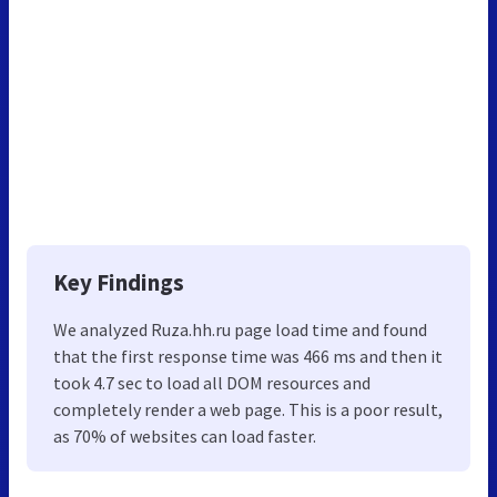
Key Findings
We analyzed Ruza.hh.ru page load time and found
that the first response time was 466 ms and then it
took 4.7 sec to load all DOM resources and
completely render a web page. This is a poor result,
as 70% of websites can load faster.