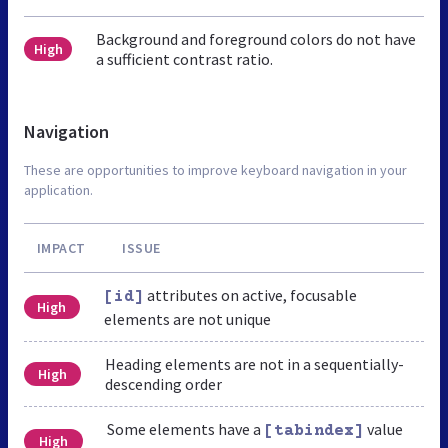
Background and foreground colors do not have
High
a sufficient contrast ratio.
Navigation
These are opportunities to improve keyboard navigation in your
application.
IMPACT
ISSUE
attributes on active, focusable
[id]
High
elements are not unique
Heading elements are not in a sequentially-
High
descending order
Some elements have a
value
[tabindex]
High