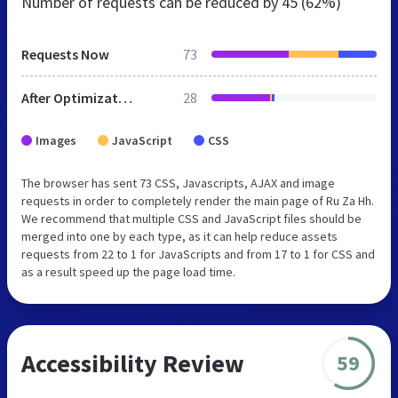
Number of requests can be reduced by
45 (62%)
Requests Now
73
After Optimization
28
Images
JavaScript
CSS
The browser has sent 73 CSS, Javascripts, AJAX and image
requests in order to completely render the main page of Ru Za Hh.
We recommend that multiple CSS and JavaScript files should be
merged into one by each type, as it can help reduce assets
requests from 22 to 1 for JavaScripts and from 17 to 1 for CSS and
as a result speed up the page load time.
Accessibility Review
59