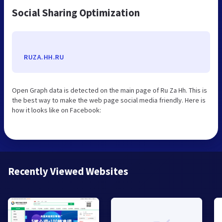
Social Sharing Optimization
RUZA.HH.RU
Open Graph data is detected on the main page of Ru Za Hh. This is
the best way to make the web page social media friendly. Here is
how it looks like on Facebook:
Recently Viewed Websites