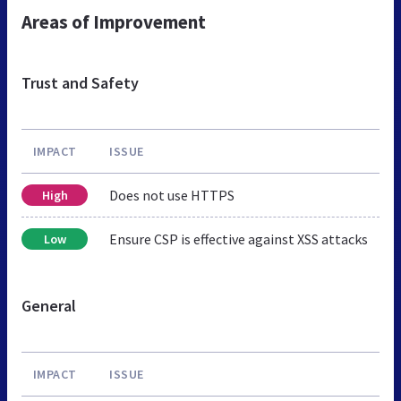
Areas of Improvement
Trust and Safety
IMPACT
ISSUE
Does not use HTTPS
High
Ensure CSP is effective against XSS attacks
Low
General
IMPACT
ISSUE