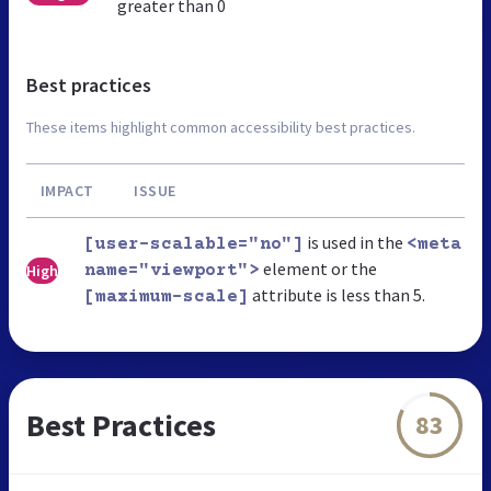
greater than 0
Best practices
These items highlight common accessibility best practices.
IMPACT
ISSUE
is used in the
[user-scalable="no"]
<meta
element or the
High
name="viewport">
attribute is less than 5.
[maximum-scale]
Best Practices
83