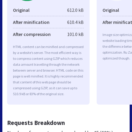
Original
612.0 kB
Original
After minification
610.4 kB
After minifica
After compression
101.0 kB
Image size optimiza
website loading ti
the difference betwe
HTML content can be minified and compressed
optimization. Ru Za
by a website’s server. The most efficient way is
optimized though.
to compress content using GZIP which reduces
data amount travelling through the network
between server and browser. HTML code on this
page is well minified. It is highly recommended
that content of this web page should be
compressed using GZIP, as it can save up to
510.9 kB or 83% of the original size.
Requests Breakdown