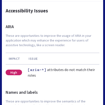
Accessibility Issues
ARIA
These are opportunities to improve the usage of ARIA in your
application which may enhance the experience for users of
assistive technology, like a screen reader.
IMPACT
ISSUE
attributes do not match their
[aria-*]
High
roles
Names and labels
These are opportunities to improve the semantics of the