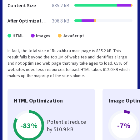
Content Size
835.2 kB
After Optimization
306.8 kB
HTML
Images
JavaScript
In fact, the total size of Ruza.hh.ru main page is 835.2 kB. This
result falls beyond the top 1M of websites and identifies a large
and not optimized web page that may take ages to load. 65% of
websites need less resources to load. HTML takes 612.0 kB which
makes up the majority of the site volume.
HTML Optimization
Image Optim
Potential reduce
-83%
-7%
by 510.9 kB