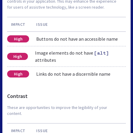
controls in your application. This may enhance the experience
for users of assistive technology, like a screen reader.
IMPACT
ISSUE
Buttons do not have an accessible name
High
Image elements do not have
[alt]
High
attributes
Links do not have a discernible name
High
Contrast
These are opportunities to improve the legibility of your
content.
IMPACT
ISSUE