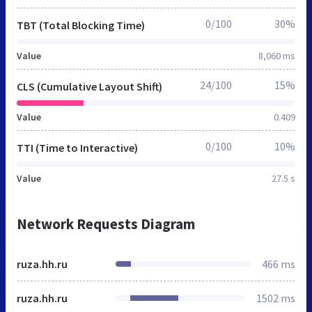
0/100
30%
TBT (Total Blocking Time)
Value
8,060 ms
24/100
15%
CLS (Cumulative Layout Shift)
Value
0.409
0/100
10%
TTI (Time to Interactive)
Value
27.5 s
Network Requests Diagram
ruza.hh.ru
466 ms
ruza.hh.ru
1502 ms