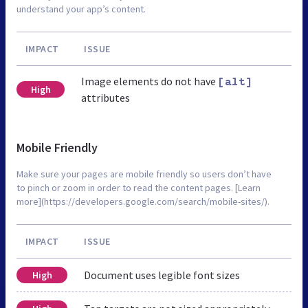
understand your app’s content.
IMPACT
ISSUE
Image elements do not have
[alt]
High
attributes
Mobile Friendly
Make sure your pages are mobile friendly so users don’t have
to pinch or zoom in order to read the content pages. [Learn
more](https://developers.google.com/search/mobile-sites/).
IMPACT
ISSUE
Document uses legible font sizes
High