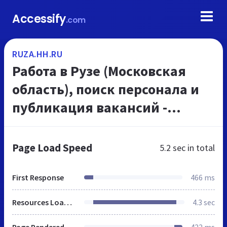
Accessify
.com
RUZA.HH.RU
Работа в Рузе (Московская
область), поиск персонала и
публикация вакансий -
ruza.hh.ru
Page Load Speed
5.2 sec
in total
First Response
466 ms
Resources Loaded
4.3 sec