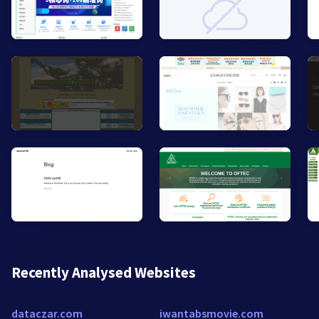
Recently Analysed Websites
dataczar.com
iwantabsmovie.com