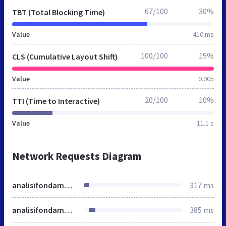
67/100
30%
TBT (Total Blocking Time)
Value
410 ms
100/100
15%
CLS (Cumulative Layout Shift)
Value
0.005
20/100
10%
TTI (Time to Interactive)
Value
11.1 s
Network Requests Diagram
analisifondamentale.investireoggi.it
317 ms
analisifondamentale.investireoggi.it
385 ms