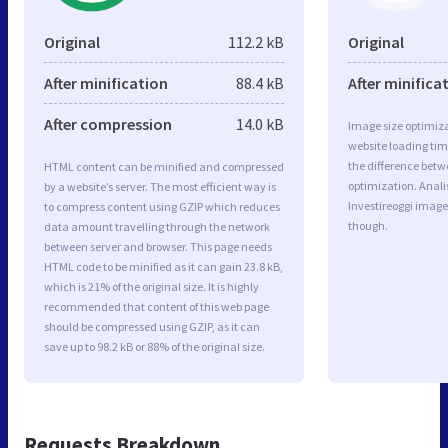
Original
112.2 kB
Original
After minification
88.4 kB
After minifica
After compression
14.0 kB
Image size optimiza
website loading ti
the difference betwe
HTML content can be minified and compressed
optimization. Anal
by a website’s server. The most efficient way is
Investireoggi image
to compress content using GZIP which reduces
though.
data amount travelling through the network
between server and browser. This page needs
HTML code to be minified as it can gain 23.8 kB,
which is 21% of the original size. It is highly
recommended that content of this web page
should be compressed using GZIP, as it can
save up to 98.2 kB or 88% of the original size.
Requests Breakdown