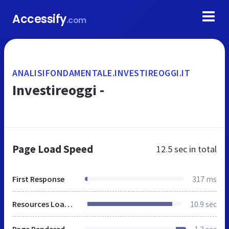
Accessify
.com
ANALISIFONDAMENTALE.INVESTIREOGGI.IT
Investireoggi -
Page Load Speed
12.5 sec
in total
First Response
317 ms
Resources Loaded
10.9 sec