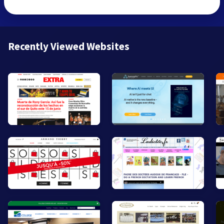
Recently Viewed Websites