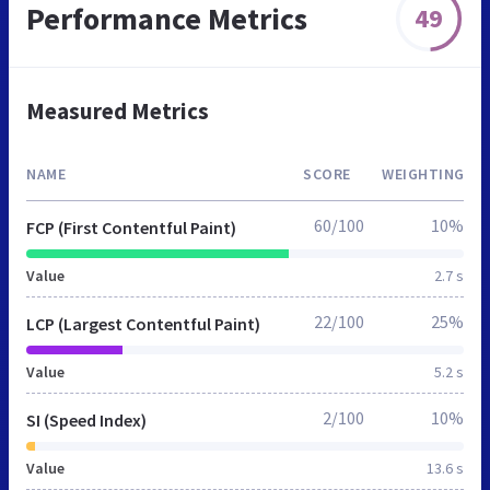
Performance Metrics
49
Measured Metrics
NAME
SCORE
WEIGHTING
60/100
10%
FCP (First Contentful Paint)
Value
2.7 s
22/100
25%
LCP (Largest Contentful Paint)
Value
5.2 s
2/100
10%
SI (Speed Index)
Value
13.6 s