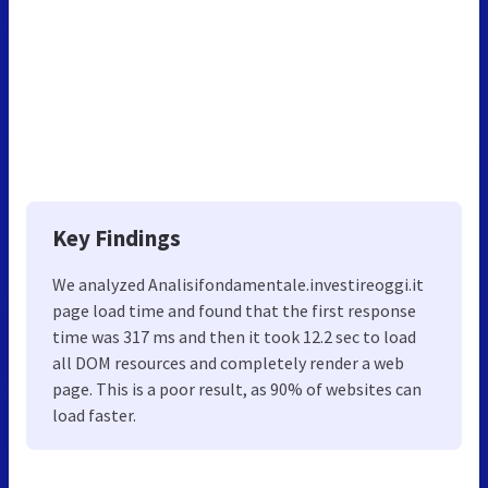
Key Findings
We analyzed Analisifondamentale.investireoggi.it
page load time and found that the first response
time was 317 ms and then it took 12.2 sec to load
all DOM resources and completely render a web
page. This is a poor result, as 90% of websites can
load faster.