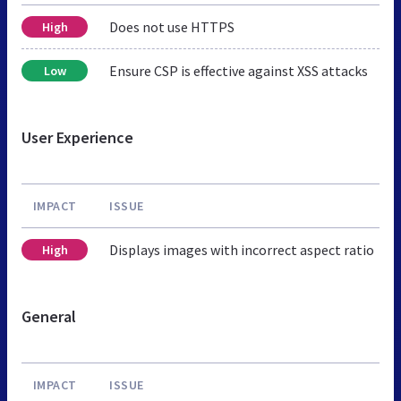
Does not use HTTPS
High
Ensure CSP is effective against XSS attacks
Low
User Experience
IMPACT
ISSUE
Displays images with incorrect aspect ratio
High
General
IMPACT
ISSUE