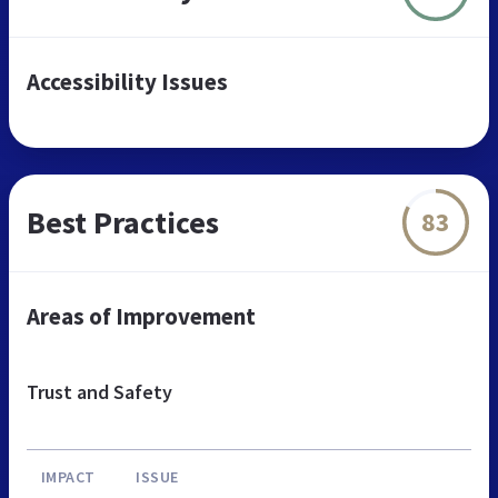
Accessibility Issues
Best Practices
83
Areas of Improvement
Trust and Safety
IMPACT
ISSUE