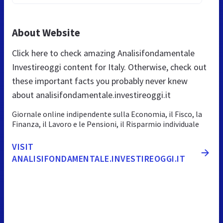
About Website
Click here to check amazing Analisifondamentale
Investireoggi content for Italy. Otherwise, check out
these important facts you probably never knew
about analisifondamentale.investireoggi.it
Giornale online indipendente sulla Economia, il Fisco, la
Finanza, il Lavoro e le Pensioni, il Risparmio individuale
VISIT
ANALISIFONDAMENTALE.INVESTIREOGGI.IT