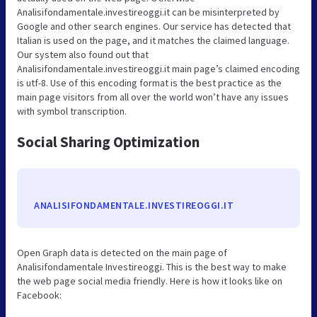
Analisifondamentale.investireoggi.it can be misinterpreted by
Google and other search engines. Our service has detected that
Italian is used on the page, and it matches the claimed language.
Our system also found out that
Analisifondamentale.investireoggi.it main page’s claimed encoding
is utf-8. Use of this encoding format is the best practice as the
main page visitors from all over the world won’t have any issues
with symbol transcription.
Social Sharing Optimization
ANALISIFONDAMENTALE.INVESTIREOGGI.IT
Open Graph data is detected on the main page of
Analisifondamentale Investireoggi. This is the best way to make
the web page social media friendly. Here is how it looks like on
Facebook: