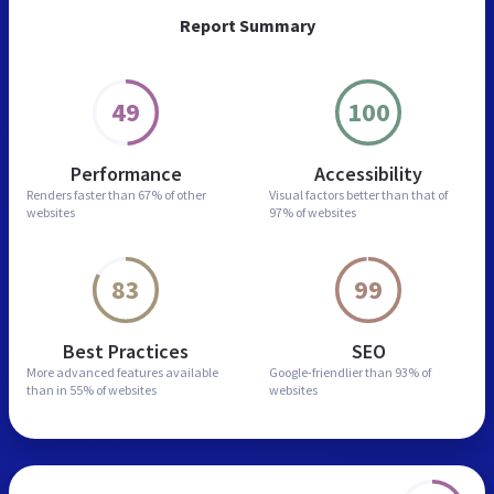
Report Summary
49
100
Performance
Accessibility
Renders faster than
67% of other
Visual factors better than
that of
websites
97% of websites
83
99
Best Practices
SEO
More advanced features
available
Google-friendlier than
93% of
than in
55% of websites
websites