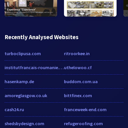
Recently Analysed Websites
turboclipusa.com
ritroorkee.in
institutfrancais-roumanie.com
uthelowoo.cf
hasenkamp.de
buddom.com.ua
amoreglasgow.co.uk
bittfinex.com
cash24.ru
franceweek-end.com
shedsbydesign.com
refugeroofing.com