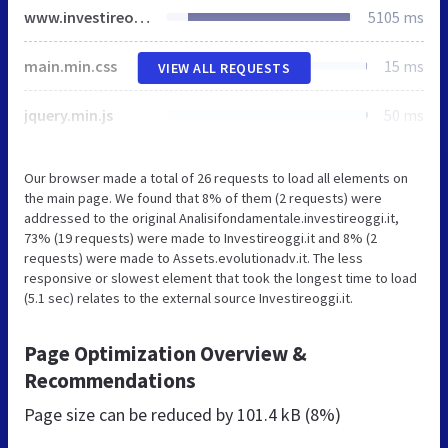
www.investireoggi.it
5105 ms
main.min.css
15 ms
VIEW ALL REQUESTS
jquery.min.js
50 ms
Our browser made a total of 26 requests to load all elements on
the main page. We found that 8% of them (2 requests) were
addressed to the original Analisifondamentale.investireoggi.it,
73% (19 requests) were made to Investireoggi.it and 8% (2
requests) were made to Assets.evolutionadv.it. The less
responsive or slowest element that took the longest time to load
(5.1 sec) relates to the external source Investireoggi.it.
Page Optimization Overview &
Recommendations
Page size can be reduced by
101.4 kB (8%)