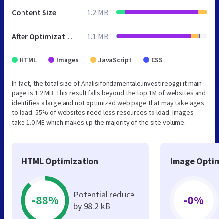
Content Size
1.2 MB
After Optimization
1.1 MB
HTML
Images
JavaScript
CSS
In fact, the total size of Analisifondamentale.investireoggi.it main
page is 1.2 MB. This result falls beyond the top 1M of websites and
identifies a large and not optimized web page that may take ages
to load. 55% of websites need less resources to load. Images
take 1.0 MB which makes up the majority of the site volume.
HTML Optimization
Image Optim
Potential reduce
-88%
-0%
by 98.2 kB