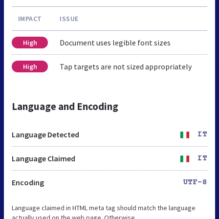
IMPACT
ISSUE
Document uses legible font sizes
High
Tap targets are not sized appropriately
High
Language and Encoding
Language Detected
IT
Language Claimed
IT
Encoding
UTF-8
Language claimed in HTML meta tag should match the language
actually used on the web page. Otherwise