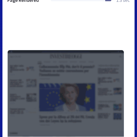
Page Rendered
1.3 sec