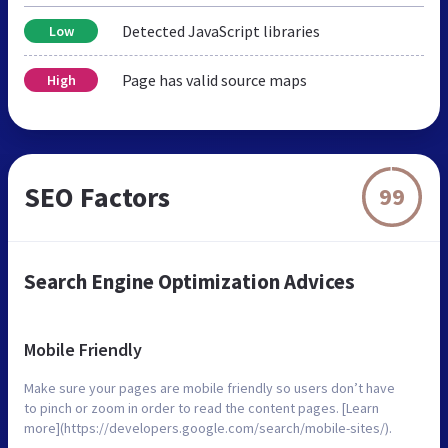
Detected JavaScript libraries
Low
Page has valid source maps
High
SEO Factors
99
Search Engine Optimization Advices
Mobile Friendly
Make sure your pages are mobile friendly so users don’t have
to pinch or zoom in order to read the content pages. [Learn
more](https://developers.google.com/search/mobile-sites/).