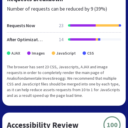
Number of requests can be reduced by
9 (39%)
Requests Now
23
After Optimization
14
AJAX
Images
JavaScript
CSS
The browser has sent 23 CSS, Javascripts, AJAX and image
requests in order to completely render the main page of
Analisifondamentale Investireoggi. We recommend that multiple
CSS and JavaScript files should be merged into one by each type,
as it can help reduce assets requests from 10 to 1 for JavaScripts
and as a result speed up the page load time.
Accessibility Review
100