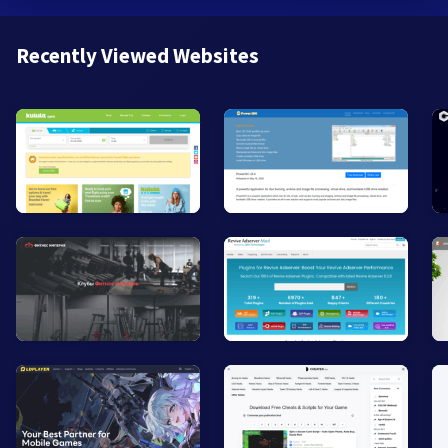
Recently Viewed Websites