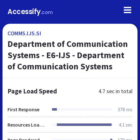
Accessify
.com
COMMS.IJS.SI
Department of Communication
Systems - E6-IJS - Department
of Communication Systems
Page Load Speed
4.7 sec
in total
First Response
378 ms
Resources Loaded
4.1 sec