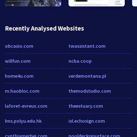
Recently Analysed Websites
obcasio.com
twassistant.com
willfun.com
ncba.coop
home4u.com
verdemontana.pl
m.haobloc.com
themodstudio.com
laforet-evreux.com
theestuary.com
lms.polyu.edu.hk
isl.echosign.com
cynthiamerhej.com
pooldeckresurface.com