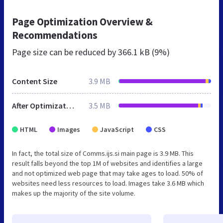
Page Optimization Overview &
Recommendations
Page size can be reduced by
366.1 kB (9%)
Content Size
3.9 MB
After Optimization
3.5 MB
HTML
Images
JavaScript
CSS
In fact, the total size of Comms.ijs.si main page is 3.9 MB. This
result falls beyond the top 1M of websites and identifies a large
and not optimized web page that may take ages to load. 50% of
websites need less resources to load. Images take 3.6 MB which
makes up the majority of the site volume.