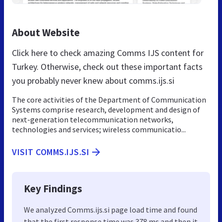
About Website
Click here to check amazing Comms IJS content for
Turkey. Otherwise, check out these important facts
you probably never knew about comms.ijs.si
The core activities of the Department of Communication
Systems comprise research, development and design of
next-generation telecommunication networks,
technologies and services; wireless communicatio...
VISIT COMMS.IJS.SI
Key Findings
We analyzed Comms.ijs.si page load time and found
that the first response time was 378 ms and then it