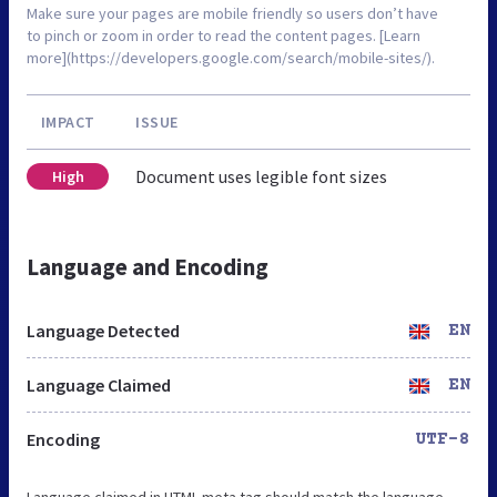
Make sure your pages are mobile friendly so users don’t have
to pinch or zoom in order to read the content pages. [Learn
more](https://developers.google.com/search/mobile-sites/).
IMPACT
ISSUE
Document uses legible font sizes
High
Language and Encoding
Language Detected
EN
Language Claimed
EN
Encoding
UTF-8
Language claimed in HTML meta tag should match the language