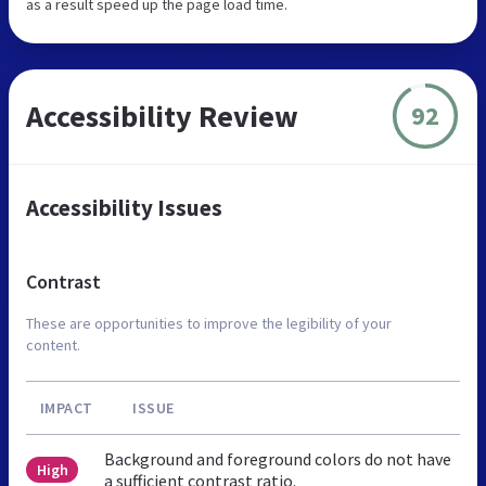
as a result speed up the page load time.
Accessibility Review
92
Accessibility Issues
Contrast
These are opportunities to improve the legibility of your
content.
IMPACT
ISSUE
Background and foreground colors do not have
High
a sufficient contrast ratio.