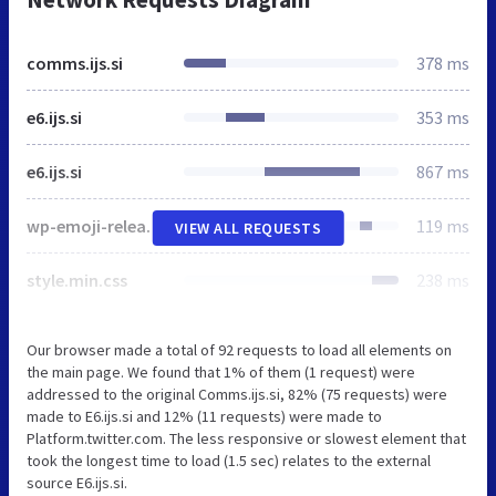
comms.ijs.si
378 ms
e6.ijs.si
353 ms
e6.ijs.si
867 ms
wp-emoji-release.min.js
119 ms
VIEW ALL REQUESTS
style.min.css
238 ms
Our browser made a total of 92 requests to load all elements on
the main page. We found that 1% of them (1 request) were
addressed to the original Comms.ijs.si, 82% (75 requests) were
made to E6.ijs.si and 12% (11 requests) were made to
Platform.twitter.com. The less responsive or slowest element that
took the longest time to load (1.5 sec) relates to the external
source E6.ijs.si.