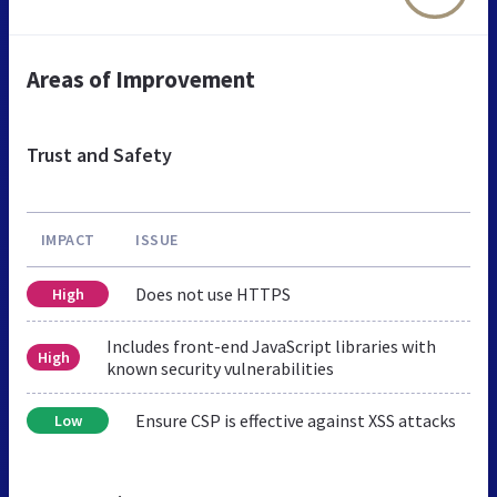
Areas of Improvement
Trust and Safety
IMPACT
ISSUE
Does not use HTTPS
High
Includes front-end JavaScript libraries with
High
known security vulnerabilities
Ensure CSP is effective against XSS attacks
Low