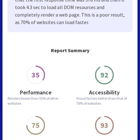
took 4.3 sec to load all DOM resources and
completely render a web page. This is a poor result,
as 70% of websites can load faster.
Report Summary
35
92
Performance
Accessibility
Renders faster than
55% of other
Visual factors better than
that of
websites
78% of websites
75
93