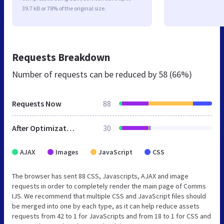
39.7 kB or 78% of the original size.
Requests Breakdown
Number of requests can be reduced by
58 (66%)
Requests Now
88
After Optimization
30
AJAX
Images
JavaScript
CSS
The browser has sent 88 CSS, Javascripts, AJAX and image
requests in order to completely render the main page of Comms
IJS. We recommend that multiple CSS and JavaScript files should
be merged into one by each type, as it can help reduce assets
requests from 42 to 1 for JavaScripts and from 18 to 1 for CSS and