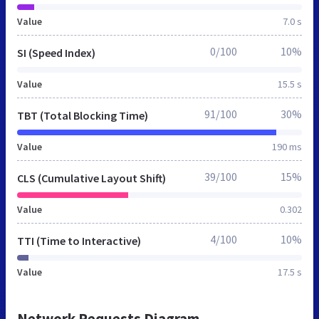
Value
7.0 s
0/100
10%
SI (Speed Index)
Value
15.5 s
91/100
30%
TBT (Total Blocking Time)
Value
190 ms
39/100
15%
CLS (Cumulative Layout Shift)
Value
0.302
4/100
10%
TTI (Time to Interactive)
Value
17.5 s
Network Requests Diagram