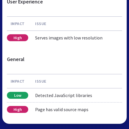
User Experience
IMPACT
ISSUE
Serves images with low resolution
High
General
IMPACT
ISSUE
Detected JavaScript libraries
Low
Page has valid source maps
High