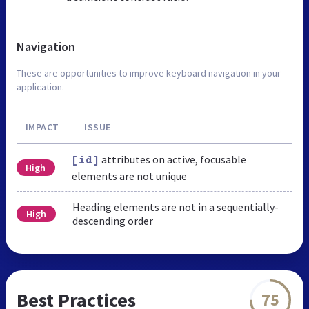
Navigation
These are opportunities to improve keyboard navigation in your
application.
IMPACT
ISSUE
attributes on active, focusable
[id]
High
elements are not unique
Heading elements are not in a sequentially-
High
descending order
Best Practices
75