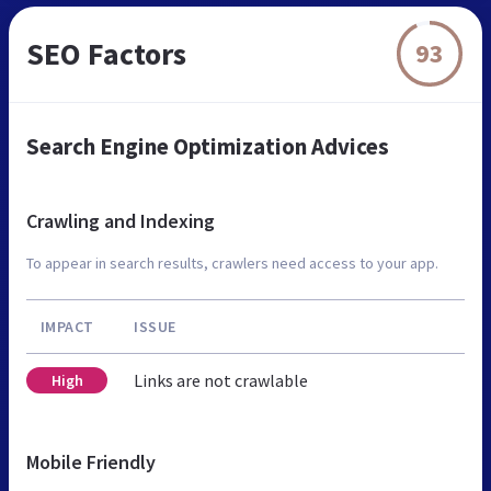
SEO Factors
93
Search Engine Optimization Advices
Crawling and Indexing
To appear in search results, crawlers need access to your app.
IMPACT
ISSUE
Links are not crawlable
High
Mobile Friendly