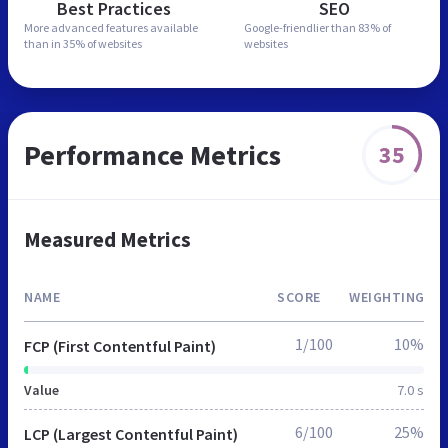
Best Practices
SEO
More advanced features
available
Google-friendlier than
83% of
than in
35% of websites
websites
Performance Metrics
35
Measured Metrics
NAME
SCORE
WEIGHTING
1/100
10%
FCP (First Contentful Paint)
Value
7.0 s
6/100
25%
LCP (Largest Contentful Paint)