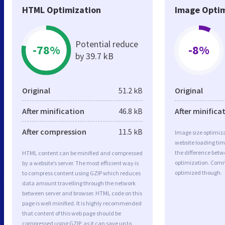
HTML Optimization
Image Optim
Potential reduce
-78%
-8%
by 39.7 kB
Original
51.2 kB
Original
After minification
46.8 kB
After minifica
After compression
11.5 kB
Image size optimiza
website loading ti
the difference betwe
HTML content can be minified and compressed
optimization. Comm
by a website’s server. The most efficient way is
optimized though.
to compress content using GZIP which reduces
data amount travelling through the network
between server and browser. HTML code on this
page is well minified. It is highly recommended
that content of this web page should be
compressed using GZIP, as it can save up to