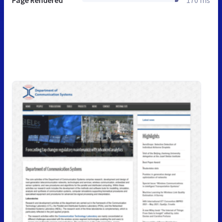
Page Rendered
170 ms