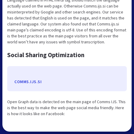
actually used on the web page. Otherwise Comms.ijs.si can be
misinterpreted by Google and other search engines. Our service
has detected that English is used on the page, and it matches the
claimed language. Our system also found out that Comms.ijs.si
main page’s claimed encoding is utf-8. Use of this encoding format
is the best practice as the main page visitors from all over the
world won’t have any issues with symbol transcription.
Social Sharing Optimization
COMMS.IJS.SI
Open Graph data is detected on the main page of Comms IJS. This
is the best way to make the web page social media friendly. Here
is how it looks like on Facebook: