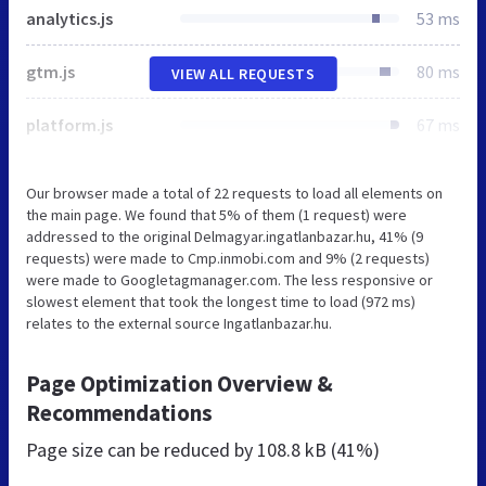
analytics.js
53 ms
gtm.js
80 ms
VIEW ALL REQUESTS
platform.js
67 ms
Our browser made a total of 22 requests to load all elements on
the main page. We found that 5% of them (1 request) were
addressed to the original Delmagyar.ingatlanbazar.hu, 41% (9
requests) were made to Cmp.inmobi.com and 9% (2 requests)
were made to Googletagmanager.com. The less responsive or
slowest element that took the longest time to load (972 ms)
relates to the external source Ingatlanbazar.hu.
Page Optimization Overview &
Recommendations
Page size can be reduced by
108.8 kB (41%)