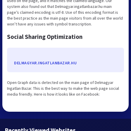
used on the page, and it matches the claimed language. Our
system also found out that Delmagyar.ingatlanbazar.hu main
page’s claimed encoding is utf-8. Use of this encoding format is
the best practice as the main page visitors from all over the world
won’t have any issues with symbol transcription.
Social Sharing Optimization
DELMAGYAR.INGATLANBAZAR.HU
Open Graph data is detected on the main page of Delmagyar
Ingatlan Bazar. This is the best way to make the web page social
media friendly. Here is how it looks like on Facebook:
Recently Viewed Websites