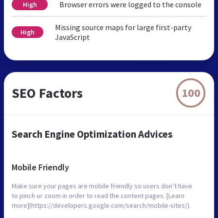
Browser errors were logged to the console
High
Missing source maps for large first-party
High
JavaScript
SEO Factors
100
Search Engine Optimization Advices
Mobile Friendly
Make sure your pages are mobile friendly so users don’t have
to pinch or zoom in order to read the content pages. [Learn
more](https://developers.google.com/search/mobile-sites/).