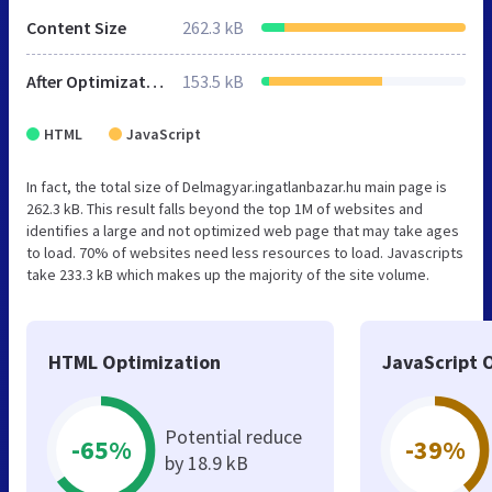
Content Size
262.3 kB
After Optimization
153.5 kB
HTML
JavaScript
In fact, the total size of Delmagyar.ingatlanbazar.hu main page is
262.3 kB. This result falls beyond the top 1M of websites and
identifies a large and not optimized web page that may take ages
to load. 70% of websites need less resources to load. Javascripts
take 233.3 kB which makes up the majority of the site volume.
HTML Optimization
JavaScript 
Potential reduce
-65%
-39%
by 18.9 kB