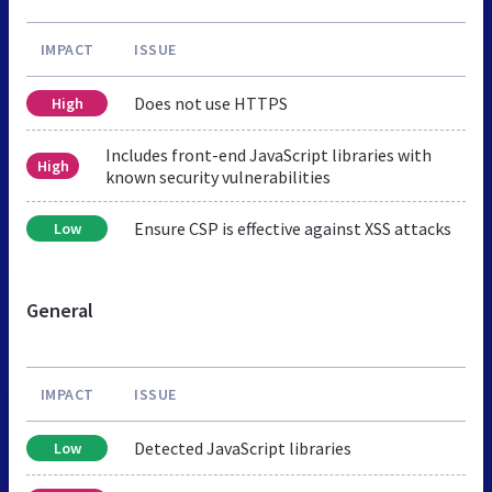
IMPACT
ISSUE
Does not use HTTPS
High
Includes front-end JavaScript libraries with
High
known security vulnerabilities
Ensure CSP is effective against XSS attacks
Low
General
IMPACT
ISSUE
Detected JavaScript libraries
Low