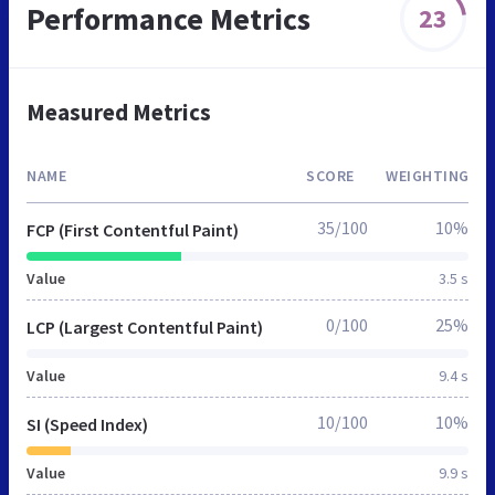
Performance Metrics
23
Measured Metrics
NAME
SCORE
WEIGHTING
35/100
10%
FCP (First Contentful Paint)
Value
3.5 s
0/100
25%
LCP (Largest Contentful Paint)
Value
9.4 s
10/100
10%
SI (Speed Index)
Value
9.9 s