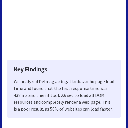
Key Findings
We analyzed Delmagyar.ingatlanbazar.hu page load
time and found that the first response time was
438 ms and then it took 2.6 sec to load all DOM
resources and completely render a web page. This
is a poor result, as 50% of websites can load faster.