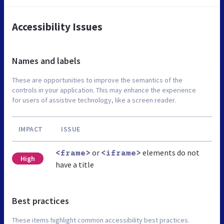
Accessibility Issues
Names and labels
These are opportunities to improve the semantics of the
controls in your application. This may enhance the experience
for users of assistive technology, like a screen reader.
IMPACT
ISSUE
or
elements do not
<frame>
<iframe>
High
have a title
Best practices
These items highlight common accessibility best practices.