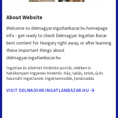
About Website
Welcome to delmagyar.ingatlanbazar.hu homepage
info - get ready to check Delmagyar Ingatlan Bazar
best content for Hungary right away, or after learning
these important things about
delmagyar.ingatlanbazar.hu
Ingatlan és albérlet hirdetési portál, vidéken is
hatékonyan! Ingyenes hirdetés. Ház, lakás, telek, új és
használt ingatlanok. Ingatlanirodák, tanácsadás.
VISIT DELMAGYAR.INGATLANBAZAR.HU