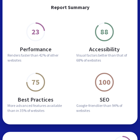
Report Summary
23
88
Performance
Accessibility
Renders faster than
42% of other
Visual factors better than
that of
websites
68% of websites
75
100
Best Practices
SEO
More advanced features
available
Google-friendlier than
94% of
than in
35% of websites
websites