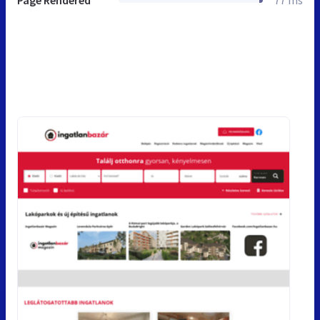
Page Rendered
77 ms