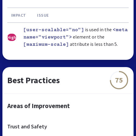
IMPACT
ISSUE
is used in the
[user-scalable="no"]
<meta
element or the
High
name="viewport">
attribute is less than 5.
[maximum-scale]
Best Practices
75
Areas of Improvement
Trust and Safety