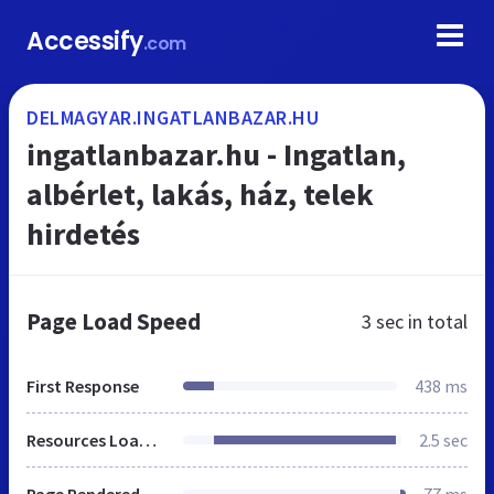
Accessify
.com
DELMAGYAR.INGATLANBAZAR.HU
ingatlanbazar.hu - Ingatlan,
albérlet, lakás, ház, telek
hirdetés
Page Load Speed
3 sec
in total
First Response
438 ms
Resources Loaded
2.5 sec