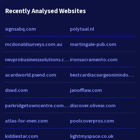
Recently Analysed Websites
signsabq.com
polytaal.nl
mcdonaldsurveys.com.au
martingale-pub.com
nevprobusinesssolutions.com
ironsacramento.com
acardworld.psend.com
bestcardiacsurgeoninindore.over-blog.com
dswd.com
janofflaw.com
parkridgetowncentre.com.au
discover.oliveai.com
atlas-for-men.com
poolcoverpros.com
kiddiestar.com
lightmyspace.co.uk