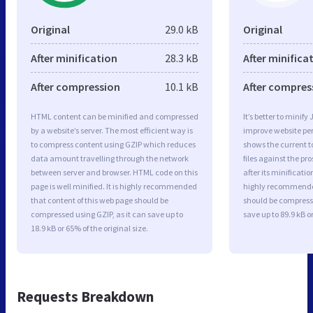
Original
29.0 kB
Original
After minification
28.3 kB
After minifica
After compression
10.1 kB
After compres
HTML content can be minified and compressed
It’s better to minify
by a website’s server. The most efficient way is
improve website p
to compress content using GZIP which reduces
shows the current to
data amount travelling through the network
files against the pr
between server and browser. HTML code on this
after its minificati
page is well minified. It is highly recommended
highly recommended 
that content of this web page should be
should be compresse
compressed using GZIP, as it can save up to
save up to 89.9 kB or
18.9 kB or 65% of the original size.
Requests Breakdown