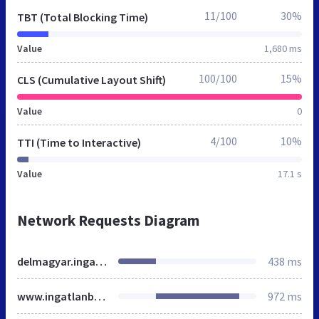
11/100
30%
TBT (Total Blocking Time)
Value
1,680 ms
100/100
15%
CLS (Cumulative Layout Shift)
Value
0
4/100
10%
TTI (Time to Interactive)
Value
17.1 s
Network Requests Diagram
delmagyar.ingatlanbazar.hu
438 ms
www.ingatlanbazar.hu
972 ms