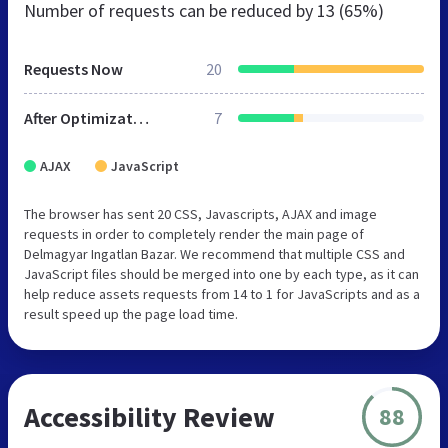
Number of requests can be reduced by
13 (65%)
Requests Now
20
After Optimization
7
AJAX
JavaScript
The browser has sent 20 CSS, Javascripts, AJAX and image
requests in order to completely render the main page of
Delmagyar Ingatlan Bazar. We recommend that multiple CSS and
JavaScript files should be merged into one by each type, as it can
help reduce assets requests from 14 to 1 for JavaScripts and as a
result speed up the page load time.
Accessibility Review
88