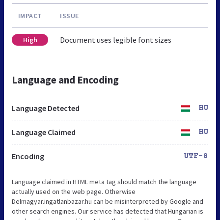
IMPACT
ISSUE
Document uses legible font sizes
High
Language and Encoding
Language Detected
HU
Language Claimed
HU
Encoding
UTF-8
Language claimed in HTML meta tag should match the language
actually used on the web page. Otherwise
Delmagyar.ingatlanbazar.hu can be misinterpreted by Google and
other search engines. Our service has detected that Hungarian is