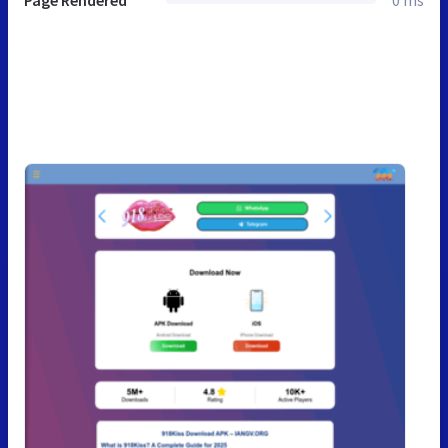
Page Rendered
0 ms