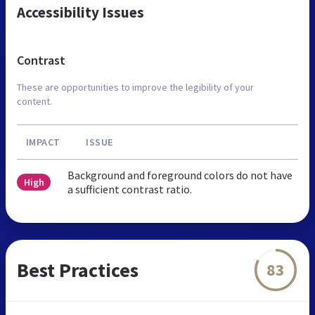
Accessibility Issues
Contrast
These are opportunities to improve the legibility of your
content.
IMPACT
ISSUE
Background and foreground colors do not have
High
a sufficient contrast ratio.
Best Practices
83