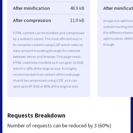
After minification
48.9 kB
After minifica
After compression
11.9 kB
Image size optimiza
website loading ti
the difference betwe
HTML content can be minified and compressed
optimization. IANG
by a website’s server. The most efficient way is
though.
to compress content using GZIP which reduces
data amount travelling through the network
between server and browser. This page needs
HTML code to be minified as it can gain 10.8 kB,
which is 18% of the original size. It is highly
recommended that content of this web page
should be compressed using GZIP, as it can
save up to 47.8 kB or 80% of the original size.
Requests Breakdown
Number of requests can be reduced by
3 (60%)