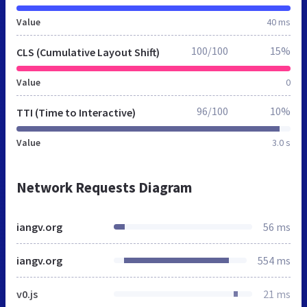
Value
40 ms
100/100
15%
CLS (Cumulative Layout Shift)
Value
0
96/100
10%
TTI (Time to Interactive)
Value
3.0 s
Network Requests Diagram
iangv.org
56 ms
iangv.org
554 ms
v0.js
21 ms