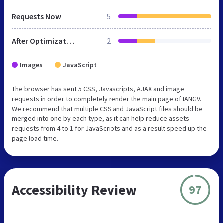
Requests Now
5
After Optimization
2
Images
JavaScript
The browser has sent 5 CSS, Javascripts, AJAX and image
requests in order to completely render the main page of IANGV.
We recommend that multiple CSS and JavaScript files should be
merged into one by each type, as it can help reduce assets
requests from 4 to 1 for JavaScripts and as a result speed up the
page load time.
Accessibility Review
97