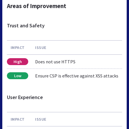
Areas of Improvement
Trust and Safety
IMPACT
ISSUE
Does not use HTTPS
High
Ensure CSP is effective against XSS attacks
Low
User Experience
IMPACT
ISSUE