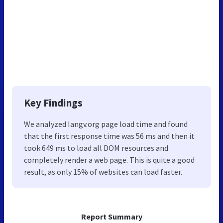
Key Findings
We analyzed Iangv.org page load time and found
that the first response time was 56 ms and then it
took 649 ms to load all DOM resources and
completely render a web page. This is quite a good
result, as only 15% of websites can load faster.
Report Summary