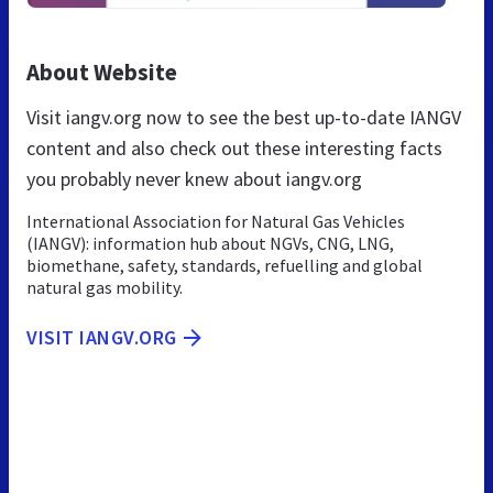
About Website
Visit iangv.org now to see the best up-to-date IANGV
content and also check out these interesting facts
you probably never knew about iangv.org
International Association for Natural Gas Vehicles
(IANGV): information hub about NGVs, CNG, LNG,
biomethane, safety, standards, refuelling and global
natural gas mobility.
VISIT IANGV.ORG