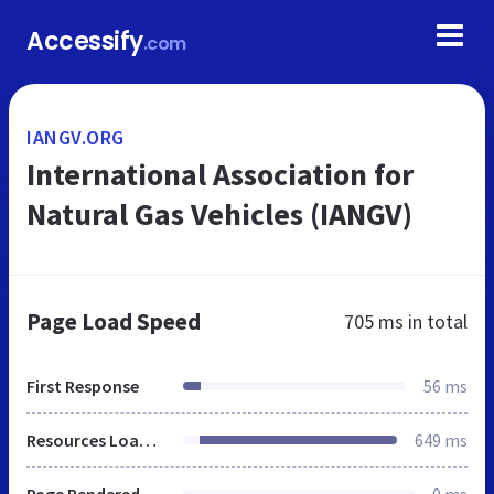
Accessify
.com
IANGV.ORG
International Association for
Natural Gas Vehicles (IANGV)
Page Load Speed
705 ms
in total
First Response
56 ms
Resources Loaded
649 ms