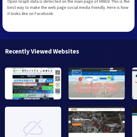
Open Graph data is detected on the main page of IANGV. This is the
best way to make the web page social media friendly. Here is how
it looks like on Facebook:
Recently Viewed Websites