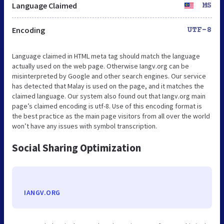
Language Claimed
MS
Encoding
UTF-8
Language claimed in HTML meta tag should match the language
actually used on the web page. Otherwise Iangv.org can be
misinterpreted by Google and other search engines. Our service
has detected that Malay is used on the page, and it matches the
claimed language. Our system also found out that Iangv.org main
page’s claimed encoding is utf-8. Use of this encoding format is
the best practice as the main page visitors from all over the world
won’t have any issues with symbol transcription.
Social Sharing Optimization
IANGV.ORG