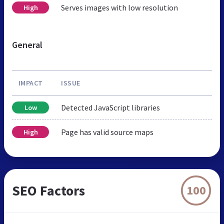
Serves images with low resolution
High
General
IMPACT
ISSUE
Detected JavaScript libraries
Low
Page has valid source maps
High
SEO Factors
100