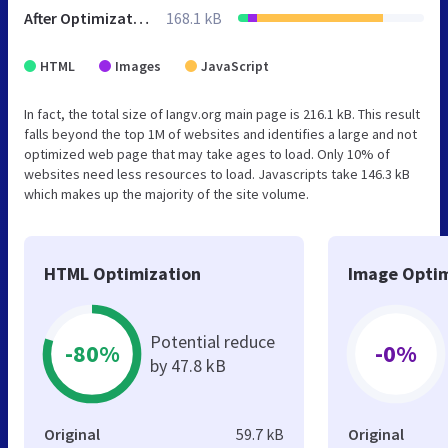
After Optimization
168.1 kB
HTML
Images
JavaScript
In fact, the total size of Iangv.org main page is 216.1 kB. This result
falls beyond the top 1M of websites and identifies a large and not
optimized web page that may take ages to load. Only 10% of
websites need less resources to load. Javascripts take 146.3 kB
which makes up the majority of the site volume.
HTML Optimization
Image Optim
Potential reduce
-80%
-0%
by 47.8 kB
Original
59.7 kB
Original