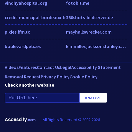
vindhyahospital.org
fotobit.me
credit-municipal-bordeaux.fr
360shots-bildserver.de
pixies.ffm.to
mayhallswrecker.com
boulevardpets.es
kimmiller.jacksonstanley.com
Videos
Features
Contact Us
Legal
Accessibility Statement
Removal Request
Privacy Policy
Cookie Policy
Check another website
ANALYZE
Accessify
All Rights Reserved © 2002-2026
.com