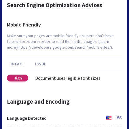
Search Engine Optimization Advices
Mobile Friendly
Make sure your pages are mobile friendly so users don’t have
to pinch or zoom in order to read the content pages. [Learn
more](https://developers.google.com/search/mobile-sites/).
IMPACT
ISSUE
Document uses legible font sizes
High
Language and Encoding
Language Detected
MS