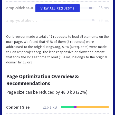
amp-sidebar-0.1.js
35 ms
VIEW ALL REQUESTS
amp-youtube-0.1.js
39 ms
Our browser made a total of 7 requests to load all elements on the
main page. We found that 43% of them (3 requests) were
addressed to the original Iangv.org, 57% (4 requests) were made
to Cdn.ampproject.org. The less responsive or slowest element
that took the longest time to load (554 ms) belongs to the original
domain Iangv.org.
Page Optimization Overview &
Recommendations
Page size can be reduced by
48.0 kB (22%)
Content Size
216.1 kB