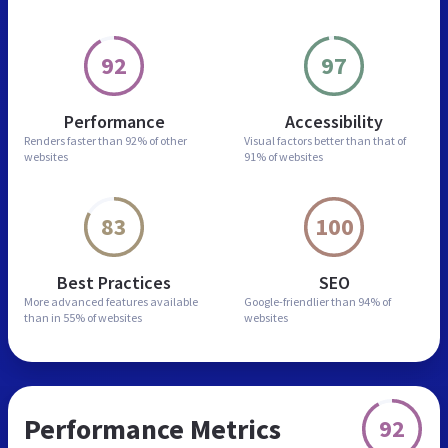
92
97
Performance
Accessibility
Renders faster than
92% of other
Visual factors better than
that of
websites
91% of websites
83
100
Best Practices
SEO
More advanced features
available
Google-friendlier than
94% of
than in
55% of websites
websites
Performance Metrics
92