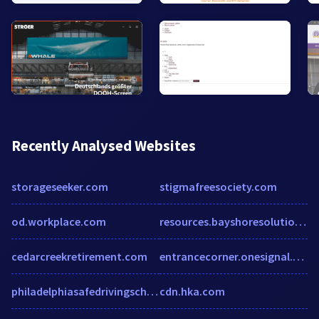
Recently Analysed Websites
storageseeker.com
stigmafreesociety.com
od.workplace.com
resources.bayshoresolutions.com
cedarcreekretirement.com
entrancecorner.onesignal.com
philadelphiasafedrivingschool.com
cdn.hka.com