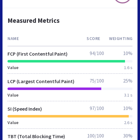
Measured Metrics
NAME
SCORE
WEIGHTING
94/100
10%
FCP (First Contentful Paint)
Value
1.6 s
75/100
25%
LCP (Largest Contentful Paint)
Value
3.1 s
97/100
10%
SI (Speed Index)
Value
2.6 s
100/100
30%
TBT (Total Blocking Time)