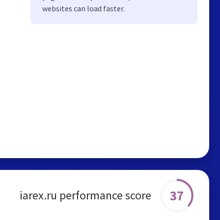
websites can load faster.
37
iarex.ru performance score