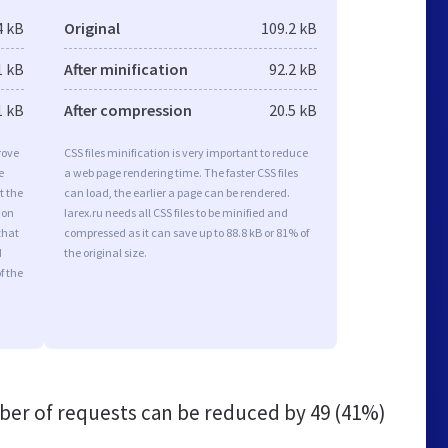
4 kB
Original
109.2 kB
1 kB
After minification
92.2 kB
1 kB
After compression
20.5 kB
rove
CSS files minification is very important to reduce
e
a web page rendering time. The faster CSS files
t the
can load, the earlier a page can be rendered.
ion
Iarex.ru needs all CSS files to be minified and
that
compressed as it can save up to 88.8 kB or 81% of
d
the original size.
f the
er of requests can be reduced by
49 (41%)