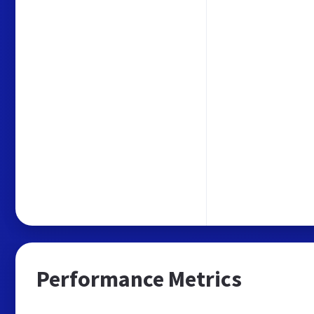
Performance Metrics