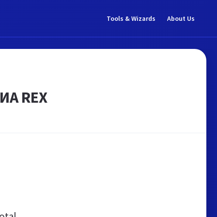
Tools & Wizards
About Us
 ИА REX
otal