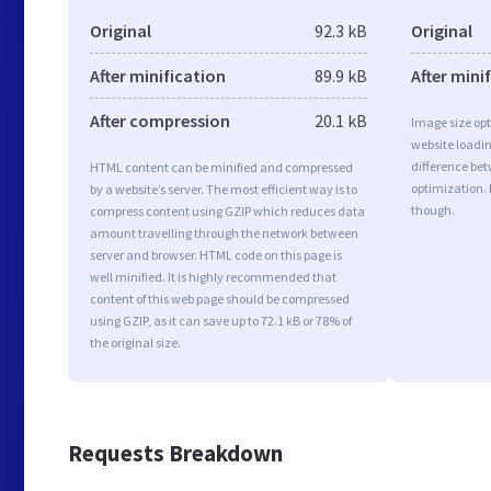
Original
92.3 kB
Original
After minification
89.9 kB
After mini
After compression
20.1 kB
Image size opt
website loadi
difference bet
HTML content can be minified and compressed
optimization. 
by a website’s server. The most efficient way is to
though.
compress content using GZIP which reduces data
amount travelling through the network between
server and browser. HTML code on this page is
well minified. It is highly recommended that
content of this web page should be compressed
using GZIP, as it can save up to 72.1 kB or 78% of
the original size.
Requests Breakdown