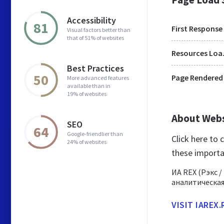
Accessibility
81
First Response
Visual factors better than
that of 51% of websites
Res
Best Practices
50
Page Rendered
More advanced features
available than in
19% of websites
About Web
SEO
64
Google-friendlier than
Click here to
24% of websites
these importa
ИА REX (Рэкс 
аналитическая
VISIT IAREX.