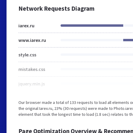
Network Requests Diagram
iarex.ru
www.iarex.ru
style.css
mistakes.css
jquery.min.js
Our browser made a total of 133 requests to load all elements 
the original Iarex.ru, 23% (30 requests) were made to Photo.iar
element that took the longest time to load (1.8 sec) relates to th
Page Optimization Overview & Recommen