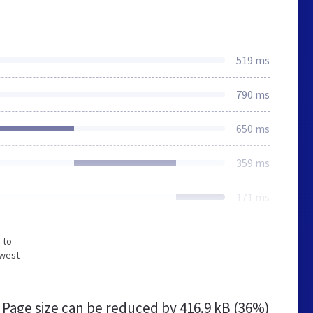
519 ms
790 ms
650 ms
359 ms
171 ms
 to
owest
Page size can be reduced by
416.9 kB (36%)