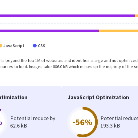
JavaScript
CSS
lt falls beyond the top 1M of websites and identifies a large and not optimize
urces to load. Images take 606.0 kB which makes up the majority of the si
timization
JavaScript Optimization
Potential reduce by
Potential reduc
%
-56%
62.6 kB
193.3 kB