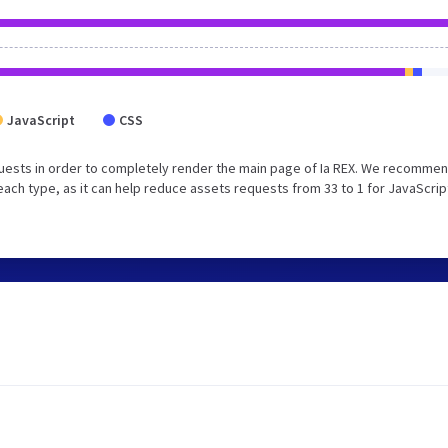
JavaScript
CSS
uests in order to completely render the main page of Ia REX. We recommen
each type, as it can help reduce assets requests from 33 to 1 for JavaScrip