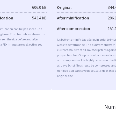
606.0 kB
Original
344.
fication
543.4 kB
After minification
286.
After compression
151.
imization can help to speed up a
ng time. The chart above shows the
ween the size before and after
It’s better to minify JavaScript in order to imp
Ia REX images are well optimized
website performance. The diagram shows th
current total size of all JavaScript files agains
prospective JavaScript size after its minificat
and compression. It is highly recommended 
all JavaScript files should be compressed an
minified as it can save up to 193.3 kB or 56% o
original size.
Numb