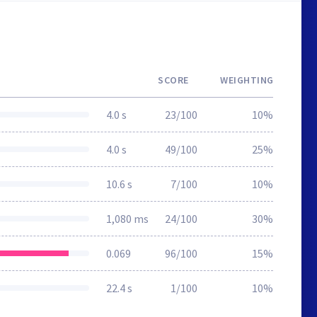
SCORE
WEIGHTING
4.0 s
23/100
10%
4.0 s
49/100
25%
10.6 s
7/100
10%
1,080 ms
24/100
30%
0.069
96/100
15%
22.4 s
1/100
10%