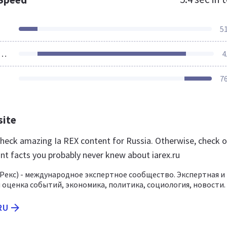
5
ources Loaded
4
7
site
 check amazing Ia REX content for Russia. Otherwise, check 
nt facts you probably never knew about iarex.ru
/ Рекс) - международное экспертное сообщество. Экспертная и
 оценка событий, экономика, политика, социология, новости.
RU