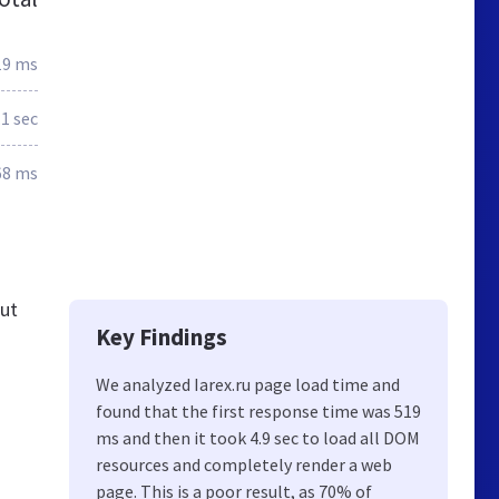
19 ms
.1 sec
68 ms
out
Key Findings
We analyzed Iarex.ru page load time and
found that the first response time was 519
ms and then it took 4.9 sec to load all DOM
resources and completely render a web
page. This is a poor result, as 70% of