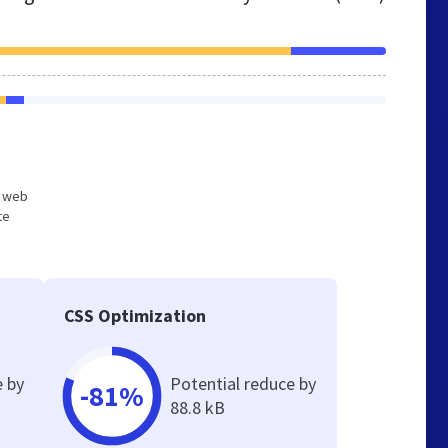
d web
te
CSS Optimization
e by
Potential reduce by
-81%
88.8 kB