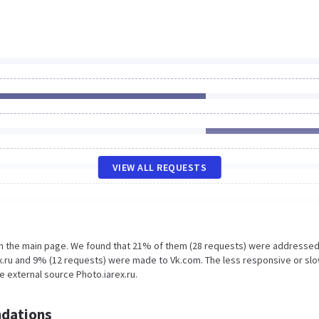
VIEW ALL REQUESTS
on the main page. We found that 21% of them (28 requests) were addressed
ex.ru and 9% (12 requests) were made to Vk.com. The less responsive or sl
e external source Photo.iarex.ru.
dations