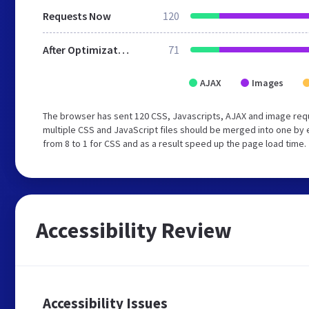
Requests Now
120
After Optimization
71
AJAX
Images
The browser has sent 120 CSS, Javascripts, AJAX and image req
multiple CSS and JavaScript files should be merged into one by 
from 8 to 1 for CSS and as a result speed up the page load time.
Accessibility Review
Accessibility Issues