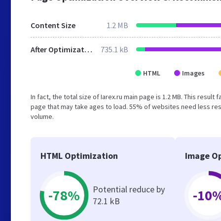
Content Size
1.2 MB
After Optimization
735.1 kB
HTML
Images
In fact, the total size of Iarex.ru main page is 1.2 MB. This resu
page that may take ages to load. 55% of websites need less reso
volume.
HTML Optimization
Image Op
Potential reduce by
-78%
-10
72.1 kB