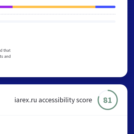
d that
ts and
81
iarex.ru accessibility score