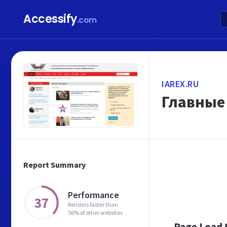
Accessify
.com
IAREX.RU
Главные 
Report Summary
Performance
37
Renders faster than
56% of other websites
Page Load