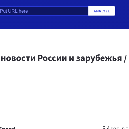
ANALYZE
новости России и зарубежья /
5.4 sec
in t
 Speed