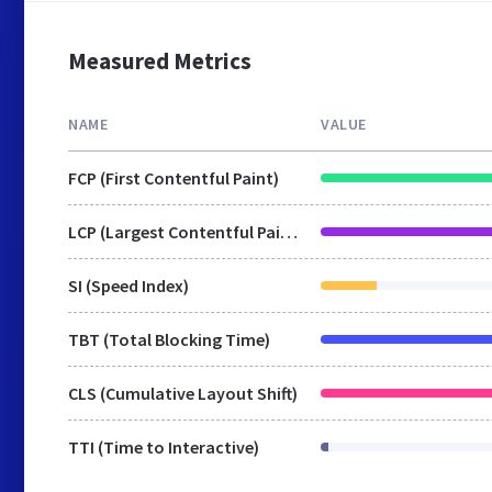
Measured Metrics
NAME
VALUE
FCP (First Contentful Paint)
LCP (Largest Contentful Paint)
SI (Speed Index)
TBT (Total Blocking Time)
CLS (Cumulative Layout Shift)
TTI (Time to Interactive)