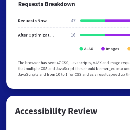
Requests Breakdown
Requests Now
47
After Optimization
16
AJAX
Images
The browser has sent 47 CSS, Javascripts, AJAX and image requ
that multiple CSS and JavaScript files should be merged into one
JavaScripts and from 10 to 1 for CSS and as a result speed up th
Accessibility Review