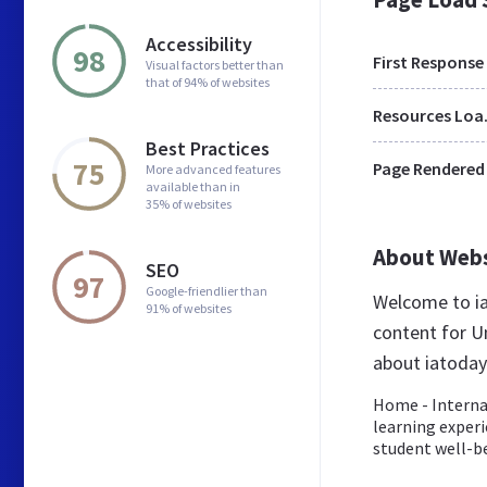
Accessibility
98
First Response
Visual factors better than
that of 94% of websites
Res
Best Practices
75
Page Rendered
More advanced features
available than in
35% of websites
About Web
SEO
97
Google-friendlier than
Welcome to ia
91% of websites
content for Un
about iatoday
Home - Interna
learning experi
student well-be