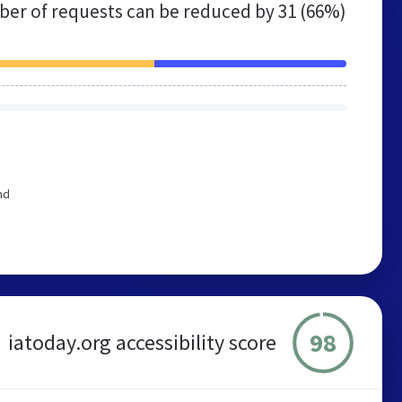
er of requests can be reduced by
31 (66%)
nd
98
iatoday.org accessibility score