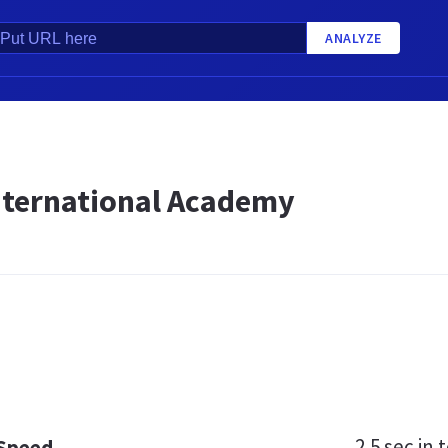
ANALYZE
nternational Academy
2.5 sec
in t
 Speed