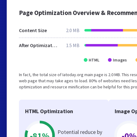
Page Optimization Overview & Recommen
Content Size
2.0 MB
After Optimization
1.5 MB
HTML
Images
In fact, the total size of Iatoday.org main page is 2.0 MB. This r
web page that may take ages to load. 80% of websites need les
optimization and resource minification can be helpful for this pr
HTML Optimization
Image Op
Potential reduce by
-81%
-0%