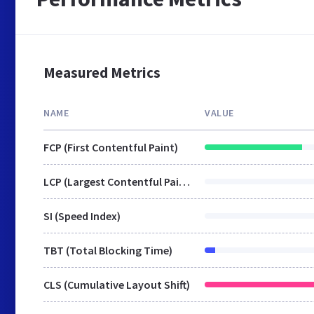
Measured Metrics
NAME
VALUE
FCP (First Contentful Paint)
LCP (Largest Contentful Paint)
SI (Speed Index)
TBT (Total Blocking Time)
CLS (Cumulative Layout Shift)