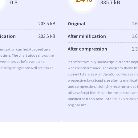
0 B
385.7 kB
203.5 kB
Original
1.
fication
203.5 kB
After minification
1.
After compression
1.
imization can help to speed up a
ng time. The chart above shows the
ween the size before and after
It’s better to minify JavaScript in order to imp
 Iatoday images are well optimized
website performance. The diagram shows th
current total size of all JavaScript files agains
prospective JavaScript size after its minificat
and compression. It is highly recommended 
all JavaScript files should be compressed an
minified as it can save up to 385.7 kB or 24% o
original size.