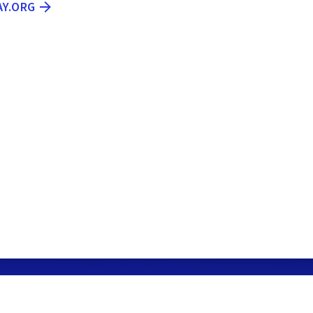
AY.ORG