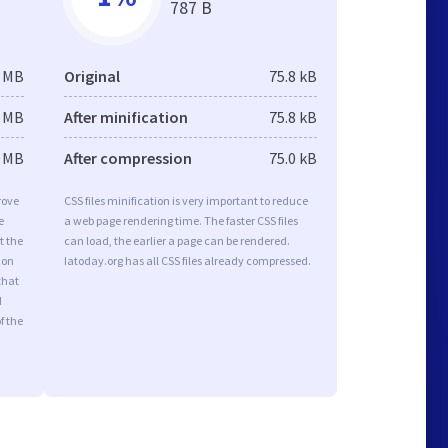
787 B
6 MB
Original
75.8 kB
6 MB
After minification
75.8 kB
3 MB
After compression
75.0 kB
rove
CSS files minification is very important to reduce
e
a web page rendering time. The faster CSS files
t the
can load, the earlier a page can be rendered.
ion
Iatoday.org has all CSS files already compressed.
that
d
f the