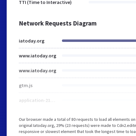
TTI (Time to Interactive)
Network Requests Diagram
iatoday.org
www.iatoday.org
www.iatoday.org
gtm.js
application-21c289363c8679929ca9fd2366a00778ebf4b984ac4d9273822e892e6cf4b760.css
Our browser made a total of 80 requests to load all elements o
original Iatoday.org, 29% (23 requests) were made to Cdn2.edit
responsive or slowest element that took the longest time to loa