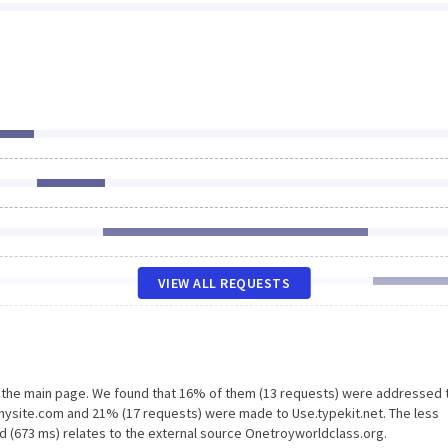
VIEW ALL REQUESTS
n the main page. We found that 16% of them (13 requests) were addressed 
mysite.com and 21% (17 requests) were made to Use.typekit.net. The less
d (673 ms) relates to the external source Onetroyworldclass.org.