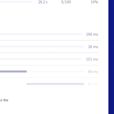
26.2 s
0/100
10%
106 ms
26 ms
101 ms
68 ms
85 ms
to the