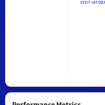
VISIT IATOD
Performance Metrics