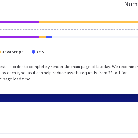
Numb
JavaScript
CSS
ests in order to completely render the main page of Iatoday. We recomme
 by each type, as it can help reduce assets requests from 23 to 1 for
e page load time.