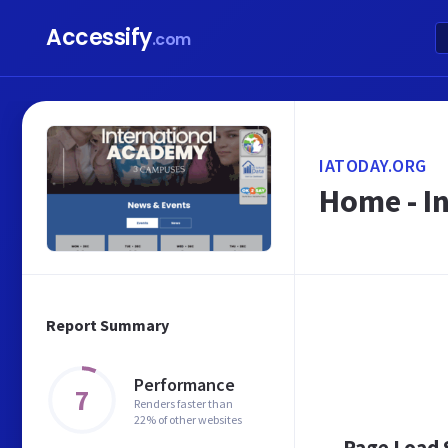
Accessify
.com
IATODAY.ORG
Home - I
Report Summary
Performance
7
Renders faster than
22% of other websites
Page Load