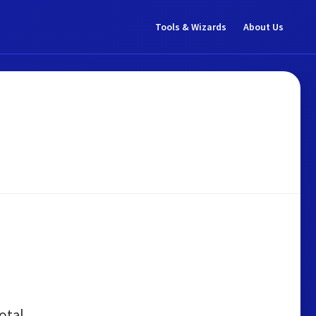
Tools & Wizards
About Us
otal