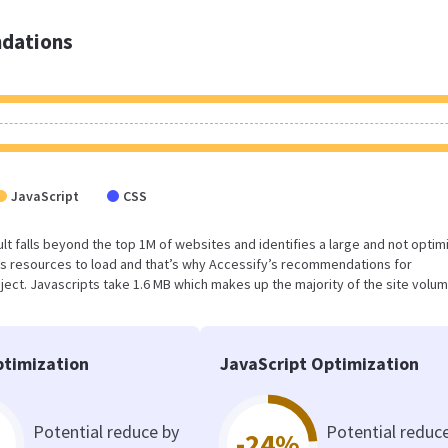
dations
JavaScript
CSS
esult falls beyond the top 1M of websites and identifies a large and not opti
s resources to load and that’s why Accessify’s recommendations for
oject. Javascripts take 1.6 MB which makes up the majority of the site volum
timization
JavaScript Optimization
Potential reduce by
Potential reduc
-24%