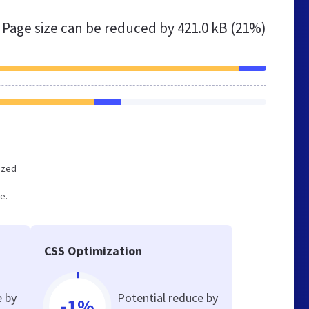
Page size can be reduced by
421.0 kB (21%)
mized
e.
CSS Optimization
e by
Potential reduce by
-1%