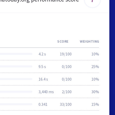
SCORE
WEIGHTING
4.2 s
19/100
10%
9.5 s
0/100
25%
16.4 s
0/100
10%
3,440 ms
2/100
30%
0.341
33/100
15%