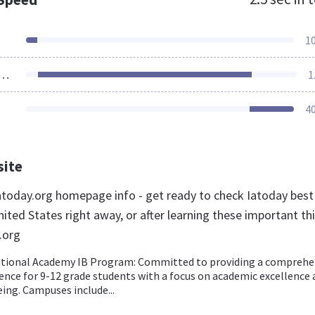
1
ources Loaded
1
4
site
today.org homepage info - get ready to check Iatoday best
ited States right away, or after learning these important th
.org
tional Academy IB Program: Committed to providing a comprehe
ence for 9-12 grade students with a focus on academic excellence
ing. Campuses include...