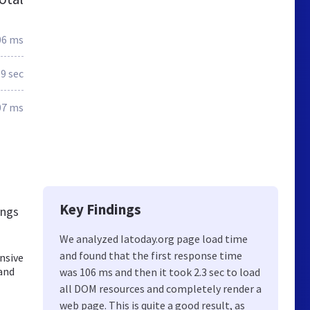
06 ms
.9 sec
07 ms
Key Findings
ings
We analyzed Iatoday.org page load time
and found that the first response time
nsive
 and
was 106 ms and then it took 2.3 sec to load
all DOM resources and completely render a
web page. This is quite a good result, as