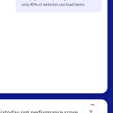
only 45% of websites can load faster.
7
iatoday.org performance score