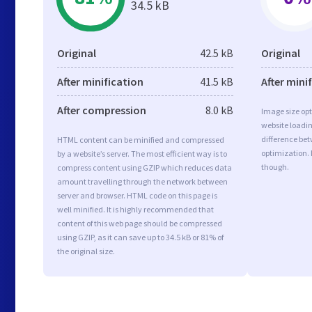
34.5 kB
Original
42.5 kB
Original
After minification
41.5 kB
After mini
After compression
8.0 kB
Image size opt
website loadi
difference bet
HTML content can be minified and compressed
optimization.
by a website’s server. The most efficient way is to
though.
compress content using GZIP which reduces data
amount travelling through the network between
server and browser. HTML code on this page is
well minified. It is highly recommended that
content of this web page should be compressed
using GZIP, as it can save up to 34.5 kB or 81% of
the original size.