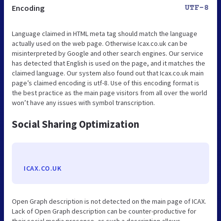
Encoding
UTF-8
Language claimed in HTML meta tag should match the language
actually used on the web page. Otherwise Icax.co.uk can be
misinterpreted by Google and other search engines. Our service
has detected that English is used on the page, and it matches the
claimed language. Our system also found out that Icax.co.uk main
page’s claimed encoding is utf-8. Use of this encoding format is
the best practice as the main page visitors from all over the world
won’t have any issues with symbol transcription.
Social Sharing Optimization
ICAX.CO.UK
Open Graph description is not detected on the main page of ICAX.
Lack of Open Graph description can be counter-productive for