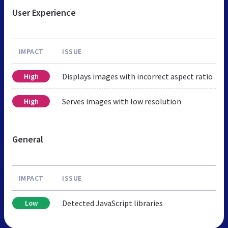
User Experience
IMPACT
ISSUE
Displays images with incorrect aspect ratio
High
Serves images with low resolution
High
General
IMPACT
ISSUE
Detected JavaScript libraries
Low