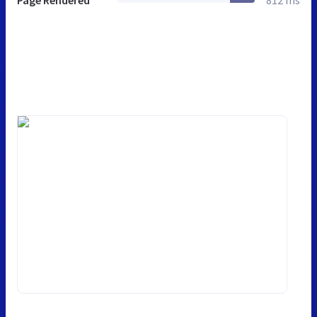
Page Rendered
812 ms