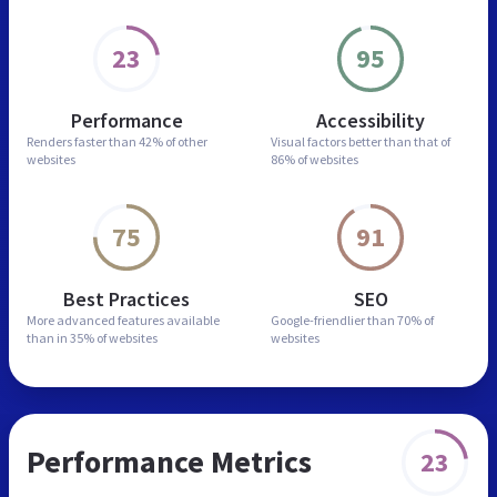
23
95
Performance
Accessibility
Renders faster than
42% of other
Visual factors better than
that of
websites
86% of websites
75
91
Best Practices
SEO
More advanced features
available
Google-friendlier than
70% of
than in
35% of websites
websites
Performance Metrics
23