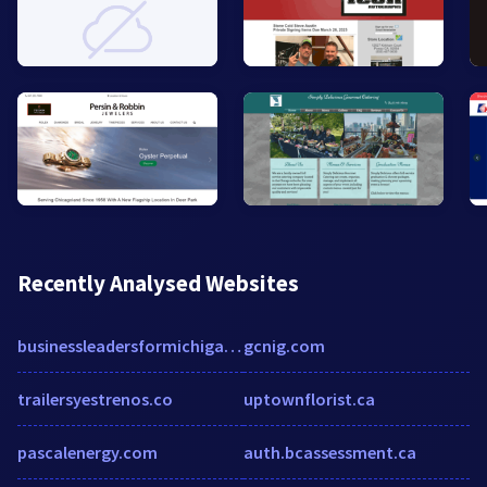
Recently Analysed Websites
businessleadersformichigan.com
gcnig.com
trailersyestrenos.co
uptownflorist.ca
pascalenergy.com
auth.bcassessment.ca