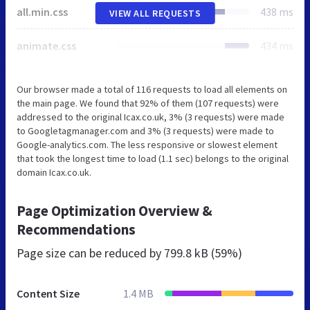
all.min.css
438 ms
VIEW ALL REQUESTS
animate.css
434 ms
Our browser made a total of 116 requests to load all elements on
the main page. We found that 92% of them (107 requests) were
addressed to the original Icax.co.uk, 3% (3 requests) were made
to Googletagmanager.com and 3% (3 requests) were made to
Google-analytics.com. The less responsive or slowest element
that took the longest time to load (1.1 sec) belongs to the original
domain Icax.co.uk.
Page Optimization Overview &
Recommendations
Page size can be reduced by
799.8 kB (59%)
Content Size
1.4 MB