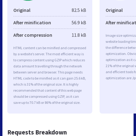
Original
82.5 kB
Original
After minification
56.9 kB
After minifica
After compression
11.8 kB
Image size optimiza
website loading ti
the difference betwe
HTML content can be minified and compressed
optimization. Obvi
by a website’s server. The most efficient way is
optimization as it c
to compress content using GZIP which reduces
21% of the original
data amount travelling through the network
and efficient tools
between server and browser. This page needs
optimization are J
HTML code to be minified as it can gain 25.6 kB,
which is 31% of the original size. It is highly
recommended that content of this web page
should be compressed using GZIP, as it can
save up to 70.7 kB or 86% of the original size.
Requests Breakdown