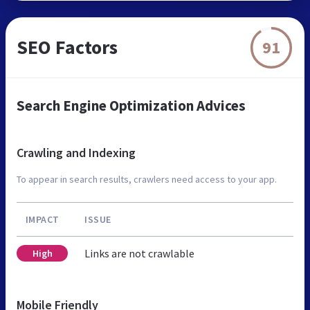
SEO Factors
91
Search Engine Optimization Advices
Crawling and Indexing
To appear in search results, crawlers need access to your app.
IMPACT
ISSUE
Links are not crawlable
High
Mobile Friendly