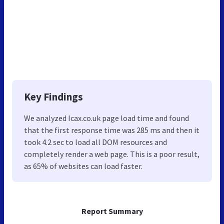
Key Findings
We analyzed Icax.co.uk page load time and found
that the first response time was 285 ms and then it
took 4.2 sec to load all DOM resources and
completely render a web page. This is a poor result,
as 65% of websites can load faster.
Report Summary