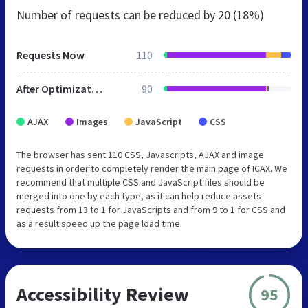
Number of requests can be reduced by
20 (18%)
Requests Now
110
After Optimization
90
AJAX
Images
JavaScript
CSS
The browser has sent 110 CSS, Javascripts, AJAX and image
requests in order to completely render the main page of ICAX. We
recommend that multiple CSS and JavaScript files should be
merged into one by each type, as it can help reduce assets
requests from 13 to 1 for JavaScripts and from 9 to 1 for CSS and
as a result speed up the page load time.
Accessibility Review
95