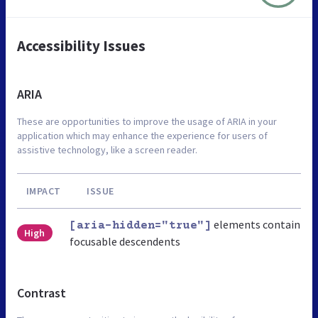
Accessibility Issues
ARIA
These are opportunities to improve the usage of ARIA in your
application which may enhance the experience for users of
assistive technology, like a screen reader.
IMPACT
ISSUE
elements contain
[aria-hidden="true"]
High
focusable descendents
Contrast