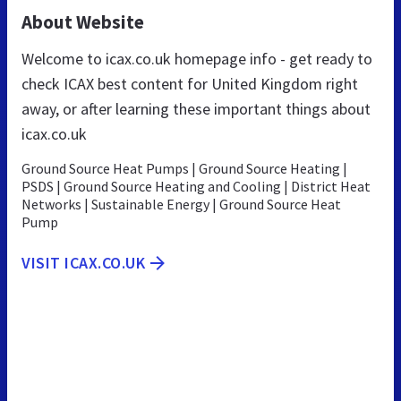
About Website
Welcome to icax.co.uk homepage info - get ready to
check ICAX best content for United Kingdom right
away, or after learning these important things about
icax.co.uk
Ground Source Heat Pumps | Ground Source Heating |
PSDS | Ground Source Heating and Cooling | District Heat
Networks | Sustainable Energy | Ground Source Heat
Pump
VISIT ICAX.CO.UK