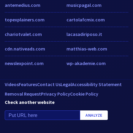
antemedius.com
musicpagal.com
topexplainers.com
cartolafcmix.com
chariotvalet.com
lacasadiriposo.it
cdn.nativeads.com
matthias-web.com
newslexpoint.com
wp-akademie.com
Videos
Features
Contact Us
Legal
Accessibility Statement
Removal Request
Privacy Policy
Cookie Policy
Check another website
ANALYZE