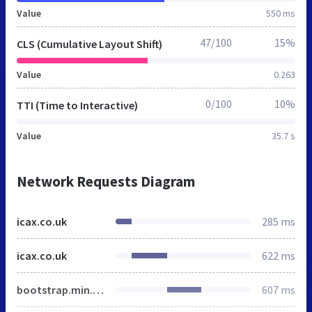
Value
550 ms
47/100
15%
CLS (Cumulative Layout Shift)
Value
0.263
0/100
10%
TTI (Time to Interactive)
Value
35.7 s
Network Requests Diagram
icax.co.uk
285 ms
icax.co.uk
622 ms
bootstrap.min.css
607 ms