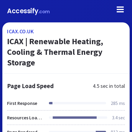
Accessify
.com
ICAX.CO.UK
ICAX | Renewable Heating,
Cooling & Thermal Energy
Storage
Page Load Speed
4.5 sec
in total
First Response
285 ms
Resources Loaded
3.4 sec