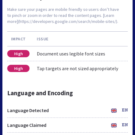
Make sure your pages are mobile friendly so users don’t have
to pinch or zoom in order to read the content pages. [Learn
more](https://developers.google.com/search/mobile-sites/).
IMPACT
ISSUE
Document uses legible font sizes
High
Tap targets are not sized appropriately
High
Language and Encoding
Language Detected
EN
Language Claimed
EN