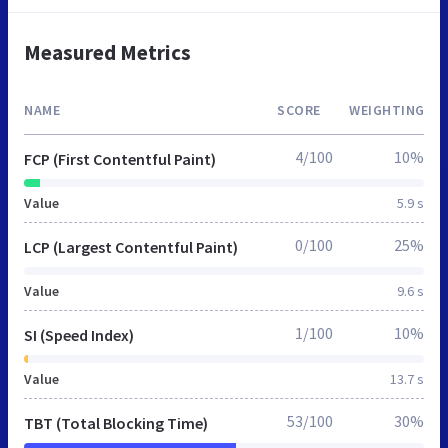
Measured Metrics
NAME
SCORE
WEIGHTING
4/100
10%
FCP (First Contentful Paint)
Value
5.9 s
0/100
25%
LCP (Largest Contentful Paint)
Value
9.6 s
1/100
10%
SI (Speed Index)
Value
13.7 s
53/100
30%
TBT (Total Blocking Time)