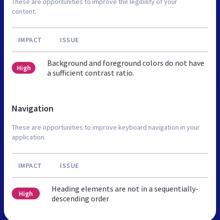
These are opportunities to improve the legibility of your
content.
IMPACT
ISSUE
Background and foreground colors do not have
High
a sufficient contrast ratio.
Navigation
These are opportunities to improve keyboard navigation in your
application.
IMPACT
ISSUE
Heading elements are not in a sequentially-
High
descending order