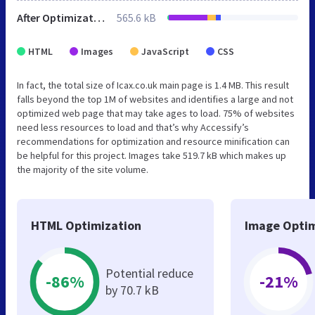
After Optimization
565.6 kB
HTML
Images
JavaScript
CSS
In fact, the total size of Icax.co.uk main page is 1.4 MB. This result
falls beyond the top 1M of websites and identifies a large and not
optimized web page that may take ages to load. 75% of websites
need less resources to load and that’s why Accessify’s
recommendations for optimization and resource minification can
be helpful for this project. Images take 519.7 kB which makes up
the majority of the site volume.
HTML Optimization
Image Optim
Potential reduce
-86%
-21%
by 70.7 kB