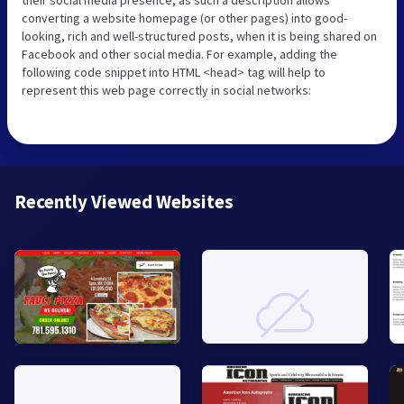
their social media presence, as such a description allows
converting a website homepage (or other pages) into good-
looking, rich and well-structured posts, when it is being shared on
Facebook and other social media. For example, adding the
following code snippet into HTML <head> tag will help to
represent this web page correctly in social networks:
Recently Viewed Websites