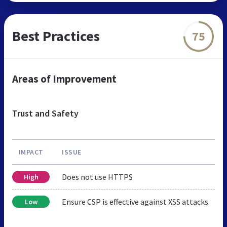
Best Practices
75
Areas of Improvement
Trust and Safety
IMPACT
ISSUE
Does not use HTTPS
High
Ensure CSP is effective against XSS attacks
Low