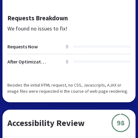
Requests Breakdown
We found no issues to fix!
Requests Now
0
After Optimization
0
Besides the initial HTML request, no CSS, Javascripts, AJAX or
image files were requested in the course of web page rendering.
Accessibility Review
98