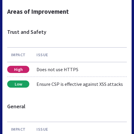
Areas of Improvement
Trust and Safety
IMPACT
ISSUE
Does not use HTTPS
High
Ensure CSP is effective against XSS attacks
Low
General
IMPACT
ISSUE