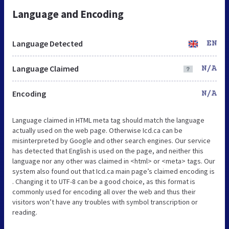
Language and Encoding
Language Detected
EN
Language Claimed
N/A
Encoding
N/A
Language claimed in HTML meta tag should match the language
actually used on the web page. Otherwise Icd.ca can be
misinterpreted by Google and other search engines. Our service
has detected that English is used on the page, and neither this
language nor any other was claimed in <html> or <meta> tags. Our
system also found out that Icd.ca main page’s claimed encoding is
. Changing it to UTF-8 can be a good choice, as this format is
commonly used for encoding all over the web and thus their
visitors won’t have any troubles with symbol transcription or
reading.