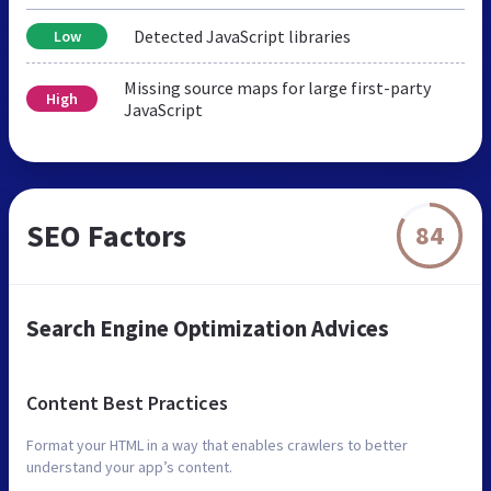
Detected JavaScript libraries
Low
Missing source maps for large first-party
High
JavaScript
SEO Factors
84
Search Engine Optimization Advices
Content Best Practices
Format your HTML in a way that enables crawlers to better
understand your app’s content.