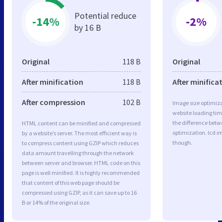
Potential reduce
-14%
-2%
by 16 B
Original
118 B
Original
After minification
118 B
After minifica
After compression
102 B
Image size optimiza
website loading ti
the difference betwe
HTML content can be minified and compressed
optimization. Icd i
by a website’s server. The most efficient way is
though.
to compress content using GZIP which reduces
data amount travelling through the network
between server and browser. HTML code on this
page is well minified. It is highly recommended
that content of this web page should be
compressed using GZIP, as it can save up to 16
B or 14% of the original size.