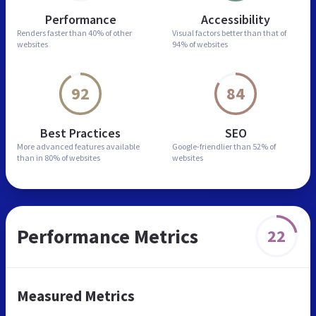
Performance
Accessibility
Renders faster than
40% of other
Visual factors better than
that of
websites
94% of websites
92
84
Best Practices
SEO
More advanced features
available
Google-friendlier than
52% of
than in
80% of websites
websites
Performance Metrics
22
Measured Metrics