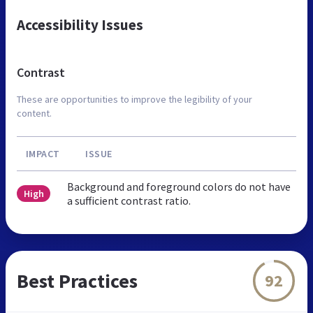
Accessibility Issues
Contrast
These are opportunities to improve the legibility of your
content.
IMPACT
ISSUE
Background and foreground colors do not have
High
a sufficient contrast ratio.
Best Practices
92