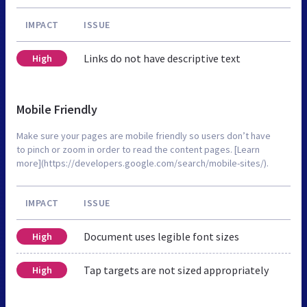
IMPACT
ISSUE
Links do not have descriptive text
High
Mobile Friendly
Make sure your pages are mobile friendly so users don’t have
to pinch or zoom in order to read the content pages. [Learn
more](https://developers.google.com/search/mobile-sites/).
IMPACT
ISSUE
Document uses legible font sizes
High
Tap targets are not sized appropriately
High