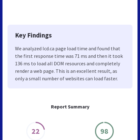
Key Findings
We analyzed Icd.ca page load time and found that
the first response time was 71 ms and then it took
136 ms to load all DOM resources and completely
render a web page. This is an excellent result, as
only a small number of websites can load faster.
Report Summary
22
98