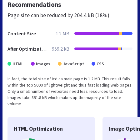
Recommendations
Page size can be reduced by
204.4 kB (18%)
Content Size
1.2 MB
After Optimization
959.2 kB
HTML
Images
JavaScript
CSS
In fact, the total size of Icd.ca main page is 1.2 MB. This result falls
within the top 5000 of lightweight and thus fast loading web pages.
Only a small number of websites need less resources to load.
Images take 891.8 kB which makes up the majority of the site
volume.
HTML Optimization
Image Optim