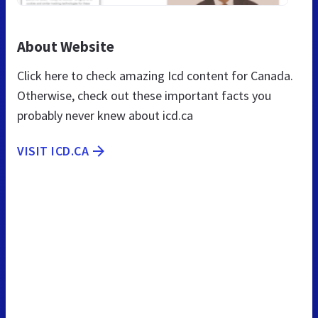
About Website
Click here to check amazing Icd content for Canada.
Otherwise, check out these important facts you
probably never knew about icd.ca
VISIT ICD.CA