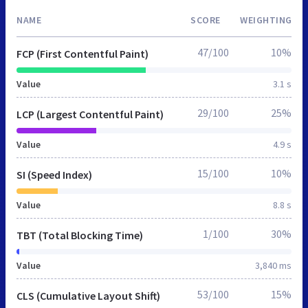
NAME
SCORE
WEIGHTING
47/100
10%
FCP (First Contentful Paint)
Value
3.1 s
29/100
25%
LCP (Largest Contentful Paint)
Value
4.9 s
15/100
10%
SI (Speed Index)
Value
8.8 s
1/100
30%
TBT (Total Blocking Time)
Value
3,840 ms
53/100
15%
CLS (Cumulative Layout Shift)