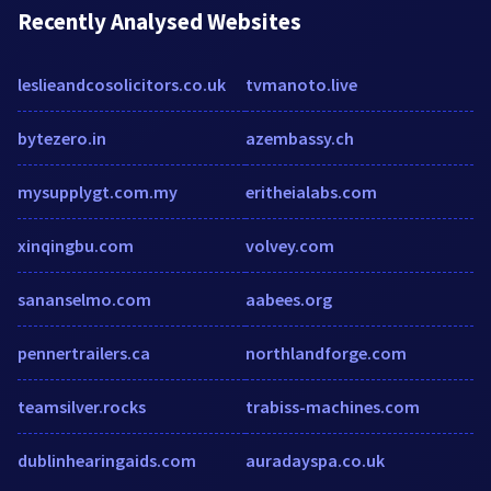
Recently Analysed Websites
leslieandcosolicitors.co.uk
tvmanoto.live
bytezero.in
azembassy.ch
mysupplygt.com.my
eritheialabs.com
xinqingbu.com
volvey.com
sananselmo.com
aabees.org
pennertrailers.ca
northlandforge.com
teamsilver.rocks
trabiss-machines.com
dublinhearingaids.com
auradayspa.co.uk