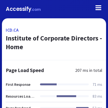
Accessify
.com
ICD.CA
Institute of Corporate Directors -
Home
Page Load Speed
207 ms
in total
First Response
71 ms
Resources Loaded
83 ms