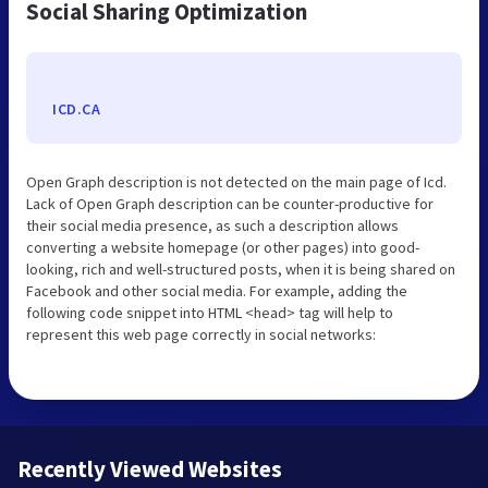
Social Sharing Optimization
ICD.CA
Open Graph description is not detected on the main page of Icd.
Lack of Open Graph description can be counter-productive for
their social media presence, as such a description allows
converting a website homepage (or other pages) into good-
looking, rich and well-structured posts, when it is being shared on
Facebook and other social media. For example, adding the
following code snippet into HTML <head> tag will help to
represent this web page correctly in social networks:
Recently Viewed Websites