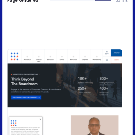
Page Rendered
53 ms