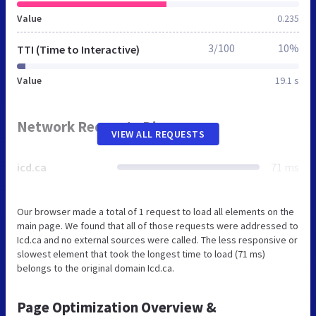
Value
0.235
3/100
10%
TTI (Time to Interactive)
Value
19.1 s
Network Requests Diagram
VIEW ALL REQUESTS
icd.ca
71 ms
Our browser made a total of 1 request to load all elements on the
main page. We found that all of those requests were addressed to
Icd.ca and no external sources were called. The less responsive or
slowest element that took the longest time to load (71 ms)
belongs to the original domain Icd.ca.
Page Optimization Overview &