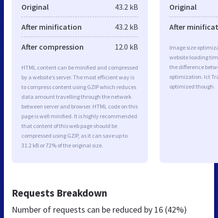
Original
43.2 kB
Original
After minification
43.2 kB
After minifica
After compression
12.0 kB
Image size optimiza
website loading ti
the difference betwe
HTML content can be minified and compressed
optimization. Ict T
by a website’s server. The most efficient way is
optimized though.
to compress content using GZIP which reduces
data amount travelling through the network
between server and browser. HTML code on this
page is well minified. It is highly recommended
that content of this web page should be
compressed using GZIP, as it can save up to
31.2 kB or 72% of the original size.
Requests Breakdown
Number of requests can be reduced by
16 (42%)