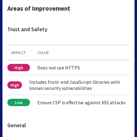
Areas of Improvement
Trust and Safety
IMPACT
ISSUE
Does not use HTTPS
High
Includes front-end JavaScript libraries with
High
known security vulnerabilities
Ensure CSP is effective against XSS attacks
Low
General