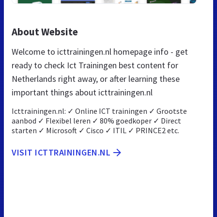
About Website
Welcome to icttrainingen.nl homepage info - get
ready to check Ict Trainingen best content for
Netherlands right away, or after learning these
important things about icttrainingen.nl
Icttrainingen.nl: ✓ Online ICT trainingen ✓ Grootste
aanbod ✓ Flexibel leren ✓ 80% goedkoper ✓ Direct
starten ✓ Microsoft ✓ Cisco ✓ ITIL ✓ PRINCE2 etc.
VISIT ICTTRAININGEN.NL