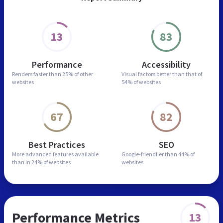
13
83
Performance
Accessibility
Renders faster than
25% of other
Visual factors better than
that of
websites
54% of websites
67
82
Best Practices
SEO
More advanced features
available
Google-friendlier than
44% of
than in
24% of websites
websites
Performance Metrics
13