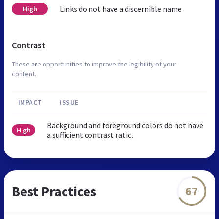
Links do not have a discernible name
High
Contrast
These are opportunities to improve the legibility of your
content.
IMPACT
ISSUE
Background and foreground colors do not have
High
a sufficient contrast ratio.
Best Practices
67