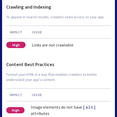
Crawling and Indexing
To appear in search results, crawlers need access to your app.
IMPACT
ISSUE
Links are not crawlable
High
Content Best Practices
Format your HTML in a way that enables crawlers to better
understand your app’s content.
IMPACT
ISSUE
Image elements do not have
[alt]
High
attributes