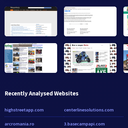
Recently Analysed Websites
highstreetapp.com
centerlinesolutions.com
arcromania.ro
3.basecampapi.com