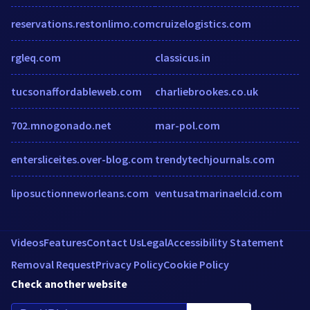
reservations.restonlimo.com
cruizelogistics.com
rgleq.com
classicus.in
tucsonaffordableweb.com
charliebrookes.co.uk
702.mnogonado.net
mar-pol.com
entersliceites.over-blog.com
trendytechjournals.com
liposuctionneworleans.com
ventusatmarinaelcid.com
Videos
Features
Contact Us
Legal
Accessibility Statement
Removal Request
Privacy Policy
Cookie Policy
Check another website