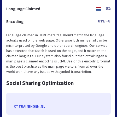
Language Claimed
NL
Encoding
UTF-8
Language claimed in HTML meta tag should match the language
actually used on the web page. Otherwise Icttrainingen.nl can be
misinterpreted by Google and other search engines. Our service
has detected that Dutch is used on the page, and it matches the
claimed language. Our system also found out that Icttrainingen.nl
main page’s claimed encoding is utf-8. Use of this encoding format
is the best practice as the main page visitors from all over the
world won’t have any issues with symbol transcription.
Social Sharing Optimization
ICTTRAININGEN.NL