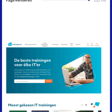
Page Rendered
121 ms