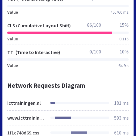
Value
45,760 ms
86/100
15%
CLS (Cumulative Layout Shift)
Value
0.115
0/100
10%
TTI (Time to Interactive)
Value
64.9 s
Network Requests Diagram
icttrainingen.nl
181 ms
www.icttrainingen.nl
593 ms
1f1c748d69.css
610 ms