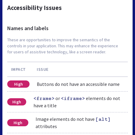
Accessibility Issues
Names and labels
These are opportunities to improve the semantics of the
controls in your application. This may enhance the experience
for users of assistive technology, like a screen reader.
IMPACT
ISSUE
Buttons do not have an accessible name
High
or
elements do not
<frame>
<iframe>
High
have a title
Image elements do not have
[alt]
High
attributes