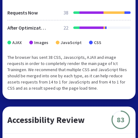
Requests Now
38
After Optimization
22
AJAX
Images
JavaScript
CSS
The browser has sent 38 CSS, Javascripts, AJAX and image
requests in order to completely render the main page of Ict
Trainingen. We recommend that multiple CSS and JavaScript files
should be merged into one by each type, as it can help reduce
assets requests from 14 to 1 for JavaScripts and from 4 to 1 for
CSS and as a result speed up the page load time.
Accessibility Review
83