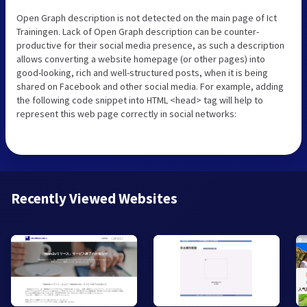
Open Graph description is not detected on the main page of Ict
Trainingen. Lack of Open Graph description can be counter-
productive for their social media presence, as such a description
allows converting a website homepage (or other pages) into
good-looking, rich and well-structured posts, when it is being
shared on Facebook and other social media. For example, adding
the following code snippet into HTML <head> tag will help to
represent this web page correctly in social networks:
Recently Viewed Websites