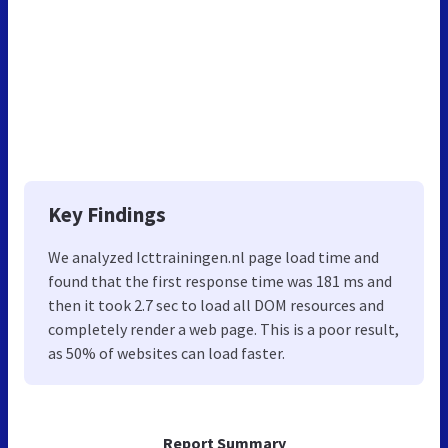
Key Findings
We analyzed Icttrainingen.nl page load time and
found that the first response time was 181 ms and
then it took 2.7 sec to load all DOM resources and
completely render a web page. This is a poor result,
as 50% of websites can load faster.
Report Summary