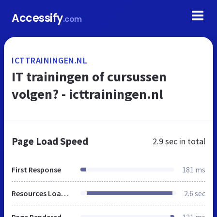
Accessify
.com
ICTTRAININGEN.NL
IT trainingen of cursussen
volgen? - icttrainingen.nl
Page Load Speed
2.9 sec
in total
First Response
181 ms
Resources Loaded
2.6 sec