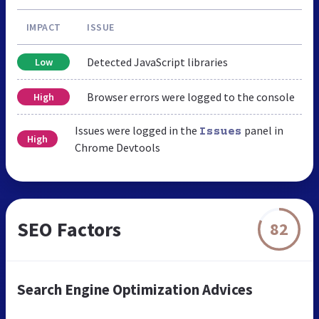
IMPACT
ISSUE
Detected JavaScript libraries
Low
Browser errors were logged to the console
High
Issues were logged in the
panel in
Issues
High
Chrome Devtools
SEO Factors
82
Search Engine Optimization Advices