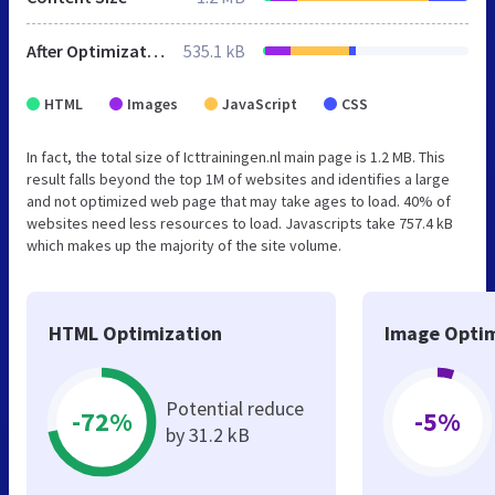
After Optimization
535.1 kB
HTML
Images
JavaScript
CSS
In fact, the total size of Icttrainingen.nl main page is 1.2 MB. This
result falls beyond the top 1M of websites and identifies a large
and not optimized web page that may take ages to load. 40% of
websites need less resources to load. Javascripts take 757.4 kB
which makes up the majority of the site volume.
HTML Optimization
Image Optim
Potential reduce
-72%
-5%
by 31.2 kB