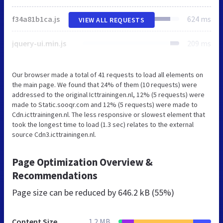
f34a81b1ca.js
624 ms
VIEW ALL REQUESTS
jquery-ui.min.js
209 ms
Our browser made a total of 41 requests to load all elements on
the main page. We found that 24% of them (10 requests) were
addressed to the original Icttrainingen.nl, 12% (5 requests) were
made to Static.sooqr.com and 12% (5 requests) were made to
Cdn.icttrainingen.nl. The less responsive or slowest element that
took the longest time to load (1.3 sec) relates to the external
source Cdn3.icttrainingen.nl.
Page Optimization Overview &
Recommendations
Page size can be reduced by
646.2 kB (55%)
Content Size
1.2 MB