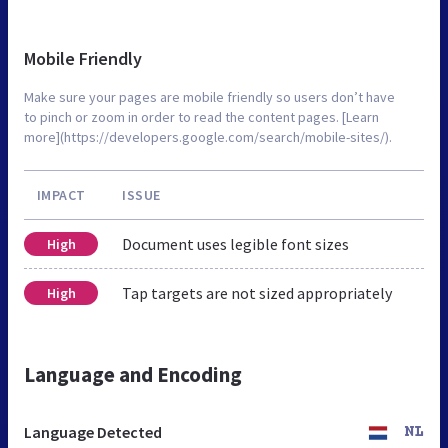
Mobile Friendly
Make sure your pages are mobile friendly so users don’t have
to pinch or zoom in order to read the content pages. [Learn
more](https://developers.google.com/search/mobile-sites/).
IMPACT
ISSUE
Document uses legible font sizes
High
Tap targets are not sized appropriately
High
Language and Encoding
Language Detected
NL