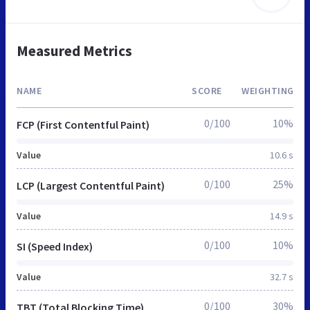
Measured Metrics
NAME
SCORE
WEIGHTING
0/100
10%
FCP (First Contentful Paint)
Value
10.6 s
0/100
25%
LCP (Largest Contentful Paint)
Value
14.9 s
0/100
10%
SI (Speed Index)
Value
32.7 s
0/100
30%
TBT (Total Blocking Time)