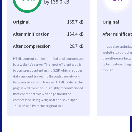
by 139.0 kB
Original
165.7 kB
Original
After minification
154.4 kB
After minifica
After compression
26.7 kB
Image size optimiza
website loading ti
the difference betwe
HTML content can be minified and compressed
optimization. IDsig
by a website’s server. The most efficient way is
though.
to compress content using GZIP which reduces
data amount travelling through the network
between server and browser. HTML code on this
page is well minified. It is highly recommended
that content of this web page should be
compressed using GZIP, as it can save up to
139.0 kB or 84% of the original size.