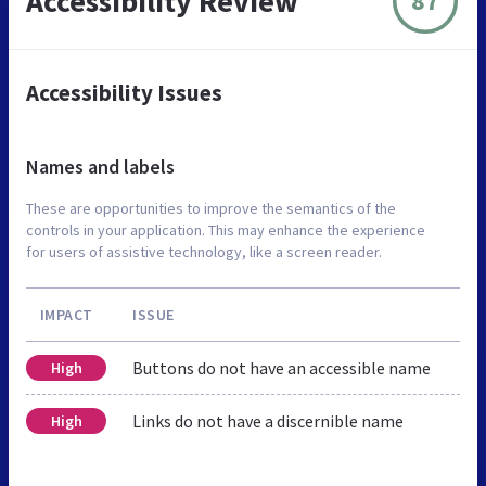
Accessibility Review
87
Accessibility Issues
Names and labels
These are opportunities to improve the semantics of the
controls in your application. This may enhance the experience
for users of assistive technology, like a screen reader.
IMPACT
ISSUE
Buttons do not have an accessible name
High
Links do not have a discernible name
High