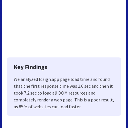
Key Findings
We analyzed Idsign.app page load time and found
that the first response time was 1.6 sec and then it
took 7.2 sec to load all DOM resources and
completely render a web page. This is a poor result,
as 85% of websites can load faster.