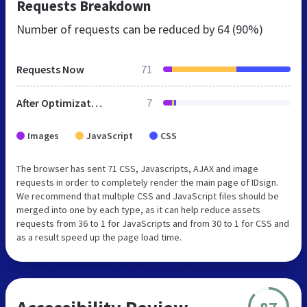
Requests Breakdown
Number of requests can be reduced by
64 (90%)
Requests Now
71
After Optimization
7
Images
JavaScript
CSS
The browser has sent 71 CSS, Javascripts, AJAX and image
requests in order to completely render the main page of IDsign.
We recommend that multiple CSS and JavaScript files should be
merged into one by each type, as it can help reduce assets
requests from 36 to 1 for JavaScripts and from 30 to 1 for CSS and
as a result speed up the page load time.