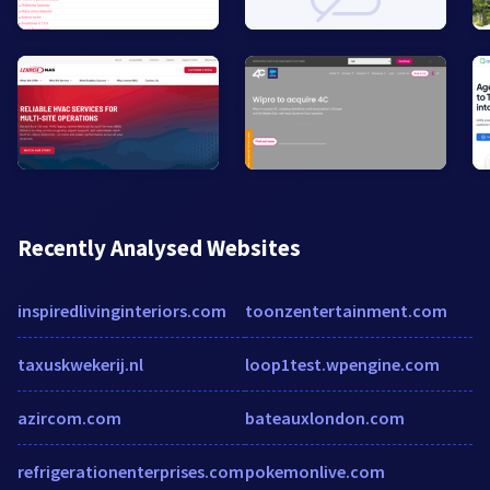
Recently Analysed Websites
inspiredlivinginteriors.com
toonzentertainment.com
taxuskwekerij.nl
loop1test.wpengine.com
azircom.com
bateauxlondon.com
refrigerationenterprises.com
pokemonlive.com