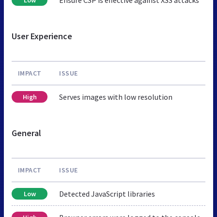
User Experience
IMPACT
ISSUE
Serves images with low resolution
High
General
IMPACT
ISSUE
Detected JavaScript libraries
Low