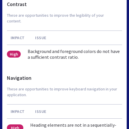
Contrast
These are opportunities to improve the legibility of your
content.
IMPACT
ISSUE
Background and foreground colors do not have
High
a sufficient contrast ratio.
Navigation
These are opportunities to improve keyboard navigation in your
application.
IMPACT
ISSUE
Heading elements are not in a sequentially-
High