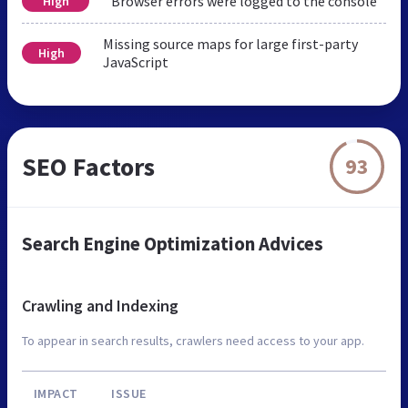
Browser errors were logged to the console
High
Missing source maps for large first-party
High
JavaScript
SEO Factors
93
Search Engine Optimization Advices
Crawling and Indexing
To appear in search results, crawlers need access to your app.
IMPACT
ISSUE