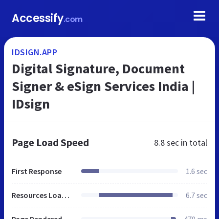
Accessify
.com
IDSIGN.APP
Digital Signature, Document
Signer & eSign Services India |
IDsign
Page Load Speed
8.8 sec
in total
First Response
1.6 sec
Resources Loaded
6.7 sec