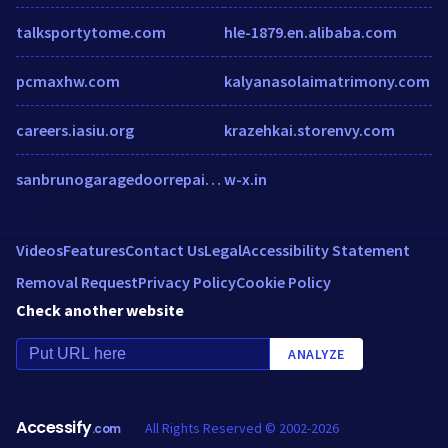
talksportytome.com
hle-1879.en.alibaba.com
pcmaxhw.com
kalyanasolaimatrimony.com
careers.iasiu.org
krazehkai.storenvy.com
sanbrunogaragedoorrepair.biz
w-x.in
Videos
Features
Contact Us
Legal
Accessibility Statement
Removal Request
Privacy Policy
Cookie Policy
Check another website
ANALYZE
Accessify
All Rights Reserved © 2002-2026
.com