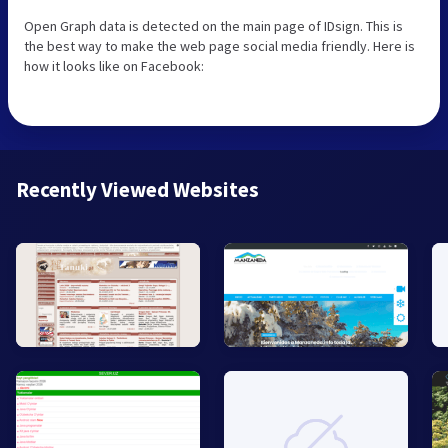
Open Graph data is detected on the main page of IDsign. This is
the best way to make the web page social media friendly. Here is
how it looks like on Facebook:
Recently Viewed Websites