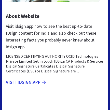
About Website
Visit idsign.app now to see the best up-to-date
IDsign content for India and also check out these
interesting facts you probably never knew about
idsign.app
LICENSED CERTIFYING AUTHORITY QCID Technologies
Private Limited Get in touch IDSign CA Products & Services
Digital Signature Certificates Digital Signature
Certificates (DSC) or Digital Signature are ...
VISIT IDSIGN.APP