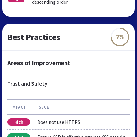
descending order
Best Practices
75
Areas of Improvement
Trust and Safety
IMPACT
ISSUE
Does not use HTTPS
High
Ensure CSP is effective against XSS attacks
Low