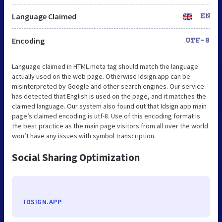
Language Claimed
EN
Encoding
UTF-8
Language claimed in HTML meta tag should match the language
actually used on the web page. Otherwise Idsign.app can be
misinterpreted by Google and other search engines. Our service
has detected that English is used on the page, and it matches the
claimed language. Our system also found out that Idsign.app main
page’s claimed encoding is utf-8. Use of this encoding format is
the best practice as the main page visitors from all over the world
won’t have any issues with symbol transcription.
Social Sharing Optimization
IDSIGN.APP