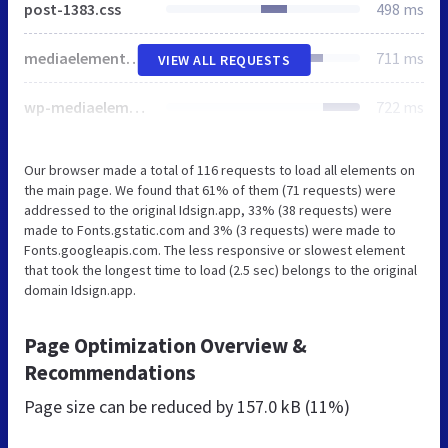
post-1383.css
498 ms
mediaelementplayer-legacy.min.css
711 ms
VIEW ALL REQUESTS
wp-mediaelement.min.css
722 ms
Our browser made a total of 116 requests to load all elements on
the main page. We found that 61% of them (71 requests) were
addressed to the original Idsign.app, 33% (38 requests) were
made to Fonts.gstatic.com and 3% (3 requests) were made to
Fonts.googleapis.com. The less responsive or slowest element
that took the longest time to load (2.5 sec) belongs to the original
domain Idsign.app.
Page Optimization Overview &
Recommendations
Page size can be reduced by
157.0 kB (11%)