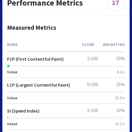
Performance Metrics
17
Measured Metrics
NAME
SCORE
WEIGHTING
2/100
10%
FCP (First Contentful Paint)
Value
6.4 s
0/100
25%
LCP (Largest Contentful Paint)
Value
25.9 s
1/100
10%
SI (Speed Index)
Value
15.2 s