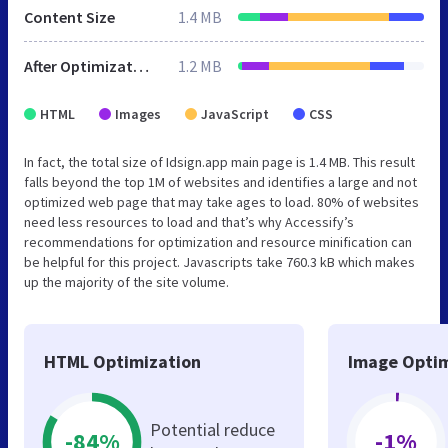
Content Size
1.4 MB
After Optimization
1.2 MB
HTML
Images
JavaScript
CSS
In fact, the total size of Idsign.app main page is 1.4 MB. This result
falls beyond the top 1M of websites and identifies a large and not
optimized web page that may take ages to load. 80% of websites
need less resources to load and that’s why Accessify’s
recommendations for optimization and resource minification can
be helpful for this project. Javascripts take 760.3 kB which makes
up the majority of the site volume.
HTML Optimization
Image Optim
Potential reduce
-84%
-1%