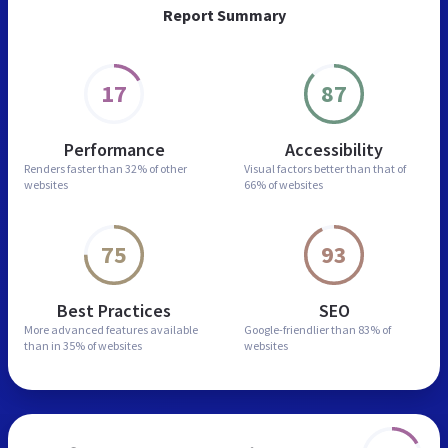
Report Summary
17
87
Performance
Accessibility
Renders faster than
32% of other
Visual factors better than
that of
websites
66% of websites
75
93
Best Practices
SEO
More advanced features
available
Google-friendlier than
83% of
than in
35% of websites
websites