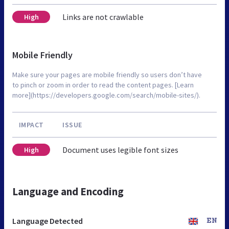
Links are not crawlable
High
Mobile Friendly
Make sure your pages are mobile friendly so users don’t have
to pinch or zoom in order to read the content pages. [Learn
more](https://developers.google.com/search/mobile-sites/).
IMPACT
ISSUE
Document uses legible font sizes
High
Language and Encoding
Language Detected
EN