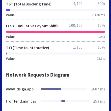
4/100
30%
TBT (Total Blocking Time)
Value
2,470 ms
100/100
15%
CLS (Cumulative Layout Shift)
Value
0.023
1/100
10%
TTI (Time to Interactive)
Value
23.1 s
Network Requests Diagram
www.idsign.app
1607 ms
frontend.min.css
253 ms