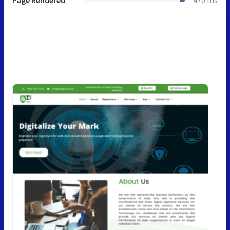
Page Rendered
470 ms