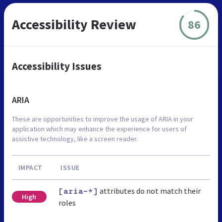
Accessibility Review
86
Accessibility Issues
ARIA
These are opportunities to improve the usage of ARIA in your
application which may enhance the experience for users of
assistive technology, like a screen reader.
IMPACT
ISSUE
attributes do not match their
[aria-*]
High
roles