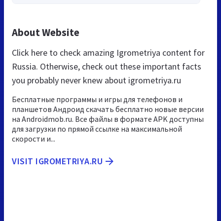
About Website
Click here to check amazing Igrometriya content for
Russia. Otherwise, check out these important facts
you probably never knew about igrometriya.ru
Бесплатные программы и игры для телефонов и
планшетов Андроид скачать бесплатно новые версии
на Androidmob.ru. Все файлы в формате APK доступны
для загрузки по прямой ссылке на максимальной
скорости и...
VISIT IGROMETRIYA.RU