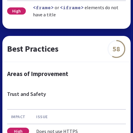
or
elements do not
<frame>
<iframe>
High
have a title
Best Practices
58
Areas of Improvement
Trust and Safety
IMPACT
ISSUE
Does not use HTTPS
High