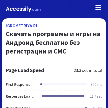
Accessify
.com
IGROMETRIYA.RU
Скачать программы и игры на
Андроид бесплатно без
регистрации и СМС
Page Load Speed
23.3 sec
in total
First Response
800 ms
Resources Loaded
21.7 sec