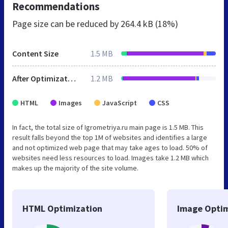
Recommendations
Page size can be reduced by
264.4 kB (18%)
Content Size
1.5 MB
After Optimization
1.2 MB
HTML
Images
JavaScript
CSS
In fact, the total size of Igrometriya.ru main page is 1.5 MB. This
result falls beyond the top 1M of websites and identifies a large
and not optimized web page that may take ages to load. 50% of
websites need less resources to load. Images take 1.2 MB which
makes up the majority of the site volume.
HTML Optimization
Image Optim