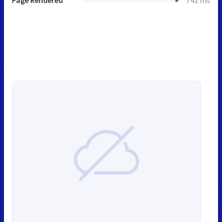
Page Rendered
742 ms