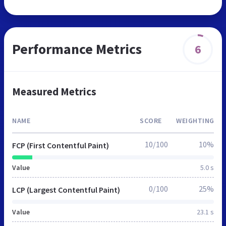
Performance Metrics
6
Measured Metrics
NAME
SCORE
WEIGHTING
10/100
10%
FCP (First Contentful Paint)
Value
5.0 s
0/100
25%
LCP (Largest Contentful Paint)
Value
23.1 s