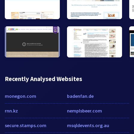
Recently Analysed Websites
monegon.com
badenfan.de
rnn.kz
nemplsbeer.com
secure.stamps.com
msqldevents.org.au