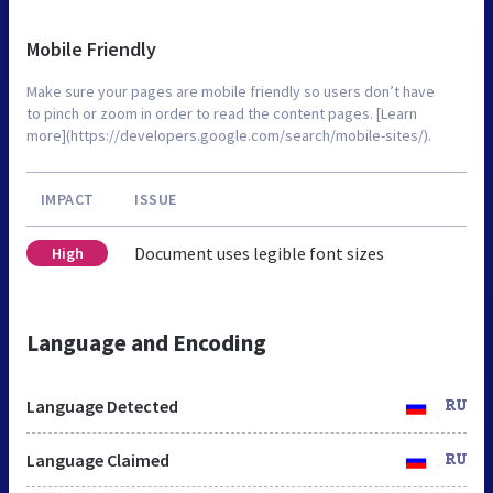
Mobile Friendly
Make sure your pages are mobile friendly so users don’t have
to pinch or zoom in order to read the content pages. [Learn
more](https://developers.google.com/search/mobile-sites/).
IMPACT
ISSUE
Document uses legible font sizes
High
Language and Encoding
Language Detected
RU
Language Claimed
RU