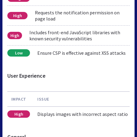
Requests the notification permission on
High
page load
Includes front-end JavaScript libraries with
High
known security vulnerabilities
Ensure CSP is effective against XSS attacks
Low
User Experience
IMPACT
ISSUE
Displays images with incorrect aspect ratio
High
General