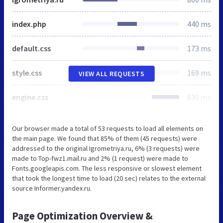
index.php
440 ms
default.css
173 ms
style.css
169 ms
VIEW ALL REQUESTS
engine.css
630 ms
Our browser made a total of 53 requests to load all elements on
the main page. We found that 85% of them (45 requests) were
addressed to the original Igrometriya.ru, 6% (3 requests) were
made to Top-fwz1.mail.ru and 2% (1 request) were made to
Fonts.googleapis.com. The less responsive or slowest element
that took the longest time to load (20 sec) relates to the external
source Informer.yandex.ru.
Page Optimization Overview &