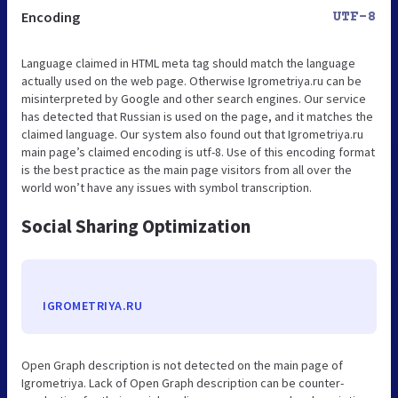
Encoding
UTF-8
Language claimed in HTML meta tag should match the language
actually used on the web page. Otherwise Igrometriya.ru can be
misinterpreted by Google and other search engines. Our service
has detected that Russian is used on the page, and it matches the
claimed language. Our system also found out that Igrometriya.ru
main page’s claimed encoding is utf-8. Use of this encoding format
is the best practice as the main page visitors from all over the
world won’t have any issues with symbol transcription.
Social Sharing Optimization
IGROMETRIYA.RU
Open Graph description is not detected on the main page of
Igrometriya. Lack of Open Graph description can be counter-