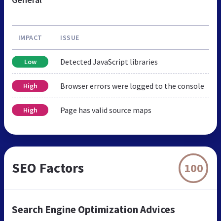
IMPACT
ISSUE
Detected JavaScript libraries
Low
Browser errors were logged to the console
High
Page has valid source maps
High
SEO Factors
100
Search Engine Optimization Advices