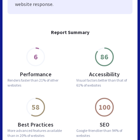
website response.
Report Summary
6
86
Performance
Accessibility
Renders faster than
21% of other
Visual factors better than
that of
websites
61% of websites
58
100
Best Practices
SEO
More advanced features
available
Google-friendlier than
94% of
than in
20% of websites
websites