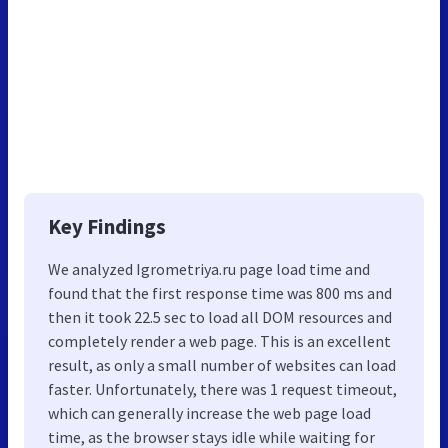
Key Findings
We analyzed Igrometriya.ru page load time and
found that the first response time was 800 ms and
then it took 22.5 sec to load all DOM resources and
completely render a web page. This is an excellent
result, as only a small number of websites can load
faster. Unfortunately, there was 1 request timeout,
which can generally increase the web page load
time, as the browser stays idle while waiting for