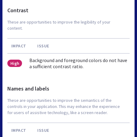
Contrast
These are opportunities to improve the legibility of your
content.
IMPACT
ISSUE
Background and foreground colors do not have
High
a sufficient contrast ratio.
Names and labels
These are opportunities to improve the semantics of the
controls in your application. This may enhance the experience
for users of assistive technology, like a screen reader.
IMPACT
ISSUE