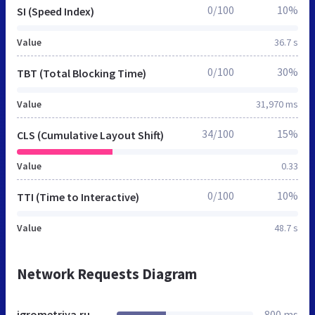
0/100
10%
SI (Speed Index)
Value
36.7 s
0/100
30%
TBT (Total Blocking Time)
Value
31,970 ms
34/100
15%
CLS (Cumulative Layout Shift)
Value
0.33
0/100
10%
TTI (Time to Interactive)
Value
48.7 s
Network Requests Diagram
igrometriya.ru
800 ms