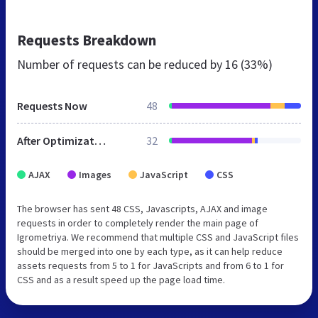
Requests Breakdown
Number of requests can be reduced by
16 (33%)
Requests Now
48
After Optimization
32
AJAX
Images
JavaScript
CSS
The browser has sent 48 CSS, Javascripts, AJAX and image
requests in order to completely render the main page of
Igrometriya. We recommend that multiple CSS and JavaScript files
should be merged into one by each type, as it can help reduce
assets requests from 5 to 1 for JavaScripts and from 6 to 1 for
CSS and as a result speed up the page load time.