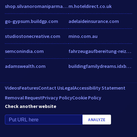
shop.silvanoromaniparma.com
m.hoteldirect.co.uk
go-gypsum.buildgp.com
adelaideinsurance.com
studiostonecreative.com
mino.com.au
semconindia.com
fahrzeugaufbereitung-reizovic.de
adamswealth.com
buildingfamilydreams.idxbroker.com
Videos
Features
Contact Us
Legal
Accessibility Statement
Removal Request
Privacy Policy
Cookie Policy
Check another website
ANALYZE