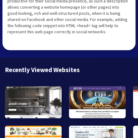
productive for their social media presence, as such a description
allows converting a website homepage (or other pages) into
good-looking, rich and well-structured posts, when it is being
shared on Facebook and other social media. For example, adding
the following code snippet into HTML <head> tag will help to
represent this web page correctly in social networks:
Recently Viewed Websites