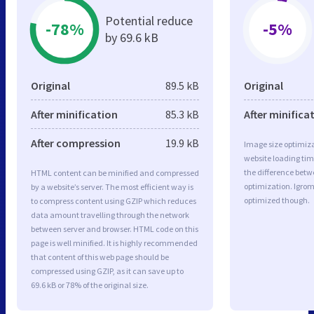
Potential reduce
-78%
-5%
by 69.6 kB
Original
89.5 kB
Original
After minification
85.3 kB
After minifica
After compression
19.9 kB
Image size optimiza
website loading ti
the difference betwe
HTML content can be minified and compressed
optimization. Igrom
by a website’s server. The most efficient way is
optimized though.
to compress content using GZIP which reduces
data amount travelling through the network
between server and browser. HTML code on this
page is well minified. It is highly recommended
that content of this web page should be
compressed using GZIP, as it can save up to
69.6 kB or 78% of the original size.