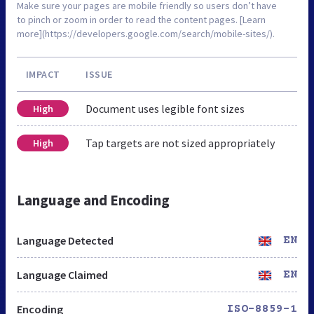
Make sure your pages are mobile friendly so users don’t have
to pinch or zoom in order to read the content pages. [Learn
more](https://developers.google.com/search/mobile-sites/).
IMPACT
ISSUE
Document uses legible font sizes
High
Tap targets are not sized appropriately
High
Language and Encoding
Language Detected
EN
Language Claimed
EN
Encoding
ISO-8859-1