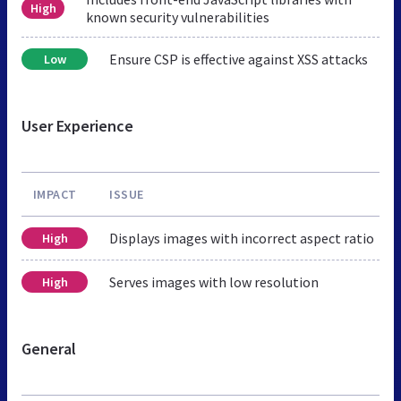
High
known security vulnerabilities
Ensure CSP is effective against XSS attacks
Low
User Experience
IMPACT
ISSUE
Displays images with incorrect aspect ratio
High
Serves images with low resolution
High
General