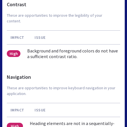
Contrast
These are opportunities to improve the legibility of your
content.
IMPACT
ISSUE
Background and foreground colors do not have
High
a sufficient contrast ratio.
Navigation
These are opportunities to improve keyboard navigation in your
application.
IMPACT
ISSUE
Heading elements are not in a sequentially-
High