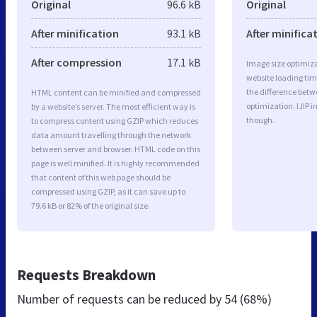
Original
96.6 kB
Original
After minification
93.1 kB
After minifica
After compression
17.1 kB
Image size optimiza
website loading ti
the difference betwe
HTML content can be minified and compressed
optimization. IJIP 
by a website’s server. The most efficient way is
though.
to compress content using GZIP which reduces
data amount travelling through the network
between server and browser. HTML code on this
page is well minified. It is highly recommended
that content of this web page should be
compressed using GZIP, as it can save up to
79.6 kB or 82% of the original size.
Requests Breakdown
Number of requests can be reduced by
54 (68%)