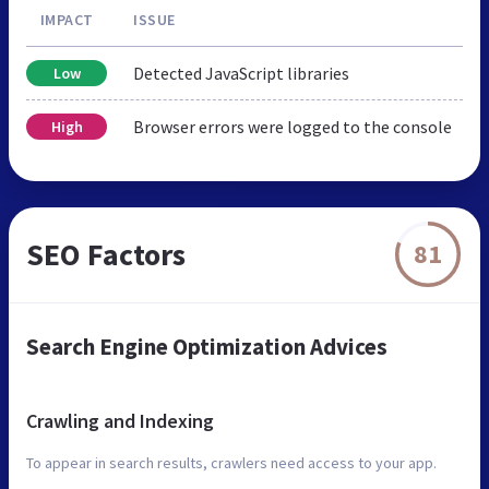
IMPACT
ISSUE
Detected JavaScript libraries
Low
Browser errors were logged to the console
High
SEO Factors
81
Search Engine Optimization Advices
Crawling and Indexing
To appear in search results, crawlers need access to your app.