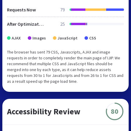
Requests Now
79
After Optimization
25
AJAX
Images
JavaScript
CSS
The browser has sent 79 CSS, Javascripts, AJAX and image
requests in order to completely render the main page of IJIP. We
recommend that multiple CSS and JavaScript files should be
merged into one by each type, as it can help reduce assets
requests from 30 to 1 for JavaScripts and from 26 to 1 for CSS and
as a result speed up the page load time.
Accessibility Review
80