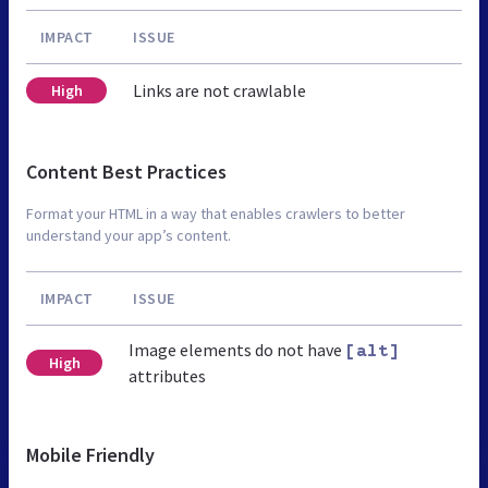
IMPACT
ISSUE
Links are not crawlable
High
Content Best Practices
Format your HTML in a way that enables crawlers to better
understand your app’s content.
IMPACT
ISSUE
Image elements do not have
[alt]
High
attributes
Mobile Friendly