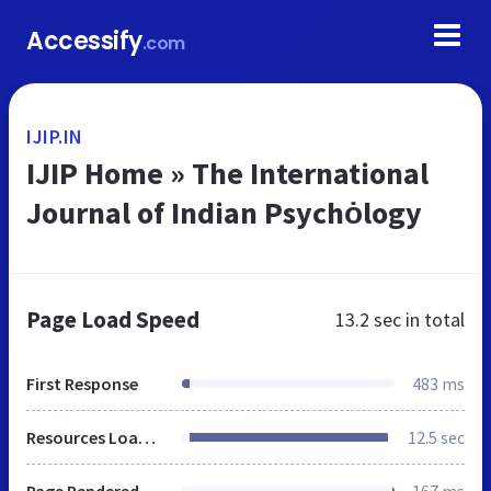
Accessify
.com
IJIP.IN
IJIP Home » The International
Journal of Indian Psychȯlogy
Page Load Speed
13.2 sec
in total
First Response
483 ms
Resources Loaded
12.5 sec