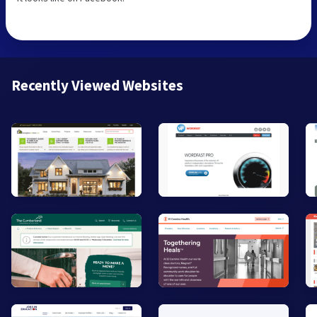
Recently Viewed Websites