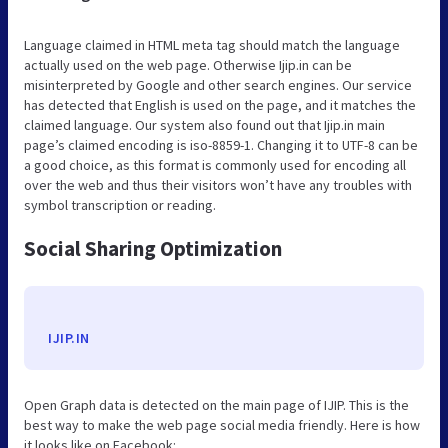
Language claimed in HTML meta tag should match the language
actually used on the web page. Otherwise Ijip.in can be
misinterpreted by Google and other search engines. Our service
has detected that English is used on the page, and it matches the
claimed language. Our system also found out that Ijip.in main
page’s claimed encoding is iso-8859-1. Changing it to UTF-8 can be
a good choice, as this format is commonly used for encoding all
over the web and thus their visitors won’t have any troubles with
symbol transcription or reading.
Social Sharing Optimization
IJIP.IN
Open Graph data is detected on the main page of IJIP. This is the
best way to make the web page social media friendly. Here is how
it looks like on Facebook: