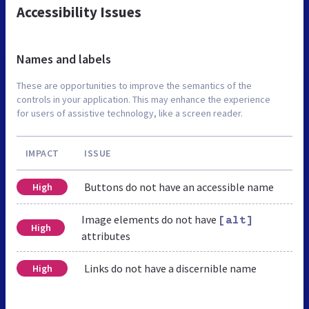
Accessibility Issues
Names and labels
These are opportunities to improve the semantics of the
controls in your application. This may enhance the experience
for users of assistive technology, like a screen reader.
IMPACT
ISSUE
Buttons do not have an accessible name
High
Image elements do not have
[alt]
High
attributes
Links do not have a discernible name
High