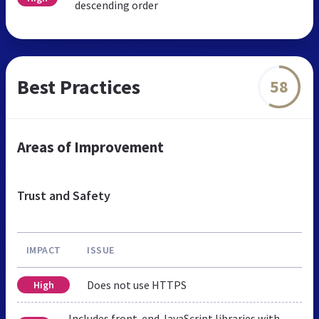
descending order
Best Practices
58
Areas of Improvement
Trust and Safety
IMPACT
ISSUE
Does not use HTTPS
High
Includes front-end JavaScript libraries with