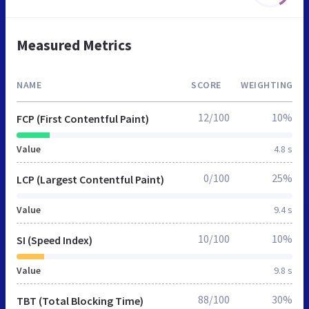
Measured Metrics
NAME
SCORE
WEIGHTING
12/100
10%
FCP (First Contentful Paint)
Value
4.8 s
0/100
25%
LCP (Largest Contentful Paint)
Value
9.4 s
10/100
10%
SI (Speed Index)
Value
9.8 s
88/100
30%
TBT (Total Blocking Time)