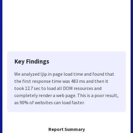
Key Findings
We analyzed Ijip.in page load time and found that
the first response time was 483 ms and then it
took 12.7 sec to load all DOM resources and
completely render a web page. This is a poor result,
as 90% of websites can load faster.
Report Summary