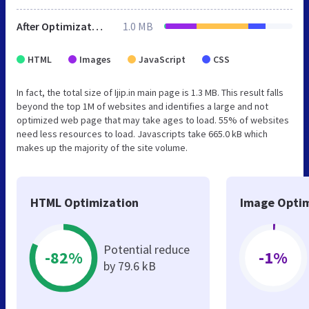
After Optimization
1.0 MB
HTML
Images
JavaScript
CSS
In fact, the total size of Ijip.in main page is 1.3 MB. This result falls
beyond the top 1M of websites and identifies a large and not
optimized web page that may take ages to load. 55% of websites
need less resources to load. Javascripts take 665.0 kB which
makes up the majority of the site volume.
HTML Optimization
Image Optim
Potential reduce
-82%
-1%
by 79.6 kB