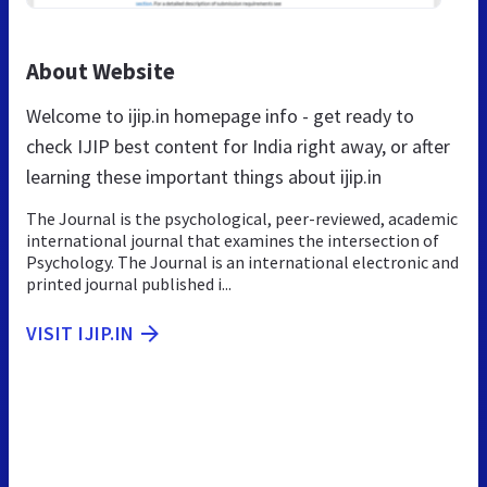
About Website
Welcome to ijip.in homepage info - get ready to
check IJIP best content for India right away, or after
learning these important things about ijip.in
The Journal is the psychological, peer-reviewed, academic
international journal that examines the intersection of
Psychology. The Journal is an international electronic and
printed journal published i...
VISIT IJIP.IN