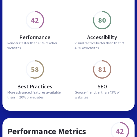
42
80
Performance
Accessibility
Renders faster than
61% of other
Visual factors better than
that of
websites
49% of websites
58
81
Best Practices
SEO
More advanced features
available
Google-friendlier than
43% of
than in
20% of websites
websites
Performance Metrics
42