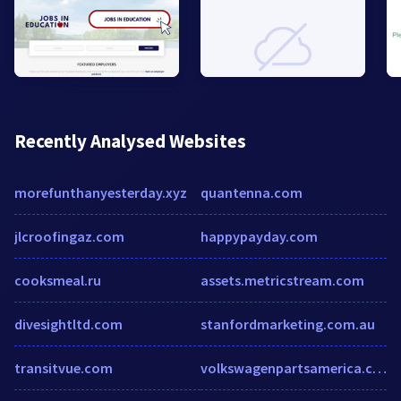
Recently Analysed Websites
morefunthanyesterday.xyz
quantenna.com
jlcroofingaz.com
happypayday.com
cooksmeal.ru
assets.metricstream.com
divesightltd.com
stanfordmarketing.com.au
transitvue.com
volkswagenpartsamerica.com