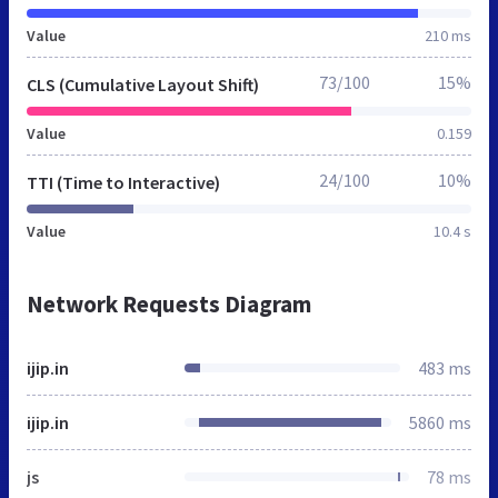
Value
210 ms
73/100
15%
CLS (Cumulative Layout Shift)
Value
0.159
24/100
10%
TTI (Time to Interactive)
Value
10.4 s
Network Requests Diagram
ijip.in
483 ms
ijip.in
5860 ms
js
78 ms