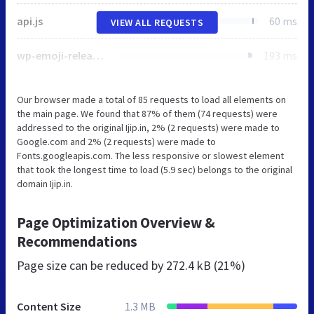
api.js
60 ms
VIEW ALL REQUESTS
wp-emoji-release.min.js
193 ms
Our browser made a total of 85 requests to load all elements on
the main page. We found that 87% of them (74 requests) were
addressed to the original Ijip.in, 2% (2 requests) were made to
Google.com and 2% (2 requests) were made to
Fonts.googleapis.com. The less responsive or slowest element
that took the longest time to load (5.9 sec) belongs to the original
domain Ijip.in.
Page Optimization Overview &
Recommendations
Page size can be reduced by
272.4 kB (21%)
Content Size
1.3 MB