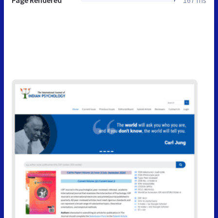
Page Rendered
167 ms