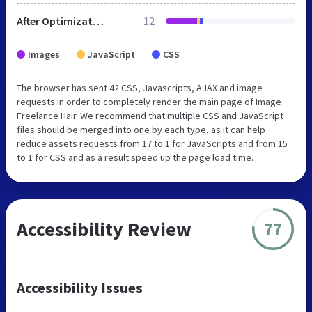
After Optimization
12
Images
JavaScript
CSS
The browser has sent 42 CSS, Javascripts, AJAX and image
requests in order to completely render the main page of Image
Freelance Hair. We recommend that multiple CSS and JavaScript
files should be merged into one by each type, as it can help
reduce assets requests from 17 to 1 for JavaScripts and from 15
to 1 for CSS and as a result speed up the page load time.
Accessibility Review
77
Accessibility Issues