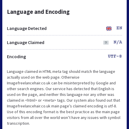
Language and Encoding
Language Detected
EN
Language Claimed
N/A
Encoding
UTF-8
Language claimed in HTML meta tag should match the language
actually used on the web page. Otherwise
Imagefreelancehair.co.uk can be misinterpreted by Google and
other search engines. Our service has detected that English is
used on the page, and neither this language nor any other was
claimed in <html> or <meta> tags. Our system also found out that
Imagefreelancehair.co.uk main page’s claimed encoding is utf-8.
Use of this encoding format is the best practice as the main page
visitors from all over the world won’t have any issues with symbol
transcription.