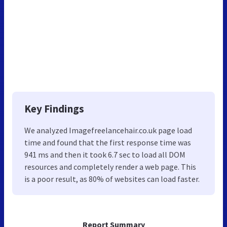
Key Findings
We analyzed Imagefreelancehair.co.uk page load
time and found that the first response time was
941 ms and then it took 6.7 sec to load all DOM
resources and completely render a web page. This
is a poor result, as 80% of websites can load faster.
Report Summary