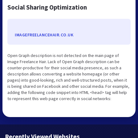
Social Sharing Optimization
IMAGEFREELANCEHAIR.CO.UK
Open Graph description is not detected on the main page of
Image Freelance Hair. Lack of Open Graph description can be
counter-productive for their social media presence, as such a
description allows converting a website homepage (or other
pages) into good-looking, rich and well-structured posts, when it
is being shared on Facebook and other social media. For example,
adding the following code snippet into HTML <head> tag will help
to represent this web page correctly in social networks:
Recently Viewed Websites