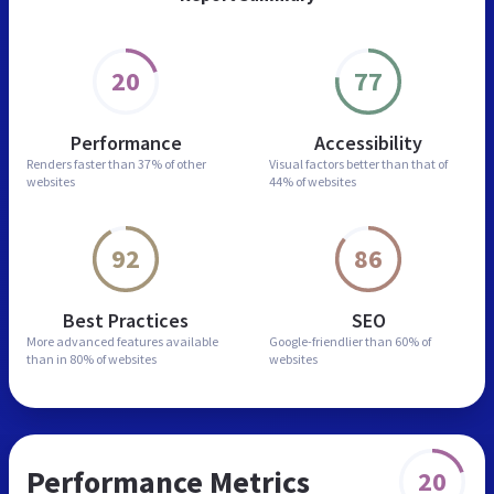
20
77
Performance
Accessibility
Renders faster than
37% of other
Visual factors better than
that of
websites
44% of websites
92
86
Best Practices
SEO
More advanced features
available
Google-friendlier than
60% of
than in
80% of websites
websites
Performance Metrics
20