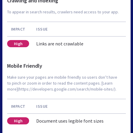
Crawling and Indexing
To appear in search results, crawlers need access to your app.
IMPACT
ISSUE
Links are not crawlable
High
Mobile Friendly
Make sure your pages are mobile friendly so users don’t have
to pinch or zoom in order to read the content pages. [Learn
more](https://developers.google.com/search/mobile-sites/).
IMPACT
ISSUE
Document uses legible font sizes
High