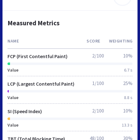
Measured Metrics
NAME
SCORE
WEIGHTING
2/100
10%
FCP (First Contentful Paint)
Value
6.7 s
1/100
25%
LCP (Largest Contentful Paint)
Value
8.8 s
2/100
10%
SI (Speed Index)
Value
13.3 s
48/100
30%
TBT (Total Blocking Time)