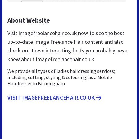
About Website
Visit imagefreelancehair.co.uk now to see the best
up-to-date Image Freelance Hair content and also
check out these interesting facts you probably never
knew about imagefreelancehair.co.uk
We provide all types of ladies hairdressing services;
including cutting, styling & colouring; as a Mobile
Hairdresser in Birmingham
VISIT IMAGEFREELANCEHAIR.CO.UK