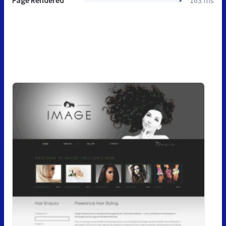
Page Rendered
163 ms