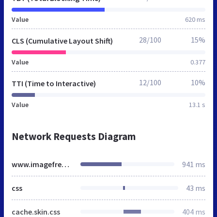
Value
620 ms
28/100
15%
CLS (Cumulative Layout Shift)
Value
0.377
12/100
10%
TTI (Time to Interactive)
Value
13.1 s
Network Requests Diagram
www.imagefreelancehair.co.uk
941 ms
css
43 ms
cache.skin.css
404 ms