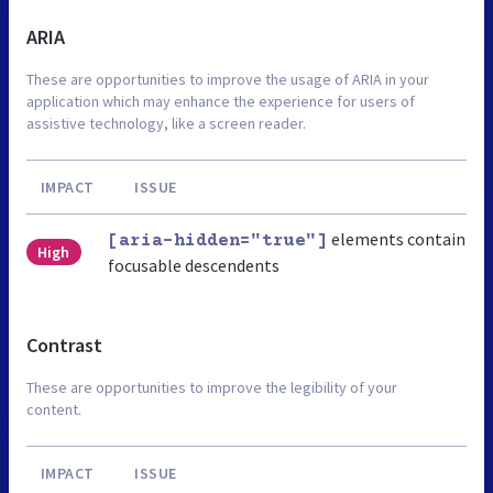
ARIA
These are opportunities to improve the usage of ARIA in your
application which may enhance the experience for users of
assistive technology, like a screen reader.
IMPACT
ISSUE
elements contain
[aria-hidden="true"]
High
focusable descendents
Contrast
These are opportunities to improve the legibility of your
content.
IMPACT
ISSUE