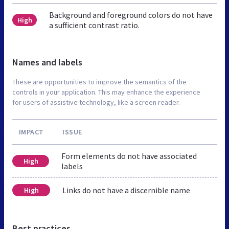
Background and foreground colors do not have
High
a sufficient contrast ratio.
Names and labels
These are opportunities to improve the semantics of the
controls in your application. This may enhance the experience
for users of assistive technology, like a screen reader.
IMPACT
ISSUE
Form elements do not have associated
High
labels
Links do not have a discernible name
High
Best practices