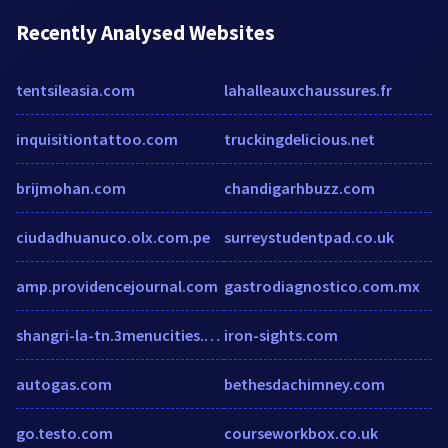
Recently Analysed Websites
tentsileasia.com
lahalleauxchaussures.fr
inquisitiontattoo.com
truckingdelicious.net
brijmohan.com
chandigarhbuzz.com
ciudadhuanuco.olx.com.pe
surreystudentpad.co.uk
amp.providencejournal.com
gastrodiagnostico.com.mx
shangri-la-tn.3menucities.com
iron-sights.com
autogas.com
bethesdachimney.com
go.testo.com
courseworkbox.co.uk