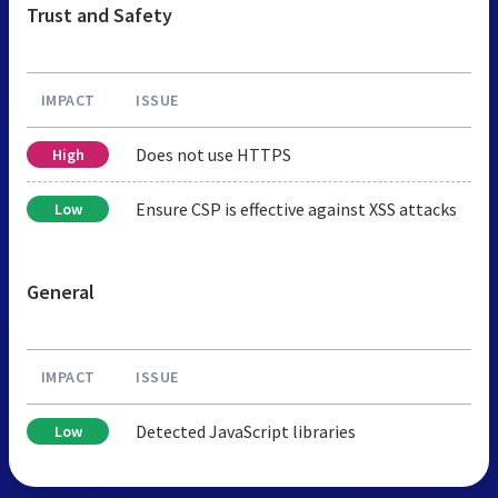
Trust and Safety
IMPACT
ISSUE
Does not use HTTPS
High
Ensure CSP is effective against XSS attacks
Low
General
IMPACT
ISSUE
Detected JavaScript libraries
Low