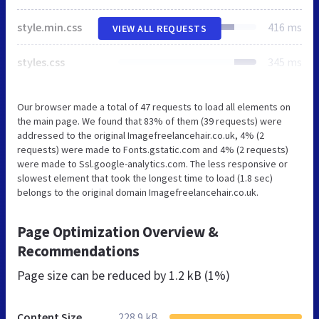
style.min.css
416 ms
VIEW ALL REQUESTS
styles.css
345 ms
Our browser made a total of 47 requests to load all elements on
the main page. We found that 83% of them (39 requests) were
addressed to the original Imagefreelancehair.co.uk, 4% (2
requests) were made to Fonts.gstatic.com and 4% (2 requests)
were made to Ssl.google-analytics.com. The less responsive or
slowest element that took the longest time to load (1.8 sec)
belongs to the original domain Imagefreelancehair.co.uk.
Page Optimization Overview &
Recommendations
Page size can be reduced by
1.2 kB (1%)
Content Size
228.9 kB