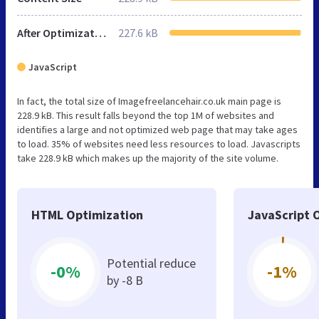
After Optimization
227.6 kB
JavaScript
In fact, the total size of Imagefreelancehair.co.uk main page is
228.9 kB. This result falls beyond the top 1M of websites and
identifies a large and not optimized web page that may take ages
to load. 35% of websites need less resources to load. Javascripts
take 228.9 kB which makes up the majority of the site volume.
HTML Optimization
JavaScript 
Potential reduce
-0%
-1%
by -8 B