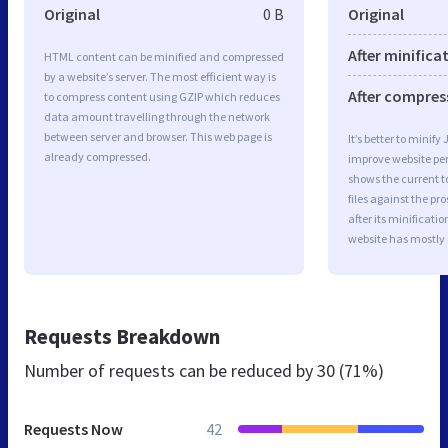
Original
0 B
Original
After minifica
HTML content can be minified and compressed
by a website’s server. The most efficient way is
After compres
to compress content using GZIP which reduces
data amount travelling through the network
between server and browser. This web page is
It’s better to minify
already compressed.
improve website p
shows the current to
files against the pr
after its minificati
website has mostly
Requests Breakdown
Number of requests can be reduced by
30 (71%)
Requests Now
42