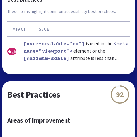
These items highlight common accessibility best practices.
IMPACT
ISSUE
is used in the
[user-scalable="no"]
<meta
element or the
High
name="viewport">
attribute is less than 5.
[maximum-scale]
Best Practices
92
Areas of Improvement