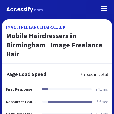
Accessify
.com
IMAGEFREELANCEHAIR.CO.UK
Mobile Hairdressers in
Birmingham | Image Freelance
Hair
Page Load Speed
7.7 sec
in total
First Response
941 ms
Resources Loaded
6.6 sec