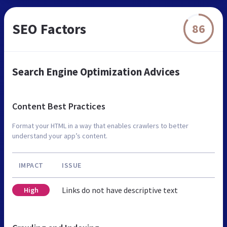
SEO Factors
86
Search Engine Optimization Advices
Content Best Practices
Format your HTML in a way that enables crawlers to better
understand your app’s content.
IMPACT
ISSUE
Links do not have descriptive text
High