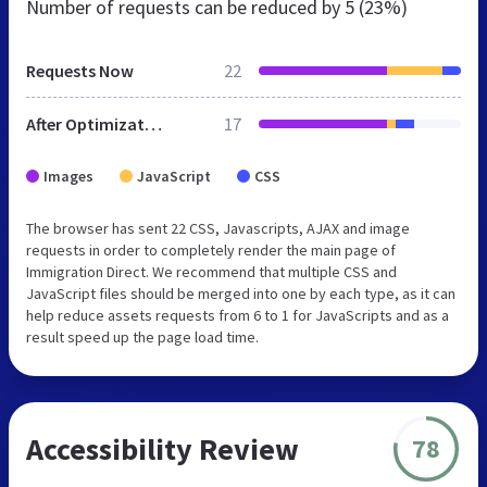
Number of requests can be reduced by
5 (23%)
Requests Now
22
After Optimization
17
Images
JavaScript
CSS
The browser has sent 22 CSS, Javascripts, AJAX and image
requests in order to completely render the main page of
Immigration Direct. We recommend that multiple CSS and
JavaScript files should be merged into one by each type, as it can
help reduce assets requests from 6 to 1 for JavaScripts and as a
result speed up the page load time.
Accessibility Review
78