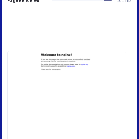
Page Rendered
161 ms