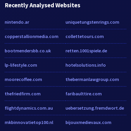
Recently Analysed Websites
nintendo.ar
uniquetungstenrings.com
copperstallionmedia.com
collettetours.com
bootmendersbb.co.uk
retten.1001spiele.de
lp-lifestyle.com
hotelsolutions.info
moorecoffee.com
thebermanlawgroup.com
thefriedfirm.com
faribaulttire.com
flightdynamics.com.au
uebersetzung.fremdwort.de
mkbinnovatietop100.nl
bijouxmedievaux.com