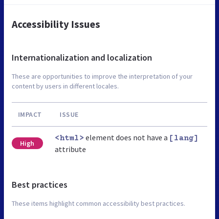
Accessibility Issues
Internationalization and localization
These are opportunities to improve the interpretation of your
content by users in different locales.
IMPACT
ISSUE
element does not have a
<html>
[lang]
High
attribute
Best practices
These items highlight common accessibility best practices.