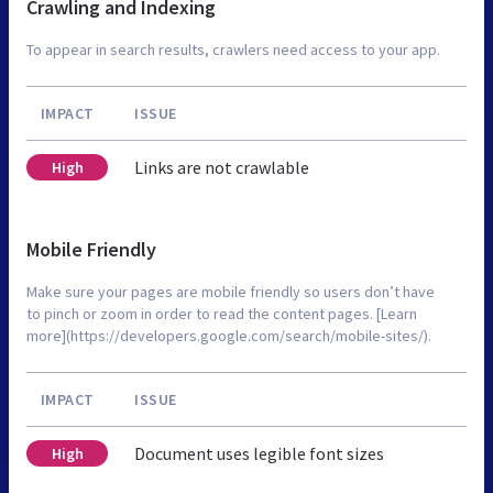
Crawling and Indexing
To appear in search results, crawlers need access to your app.
IMPACT
ISSUE
Links are not crawlable
High
Mobile Friendly
Make sure your pages are mobile friendly so users don’t have
to pinch or zoom in order to read the content pages. [Learn
more](https://developers.google.com/search/mobile-sites/).
IMPACT
ISSUE
Document uses legible font sizes
High