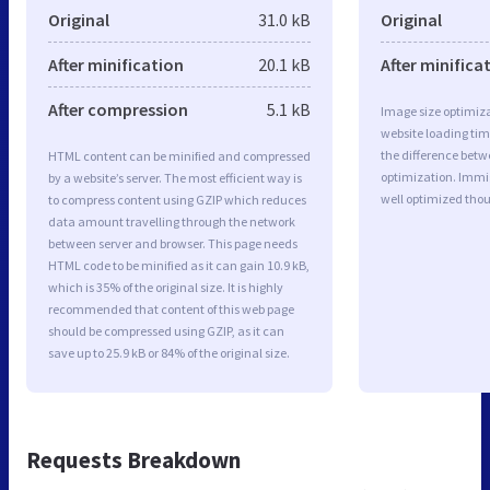
Original
31.0 kB
Original
After minification
20.1 kB
After minifica
After compression
5.1 kB
Image size optimiza
website loading ti
the difference betwe
HTML content can be minified and compressed
optimization. Immi
by a website’s server. The most efficient way is
well optimized tho
to compress content using GZIP which reduces
data amount travelling through the network
between server and browser. This page needs
HTML code to be minified as it can gain 10.9 kB,
which is 35% of the original size. It is highly
recommended that content of this web page
should be compressed using GZIP, as it can
save up to 25.9 kB or 84% of the original size.
Requests Breakdown