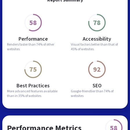
58
78
Performance
Accessibility
Renders faster than
74% of other
Visual factors better than
that of
websites
45% of websites
75
92
Best Practices
SEO
More advanced features
available
Google-friendlier than
74% of
than in
35% of websites
websites
Performance Metrics
58