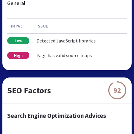
General
IMPACT
ISSUE
Detected JavaScript libraries
Low
Page has valid source maps
High
SEO Factors
92
Search Engine Optimization Advices