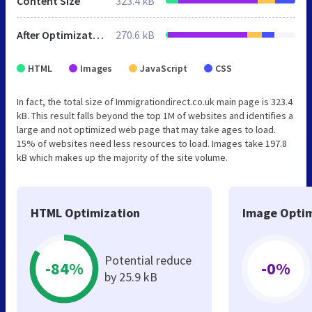
Content Size
323.4 kB
After Optimization
270.6 kB
HTML
Images
JavaScript
CSS
In fact, the total size of Immigrationdirect.co.uk main page is 323.4
kB. This result falls beyond the top 1M of websites and identifies a
large and not optimized web page that may take ages to load.
15% of websites need less resources to load. Images take 197.8
kB which makes up the majority of the site volume.
HTML Optimization
Image Optim
Potential reduce
-84%
-0%
by 25.9 kB