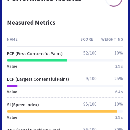
Measured Metrics
NAME
SCORE
WEIGHTING
52/100
10%
FCP (First Contentful Paint)
Value
2.9 s
9/100
25%
LCP (Largest Contentful Paint)
Value
6.4 s
95/100
10%
SI (Speed Index)
Value
2.9 s
86/100
30%
TBT (Total Blocking Time)