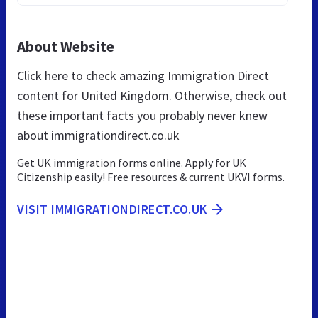
About Website
Click here to check amazing Immigration Direct
content for United Kingdom. Otherwise, check out
these important facts you probably never knew
about immigrationdirect.co.uk
Get UK immigration forms online. Apply for UK
Citizenship easily! Free resources & current UKVI forms.
VISIT IMMIGRATIONDIRECT.CO.UK