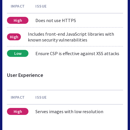
IMPACT
ISSUE
Does not use HTTPS
High
Includes front-end JavaScript libraries with
High
known security vulnerabilities
Ensure CSP is effective against XSS attacks
Low
User Experience
IMPACT
ISSUE
Serves images with low resolution
High