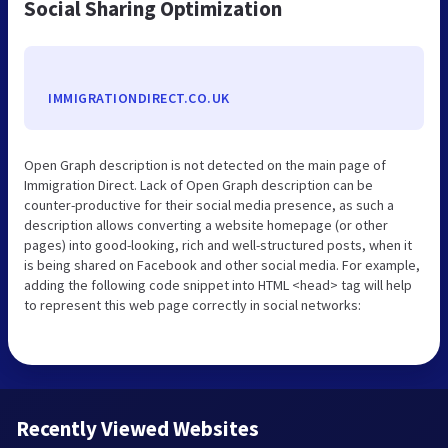
Social Sharing Optimization
IMMIGRATIONDIRECT.CO.UK
Open Graph description is not detected on the main page of
Immigration Direct. Lack of Open Graph description can be
counter-productive for their social media presence, as such a
description allows converting a website homepage (or other
pages) into good-looking, rich and well-structured posts, when it
is being shared on Facebook and other social media. For example,
adding the following code snippet into HTML <head> tag will help
to represent this web page correctly in social networks:
Recently Viewed Websites