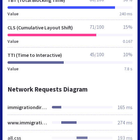
Value
240 ms
71/100
15%
CLS (Cumulative Layout Shift)
Value
0.167
45/100
10%
TTI (Time to Interactive)
Value
7.8 s
Network Requests Diagram
immigrationdirect.co.uk
165 ms
www.immigrationdirect.co.uk
274 ms
all.css
193 ms