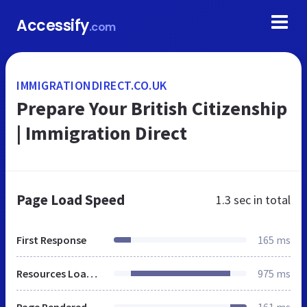
Accessify
.com
IMMIGRATIONDIRECT.CO.UK
Prepare Your British Citizenship
| Immigration Direct
Page Load Speed
1.3 sec
in total
First Response
165 ms
Resources Loaded
975 ms