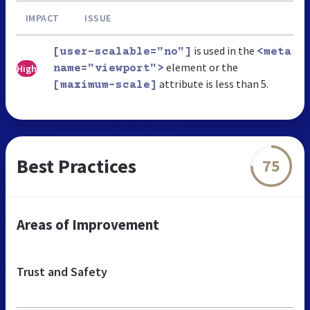
IMPACT
ISSUE
is used in the
[user-scalable="no"]
<meta
element or the
High
name="viewport">
attribute is less than 5.
[maximum-scale]
Best Practices
75
Areas of Improvement
Trust and Safety