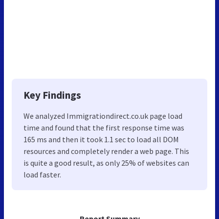
Key Findings
We analyzed Immigrationdirect.co.uk page load
time and found that the first response time was
165 ms and then it took 1.1 sec to load all DOM
resources and completely render a web page. This
is quite a good result, as only 25% of websites can
load faster.
Report Summary