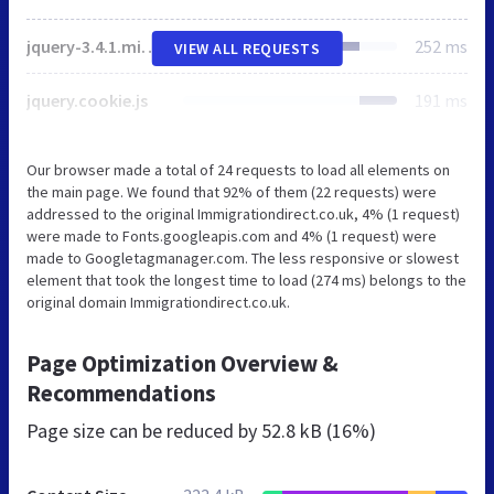
jquery-3.4.1.min.js
252 ms
VIEW ALL REQUESTS
jquery.cookie.js
191 ms
Our browser made a total of 24 requests to load all elements on
the main page. We found that 92% of them (22 requests) were
addressed to the original Immigrationdirect.co.uk, 4% (1 request)
were made to Fonts.googleapis.com and 4% (1 request) were
made to Googletagmanager.com. The less responsive or slowest
element that took the longest time to load (274 ms) belongs to the
original domain Immigrationdirect.co.uk.
Page Optimization Overview &
Recommendations
Page size can be reduced by
52.8 kB (16%)