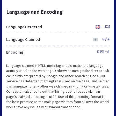
Language and Encoding
Language Detected
EN
Language Claimed
N/A
Encoding
UTF-8
Language claimed in HTML meta tag should match the language
actually used on the web page. Otherwise Immigrationdirect.co.uk
can be misinterpreted by Google and other search engines. Our
service has detected that English is used on the page, and neither
this language nor any other was claimed in <html> or <meta> tags.
Our system also found out that Immigrationdirect.co.uk main
page’s claimed encoding is utf-8. Use of this encoding format is
the best practice as the main page visitors from all over the world
won’t have any issues with symbol transcription.