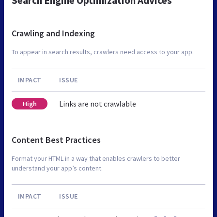
Search Engine Optimization Advices
Crawling and Indexing
To appear in search results, crawlers need access to your app.
IMPACT
ISSUE
Links are not crawlable
High
Content Best Practices
Format your HTML in a way that enables crawlers to better
understand your app’s content.
IMPACT
ISSUE