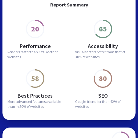
Report Summary
20
65
Performance
Accessibility
Renders faster than
37% of other
Visual factors better than
that of
websites
30% of websites
58
80
Best Practices
SEO
More advanced features
available
Google-friendlier than
42% of
than in
20% of websites
websites