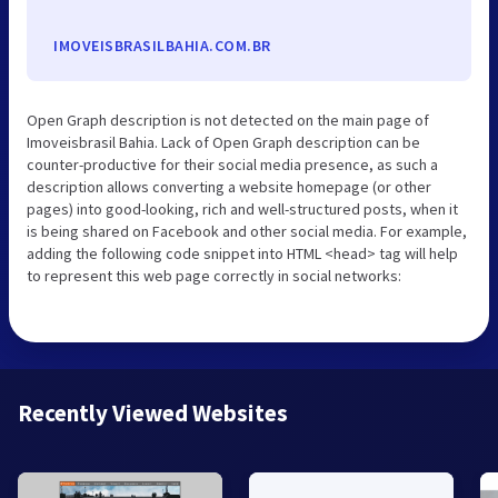
IMOVEISBRASILBAHIA.COM.BR
Open Graph description is not detected on the main page of
Imoveisbrasil Bahia. Lack of Open Graph description can be
counter-productive for their social media presence, as such a
description allows converting a website homepage (or other
pages) into good-looking, rich and well-structured posts, when it
is being shared on Facebook and other social media. For example,
adding the following code snippet into HTML <head> tag will help
to represent this web page correctly in social networks:
Recently Viewed Websites