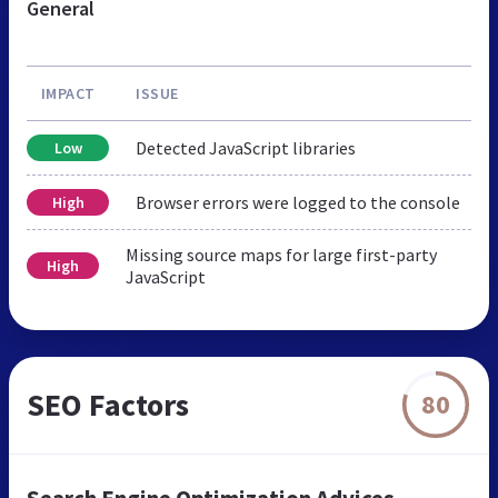
General
IMPACT
ISSUE
Detected JavaScript libraries
Low
Browser errors were logged to the console
High
Missing source maps for large first-party
High
JavaScript
SEO Factors
80