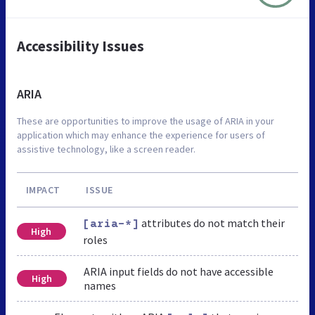
Accessibility Issues
ARIA
These are opportunities to improve the usage of ARIA in your
application which may enhance the experience for users of
assistive technology, like a screen reader.
IMPACT
ISSUE
attributes do not match their
[aria-*]
High
roles
ARIA input fields do not have accessible
High
names