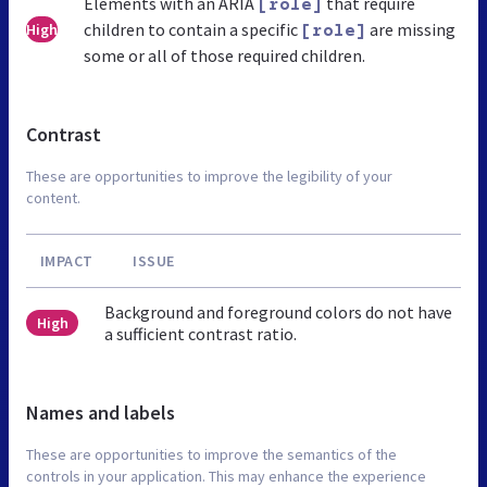
Elements with an ARIA
that require
[role]
children to contain a specific
are missing
High
[role]
some or all of those required children.
Contrast
These are opportunities to improve the legibility of your
content.
IMPACT
ISSUE
Background and foreground colors do not have
High
a sufficient contrast ratio.
Names and labels
These are opportunities to improve the semantics of the
controls in your application. This may enhance the experience