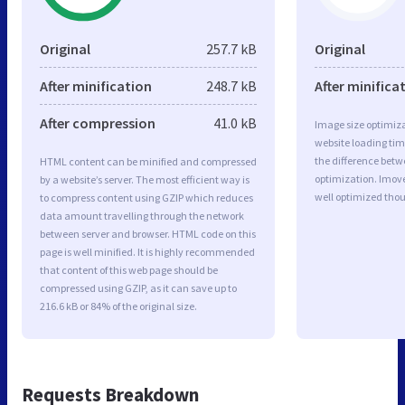
Original
257.7 kB
Original
After minification
248.7 kB
After minifica
After compression
41.0 kB
Image size optimiza
website loading ti
the difference betwe
HTML content can be minified and compressed
optimization. Imove
by a website’s server. The most efficient way is
well optimized tho
to compress content using GZIP which reduces
data amount travelling through the network
between server and browser. HTML code on this
page is well minified. It is highly recommended
that content of this web page should be
compressed using GZIP, as it can save up to
216.6 kB or 84% of the original size.
Requests Breakdown