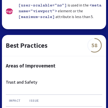
is used in the
[user-scalable="no"]
<meta
element or the
High
name="viewport">
attribute is less than 5.
[maximum-scale]
Best Practices
58
Areas of Improvement
Trust and Safety
IMPACT
ISSUE