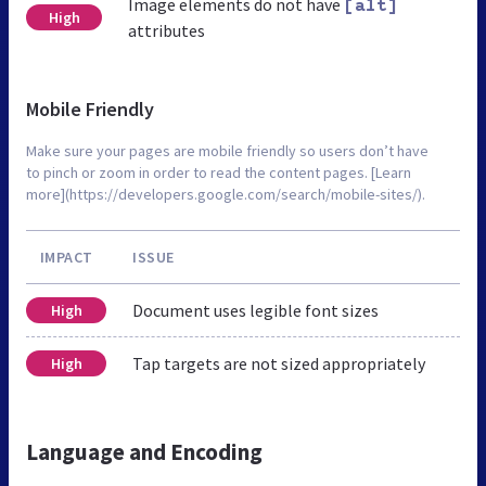
Image elements do not have
[alt]
High
attributes
Mobile Friendly
Make sure your pages are mobile friendly so users don’t have
to pinch or zoom in order to read the content pages. [Learn
more](https://developers.google.com/search/mobile-sites/).
IMPACT
ISSUE
Document uses legible font sizes
High
Tap targets are not sized appropriately
High
Language and Encoding