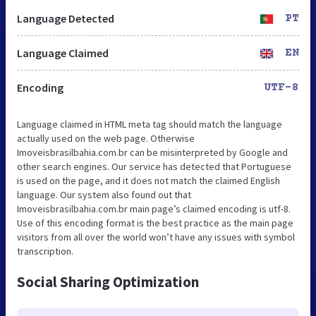
Language Detected
PT
Language Claimed
EN
Encoding
UTF-8
Language claimed in HTML meta tag should match the language
actually used on the web page. Otherwise
Imoveisbrasilbahia.com.br can be misinterpreted by Google and
other search engines. Our service has detected that Portuguese
is used on the page, and it does not match the claimed English
language. Our system also found out that
Imoveisbrasilbahia.com.br main page’s claimed encoding is utf-8.
Use of this encoding format is the best practice as the main page
visitors from all over the world won’t have any issues with symbol
transcription.
Social Sharing Optimization