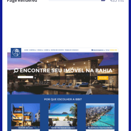
Page Rendered
435 ms