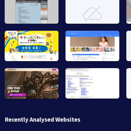
Recently Analysed Websites