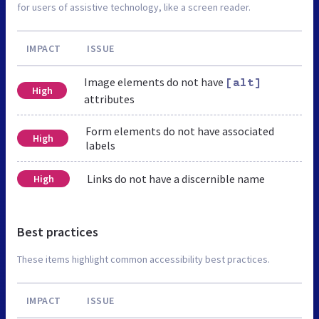
for users of assistive technology, like a screen reader.
IMPACT
ISSUE
Image elements do not have
[alt]
High
attributes
Form elements do not have associated
High
labels
Links do not have a discernible name
High
Best practices
These items highlight common accessibility best practices.
IMPACT
ISSUE