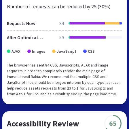
Number of requests can be reduced by
25 (30%)
Requests Now
84
After Optimization
59
AJAX
Images
JavaScript
CSS
The browser has sent 84 CSS, Javascripts, AJAX and image
requests in order to completely render the main page of
Imoveisbrasil Bahia. We recommend that multiple CSS and
JavaScript files should be merged into one by each type, as it can
help reduce assets requests from 23 to 1 for JavaScripts and
from 4 to 1 for CSS and as a result speed up the page load time.
Accessibility Review
65