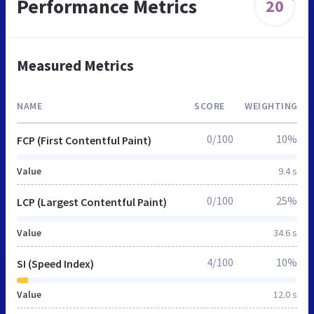
Performance Metrics
20
Measured Metrics
NAME
SCORE
WEIGHTING
0/100
10%
FCP (First Contentful Paint)
Value
9.4 s
0/100
25%
LCP (Largest Contentful Paint)
Value
34.6 s
4/100
10%
SI (Speed Index)
Value
12.0 s