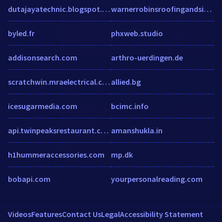
dutajayatechnic.blogspot.com
warnerrobinsroofingandsiding.com
byled.fr
phxweb.studio
addisonsearch.com
arthro-uerdingen.de
scratchwin.mraelectrical.co.za
allied.bg
icesugarmedia.com
bcimc.info
api.twinpeaksrestaurant.com
amanshukla.in
h1hummeraccessories.com
mp.dk
bobapi.com
yourpersonalreading.com
Videos
Features
Contact Us
Legal
Accessibility Statement