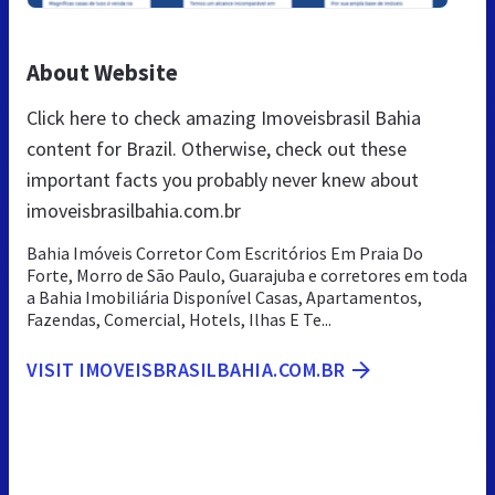
About Website
Click here to check amazing Imoveisbrasil Bahia
content for Brazil. Otherwise, check out these
important facts you probably never knew about
imoveisbrasilbahia.com.br
Bahia Imóveis Corretor Com Escritórios Em Praia Do
Forte, Morro de São Paulo, Guarajuba e corretores em toda
a Bahia Imobiliária Disponível Casas, Apartamentos,
Fazendas, Comercial, Hotels, Ilhas E Te...
VISIT IMOVEISBRASILBAHIA.COM.BR