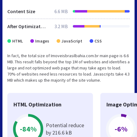
Content Size
6.6 MB
After Optimization
3.2 MB
HTML
Images
JavaScript
CSS
In fact, the total size of Imoveisbrasilbahia.com.br main page is 6.6
MB. This result falls beyond the top 1M of websites and identifies a
large and not optimized web page that may take ages to load.
70% of websites need less resources to load. Javascripts take 4.3
MB which makes up the majority of the site volume.
HTML Optimization
Image Optim
Potential reduce
-84%
-6%
by 216.6 kB