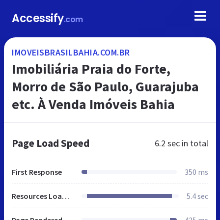
Accessify
.com
IMOVEISBRASILBAHIA.COM.BR
Imobiliária Praia do Forte,
Morro de São Paulo, Guarajuba
etc. À Venda Imóveis Bahia
Page Load Speed
6.2 sec
in total
First Response
350 ms
Resources Loaded
5.4 sec