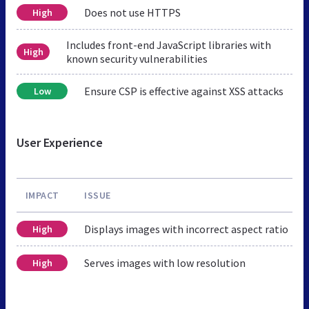
Does not use HTTPS
High
Includes front-end JavaScript libraries with
High
known security vulnerabilities
Ensure CSP is effective against XSS attacks
Low
User Experience
IMPACT
ISSUE
Displays images with incorrect aspect ratio
High
Serves images with low resolution
High