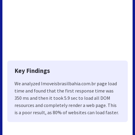
Key Findings
We analyzed Imoveisbrasilbahia.com.br page load
time and found that the first response time was
350 ms and then it took 5.9 sec to load all DOM
resources and completely render a web page. This
is a poor result, as 80% of websites can load faster.