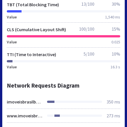
13/100
30%
TBT (Total Blocking Time)
Value
1,540 ms
100/100
15%
CLS (Cumulative Layout Shift)
Value
0.025
5/100
10%
TTI (Time to Interactive)
Value
16.3 s
Network Requests Diagram
imoveisbrasilbahia.com.br
350 ms
www.imoveisbrasilbahia.com.br
273 ms