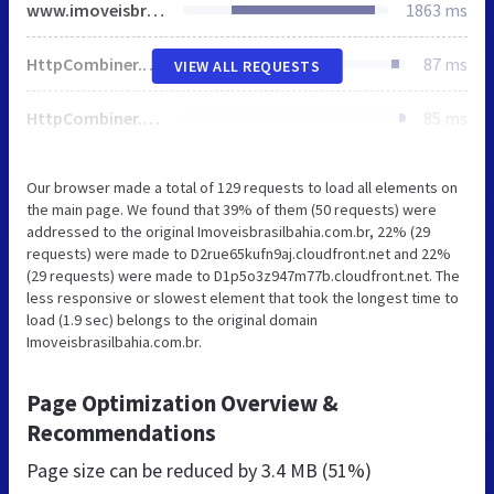
www.imoveisbrasilbahia.com.br
1863 ms
HttpCombiner.ashx
87 ms
VIEW ALL REQUESTS
HttpCombiner.ashx
85 ms
Our browser made a total of 129 requests to load all elements on
the main page. We found that 39% of them (50 requests) were
addressed to the original Imoveisbrasilbahia.com.br, 22% (29
requests) were made to D2rue65kufn9aj.cloudfront.net and 22%
(29 requests) were made to D1p5o3z947m77b.cloudfront.net. The
less responsive or slowest element that took the longest time to
load (1.9 sec) belongs to the original domain
Imoveisbrasilbahia.com.br.
Page Optimization Overview &
Recommendations
Page size can be reduced by
3.4 MB (51%)