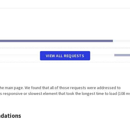
VIEW ALL REQUESTS
the main page. We found that all of those requests were addressed to
ss responsive or slowest element that took the longest time to load (108 m
dations