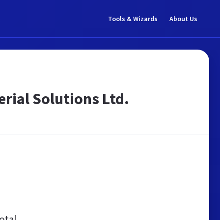
Tools & Wizards
About Us
erial Solutions Ltd.
otal