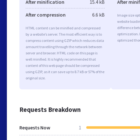
After minification
15.4 kB
After mini
After compression
6.6 kB
Image size opt
website loadi
difference bet
HTML content can be minified and compressed
optimization. 
by a website’s server. The most efficient way is to
optimized tho
compress content using GZIP which reduces data
amount travelling through the network between
server and browser. HTML code on this page is
well minified. It is highly recommended that
content of this web page should be compressed
using GZIP, as it can save up to 8.7 kB or 57% of the
original size.
Requests Breakdown
Requests Now
1