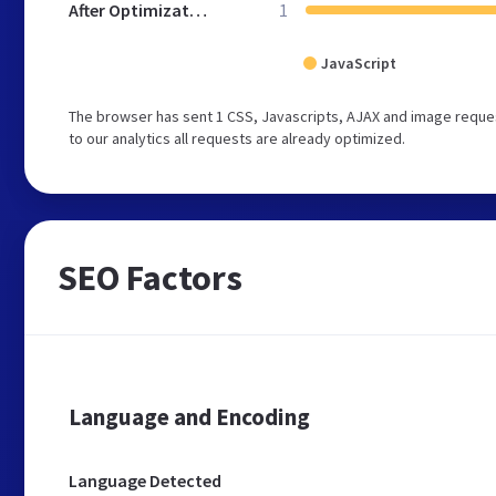
After Optimization
1
JavaScript
The browser has sent 1 CSS, Javascripts, AJAX and image reques
to our analytics all requests are already optimized.
SEO Factors
Language and Encoding
Language Detected