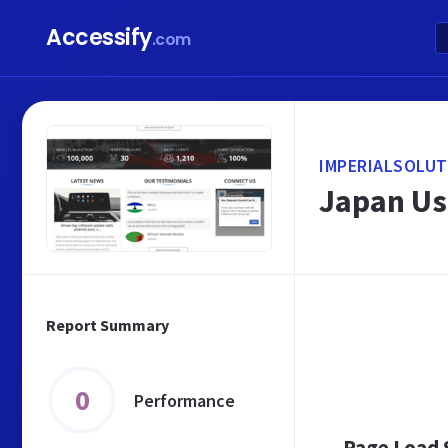
Accessify
.com
IMPERIALSOLUT
Japan Use
Report Summary
0
Performance
Page Load