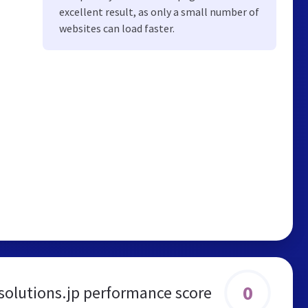
excellent result, as only a small number of
websites can load faster.
0
solutions.jp performance score