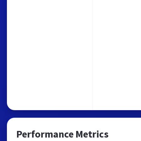
Performance Metrics