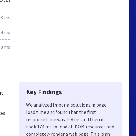
08 ms
74 ms
0 ms
Key Findings
ut
We analyzed Imperialsolutions.jp page
load time and found that the first
ces
response time was 108 ms and then it
took 174 ms to load all DOM resources and
completely render a web page. This is an