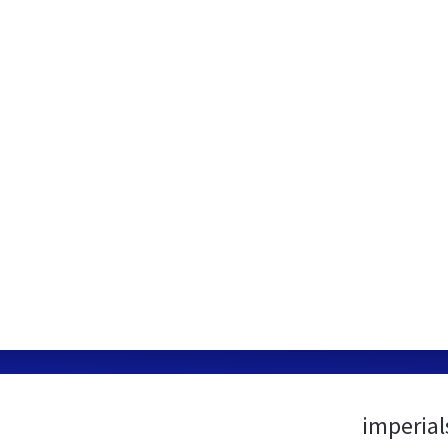
imperial