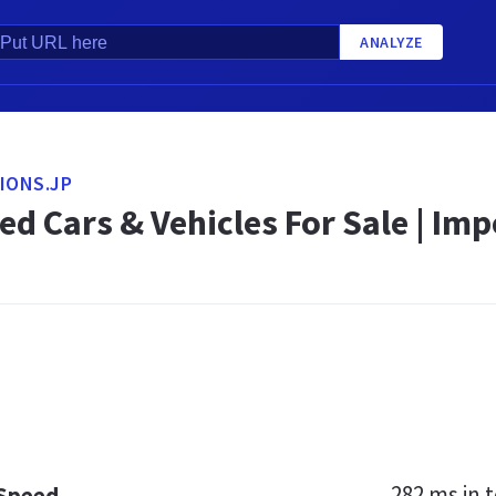
ANALYZE
IONS.JP
d Cars & Vehicles For Sale | Imp
282 ms
in t
 Speed