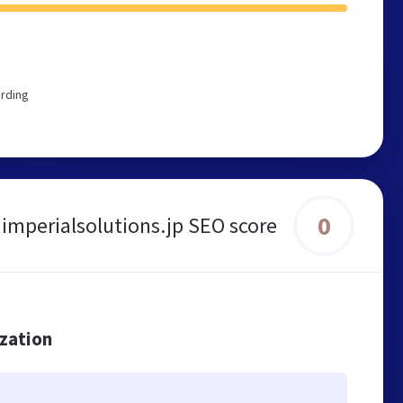
ording
0
imperialsolutions.jp SEO score
ization