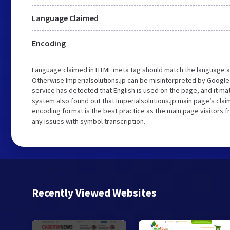
Language Claimed
Encoding
Language claimed in HTML meta tag should match the language a
Otherwise Imperialsolutions.jp can be misinterpreted by Google
service has detected that English is used on the page, and it m
system also found out that Imperialsolutions.jp main page’s claim
encoding format is the best practice as the main page visitors f
any issues with symbol transcription.
Recently Viewed Websites