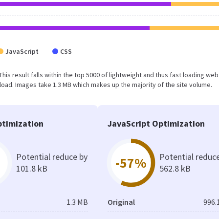
JavaScript
CSS
 This result falls within the top 5000 of lightweight and thus fast loading web
oad. Images take 1.3 MB which makes up the majority of the site volume.
timization
JavaScript Optimization
Potential reduce by
Potential reduc
-57%
101.8 kB
562.8 kB
1.3 MB
Original
996.