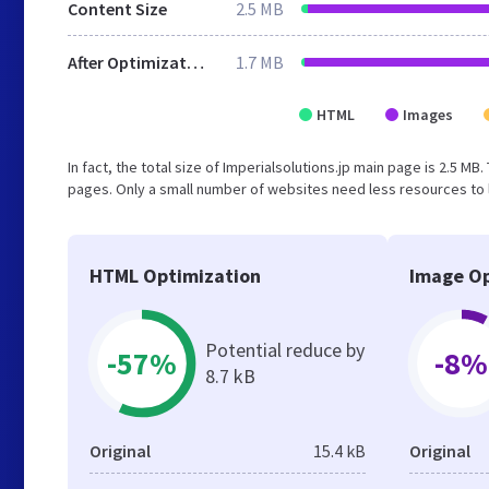
Content Size
2.5 MB
After Optimization
1.7 MB
HTML
Images
In fact, the total size of Imperialsolutions.jp main page is 2.5 MB.
pages. Only a small number of websites need less resources to l
HTML Optimization
Image Op
Potential reduce by
-57%
-8%
8.7 kB
Original
15.4 kB
Original