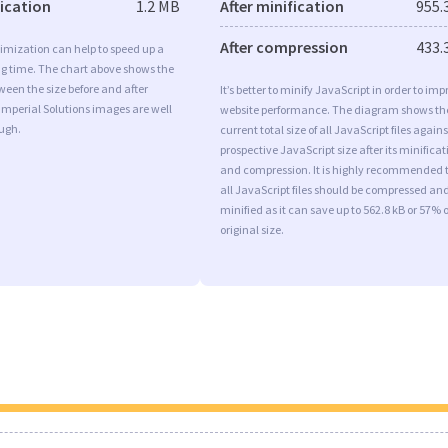
fication
1.2 MB
After minification
955.
After compression
433.
imization can help to speed up a
ng time. The chart above shows the
ween the size before and after
It’s better to minify JavaScript in order to imp
Imperial Solutions images are well
website performance. The diagram shows th
ugh.
current total size of all JavaScript files agains
prospective JavaScript size after its minificat
and compression. It is highly recommended 
all JavaScript files should be compressed an
minified as it can save up to 562.8 kB or 57% o
original size.