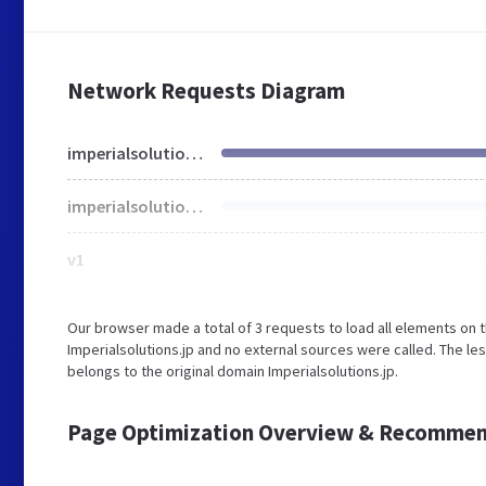
Network Requests Diagram
imperialsolutions.jp
imperialsolutions.jp
v1
Our browser made a total of 3 requests to load all elements on 
Imperialsolutions.jp and no external sources were called. The le
belongs to the original domain Imperialsolutions.jp.
Page Optimization Overview & Recommen