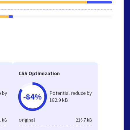
CSS Optimization
e by
Potential reduce by
-84%
182.9 kB
1 kB
Original
216.7 kB