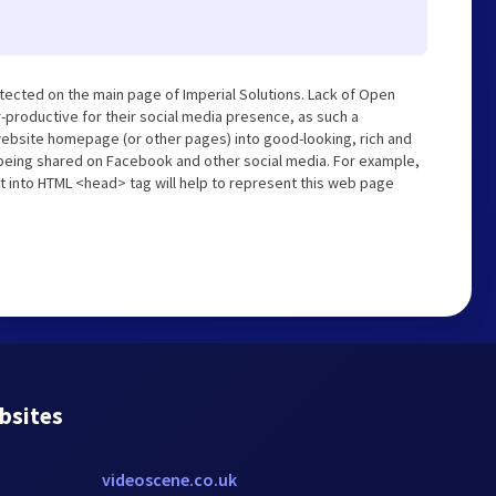
tected on the main page of Imperial Solutions. Lack of Open
-productive for their social media presence, as such a
website homepage (or other pages) into good-looking, rich and
s being shared on Facebook and other social media. For example,
t into HTML <head> tag will help to represent this web page
bsites
videoscene.co.uk