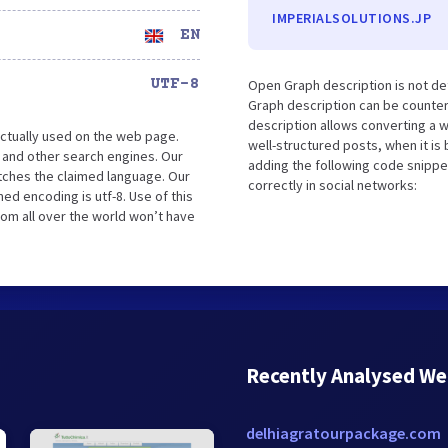
IMPERIALSOLUTIONS.JP
EN
UTF-8
Open Graph description is not de
Graph description can be counter
description allows converting a 
ctually used on the web page.
well-structured posts, when it i
 and other search engines. Our
adding the following code snippe
atches the claimed language. Our
correctly in social networks:
ed encoding is utf-8. Use of this
rom all over the world won’t have
Recently Analysed We
delhiagratourpackage.com