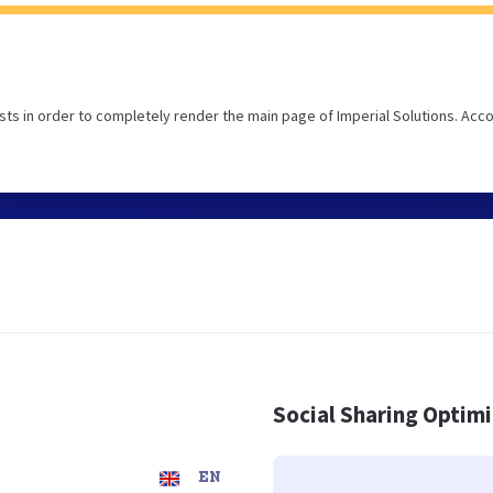
ts in order to completely render the main page of Imperial Solutions. Acc
Social Sharing Optim
EN