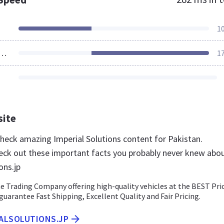
1
ources Loaded
1
site
check amazing Imperial Solutions content for Pakistan.
eck out these important facts you probably never knew abo
ons.jp
e Trading Company offering high-quality vehicles at the BEST Pri
uarantee Fast Shipping, Excellent Quality and Fair Pricing.
IALSOLUTIONS.JP