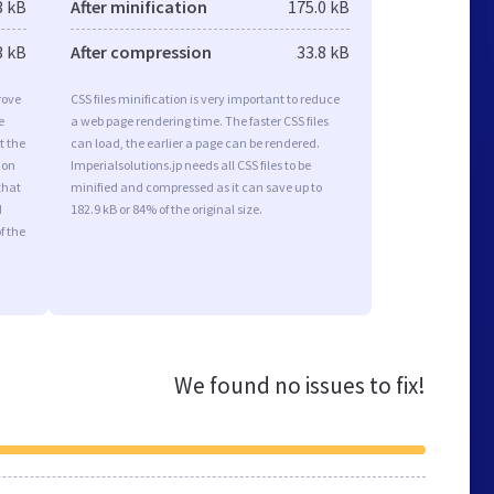
3 kB
After minification
175.0 kB
3 kB
After compression
33.8 kB
rove
CSS files minification is very important to reduce
e
a web page rendering time. The faster CSS files
t the
can load, the earlier a page can be rendered.
ion
Imperialsolutions.jp needs all CSS files to be
that
minified and compressed as it can save up to
d
182.9 kB or 84% of the original size.
f the
We found no issues to fix!