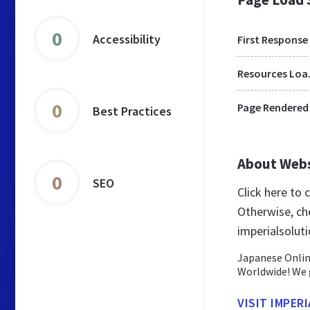
0
Accessibility
First Response
Res
0
Page Rendered
Best Practices
About Web
0
SEO
Click here to 
Otherwise, ch
imperialsoluti
Japanese Onlin
Worldwide! We g
VISIT IMPER