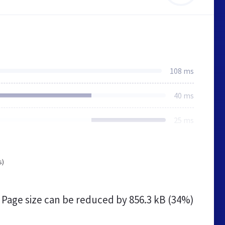
108 ms
40 ms
25 ms
s)
Page size can be reduced by
856.3 kB (34%)