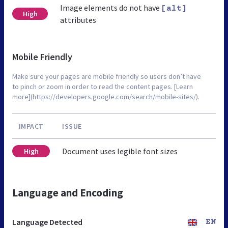
Image elements do not have
[alt]
High
attributes
Mobile Friendly
Make sure your pages are mobile friendly so users don’t have
to pinch or zoom in order to read the content pages. [Learn
more](https://developers.google.com/search/mobile-sites/).
IMPACT
ISSUE
Document uses legible font sizes
High
Language and Encoding
Language Detected
EN