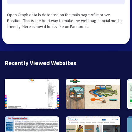
Open Graph data is detected on the main page of Improve
Position. This is the best way to make the web page social media
friendly. Here is how it looks like on Facebook:
Recently Viewed Websites