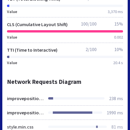
Value
3,370 ms
100/100
15%
CLS (Cumulative Layout Shift)
Value
0.002
2/100
10%
TTI (Time to Interactive)
Value
20.4 s
Network Requests Diagram
improveposition.co.uk
238 ms
improveposition.co.uk
1990 ms
style.min.css
81 ms