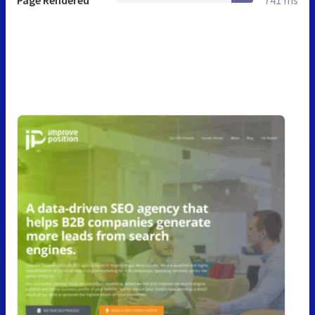
Page Rendered
741 ms