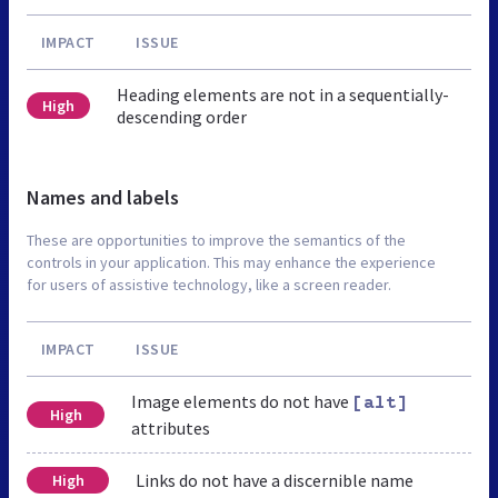
IMPACT
ISSUE
Heading elements are not in a sequentially-
High
descending order
Names and labels
These are opportunities to improve the semantics of the
controls in your application. This may enhance the experience
for users of assistive technology, like a screen reader.
IMPACT
ISSUE
Image elements do not have
[alt]
High
attributes
Links do not have a discernible name
High