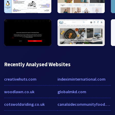
Recently Analysed Websites
creativehuts.com
indeximinternational.com
woodlawn.co.uk
globalmkd.com
cotswoldsriding.co.uk
canalsidecommunityfood.org.uk