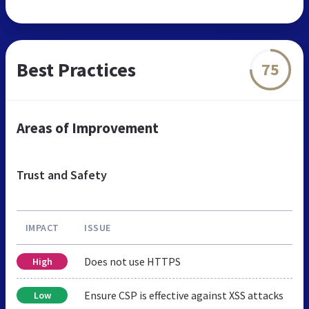
Best Practices
75
Areas of Improvement
Trust and Safety
IMPACT
ISSUE
Does not use HTTPS
High
Ensure CSP is effective against XSS attacks
Low