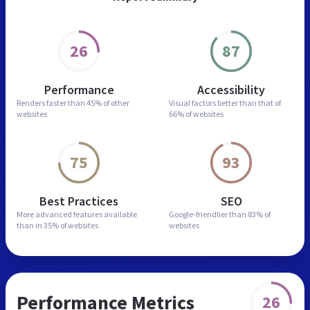
26
87
Performance
Accessibility
Renders faster than
45% of other
Visual factors better than
that of
websites
66% of websites
75
93
Best Practices
SEO
More advanced features
available
Google-friendlier than
83% of
than in
35% of websites
websites
Performance Metrics
26