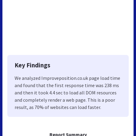
Key Findings
We analyzed Improveposition.co.uk page load time
and found that the first response time was 238 ms
and then it took 4.4 sec to load all DOM resources
and completely render a web page. This is a poor
result, as 70% of websites can load faster.
Report Summary