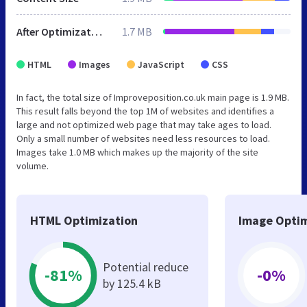
After Optimization
1.7 MB
HTML
Images
JavaScript
CSS
In fact, the total size of Improveposition.co.uk main page is 1.9 MB.
This result falls beyond the top 1M of websites and identifies a
large and not optimized web page that may take ages to load.
Only a small number of websites need less resources to load.
Images take 1.0 MB which makes up the majority of the site
volume.
HTML Optimization
Image Optim
Potential reduce
-81%
-0%
by 125.4 kB