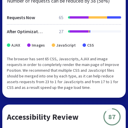
Number of requests can be reduced by
38 (58%)
Requests Now
65
After Optimization
27
AJAX
Images
JavaScript
CSS
The browser has sent 65 CSS, Javascripts, AJAX and image
requests in order to completely render the main page of Improve
Position. We recommend that multiple CSS and JavaScript files
should be merged into one by each type, as it can help reduce
assets requests from 23 to 1 for JavaScripts and from 17 to 1 for
CSS and as a result speed up the page load time.
Accessibility Review
87