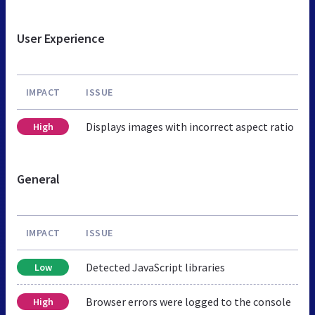
User Experience
IMPACT
ISSUE
Displays images with incorrect aspect ratio
High
General
IMPACT
ISSUE
Detected JavaScript libraries
Low
Browser errors were logged to the console
High