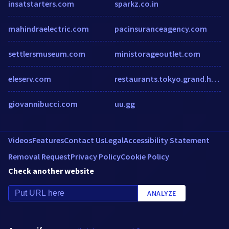
insatstarters.com
sparkz.co.in
mahindraelectric.com
pacinsuranceagency.com
settlersmuseum.com
ministorageoutlet.com
eleserv.com
restaurants.tokyo.grand.hyatt.com
giovannibucci.com
uu.gg
Videos
Features
Contact Us
Legal
Accessibility Statement
Removal Request
Privacy Policy
Cookie Policy
Check another website
ANALYZE