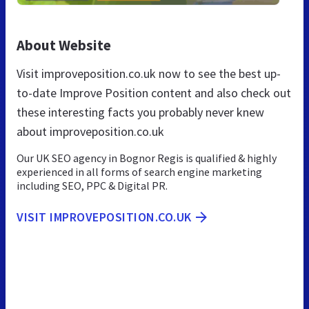
About Website
Visit improveposition.co.uk now to see the best up-
to-date Improve Position content and also check out
these interesting facts you probably never knew
about improveposition.co.uk
Our UK SEO agency in Bognor Regis is qualified & highly
experienced in all forms of search engine marketing
including SEO, PPC & Digital PR.
VISIT IMPROVEPOSITION.CO.UK