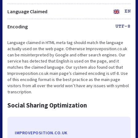
Language Claimed
EN
Encoding
UTF-8
Language claimed in HTML meta tag should match the language
actually used on the web page. Otherwise Improveposition.co.uk
can be misinterpreted by Google and other search engines. Our
service has detected that English is used on the page, and it
matches the claimed language. Our system also found out that
Improveposition.co.uk main page’s claimed encoding is utf-8. Use
of this encoding format is the best practice as the main page
visitors from all over the world won’t have any issues with symbol
transcription.
Social Sharing Optimization
IMPROVEPOSITION.CO.UK