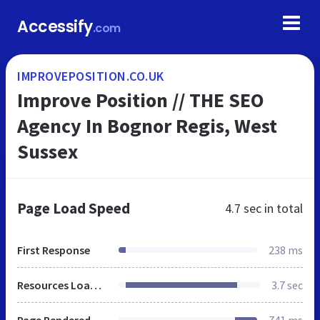
Accessify
.com
IMPROVEPOSITION.CO.UK
Improve Position // THE SEO
Agency In Bognor Regis, West
Sussex
Page Load Speed
4.7 sec
in total
First Response
238 ms
Resources Loaded
3.7 sec