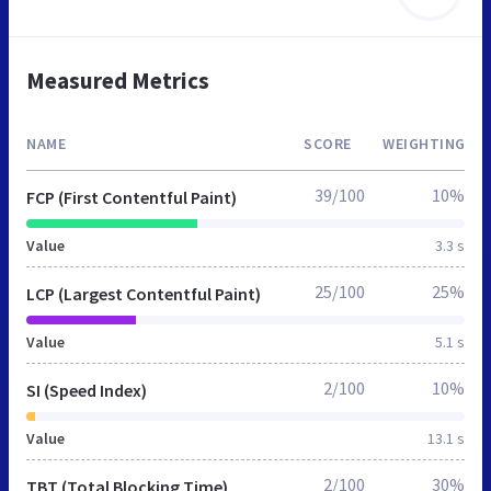
Measured Metrics
NAME
SCORE
WEIGHTING
39/100
10%
FCP (First Contentful Paint)
Value
3.3 s
25/100
25%
LCP (Largest Contentful Paint)
Value
5.1 s
2/100
10%
SI (Speed Index)
Value
13.1 s
2/100
30%
TBT (Total Blocking Time)