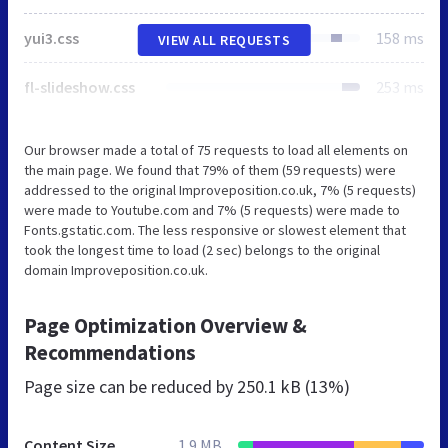
yui3.css
158 ms
VIEW ALL REQUESTS
fl-slideshow.css
253 ms
Our browser made a total of 75 requests to load all elements on
the main page. We found that 79% of them (59 requests) were
addressed to the original Improveposition.co.uk, 7% (5 requests)
were made to Youtube.com and 7% (5 requests) were made to
Fonts.gstatic.com. The less responsive or slowest element that
took the longest time to load (2 sec) belongs to the original
domain Improveposition.co.uk.
Page Optimization Overview &
Recommendations
Page size can be reduced by
250.1 kB (13%)
Content Size
1.9 MB