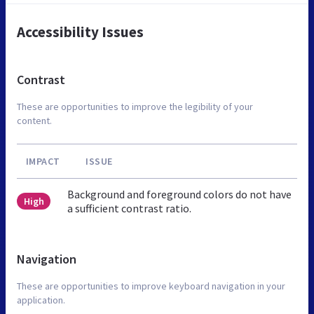
Accessibility Issues
Contrast
These are opportunities to improve the legibility of your
content.
IMPACT
ISSUE
Background and foreground colors do not have
High
a sufficient contrast ratio.
Navigation
These are opportunities to improve keyboard navigation in your
application.