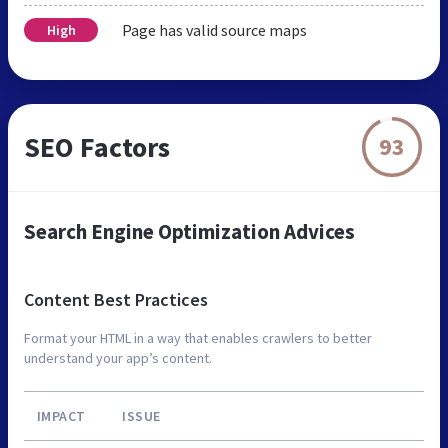
Page has valid source maps
High
SEO Factors
93
Search Engine Optimization Advices
Content Best Practices
Format your HTML in a way that enables crawlers to better
understand your app’s content.
IMPACT
ISSUE