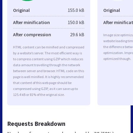
Original
155.0 kB
Original
After minification
150.0 kB
After minifica
After compression
29.6 kB
Image size optimiza
website loading ti
the difference betwe
HTML content can be minified and compressed
optimization. Impro
by a website’s server. The most efficient way is
optimized though.
to compress content using GZIP which reduces
data amount travelling through the network
between server and browser. HTML code on this
page is well minified. It is highly recommended
that content of this web page should be
compressed using GZIP, as it can save up to
125.4 kB or 81% of the original size.
Requests Breakdown