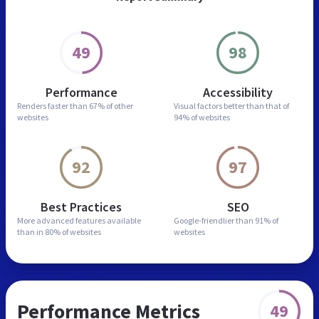
49
98
Performance
Accessibility
Renders faster than
67% of other
Visual factors better than
that of
websites
94% of websites
92
97
Best Practices
SEO
More advanced features
available
Google-friendlier than
91% of
than in
80% of websites
websites
Performance Metrics
49