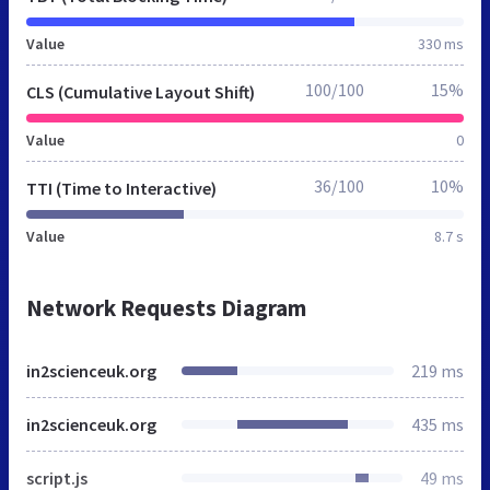
Value
330 ms
100/100
15%
CLS (Cumulative Layout Shift)
Value
0
36/100
10%
TTI (Time to Interactive)
Value
8.7 s
Network Requests Diagram
in2scienceuk.org
219 ms
in2scienceuk.org
435 ms
script.js
49 ms