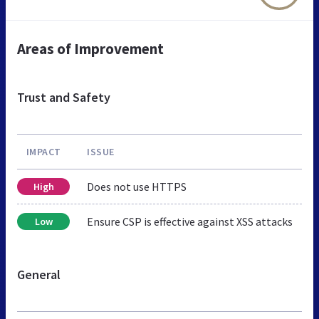
Areas of Improvement
Trust and Safety
IMPACT
ISSUE
Does not use HTTPS
High
Ensure CSP is effective against XSS attacks
Low
General