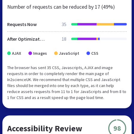
Number of requests can be reduced by
17 (49%)
Requests Now
35
After Optimization
18
AJAX
Images
JavaScript
CSS
The browser has sent 35 CSS, Javascripts, AJAX and image
requests in order to completely render the main page of
In2scienceUK. We recommend that multiple CSS and JavaScript
files should be merged into one by each type, as it can help
reduce assets requests from 11 to 1 for JavaScripts and from 8 to
1 for CSS and as a result speed up the page load time.
Accessibility Review
98