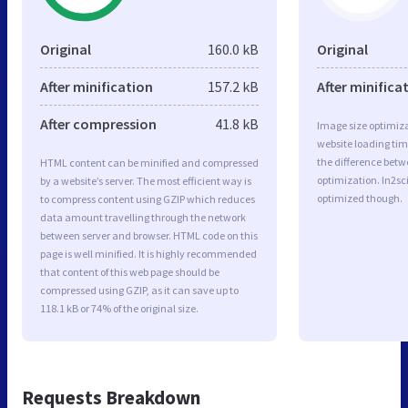
Original
160.0 kB
Original
After minification
157.2 kB
After minifica
After compression
41.8 kB
Image size optimiza
website loading ti
the difference betwe
HTML content can be minified and compressed
optimization. In2s
by a website’s server. The most efficient way is
optimized though.
to compress content using GZIP which reduces
data amount travelling through the network
between server and browser. HTML code on this
page is well minified. It is highly recommended
that content of this web page should be
compressed using GZIP, as it can save up to
118.1 kB or 74% of the original size.
Requests Breakdown