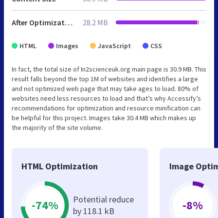
After Optimization
28.2 MB
HTML
Images
JavaScript
CSS
In fact, the total size of In2scienceuk.org main page is 30.9 MB. This
result falls beyond the top 1M of websites and identifies a large
and not optimized web page that may take ages to load. 80% of
websites need less resources to load and that’s why Accessify’s
recommendations for optimization and resource minification can
be helpful for this project. Images take 30.4 MB which makes up
the majority of the site volume.
HTML Optimization
Image Optim
Potential reduce
-74%
-8%
by 118.1 kB