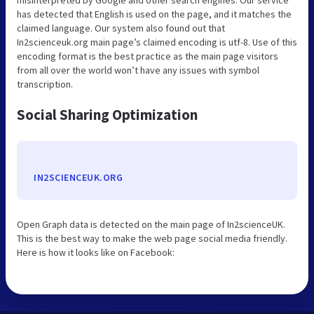
has detected that English is used on the page, and it matches the
claimed language. Our system also found out that
In2scienceuk.org main page’s claimed encoding is utf-8. Use of this
encoding format is the best practice as the main page visitors
from all over the world won’t have any issues with symbol
transcription.
Social Sharing Optimization
IN2SCIENCEUK.ORG
Open Graph data is detected on the main page of In2scienceUK.
This is the best way to make the web page social media friendly.
Here is how it looks like on Facebook: