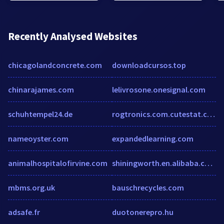
Recently Analysed Websites
chicagolandconcrete.com
downloadcursos.top
chinarajames.com
lelivrosone.onesignal.com
schuhtempel24.de
rogtronics.com.cutestat.com
nameoyster.com
expandedlearning.com
animalhospitalofirvine.com
shiningworth.en.alibaba.com
mbms.org.uk
bauschrecycles.com
adsafe.fr
duotonerepro.hu