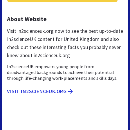
About Website
Visit in2scienceuk.org now to see the best up-to-date
In2scienceUK content for United Kingdom and also
check out these interesting facts you probably never
knew about in2scienceuk.org
In2scienceUK empowers young people from
disadvantaged backgrounds to achieve their potential
through life-changing work-placements and skills days.
VISIT IN2SCIENCEUK.ORG