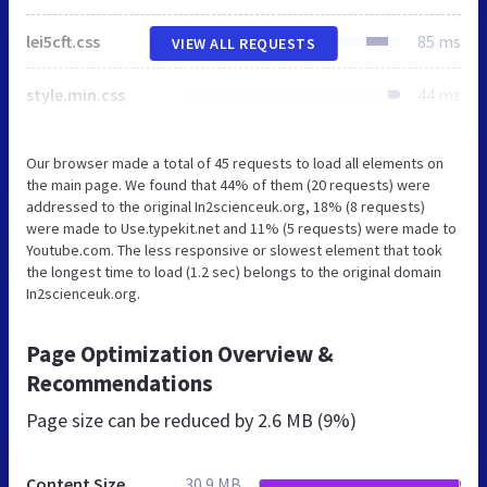
lei5cft.css
85 ms
VIEW ALL REQUESTS
style.min.css
44 ms
Our browser made a total of 45 requests to load all elements on
the main page. We found that 44% of them (20 requests) were
addressed to the original In2scienceuk.org, 18% (8 requests)
were made to Use.typekit.net and 11% (5 requests) were made to
Youtube.com. The less responsive or slowest element that took
the longest time to load (1.2 sec) belongs to the original domain
In2scienceuk.org.
Page Optimization Overview &
Recommendations
Page size can be reduced by
2.6 MB (9%)
Content Size
30.9 MB