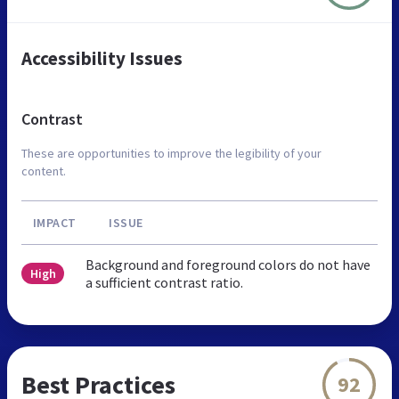
Accessibility Issues
Contrast
These are opportunities to improve the legibility of your
content.
IMPACT
ISSUE
Background and foreground colors do not have
High
a sufficient contrast ratio.
Best Practices
92