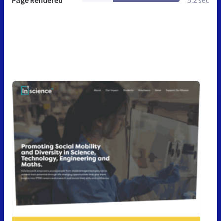
Page Rendered
5.2 sec