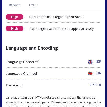
IMPACT
ISSUE
Document uses legible font sizes
High
Tap targets are not sized appropriately
High
Language and Encoding
Language Detected
EN
Language Claimed
EN
Encoding
UTF-8
Language claimed in HTML meta tag should match the language
actually used on the web page. Otherwise In2scienceuk.org can be
misinterpreted by Google and other search engines. Our service