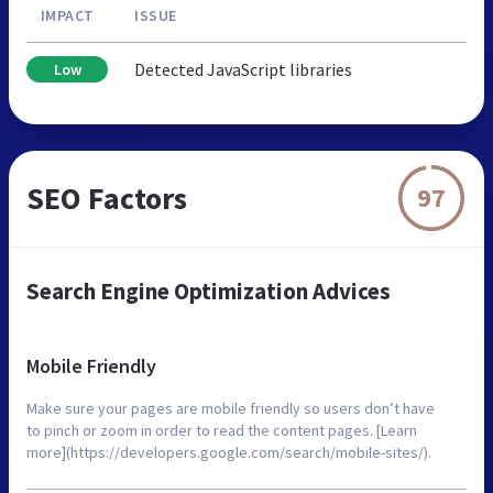
IMPACT
ISSUE
Detected JavaScript libraries
Low
SEO Factors
97
Search Engine Optimization Advices
Mobile Friendly
Make sure your pages are mobile friendly so users don’t have
to pinch or zoom in order to read the content pages. [Learn
more](https://developers.google.com/search/mobile-sites/).