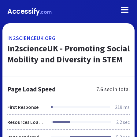
Accessify
.com
IN2SCIENCEUK.ORG
In2scienceUK - Promoting Social
Mobility and Diversity in STEM
Page Load Speed
7.6 sec
in total
First Response
219 ms
Resources Loaded
2.2 sec