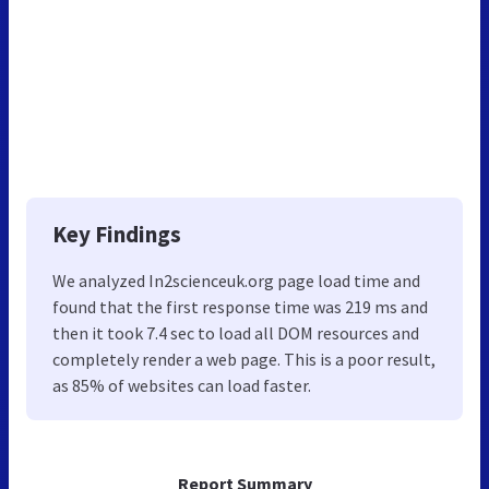
Key Findings
We analyzed In2scienceuk.org page load time and
found that the first response time was 219 ms and
then it took 7.4 sec to load all DOM resources and
completely render a web page. This is a poor result,
as 85% of websites can load faster.
Report Summary