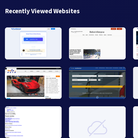
Recently Viewed Websites