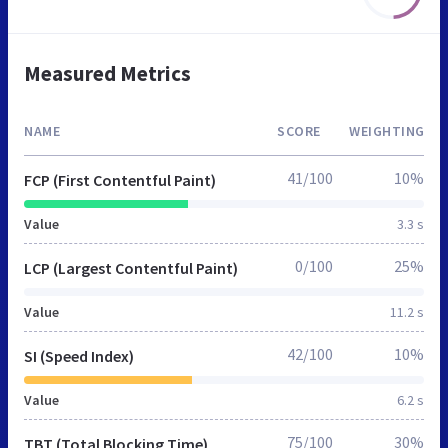
Measured Metrics
NAME
SCORE
WEIGHTING
41/100
10%
FCP (First Contentful Paint)
Value
3.3 s
0/100
25%
LCP (Largest Contentful Paint)
Value
11.2 s
42/100
10%
SI (Speed Index)
Value
6.2 s
75/100
30%
TBT (Total Blocking Time)