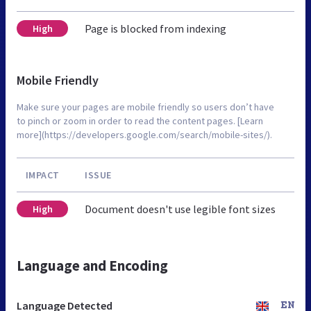
Page is blocked from indexing
High
Mobile Friendly
Make sure your pages are mobile friendly so users don’t have
to pinch or zoom in order to read the content pages. [Learn
more](https://developers.google.com/search/mobile-sites/).
IMPACT
ISSUE
Document doesn't use legible font sizes
High
Language and Encoding
Language Detected
EN