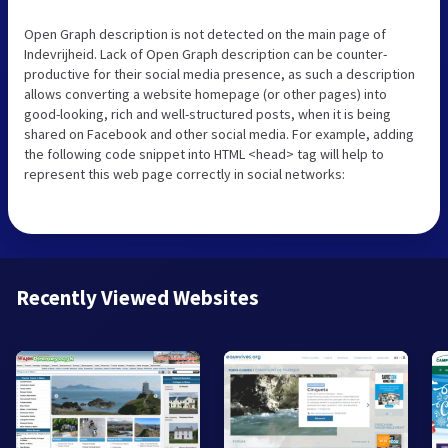
Open Graph description is not detected on the main page of
Indevrijheid. Lack of Open Graph description can be counter-
productive for their social media presence, as such a description
allows converting a website homepage (or other pages) into
good-looking, rich and well-structured posts, when it is being
shared on Facebook and other social media. For example, adding
the following code snippet into HTML <head> tag will help to
represent this web page correctly in social networks:
Recently Viewed Websites