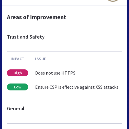
Areas of Improvement
Trust and Safety
IMPACT
ISSUE
Does not use HTTPS
High
Ensure CSP is effective against XSS attacks
Low
General