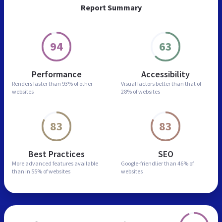
Report Summary
94
63
Performance
Accessibility
Renders faster than
93% of other
Visual factors better than
that of
websites
28% of websites
83
83
Best Practices
SEO
More advanced features
available
Google-friendlier than
46% of
than in
55% of websites
websites