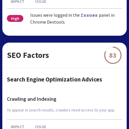
IMPACT
ISSUE
Issues were logged in the
panel in
Issues
High
Chrome Devtools
SEO Factors
83
Search Engine Optimization Advices
Crawling and Indexing
To appear in search results, crawlers need access to your app.
IMPACT
ISSUE