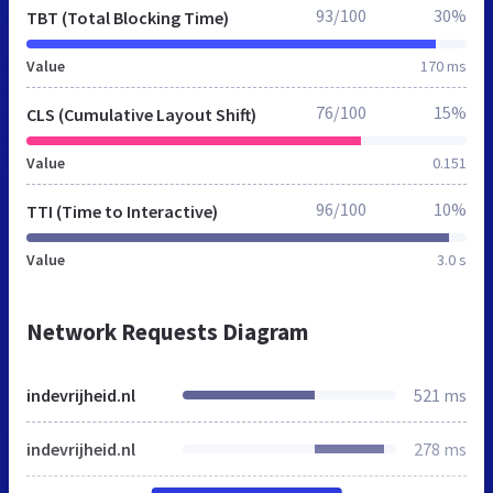
93/100
30%
TBT (Total Blocking Time)
Value
170 ms
76/100
15%
CLS (Cumulative Layout Shift)
Value
0.151
96/100
10%
TTI (Time to Interactive)
Value
3.0 s
Network Requests Diagram
indevrijheid.nl
521 ms
indevrijheid.nl
278 ms