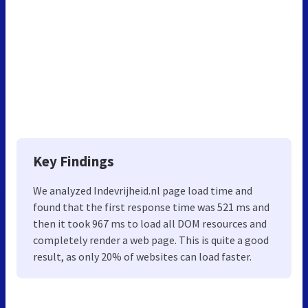
Key Findings
We analyzed Indevrijheid.nl page load time and
found that the first response time was 521 ms and
then it took 967 ms to load all DOM resources and
completely render a web page. This is quite a good
result, as only 20% of websites can load faster.