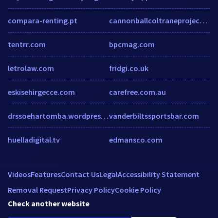
compara-renting.pt
cannonballcoltraneproject.com
tentrr.com
bpcmag.com
letrolaw.com
fridgi.co.uk
eskisehirgecce.com
carefree.com.au
drssoehartomba.wordpress.com
vanderbiltssportsbar.com
huelladigital.tv
edmansco.com
Videos
Features
Contact Us
Legal
Accessibility Statement
Removal Request
Privacy Policy
Cookie Policy
Check another website