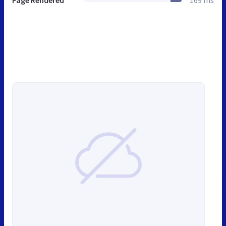
Page Rendered
169 ms