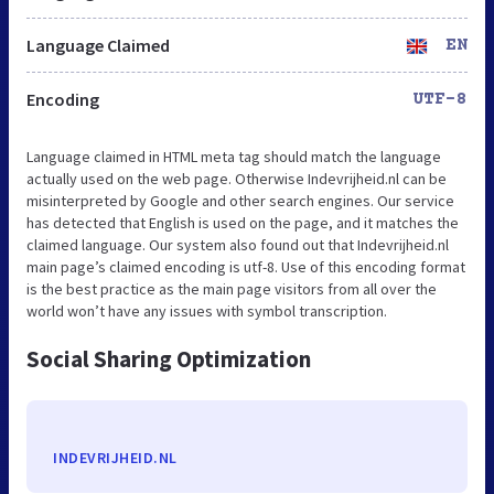
Language Claimed
EN
Encoding
UTF-8
Language claimed in HTML meta tag should match the language
actually used on the web page. Otherwise Indevrijheid.nl can be
misinterpreted by Google and other search engines. Our service
has detected that English is used on the page, and it matches the
claimed language. Our system also found out that Indevrijheid.nl
main page’s claimed encoding is utf-8. Use of this encoding format
is the best practice as the main page visitors from all over the
world won’t have any issues with symbol transcription.
Social Sharing Optimization
INDEVRIJHEID.NL