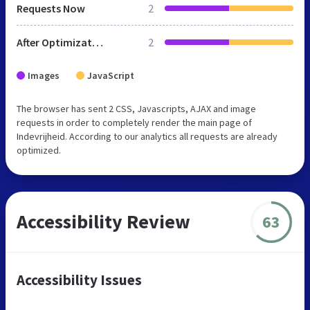
Requests Now
2
After Optimization
2
Images
JavaScript
The browser has sent 2 CSS, Javascripts, AJAX and image
requests in order to completely render the main page of
Indevrijheid. According to our analytics all requests are already
optimized.
Accessibility Review
63
Accessibility Issues