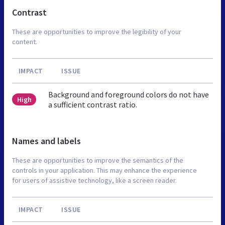
Contrast
These are opportunities to improve the legibility of your
content.
IMPACT
ISSUE
Background and foreground colors do not have
High
a sufficient contrast ratio.
Names and labels
These are opportunities to improve the semantics of the
controls in your application. This may enhance the experience
for users of assistive technology, like a screen reader.
IMPACT
ISSUE