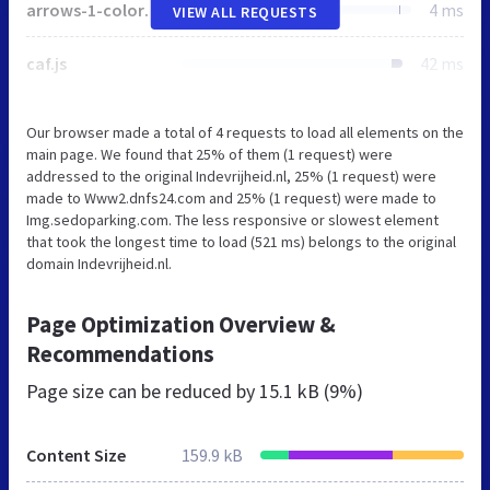
arrows-1-colors-3.png
4 ms
VIEW ALL REQUESTS
caf.js
42 ms
Our browser made a total of 4 requests to load all elements on the
main page. We found that 25% of them (1 request) were
addressed to the original Indevrijheid.nl, 25% (1 request) were
made to Www2.dnfs24.com and 25% (1 request) were made to
Img.sedoparking.com. The less responsive or slowest element
that took the longest time to load (521 ms) belongs to the original
domain Indevrijheid.nl.
Page Optimization Overview &
Recommendations
Page size can be reduced by
15.1 kB (9%)
Content Size
159.9 kB