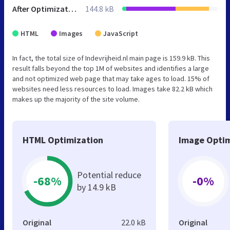
After Optimization
144.8 kB
HTML
Images
JavaScript
In fact, the total size of Indevrijheid.nl main page is 159.9 kB. This
result falls beyond the top 1M of websites and identifies a large
and not optimized web page that may take ages to load. 15% of
websites need less resources to load. Images take 82.2 kB which
makes up the majority of the site volume.
HTML Optimization
Image Optim
Potential reduce
-68%
-0%
by 14.9 kB
Original
22.0 kB
Original