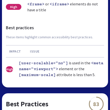
or
elements do not
<frame>
<iframe>
High
have a title
Best practices
These items highlight common accessibility best practices.
IMPACT
ISSUE
is used in the
[user-scalable="no"]
<meta
element or the
High
name="viewport">
attribute is less than 5.
[maximum-scale]
Best Practices
83