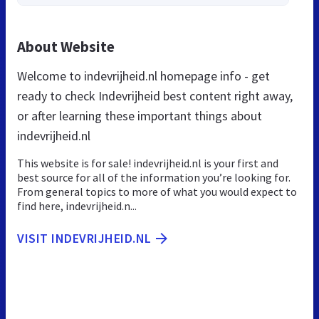
About Website
Welcome to indevrijheid.nl homepage info - get
ready to check Indevrijheid best content right away,
or after learning these important things about
indevrijheid.nl
This website is for sale! indevrijheid.nl is your first and
best source for all of the information you’re looking for.
From general topics to more of what you would expect to
find here, indevrijheid.n...
VISIT INDEVRIJHEID.NL