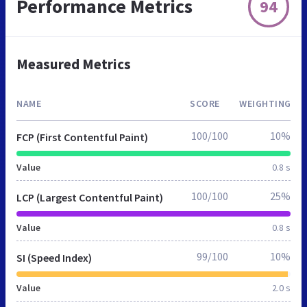
Performance Metrics
94
Measured Metrics
NAME
SCORE
WEIGHTING
100/100
10%
FCP (First Contentful Paint)
Value
0.8 s
100/100
25%
LCP (Largest Contentful Paint)
Value
0.8 s
99/100
10%
SI (Speed Index)
Value
2.0 s