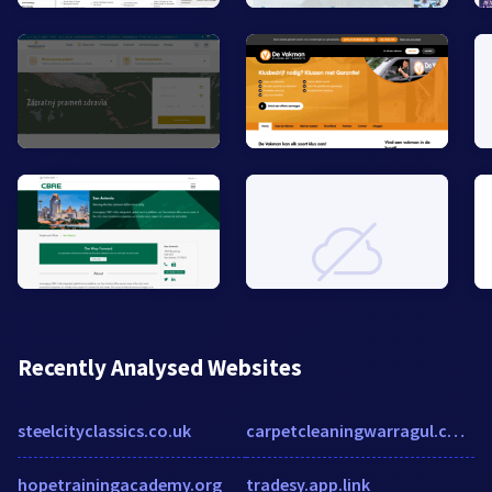
Recently Analysed Websites
steelcityclassics.co.uk
carpetcleaningwarragul.com.au
hopetrainingacademy.org
tradesy.app.link