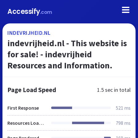
Accessify
.com
INDEVRIJHEID.NL
indevrijheid.nl - This website is
for sale! - indevrijheid
Resources and Information.
Page Load Speed
1.5 sec
in total
First Response
521 ms
Resources Loaded
798 ms