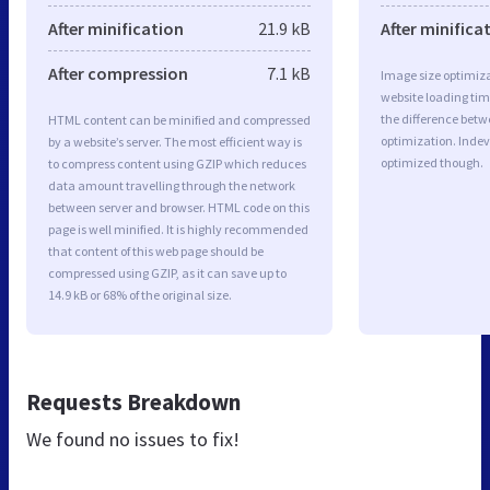
After minification
21.9 kB
After minifica
After compression
7.1 kB
Image size optimiza
website loading ti
the difference betwe
HTML content can be minified and compressed
optimization. Indev
by a website’s server. The most efficient way is
optimized though.
to compress content using GZIP which reduces
data amount travelling through the network
between server and browser. HTML code on this
page is well minified. It is highly recommended
that content of this web page should be
compressed using GZIP, as it can save up to
14.9 kB or 68% of the original size.
Requests Breakdown
We found no issues to fix!