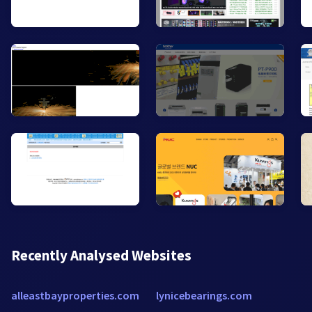
Recently Analysed Websites
alleastbayproperties.com
lynicebearings.com