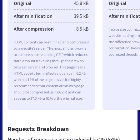
Original
45.8 kB
Original
After minification
39.5 kB
After minifica
After compression
8.5 kB
Image size optimiza
website loading ti
the difference betwe
HTML content can be minified and compressed
optimization. Indic
by a website’s server. The most efficient way is
optimized though.
to compress content using GZIP which reduces
data amount travelling through the network
between server and browser. This page needs
HTML code to be minified as it can gain 6.2 kB,
which is 14% of the original size. It is highly
recommended that content of this web page
should be compressed using GZIP, as it can
save up to 37.3 kB or 82% of the original size.
Requests Breakdown
Number of requests can be reduced by
29 (53%)