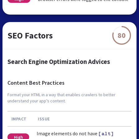
SEO Factors
80
Search Engine Optimization Advices
Content Best Practices
Format your HTML in a way that enables crawlers to better
understand your app’s content.
IMPACT
ISSUE
Image elements do not have
[alt]
High