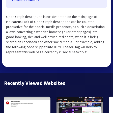
Open Graph description is not detected on the main page of
Indicateur. Lack of Open Graph description can be counter-
productive for their social media presence, as such a description
allows converting a website homepage (or other pages) into
good-looking, rich and well-structured posts, when it is being
shared on Facebook and other social media. For example, adding
the following code snippet into HTML <head> tag will help to
represent this web page correctly in social networks:
Recently Viewed Websites