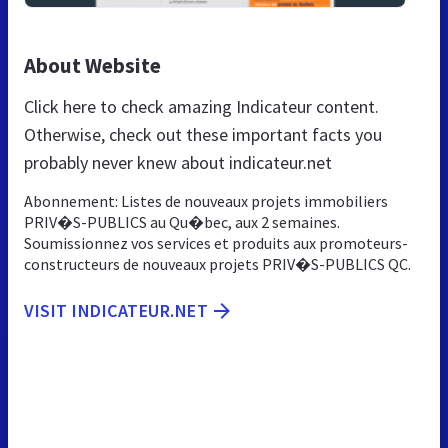
About Website
Click here to check amazing Indicateur content.
Otherwise, check out these important facts you
probably never knew about indicateur.net
Abonnement: Listes de nouveaux projets immobiliers
PRIV�S-PUBLICS au Qu�bec, aux 2 semaines.
Soumissionnez vos services et produits aux promoteurs-
constructeurs de nouveaux projets PRIV�S-PUBLICS QC.
VISIT INDICATEUR.NET