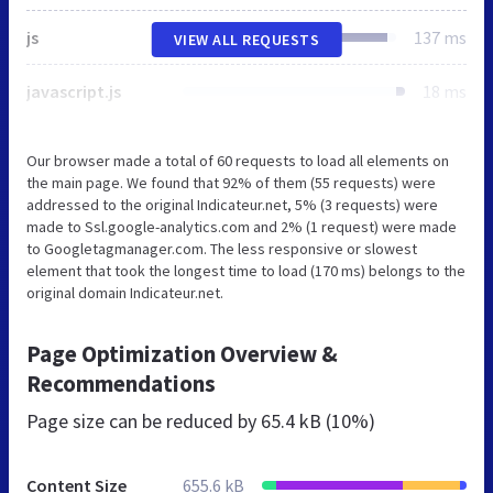
js
137 ms
VIEW ALL REQUESTS
javascript.js
18 ms
Our browser made a total of 60 requests to load all elements on
the main page. We found that 92% of them (55 requests) were
addressed to the original Indicateur.net, 5% (3 requests) were
made to Ssl.google-analytics.com and 2% (1 request) were made
to Googletagmanager.com. The less responsive or slowest
element that took the longest time to load (170 ms) belongs to the
original domain Indicateur.net.
Page Optimization Overview &
Recommendations
Page size can be reduced by
65.4 kB (10%)
Content Size
655.6 kB