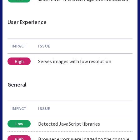
User Experience
IMPACT
ISSUE
Serves images with low resolution
High
General
IMPACT
ISSUE
Detected JavaScript libraries
Low
Browser errors were logged to the console
High