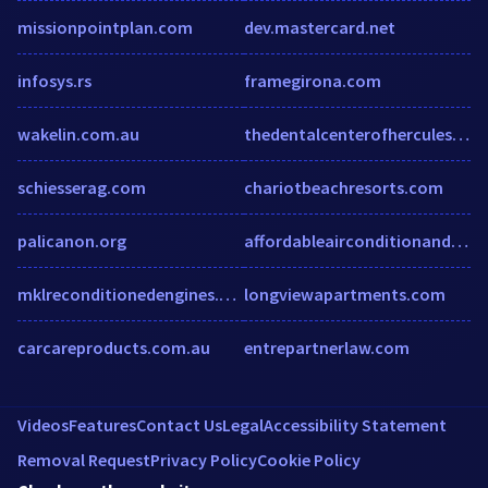
missionpointplan.com
dev.mastercard.net
infosys.rs
framegirona.com
wakelin.com.au
thedentalcenterofhercules.com
schiesserag.com
chariotbeachresorts.com
palicanon.org
affordableairconditionandheat.com
mklreconditionedengines.co.uk
longviewapartments.com
carcareproducts.com.au
entrepartnerlaw.com
Videos
Features
Contact Us
Legal
Accessibility Statement
Removal Request
Privacy Policy
Cookie Policy