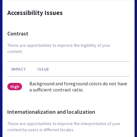
Accessibility Issues
Contrast
These are opportunities to improve the legibility of your
content.
IMPACT
ISSUE
Background and foreground colors do not have
High
a sufficient contrast ratio.
Internationalization and localization
These are opportunities to improve the interpretation of your
content by users in different locales.