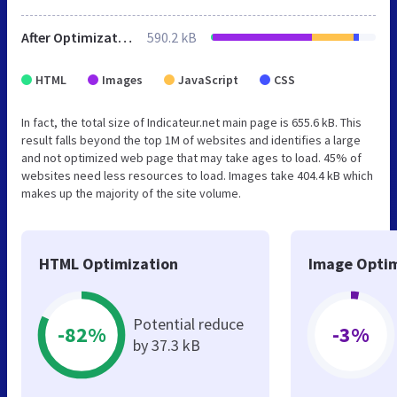
After Optimization
590.2 kB
HTML
Images
JavaScript
CSS
In fact, the total size of Indicateur.net main page is 655.6 kB. This
result falls beyond the top 1M of websites and identifies a large
and not optimized web page that may take ages to load. 45% of
websites need less resources to load. Images take 404.4 kB which
makes up the majority of the site volume.
HTML Optimization
Image Optim
Potential reduce
-82%
-3%
by 37.3 kB