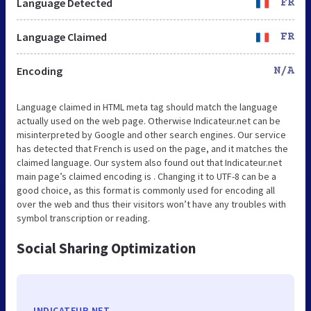
Language Detected
FR
Language Claimed
FR
Encoding
N/A
Language claimed in HTML meta tag should match the language
actually used on the web page. Otherwise Indicateur.net can be
misinterpreted by Google and other search engines. Our service
has detected that French is used on the page, and it matches the
claimed language. Our system also found out that Indicateur.net
main page’s claimed encoding is . Changing it to UTF-8 can be a
good choice, as this format is commonly used for encoding all
over the web and thus their visitors won’t have any troubles with
symbol transcription or reading.
Social Sharing Optimization
INDICATEUR.NET