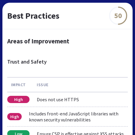
Best Practices
50
Areas of Improvement
Trust and Safety
IMPACT
ISSUE
Does not use HTTPS
High
Includes front-end JavaScript libraries with
High
known security vulnerabilities
Ensure CSP is effective against XSS attacks
Low