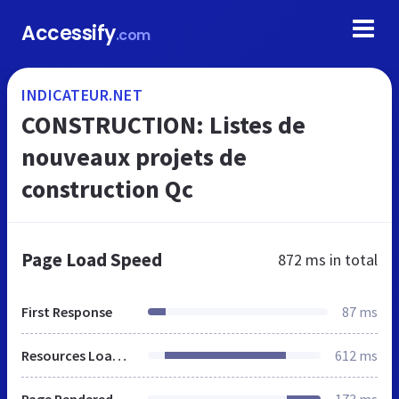
Accessify
.com
INDICATEUR.NET
CONSTRUCTION: Listes de
nouveaux projets de
construction Qc
Page Load Speed
872 ms
in total
First Response
87 ms
Resources Loaded
612 ms