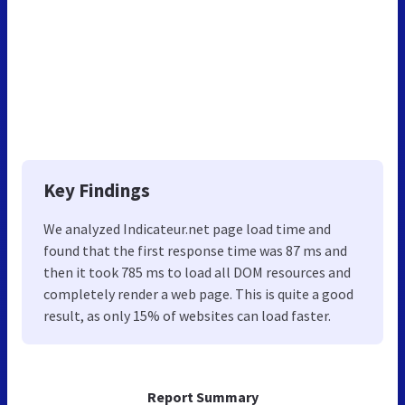
Key Findings
We analyzed Indicateur.net page load time and
found that the first response time was 87 ms and
then it took 785 ms to load all DOM resources and
completely render a web page. This is quite a good
result, as only 15% of websites can load faster.
Report Summary