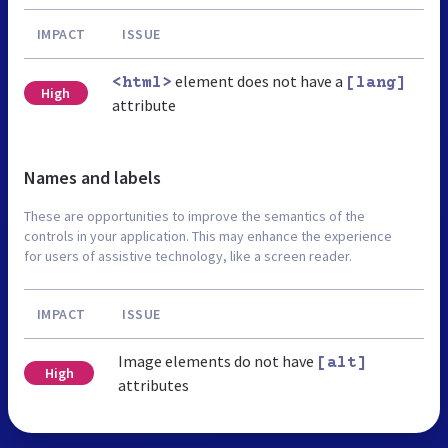
IMPACT
ISSUE
element does not have a
<html>
[lang]
High
attribute
Names and labels
These are opportunities to improve the semantics of the
controls in your application. This may enhance the experience
for users of assistive technology, like a screen reader.
IMPACT
ISSUE
Image elements do not have
[alt]
High
attributes