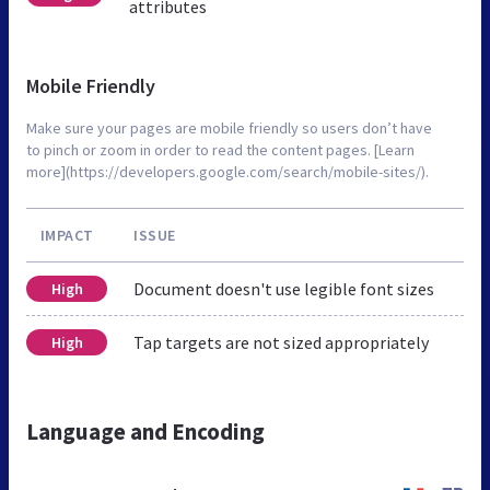
attributes
Mobile Friendly
Make sure your pages are mobile friendly so users don’t have
to pinch or zoom in order to read the content pages. [Learn
more](https://developers.google.com/search/mobile-sites/).
IMPACT
ISSUE
Document doesn't use legible font sizes
High
Tap targets are not sized appropriately
High
Language and Encoding