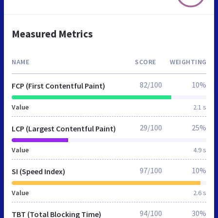
Measured Metrics
NAME
SCORE
WEIGHTING
82/100
10%
FCP (First Contentful Paint)
Value
2.1 s
29/100
25%
LCP (Largest Contentful Paint)
Value
4.9 s
97/100
10%
SI (Speed Index)
Value
2.6 s
94/100
30%
TBT (Total Blocking Time)