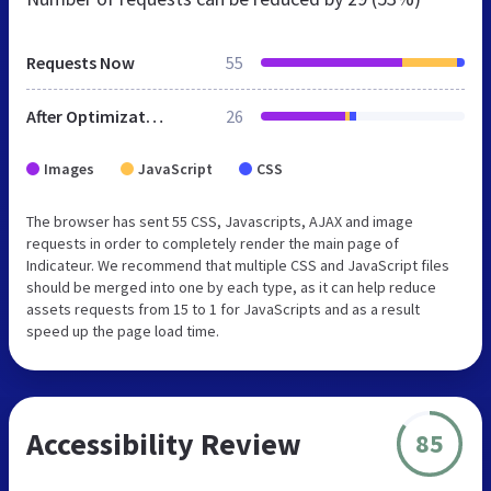
Requests Now
55
After Optimization
26
Images
JavaScript
CSS
The browser has sent 55 CSS, Javascripts, AJAX and image
requests in order to completely render the main page of
Indicateur. We recommend that multiple CSS and JavaScript files
should be merged into one by each type, as it can help reduce
assets requests from 15 to 1 for JavaScripts and as a result
speed up the page load time.
Accessibility Review
85