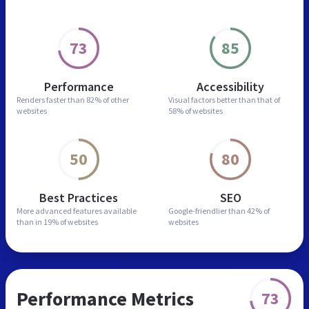
73
85
Performance
Accessibility
Renders faster than
82% of other
Visual factors better than
that of
websites
58% of websites
50
80
Best Practices
SEO
More advanced features
available
Google-friendlier than
42% of
than in
19% of websites
websites
Performance Metrics
73