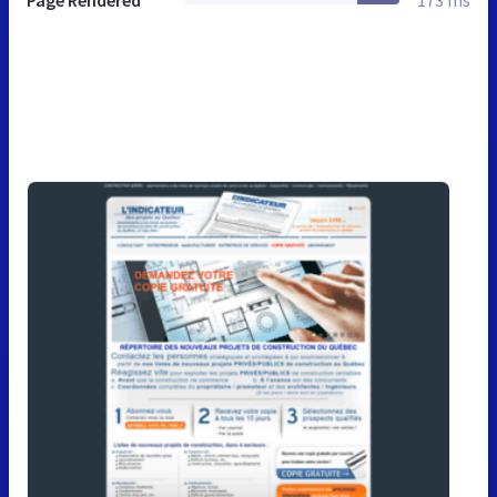
Page Rendered
173 ms