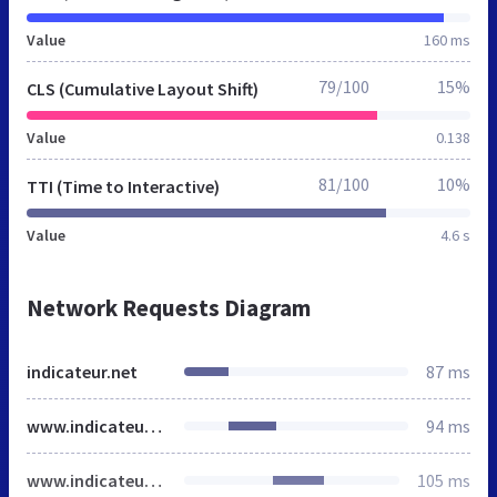
Value
160 ms
79/100
15%
CLS (Cumulative Layout Shift)
Value
0.138
81/100
10%
TTI (Time to Interactive)
Value
4.6 s
Network Requests Diagram
indicateur.net
87 ms
www.indicateur.net
94 ms
www.indicateur.net
105 ms