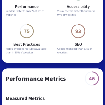
Performance
Accessibility
Renders faster than
65% of other
Visual factors better than
that of
websites
97% of websites
75
93
Best Practices
SEO
More advanced features
available
Google-friendlier than
83% of
than in
35% of websites
websites
Performance Metrics
46
Measured Metrics