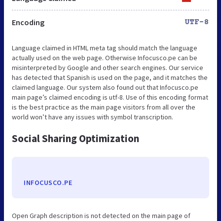
Encoding
UTF-8
Language claimed in HTML meta tag should match the language
actually used on the web page. Otherwise Infocusco.pe can be
misinterpreted by Google and other search engines. Our service
has detected that Spanish is used on the page, and it matches the
claimed language. Our system also found out that Infocusco.pe
main page’s claimed encoding is utf-8. Use of this encoding format
is the best practice as the main page visitors from all over the
world won’t have any issues with symbol transcription.
Social Sharing Optimization
INFOCUSCO.PE
Open Graph description is not detected on the main page of