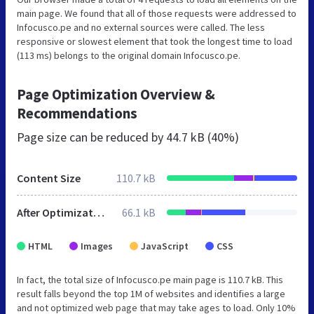
main page. We found that all of those requests were addressed to
Infocusco.pe and no external sources were called. The less
responsive or slowest element that took the longest time to load
(113 ms) belongs to the original domain Infocusco.pe.
Page Optimization Overview &
Recommendations
Page size can be reduced by
44.7 kB (40%)
Content Size
110.7 kB
After Optimization
66.1 kB
HTML
Images
JavaScript
CSS
In fact, the total size of Infocusco.pe main page is 110.7 kB. This
result falls beyond the top 1M of websites and identifies a large
and not optimized web page that may take ages to load. Only 10%