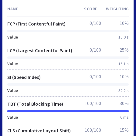
NAME
SCORE
WEIGHTING
0/100
10%
FCP (First Contentful Paint)
Value
15.0 s
0/100
25%
LCP (Largest Contentful Paint)
Value
15.1 s
0/100
10%
SI (Speed Index)
Value
32.2 s
100/100
30%
TBT (Total Blocking Time)
Value
0 ms
100/100
15%
CLS (Cumulative Layout Shift)