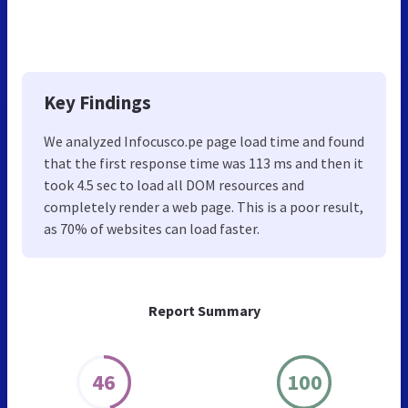
Key Findings
We analyzed Infocusco.pe page load time and found
that the first response time was 113 ms and then it
took 4.5 sec to load all DOM resources and
completely render a web page. This is a poor result,
as 70% of websites can load faster.
Report Summary
46
100