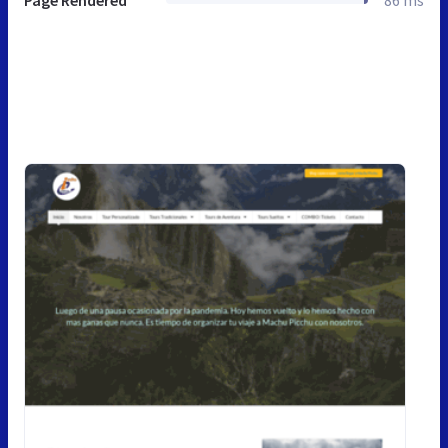
Page Rendered
86 ms