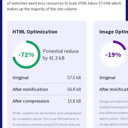
of websites need less resources to load. HTML takes 57.0 kB which
makes up the majority of the site volume.
HTML Optimization
Image Optim
Potential reduce
-72%
-19%
by 41.3 kB
Original
57.0 kB
Original
After minification
56.8 kB
After minifica
After compression
15.8 kB
Image size optimiza
website loading ti
the difference betwe
HTML content can be minified and compressed
optimization. Obvio
by a website’s server. The most efficient way is
image optimization 
to compress content using GZIP which reduces