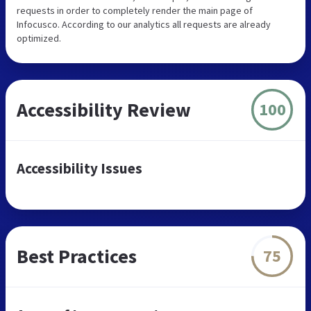
requests in order to completely render the main page of
Infocusco. According to our analytics all requests are already
optimized.
Accessibility Review
100
Accessibility Issues
Best Practices
75