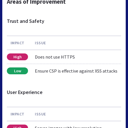
Areas of Improvement
Trust and Safety
IMPACT
ISSUE
Does not use HTTPS
High
Ensure CSP is effective against XSS attacks
Low
User Experience
IMPACT
ISSUE
Serves images with low resolution
High