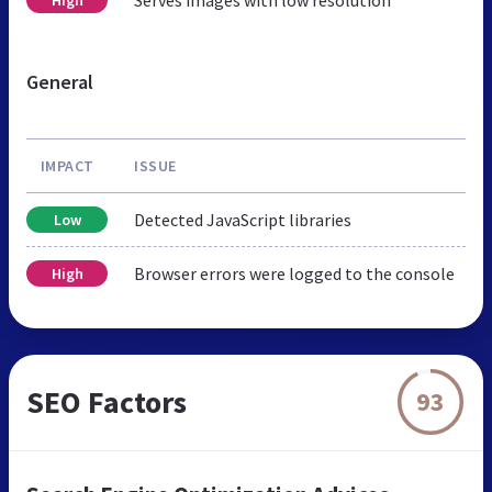
General
IMPACT
ISSUE
Detected JavaScript libraries
Low
Browser errors were logged to the console
High
SEO Factors
93