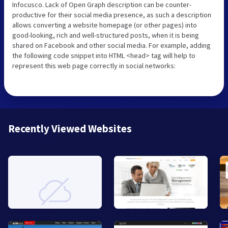
Infocusco. Lack of Open Graph description can be counter-
productive for their social media presence, as such a description
allows converting a website homepage (or other pages) into
good-looking, rich and well-structured posts, when it is being
shared on Facebook and other social media. For example, adding
the following code snippet into HTML <head> tag will help to
represent this web page correctly in social networks:
Recently Viewed Websites