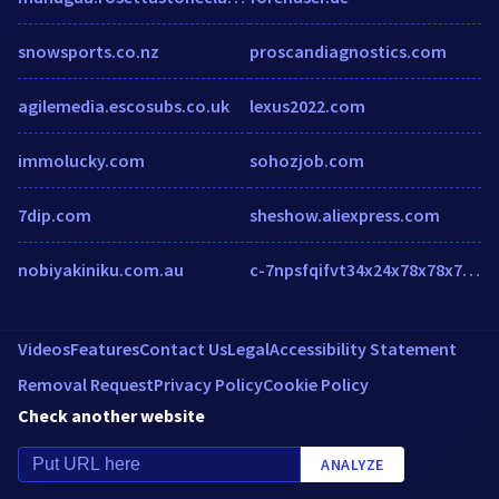
snowsports.co.nz
proscandiagnostics.com
agilemedia.escosubs.co.uk
lexus2022.com
immolucky.com
sohozjob.com
7dip.com
sheshow.aliexpress.com
nobiyakiniku.com.au
c-7npsfqifvt34x24x78x78x78x2eejsfdufyqptfx2edpn.g01.msn.com
Videos
Features
Contact Us
Legal
Accessibility Statement
Removal Request
Privacy Policy
Cookie Policy
Check another website
ANALYZE