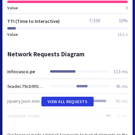
Value
0
7/100
10%
TTI (Time to Interactive)
Value
15.1 s
Network Requests Diagram
infocusco.pe
113 ms
feadec79cb9f02ed13a92328a2939199.css
46 ms
jquery.json.min.js
80 ms
VIEW ALL REQUESTS
cropped-cropped-logo_web.png
21 ms
Our browser made a total of 4 requests to load all elements on the