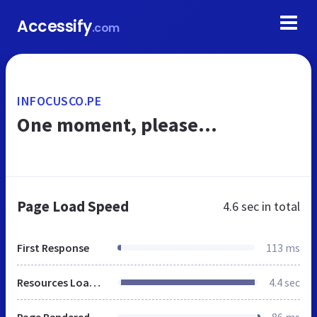
Accessify
.com
INFOCUSCO.PE
One moment, please...
Page Load Speed
4.6 sec
in total
First Response
113 ms
Resources Loaded
4.4 sec