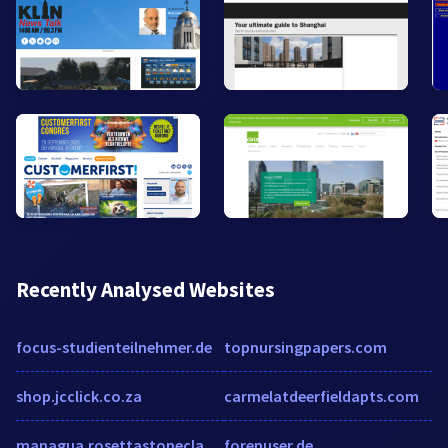
Recently Analysed Websites
focus-studienteilnehmer.de
topnursingpapers.com
shop.jcclick.co.za
carmelatdeerfieldapts.com
managua.rosettastoneclass.com
forenuser.de