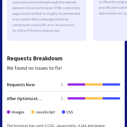
or 19% of the origi
data amount travelling through the network
and efficient tools
between server and browser. HTML code on this
optimization are J
page is well minified. It is highly recommended
that content of this web page should be
compressed using GZIP, as it can save up to
41.3 kB or 72% of the original size.
Requests Breakdown
We found no issues to fix!
Requests Now
3
After Optimization
3
Images
JavaScript
CSS
The browser has sent 3 CSS, Javascripts, AJAX and image