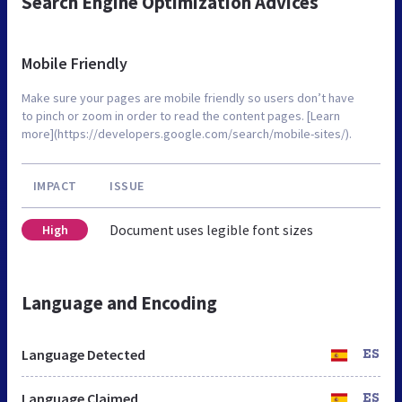
Search Engine Optimization Advices
Mobile Friendly
Make sure your pages are mobile friendly so users don’t have
to pinch or zoom in order to read the content pages. [Learn
more](https://developers.google.com/search/mobile-sites/).
IMPACT
ISSUE
Document uses legible font sizes
High
Language and Encoding
Language Detected
ES
Language Claimed
ES