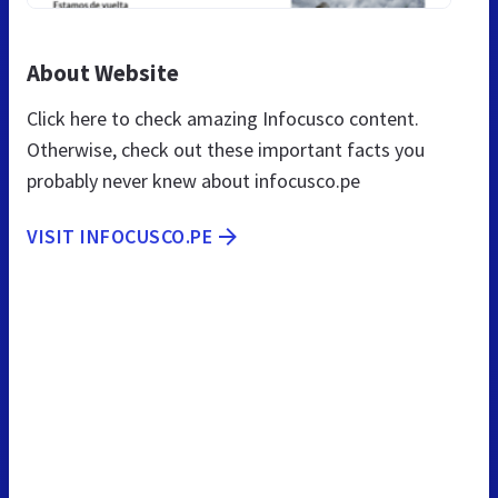
About Website
Click here to check amazing Infocusco content.
Otherwise, check out these important facts you
probably never knew about infocusco.pe
VISIT INFOCUSCO.PE