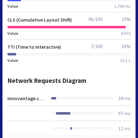
Value
1,700 ms
96/100
15%
CLS (Cumulative Layout Shift)
Value
0.072
7/100
10%
TTI (Time to Interactive)
Value
15.1 s
Network Requests Diagram
innovantage.co.uk
34 ms
97 ms
12 ms