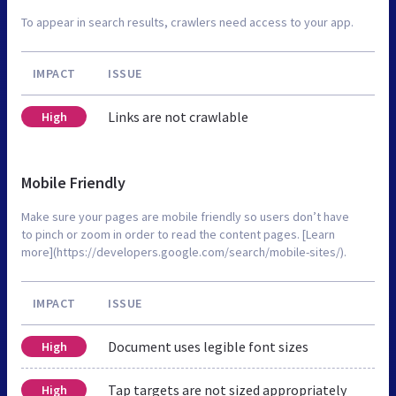
To appear in search results, crawlers need access to your app.
IMPACT
ISSUE
Links are not crawlable
High
Mobile Friendly
Make sure your pages are mobile friendly so users don’t have
to pinch or zoom in order to read the content pages. [Learn
more](https://developers.google.com/search/mobile-sites/).
IMPACT
ISSUE
Document uses legible font sizes
High
Tap targets are not sized appropriately
High