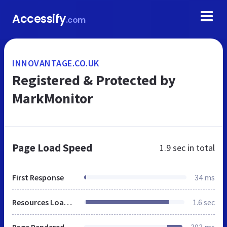
Accessify
.com
INNOVANTAGE.CO.UK
Registered & Protected by
MarkMonitor
Page Load Speed
1.9 sec
in total
First Response
34 ms
Resources Loaded
1.6 sec