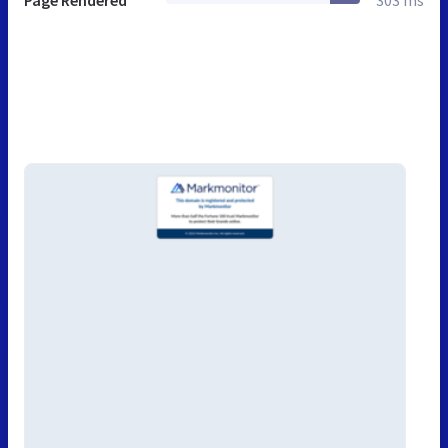
Page Rendered
303 ms