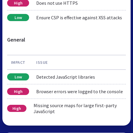
Does not use HTTPS
High
Ensure CSP is effective against XSS attacks
Low
General
IMPACT
ISSUE
Detected JavaScript libraries
Low
Browser errors were logged to the console
High
Missing source maps for large first-party
High
JavaScript