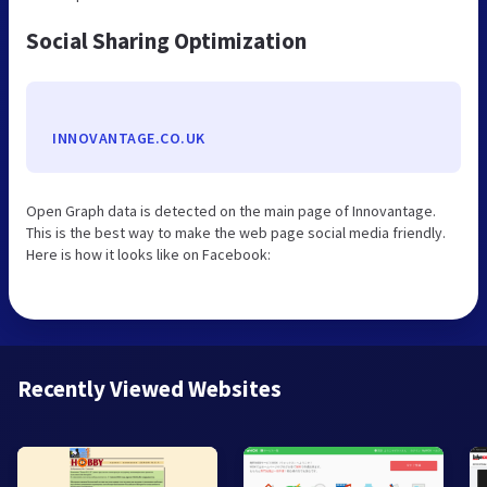
Social Sharing Optimization
INNOVANTAGE.CO.UK
Open Graph data is detected on the main page of Innovantage.
This is the best way to make the web page social media friendly.
Here is how it looks like on Facebook:
Recently Viewed Websites