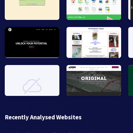
Recently Analysed Websites