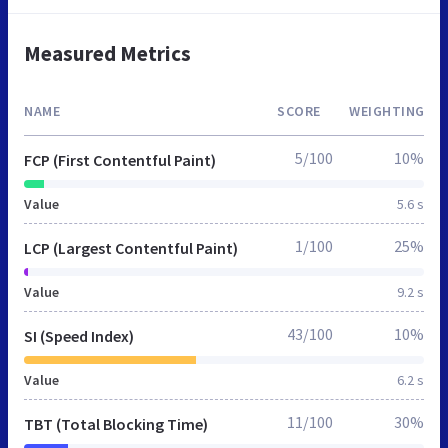
Measured Metrics
NAME
SCORE
WEIGHTING
5/100
10%
FCP (First Contentful Paint)
Value
5.6 s
1/100
25%
LCP (Largest Contentful Paint)
Value
9.2 s
43/100
10%
SI (Speed Index)
Value
6.2 s
11/100
30%
TBT (Total Blocking Time)