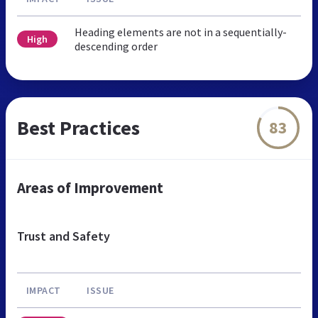
Heading elements are not in a sequentially-
High
descending order
Best Practices
83
Areas of Improvement
Trust and Safety
IMPACT
ISSUE