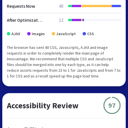
Requests Now
40
After Optimization
12
AJAX
Images
JavaScript
CSS
The browser has sent 40 CSS, Javascripts, AJAX and image
requests in order to completely render the main page of
Innovantage. We recommend that multiple CSS and JavaScript
files should be merged into one by each type, as it can help
reduce assets requests from 23 to 1 for JavaScripts and from 7 to
1 for CSS and as a result speed up the page load time.
Accessibility Review
97