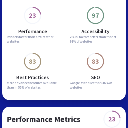
23
97
Performance
Accessibility
Renders faster than
42% of other
Visual factors better than
that of
websites
91% of websites
83
83
Best Practices
SEO
More advanced features
available
Google-friendlier than
46% of
than in
55% of websites
websites
Performance Metrics
23