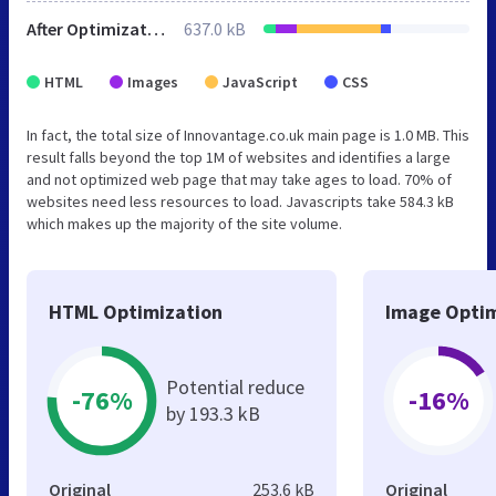
After Optimization
637.0 kB
HTML
Images
JavaScript
CSS
In fact, the total size of Innovantage.co.uk main page is 1.0 MB. This
result falls beyond the top 1M of websites and identifies a large
and not optimized web page that may take ages to load. 70% of
websites need less resources to load. Javascripts take 584.3 kB
which makes up the majority of the site volume.
HTML Optimization
Image Optim
Potential reduce
-76%
-16%
by 193.3 kB
Original
253.6 kB
Original