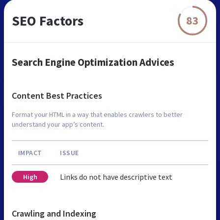
SEO Factors
83
Search Engine Optimization Advices
Content Best Practices
Format your HTML in a way that enables crawlers to better
understand your app’s content.
IMPACT
ISSUE
Links do not have descriptive text
High
Crawling and Indexing