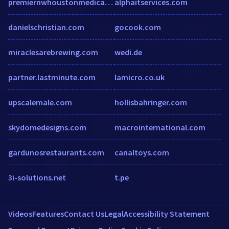
premiernwhoustonmedicalgroup.com
alphaitservices.com
danielschristian.com
gocook.com
miraclesarebrewing.com
wedi.de
partner.lastminute.com
lamicro.co.uk
upscalemale.com
hollisbahringer.com
skydomedesigns.com
macrointernational.com
gardunosrestaurants.com
canaltoys.com
3i-solutions.net
t.pe
Videos
Features
Contact Us
Legal
Accessibility Statement