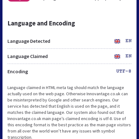
Language and Encoding
Language Detected
EN
Language Claimed
EN
Encoding
UTF-8
Language claimed in HTML meta tag should match the language
actually used on the web page. Otherwise Innovantage.co.uk can
be misinterpreted by Google and other search engines. Our
service has detected that English is used on the page, and it
matches the claimed language. Our system also found out that
Innovantage.co.uk main page’s claimed encoding is utf-8. Use of
this encoding format is the best practice as the main page visitors
from all over the world won’t have any issues with symbol
transcription.