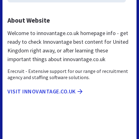
About Website
Welcome to innovantage.co.uk homepage info - get
ready to check Innovantage best content for United
Kingdom right away, or after learning these
important things about innovantage.co.uk
Erecruit - Extensive support for our range of recruitment
agency and staffing software solutions.
VISIT INNOVANTAGE.CO.UK