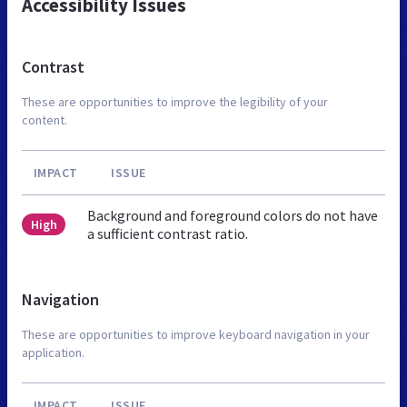
Accessibility Issues
Contrast
These are opportunities to improve the legibility of your
content.
IMPACT
ISSUE
Background and foreground colors do not have
High
a sufficient contrast ratio.
Navigation
These are opportunities to improve keyboard navigation in your
application.
IMPACT
ISSUE