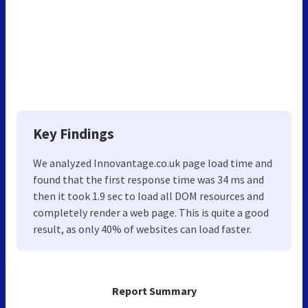
Key Findings
We analyzed Innovantage.co.uk page load time and
found that the first response time was 34 ms and
then it took 1.9 sec to load all DOM resources and
completely render a web page. This is quite a good
result, as only 40% of websites can load faster.
Report Summary