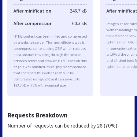
After minification
246.7 kB
After minifica
After compression
60.3 kB
Image size optimiza
website loading ti
the difference betwe
HTML content can be minified and compressed
optimization. Obvi
by a website’s server. The most efficient way is
image optimization 
to compress content using GZIP which reduces
or 16% of the origi
data amount travelling through the network
and efficient tools
between server and browser. HTML code on this
optimization are J
page is well minified. It is highly recommended
that content of this web page should be
compressed using GZIP, as it can save up to
193.3 kB or 76% of the original size.
Requests Breakdown
Number of requests can be reduced by
28 (70%)