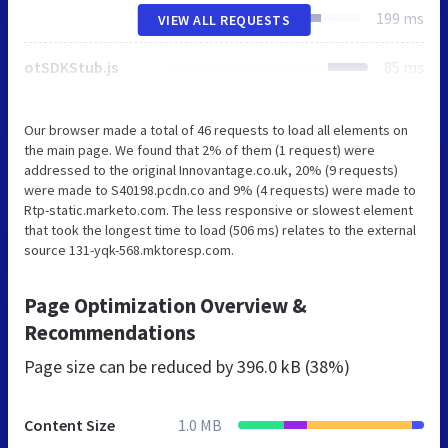
199 ms
VIEW ALL REQUESTS
otSDKStub.js
85 ms
Our browser made a total of 46 requests to load all elements on
the main page. We found that 2% of them (1 request) were
addressed to the original Innovantage.co.uk, 20% (9 requests)
were made to S40198.pcdn.co and 9% (4 requests) were made to
Rtp-static.marketo.com. The less responsive or slowest element
that took the longest time to load (506 ms) relates to the external
source 131-yqk-568.mktoresp.com.
Page Optimization Overview &
Recommendations
Page size can be reduced by
396.0 kB (38%)
Content Size
1.0 MB