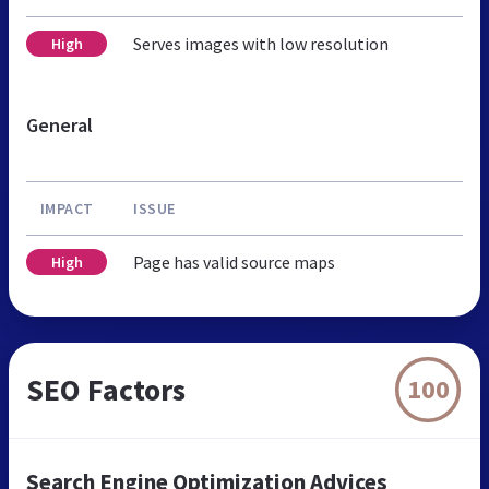
Serves images with low resolution
High
General
IMPACT
ISSUE
Page has valid source maps
High
SEO Factors
100
Search Engine Optimization Advices