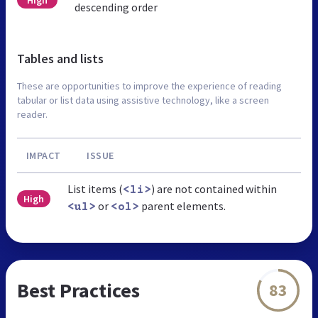
descending order
Tables and lists
These are opportunities to improve the experience of reading
tabular or list data using assistive technology, like a screen
reader.
IMPACT
ISSUE
List items (
) are not contained within
<li>
High
or
parent elements.
<ul>
<ol>
Best Practices
83