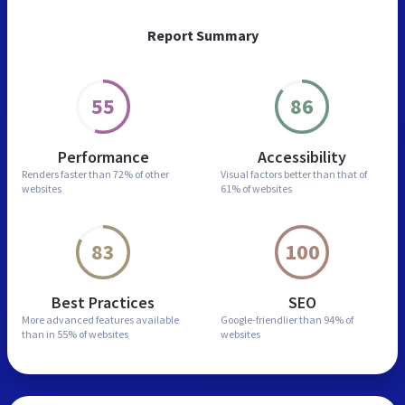
Report Summary
55
86
Performance
Accessibility
Renders faster than
72% of other
Visual factors better than
that of
websites
61% of websites
83
100
Best Practices
SEO
More advanced features
available
Google-friendlier than
94% of
than in
55% of websites
websites