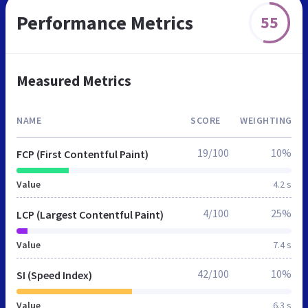
Performance Metrics
55
Measured Metrics
NAME
SCORE
WEIGHTING
19/100
10%
FCP (First Contentful Paint)
Value
4.2 s
4/100
25%
LCP (Largest Contentful Paint)
Value
7.4 s
42/100
10%
SI (Speed Index)
Value
6.3 s