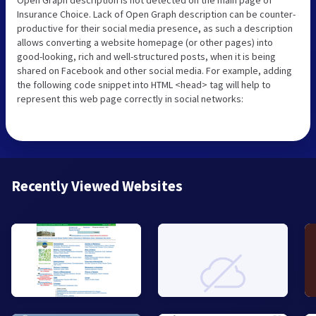
Insurance Choice. Lack of Open Graph description can be counter-
productive for their social media presence, as such a description
allows converting a website homepage (or other pages) into
good-looking, rich and well-structured posts, when it is being
shared on Facebook and other social media. For example, adding
the following code snippet into HTML <head> tag will help to
represent this web page correctly in social networks:
Recently Viewed Websites