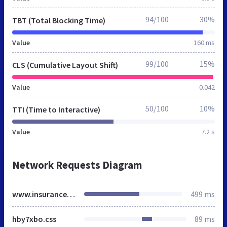
94/100
30%
TBT (Total Blocking Time)
Value
160 ms
99/100
15%
CLS (Cumulative Layout Shift)
Value
0.042
50/100
10%
TTI (Time to Interactive)
Value
7.2 s
Network Requests Diagram
www.insurancechoice.co.uk
499 ms
hby7xbo.css
89 ms