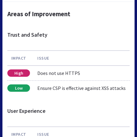
Areas of Improvement
Trust and Safety
IMPACT
ISSUE
Does not use HTTPS
High
Ensure CSP is effective against XSS attacks
Low
User Experience
IMPACT
ISSUE