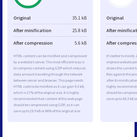
Original
35.1 kB
Original
After minification
25.8 kB
After minifica
After compression
5.6 kB
After compres
HTML content can be minified and compressed
It’s better to minify
by a website’s server. The most efficient way is
improve website p
to compress content using GZIP which reduces
shows the current to
data amount travelling through the network
files against the pr
between server and browser. This page needs
after its minificati
HTML code to be minified as it can gain 9.3 kB,
highly recommended 
which is 27% of the original size. It is highly
should be compresse
recommended that content of this web page
save up to 60.3 kB or
should be compressed using GZIP, as it can
save up to 29.5 kB or 84% of the original size.