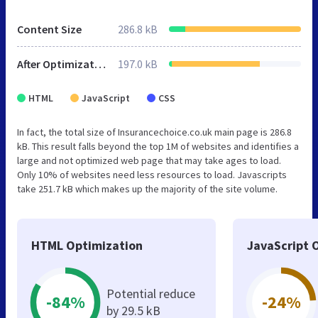
Content Size
286.8 kB
After Optimization
197.0 kB
HTML
JavaScript
CSS
In fact, the total size of Insurancechoice.co.uk main page is 286.8
kB. This result falls beyond the top 1M of websites and identifies a
large and not optimized web page that may take ages to load.
Only 10% of websites need less resources to load. Javascripts
take 251.7 kB which makes up the majority of the site volume.
HTML Optimization
JavaScript 
Potential reduce
-84%
-24%
by 29.5 kB