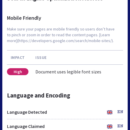
Mobile Friendly
Make sure your pages are mobile friendly so users don’t have
to pinch or zoom in order to read the content pages. [Learn
more](https://developers.google.com/search/mobile-sites/).
IMPACT
ISSUE
Document uses legible font sizes
High
Language and Encoding
Language Detected
EN
Language Claimed
EN