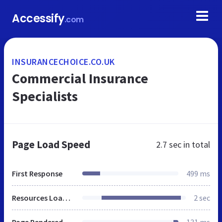
Accessify
.com
INSURANCECHOICE.CO.UK
Commercial Insurance
Specialists
Page Load Speed
2.7 sec
in total
First Response
499 ms
Resources Loaded
2 sec