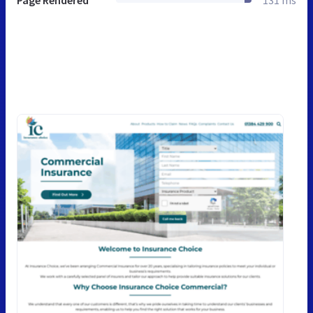
Page Rendered
131 ms