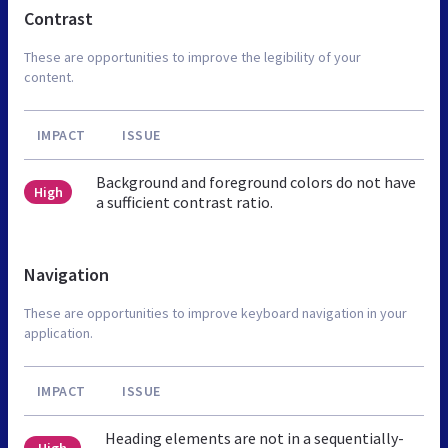
Contrast
These are opportunities to improve the legibility of your
content.
IMPACT
ISSUE
Background and foreground colors do not have
High
a sufficient contrast ratio.
Navigation
These are opportunities to improve keyboard navigation in your
application.
IMPACT
ISSUE
Heading elements are not in a sequentially-
High