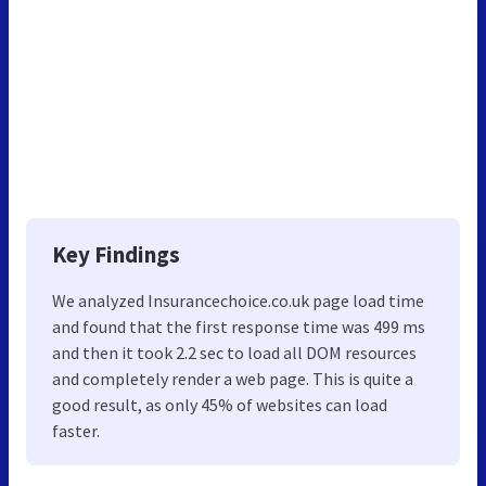
Key Findings
We analyzed Insurancechoice.co.uk page load time
and found that the first response time was 499 ms
and then it took 2.2 sec to load all DOM resources
and completely render a web page. This is quite a
good result, as only 45% of websites can load
faster.