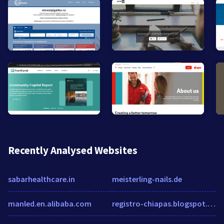
Recently Analysed Websites
sabarhealthcare.in
meisterling-nails.de
manled.en.alibaba.com
registro-chiapas.blogspot.mx