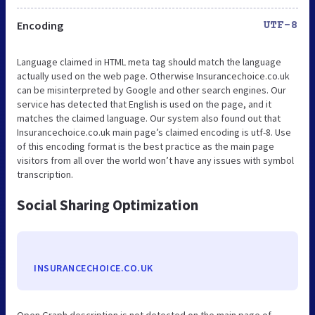
Encoding
UTF-8
Language claimed in HTML meta tag should match the language
actually used on the web page. Otherwise Insurancechoice.co.uk
can be misinterpreted by Google and other search engines. Our
service has detected that English is used on the page, and it
matches the claimed language. Our system also found out that
Insurancechoice.co.uk main page’s claimed encoding is utf-8. Use
of this encoding format is the best practice as the main page
visitors from all over the world won’t have any issues with symbol
transcription.
Social Sharing Optimization
INSURANCECHOICE.CO.UK
Open Graph description is not detected on the main page of