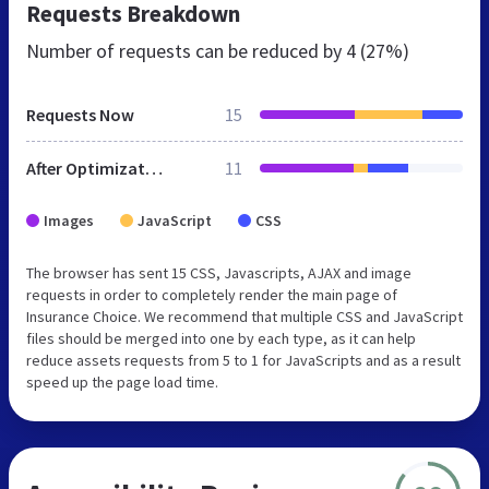
Requests Breakdown
Number of requests can be reduced by
4 (27%)
Requests Now
15
After Optimization
11
Images
JavaScript
CSS
The browser has sent 15 CSS, Javascripts, AJAX and image
requests in order to completely render the main page of
Insurance Choice. We recommend that multiple CSS and JavaScript
files should be merged into one by each type, as it can help
reduce assets requests from 5 to 1 for JavaScripts and as a result
speed up the page load time.