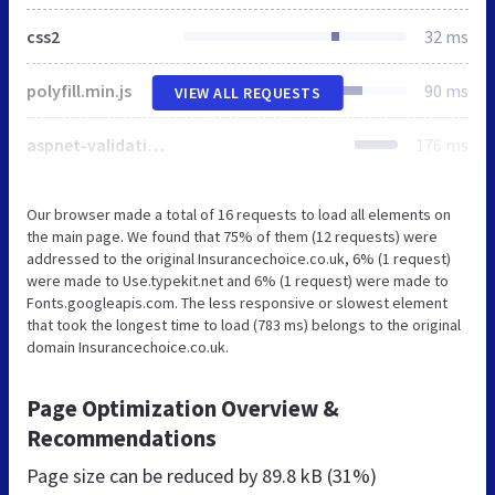
css2
32 ms
polyfill.min.js
90 ms
VIEW ALL REQUESTS
aspnet-validation.min.js
176 ms
Our browser made a total of 16 requests to load all elements on
the main page. We found that 75% of them (12 requests) were
addressed to the original Insurancechoice.co.uk, 6% (1 request)
were made to Use.typekit.net and 6% (1 request) were made to
Fonts.googleapis.com. The less responsive or slowest element
that took the longest time to load (783 ms) belongs to the original
domain Insurancechoice.co.uk.
Page Optimization Overview &
Recommendations
Page size can be reduced by
89.8 kB (31%)