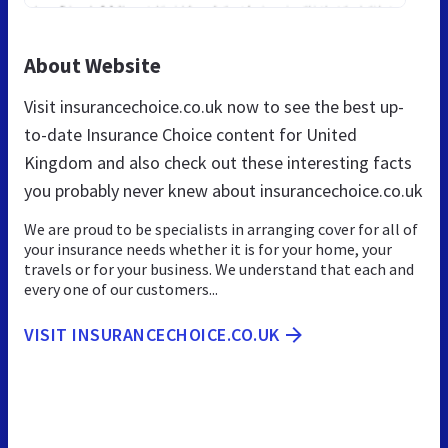
About Website
Visit insurancechoice.co.uk now to see the best up-
to-date Insurance Choice content for United
Kingdom and also check out these interesting facts
you probably never knew about insurancechoice.co.uk
We are proud to be specialists in arranging cover for all of
your insurance needs whether it is for your home, your
travels or for your business. We understand that each and
every one of our customers...
VISIT INSURANCECHOICE.CO.UK