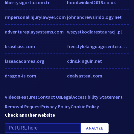
libertysigorta.com.tr
hoodwinked2018.co.uk
rmpersonalinjurylawyer.com
johnandrewsiridology.net
adventureplaysystems.com
wszystkodlarestauracji.pl
brasilkiss.com
freestylelanguagecenter.com
laseacadamea.org
cdns.kinguin.net
dragon-is.com
dealyasteal.com
Videos
Features
Contact Us
Legal
Accessibility Statement
Removal Request
Privacy Policy
Cookie Policy
Check another website
ANALYZE