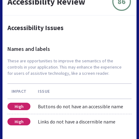
Accessibility Review
86
Accessibility Issues
Names and labels
These are opportunities to improve the semantics of the
controls in your application. This may enhance the experience
for users of assistive technology, like a screen reader.
IMPACT
ISSUE
Buttons do not have an accessible name
High
Links do not have a discernible name
High