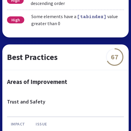
High
descending order
Some elements have a
value
[tabindex]
High
greater than 0
Best Practices
67
Areas of Improvement
Trust and Safety
IMPACT
ISSUE