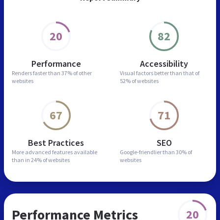
20
82
Performance
Accessibility
Renders faster than
37% of other
Visual factors better than
that of
websites
52% of websites
67
71
Best Practices
SEO
More advanced features
available
Google-friendlier than
30% of
than in
24% of websites
websites
Performance Metrics
20