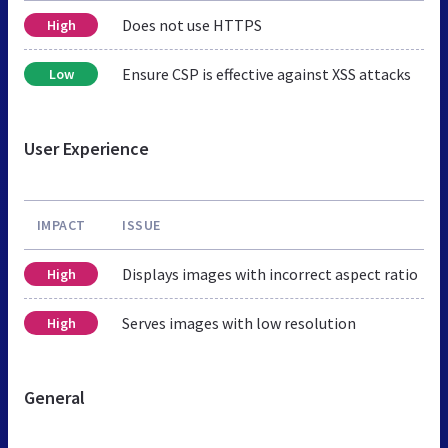
Does not use HTTPS
High
Ensure CSP is effective against XSS attacks
Low
User Experience
IMPACT
ISSUE
Displays images with incorrect aspect ratio
High
Serves images with low resolution
High
General