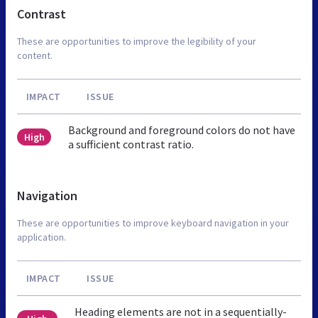
Contrast
These are opportunities to improve the legibility of your
content.
IMPACT
ISSUE
Background and foreground colors do not have
High
a sufficient contrast ratio.
Navigation
These are opportunities to improve keyboard navigation in your
application.
IMPACT
ISSUE
Heading elements are not in a sequentially-