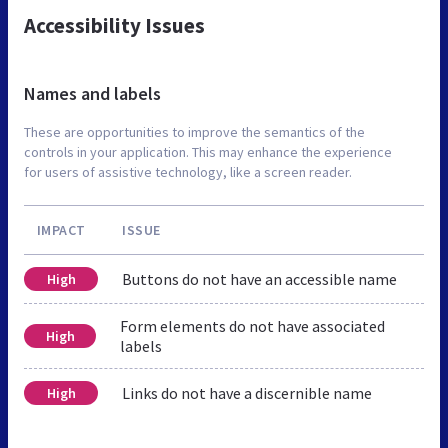
Accessibility Issues
Names and labels
These are opportunities to improve the semantics of the
controls in your application. This may enhance the experience
for users of assistive technology, like a screen reader.
IMPACT
ISSUE
Buttons do not have an accessible name
High
Form elements do not have associated
High
labels
Links do not have a discernible name
High