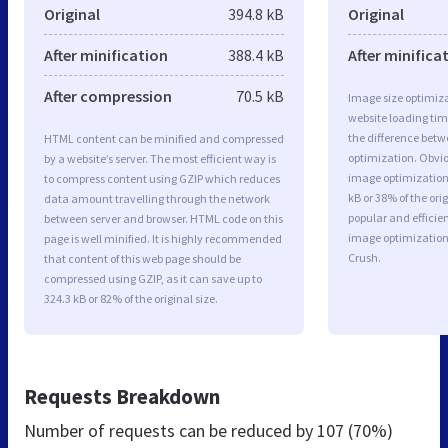
Original
394.8 kB
Original
After minification
388.4 kB
After minifica
After compression
70.5 kB
Image size optimiza
website loading ti
the difference betwe
HTML content can be minified and compressed
optimization. Obvio
by a website’s server. The most efficient way is
image optimization 
to compress content using GZIP which reduces
kB or 38% of the or
data amount travelling through the network
popular and efficie
between server and browser. HTML code on this
image optimizatio
page is well minified. It is highly recommended
Crush.
that content of this web page should be
compressed using GZIP, as it can save up to
324.3 kB or 82% of the original size.
Requests Breakdown
Number of requests can be reduced by
107 (70%)