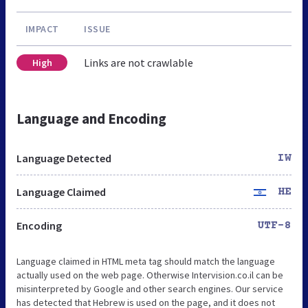
IMPACT
ISSUE
Links are not crawlable
High
Language and Encoding
Language Detected
IW
Language Claimed
HE
Encoding
UTF-8
Language claimed in HTML meta tag should match the language
actually used on the web page. Otherwise Intervision.co.il can be
misinterpreted by Google and other search engines. Our service
has detected that Hebrew is used on the page, and it does not