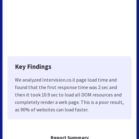
Key Findings
We analyzed Intervision.co.il page load time and
found that the first response time was 2 sec and
then it took 10.9 sec to load all DOM resources and
completely render a web page. This is a poor result,
as 90% of websites can load faster.
Report Summary