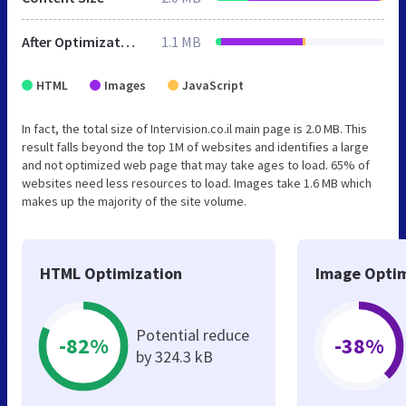
After Optimization
1.1 MB
HTML
Images
JavaScript
In fact, the total size of Intervision.co.il main page is 2.0 MB. This
result falls beyond the top 1M of websites and identifies a large
and not optimized web page that may take ages to load. 65% of
websites need less resources to load. Images take 1.6 MB which
makes up the majority of the site volume.
HTML Optimization
Image Optim
Potential reduce
-82%
-38%
by 324.3 kB