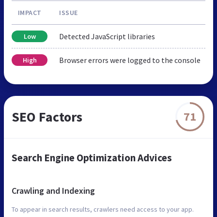
IMPACT
ISSUE
Detected JavaScript libraries
Low
Browser errors were logged to the console
High
SEO Factors
71
Search Engine Optimization Advices
Crawling and Indexing
To appear in search results, crawlers need access to your app.