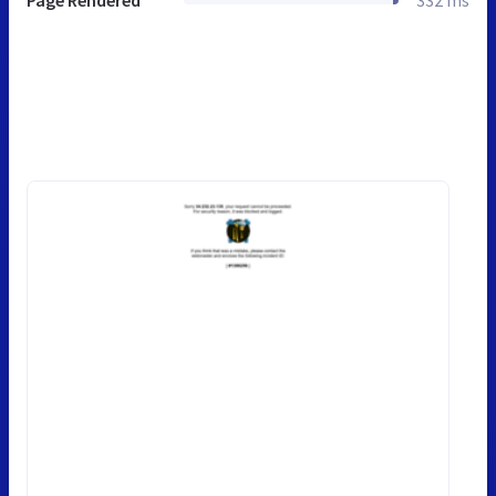
Page Rendered
332 ms