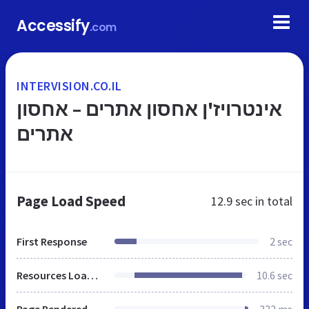
Accessify
.com
INTERVISION.CO.IL
אינטרויז'ן אחסון אתרים – אחסון
אתרים
Page Load Speed
12.9 sec
in total
First Response
2 sec
Resources Loaded
10.6 sec