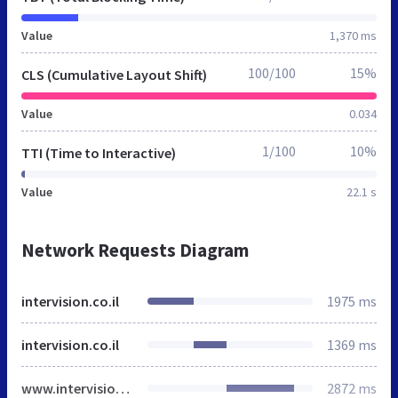
Value
1,370 ms
100/100
15%
CLS (Cumulative Layout Shift)
Value
0.034
1/100
10%
TTI (Time to Interactive)
Value
22.1 s
Network Requests Diagram
intervision.co.il
1975 ms
intervision.co.il
1369 ms
www.intervision.co.il
2872 ms