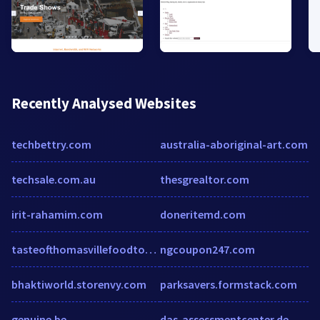
Recently Analysed Websites
techbettry.com
australia-aboriginal-art.com
techsale.com.au
thesgrealtor.com
irit-rahamim.com
doneritemd.com
tasteofthomasvillefoodtour.com
ngcoupon247.com
bhaktiworld.storenvy.com
parksavers.formstack.com
genuine.be
das-assessmentcenter.de