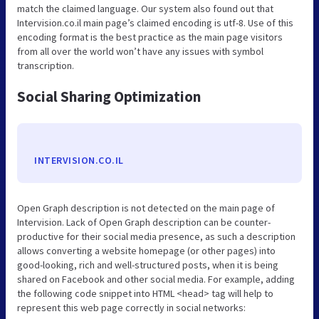
match the claimed language. Our system also found out that
Intervision.co.il main page’s claimed encoding is utf-8. Use of this
encoding format is the best practice as the main page visitors
from all over the world won’t have any issues with symbol
transcription.
Social Sharing Optimization
INTERVISION.CO.IL
Open Graph description is not detected on the main page of
Intervision. Lack of Open Graph description can be counter-
productive for their social media presence, as such a description
allows converting a website homepage (or other pages) into
good-looking, rich and well-structured posts, when it is being
shared on Facebook and other social media. For example, adding
the following code snippet into HTML <head> tag will help to
represent this web page correctly in social networks: