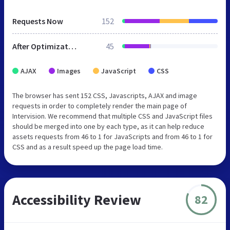
Requests Now
152
After Optimization
45
AJAX
Images
JavaScript
CSS
The browser has sent 152 CSS, Javascripts, AJAX and image
requests in order to completely render the main page of
Intervision. We recommend that multiple CSS and JavaScript files
should be merged into one by each type, as it can help reduce
assets requests from 46 to 1 for JavaScripts and from 46 to 1 for
CSS and as a result speed up the page load time.
Accessibility Review
82