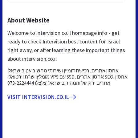
About Website
Welcome to intervision.co.il homepage info - get
ready to check Intervision best content for Israel
right away, or after learning these important things
about intervision.co.il
אחסון אתרים, רכישת דומיין ושירותי מחשוב ענן בישראל.
מומלץ! שרת וירטואלי VPS עם SSD, אחסון אתרים SEO. אחסון
אתרים ירוק זול והמהיר בישראל. צלצלו 073-2224444
VISIT INTERVISION.CO.IL