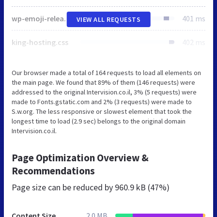
wp-emoji-release.min.js
401 ms
VIEW ALL REQUESTS
king-hosting.css
402 ms
Our browser made a total of 164 requests to load all elements on
the main page. We found that 89% of them (146 requests) were
addressed to the original Intervision.co.il, 3% (5 requests) were
made to Fonts.gstatic.com and 2% (3 requests) were made to
S.w.org. The less responsive or slowest element that took the
longest time to load (2.9 sec) belongs to the original domain
Intervision.co.il.
Page Optimization Overview &
Recommendations
Page size can be reduced by
960.9 kB (47%)
Content Size
2.0 MB