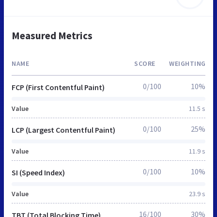
Measured Metrics
NAME
SCORE
WEIGHTING
0/100
10%
FCP (First Contentful Paint)
Value
11.5 s
0/100
25%
LCP (Largest Contentful Paint)
Value
11.9 s
0/100
10%
SI (Speed Index)
Value
23.9 s
16/100
30%
TBT (Total Blocking Time)