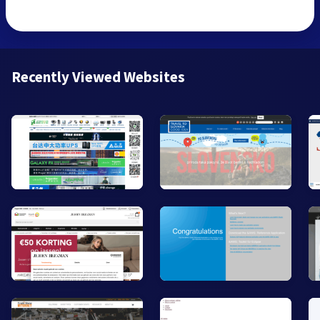
Recently Viewed Websites