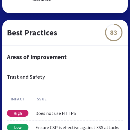
Best Practices
83
Areas of Improvement
Trust and Safety
IMPACT
ISSUE
Does not use HTTPS
High
Ensure CSP is effective against XSS attacks
Low