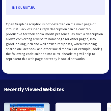
INTOURIST.RU
Open Graph description is not detected on the main page of
Intourist. Lack of Open Graph description can be counter-
productive for their social media presence, as such a description
allows converting a website homepage (or other pages) into
good-looking, rich and well-structured posts, when it is being
shared on Facebook and other social media. For example, adding
the following code snippet into HTML <head> tag will help to
represent this web page correctly in social networks:
Recently Viewed Websites