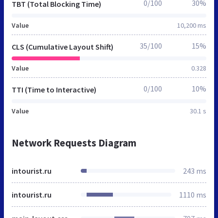
0/100
30%
TBT (Total Blocking Time)
Value
10,200 ms
35/100
15%
CLS (Cumulative Layout Shift)
Value
0.328
0/100
10%
TTI (Time to Interactive)
Value
30.1 s
Network Requests Diagram
intourist.ru
243 ms
intourist.ru
1110 ms