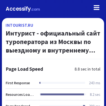
Accessify
.com
INTOURIST.RU
Интурист - официальный сайт
туроператора из Москвы по
выездному и внутреннему
туризму, онлайн
бронирование туров из
Page Load Speed
8.8 sec
in total
Москвы
First Response
243 ms
Resources Loaded
8.2 sec