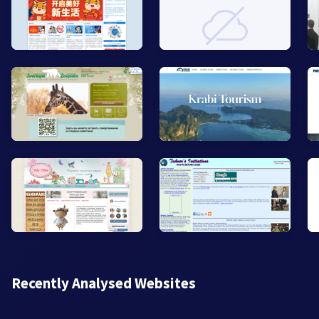
Recently Analysed Websites