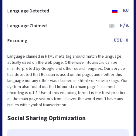
Language Detected
RU
Language Claimed
N/A
Encoding
UTF-8
Language claimed in HTML meta tag should match the language
actually used on the web page. Otherwise Intourist.ru can be
misinterpreted by Google and other search engines. Our service
has detected that Russian is used on the page, and neither this
language nor any other was claimed in <html> or <meta> tags. Our
system also found out that Intourist.ru main page’s claimed
encoding is utf-8. Use of this encoding format is the best practice
as the main page visitors from all over the world won’t have any
issues with symbol transcription.
Social Sharing Optimization