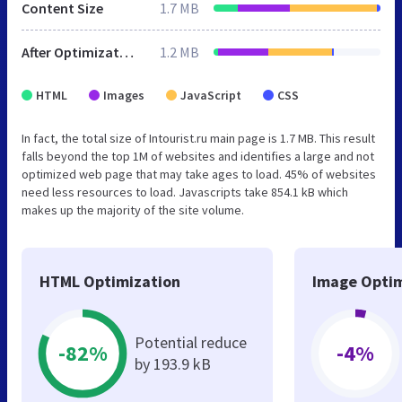
Content Size
1.7 MB
After Optimization
1.2 MB
HTML
Images
JavaScript
CSS
In fact, the total size of Intourist.ru main page is 1.7 MB. This result
falls beyond the top 1M of websites and identifies a large and not
optimized web page that may take ages to load. 45% of websites
need less resources to load. Javascripts take 854.1 kB which
makes up the majority of the site volume.
HTML Optimization
Image Optim
Potential reduce
-82%
-4%
by 193.9 kB