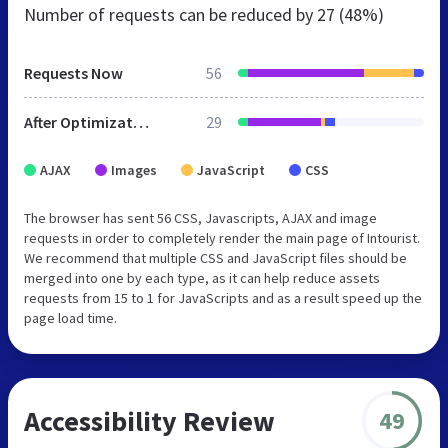
Number of requests can be reduced by
27 (48%)
Requests Now
56
After Optimization
29
AJAX
Images
JavaScript
CSS
The browser has sent 56 CSS, Javascripts, AJAX and image
requests in order to completely render the main page of Intourist.
We recommend that multiple CSS and JavaScript files should be
merged into one by each type, as it can help reduce assets
requests from 15 to 1 for JavaScripts and as a result speed up the
page load time.
Accessibility Review
49