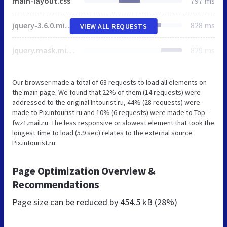
main-layout.css
797 ms
jquery-3.6.0.min.js
828 ms
VIEW ALL REQUESTS
jquery.mask.min.js
829 ms
Our browser made a total of 63 requests to load all elements on
the main page. We found that 22% of them (14 requests) were
addressed to the original Intourist.ru, 44% (28 requests) were
made to Pix.intourist.ru and 10% (6 requests) were made to Top-
fwz1.mail.ru. The less responsive or slowest element that took the
longest time to load (5.9 sec) relates to the external source
Pix.intourist.ru.
Page Optimization Overview &
Recommendations
Page size can be reduced by
454.5 kB (28%)