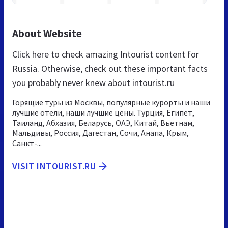
About Website
Click here to check amazing Intourist content for
Russia. Otherwise, check out these important facts
you probably never knew about intourist.ru
Горящие туры из Москвы, популярные курорты и наши
лучшие отели, наши лучшие цены. Турция, Египет,
Таиланд, Абхазия, Беларусь, ОАЭ, Китай, Вьетнам,
Мальдивы, Россия, Дагестан, Сочи, Анапа, Крым,
Санкт-...
VISIT INTOURIST.RU