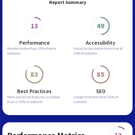
Report Summary
13
49
Performance
Accessibility
Renders faster than
25% of other
Visual factors better than
that of
websites
20% of websites
83
85
Best Practices
SEO
More advanced features
available
Google-friendlier than
55% of
than in
55% of websites
websites