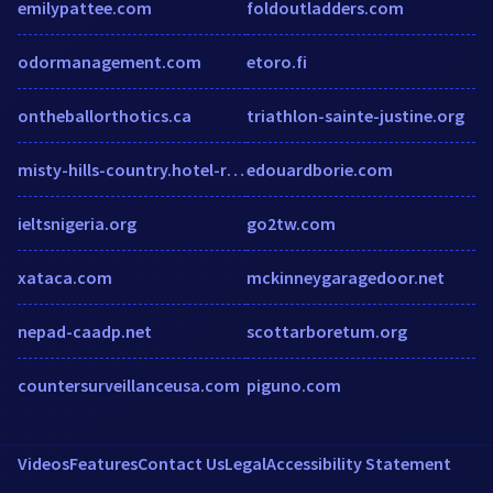
emilypattee.com
foldoutladders.com
odormanagement.com
etoro.fi
ontheballorthotics.ca
triathlon-sainte-justine.org
misty-hills-country.hotel-rez.com
edouardborie.com
ieltsnigeria.org
go2tw.com
xataca.com
mckinneygaragedoor.net
nepad-caadp.net
scottarboretum.org
countersurveillanceusa.com
piguno.com
Videos
Features
Contact Us
Legal
Accessibility Statement