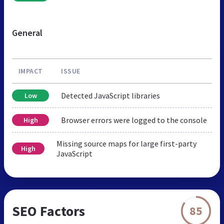
General
IMPACT
ISSUE
Detected JavaScript libraries
Low
Browser errors were logged to the console
High
Missing source maps for large first-party
High
JavaScript
SEO Factors
85