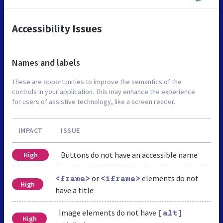
Accessibility Issues
Names and labels
These are opportunities to improve the semantics of the
controls in your application. This may enhance the experience
for users of assistive technology, like a screen reader.
IMPACT
ISSUE
Buttons do not have an accessible name
High
or
elements do not
<frame>
<iframe>
High
have a title
Image elements do not have
[alt]
High