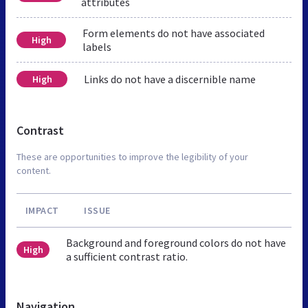
attributes
Form elements do not have associated
High
labels
Links do not have a discernible name
High
Contrast
These are opportunities to improve the legibility of your
content.
IMPACT
ISSUE
Background and foreground colors do not have
High
a sufficient contrast ratio.
Navigation