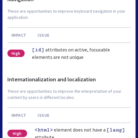
These are opportunities to improve keyboard navigation in your
application.
IMPACT
ISSUE
attributes on active, focusable
[id]
High
elements are not unique
Internationalization and localization
These are opportunities to improve the interpretation of your
content by users in different locales.
IMPACT
ISSUE
element does not have a
<html>
[lang]
High
attribute