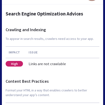
Search Engine Optimization Advices
Crawling and Indexing
To appear in search results, crawlers need access to your app.
IMPACT
ISSUE
Links are not crawlable
High
Content Best Practices
Format your HTML in a way that enables crawlers to better
understand your app’s content.