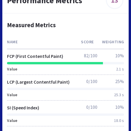
Performance Metrics
13
Measured Metrics
NAME
SCORE
WEIGHTING
82/100
10%
FCP (First Contentful Paint)
Value
2.1 s
0/100
25%
LCP (Largest Contentful Paint)
Value
25.3 s
0/100
10%
SI (Speed Index)
Value
18.0 s