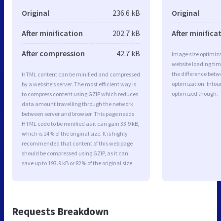
Original
236.6 kB
Original
After minification
202.7 kB
After minifica
After compression
42.7 kB
Image size optimiza
website loading ti
the difference betwe
HTML content can be minified and compressed
optimization. Intou
by a website’s server. The most efficient way is
optimized though.
to compress content using GZIP which reduces
data amount travelling through the network
between server and browser. This page needs
HTML code to be minified as it can gain 33.9 kB,
which is 14% of the original size. It is highly
recommended that content of this web page
should be compressed using GZIP, as it can
save up to 193.9 kB or 82% of the original size.
Requests Breakdown