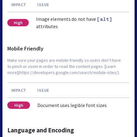
IMPACT
ISSUE
Image elements do not have
[alt]
High
attributes
Mobile Friendly
Make sure your pages are mobile friendly so users don’t have
to pinch or zoom in order to read the content pages. [Learn
more](https://developers.google.com/search/mobile-sites/).
IMPACT
ISSUE
Document uses legible font sizes
High
Language and Encoding