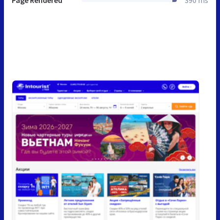
Page Rendered
390 ms