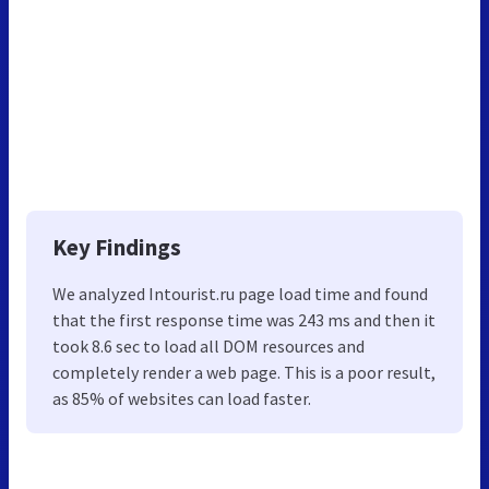
Key Findings
We analyzed Intourist.ru page load time and found
that the first response time was 243 ms and then it
took 8.6 sec to load all DOM resources and
completely render a web page. This is a poor result,
as 85% of websites can load faster.