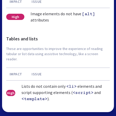
IMPACT
ISSUE
Image elements do not have
[alt]
High
attributes
Tables and lists
These are opportunities to improve the experience of reading
tabular or list data using assistive technology, like a screen
reader.
IMPACT
ISSUE
Lists do not contain only
elements and
<li>
script supporting elements (
and
High
<script>
).
<template>