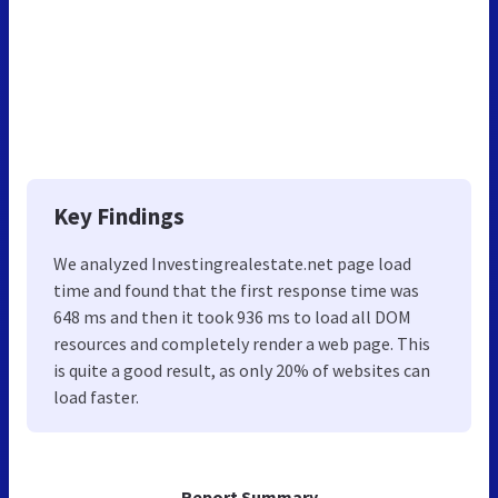
Key Findings
We analyzed Investingrealestate.net page load
time and found that the first response time was
648 ms and then it took 936 ms to load all DOM
resources and completely render a web page. This
is quite a good result, as only 20% of websites can
load faster.
Report Summary