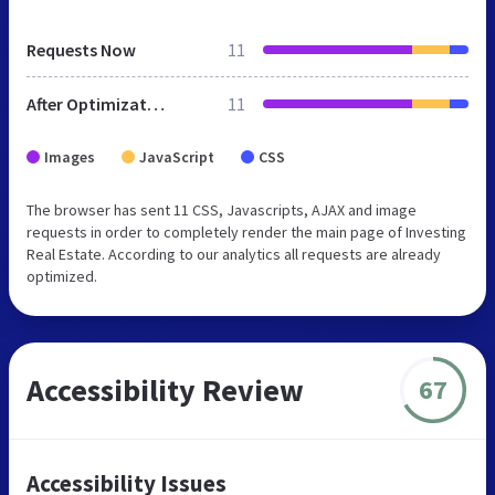
Requests Now
11
After Optimization
11
Images
JavaScript
CSS
The browser has sent 11 CSS, Javascripts, AJAX and image
requests in order to completely render the main page of Investing
Real Estate. According to our analytics all requests are already
optimized.
Accessibility Review
67
Accessibility Issues