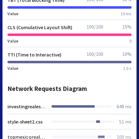
Value
10 ms
100/100
15%
CLS (Cumulative Layout Shift)
Value
0
100/100
10%
TTI (Time to Interactive)
Value
1.6 s
Network Requests Diagram
investingrealestate.net
648 ms
style-sheet2.css
51 ms
topmexicorealestate-logo.jpg
100 ms