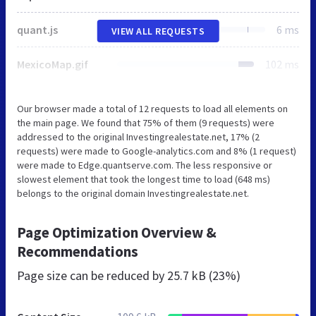
quant.js
6 ms
VIEW ALL REQUESTS
MexicoMap.gif
102 ms
Our browser made a total of 12 requests to load all elements on
the main page. We found that 75% of them (9 requests) were
addressed to the original Investingrealestate.net, 17% (2
requests) were made to Google-analytics.com and 8% (1 request)
were made to Edge.quantserve.com. The less responsive or
slowest element that took the longest time to load (648 ms)
belongs to the original domain Investingrealestate.net.
Page Optimization Overview &
Recommendations
Page size can be reduced by
25.7 kB (23%)