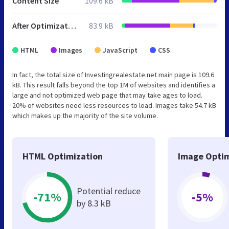
Content Size
109.6 kB
After Optimization
83.9 kB
HTML
Images
JavaScript
CSS
In fact, the total size of Investingrealestate.net main page is 109.6
kB. This result falls beyond the top 1M of websites and identifies a
large and not optimized web page that may take ages to load.
20% of websites need less resources to load. Images take 54.7 kB
which makes up the majority of the site volume.
HTML Optimization
Image Optim
Potential reduce
-71%
-5%
by 8.3 kB