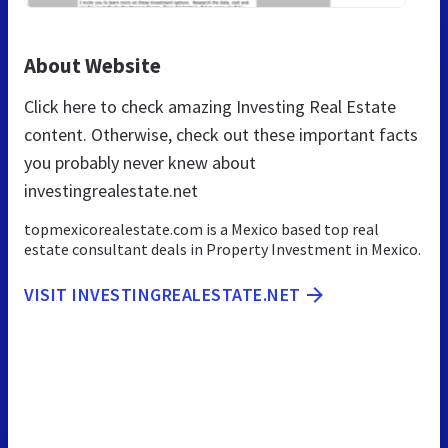
About Website
Click here to check amazing Investing Real Estate
content. Otherwise, check out these important facts
you probably never knew about
investingrealestate.net
topmexicorealestate.com is a Mexico based top real
estate consultant deals in Property Investment in Mexico.
VISIT INVESTINGREALESTATE.NET