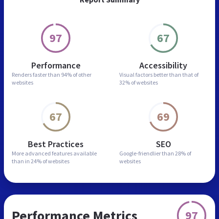
97
67
Performance
Accessibility
Renders faster than
94% of other
Visual factors better than
that of
websites
32% of websites
67
69
Best Practices
SEO
More advanced features
available
Google-friendlier than
28% of
than in
24% of websites
websites
Performance Metrics
97