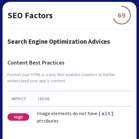
SEO Factors
69
Search Engine Optimization Advices
Content Best Practices
Format your HTML in a way that enables crawlers to better
understand your app’s content.
IMPACT
ISSUE
Image elements do not have
[alt]
High
attributes