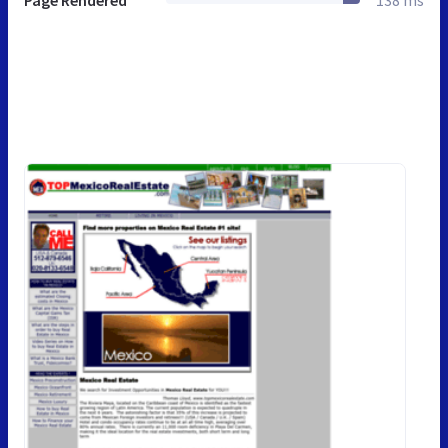
Page Rendered
138 ms