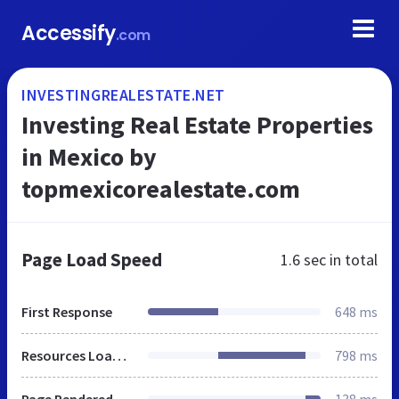
Accessify
.com
INVESTINGREALESTATE.NET
Investing Real Estate Properties
in Mexico by
topmexicorealestate.com
Page Load Speed
1.6 sec
in total
First Response
648 ms
Resources Loaded
798 ms