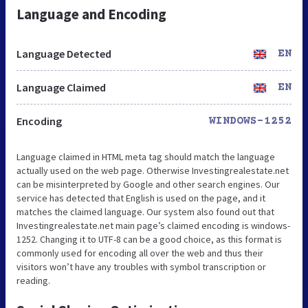
Language and Encoding
Language Detected
EN
Language Claimed
EN
Encoding
WINDOWS-1252
Language claimed in HTML meta tag should match the language
actually used on the web page. Otherwise Investingrealestate.net
can be misinterpreted by Google and other search engines. Our
service has detected that English is used on the page, and it
matches the claimed language. Our system also found out that
Investingrealestate.net main page’s claimed encoding is windows-
1252. Changing it to UTF-8 can be a good choice, as this format is
commonly used for encoding all over the web and thus their
visitors won’t have any troubles with symbol transcription or
reading.