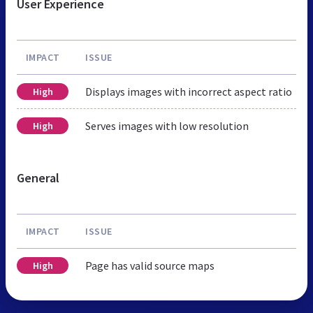
User Experience
IMPACT
ISSUE
Displays images with incorrect aspect ratio
High
Serves images with low resolution
High
General
IMPACT
ISSUE
Page has valid source maps
High