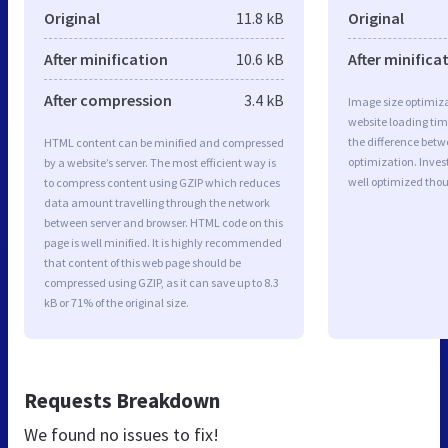
Original
11.8 kB
Original
After minification
10.6 kB
After minifica
After compression
3.4 kB
Image size optimiza
website loading ti
the difference betwe
HTML content can be minified and compressed
optimization. Inves
by a website’s server. The most efficient way is
well optimized tho
to compress content using GZIP which reduces
data amount travelling through the network
between server and browser. HTML code on this
page is well minified. It is highly recommended
that content of this web page should be
compressed using GZIP, as it can save up to 8.3
kB or 71% of the original size.
Requests Breakdown
We found no issues to fix!