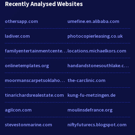
Recently Analysed Websites
othersapp.com
umefine.en.alibaba.com
ladiver.com
photocopierleasing.co.uk
familyentertainmentcenter.com
locations.michaelkors.com
onlinetemplates.org
handandstonesouthlake.com
moormanscarpetsoklahomacity.com
the-carclinic.com
tinarichardsrealestate.com
kung-fu-metzingen.de
agilcon.com
moulinsdefrance.org
stevestonmarine.com
niftyfuturecs.blogspot.com