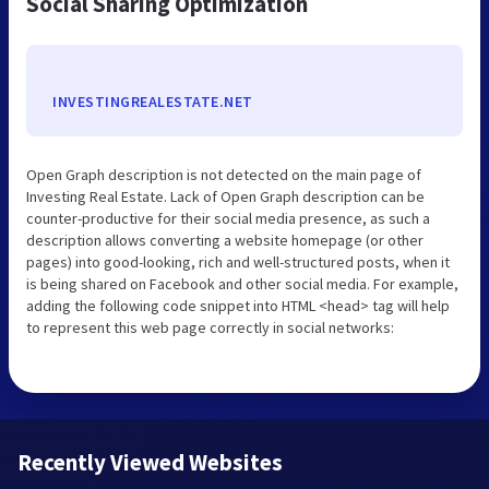
Social Sharing Optimization
INVESTINGREALESTATE.NET
Open Graph description is not detected on the main page of
Investing Real Estate. Lack of Open Graph description can be
counter-productive for their social media presence, as such a
description allows converting a website homepage (or other
pages) into good-looking, rich and well-structured posts, when it
is being shared on Facebook and other social media. For example,
adding the following code snippet into HTML <head> tag will help
to represent this web page correctly in social networks:
Recently Viewed Websites