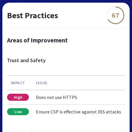
Best Practices
67
Areas of Improvement
Trust and Safety
IMPACT
ISSUE
Does not use HTTPS
High
Ensure CSP is effective against XSS attacks
Low