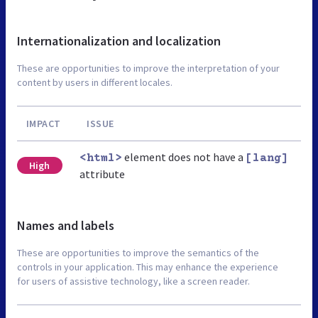
Internationalization and localization
These are opportunities to improve the interpretation of your
content by users in different locales.
IMPACT
ISSUE
element does not have a
<html>
[lang]
High
attribute
Names and labels
These are opportunities to improve the semantics of the
controls in your application. This may enhance the experience
for users of assistive technology, like a screen reader.