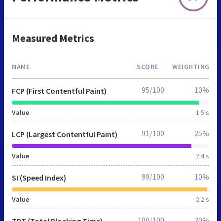
Measured Metrics
NAME
SCORE
WEIGHTING
95/100
10%
FCP (First Contentful Paint)
Value
1.5 s
91/100
25%
LCP (Largest Contentful Paint)
Value
2.4 s
99/100
10%
SI (Speed Index)
Value
2.2 s
100/100
30%
TBT (Total Blocking Time)