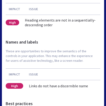
IMPACT
ISSUE
Heading elements are not in a sequentially-
High
descending order
Names and labels
These are opportunities to improve the semantics of the
controls in your application. This may enhance the experience
for users of assistive technology, like a screen reader.
IMPACT
ISSUE
Links do not have a discernible name
High
Best practices