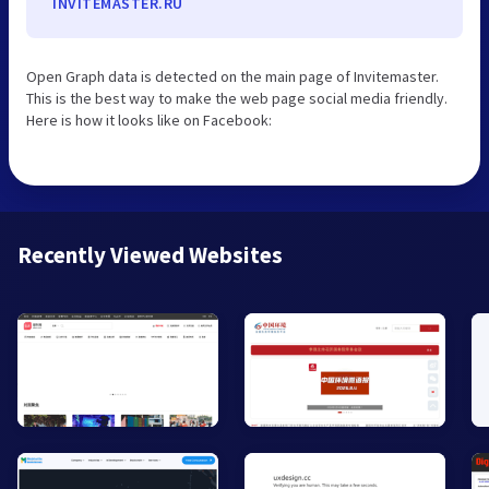
INVITEMASTER.RU
Open Graph data is detected on the main page of Invitemaster.
This is the best way to make the web page social media friendly.
Here is how it looks like on Facebook:
Recently Viewed Websites