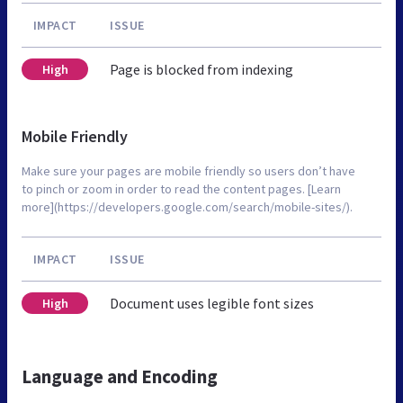
IMPACT
ISSUE
Page is blocked from indexing
High
Mobile Friendly
Make sure your pages are mobile friendly so users don’t have
to pinch or zoom in order to read the content pages. [Learn
more](https://developers.google.com/search/mobile-sites/).
IMPACT
ISSUE
Document uses legible font sizes
High
Language and Encoding