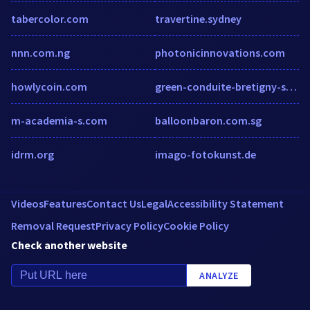
tabercolor.com
travertine.sydney
nnn.com.ng
photonicinnovations.com
howlycoin.com
green-conduite-bretigny-sur-orge.packweb2.com
m-academia-s.com
balloonbaron.com.sg
idrm.org
imago-fotokunst.de
Videos
Features
Contact Us
Legal
Accessibility Statement
Removal Request
Privacy Policy
Cookie Policy
Check another website
ANALYZE