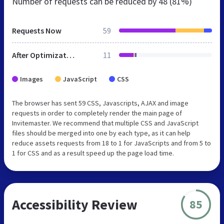
Number of requests can be reduced by
48 (81%)
Requests Now
59
After Optimization
11
Images
JavaScript
CSS
The browser has sent 59 CSS, Javascripts, AJAX and image
requests in order to completely render the main page of
Invitemaster. We recommend that multiple CSS and JavaScript
files should be merged into one by each type, as it can help
reduce assets requests from 18 to 1 for JavaScripts and from 5 to
1 for CSS and as a result speed up the page load time.
Accessibility Review
85