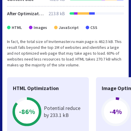
After Optimization
213.8 kB
HTML
Images
JavaScript
CSS
In fact, the total size of Invitemaster.ru main page is 462.5 kB. This
result falls beyond the top 1M of websites and identifies a large
and not optimized web page that may take ages to load. 60% of
websites need less resources to load. HTML takes 270.7 kB which
makes up the majority of the site volume.
HTML Optimization
Image Optim
Potential reduce
-86%
-4%
by 233.1 kB