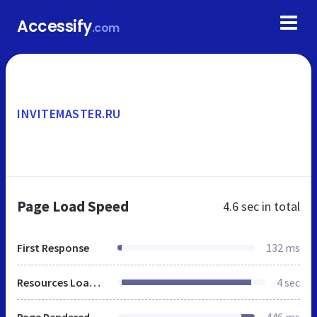
Accessify
.com
INVITEMASTER.RU
Page Load Speed
4.6 sec
in total
First Response
132 ms
Resources Loaded
4 sec