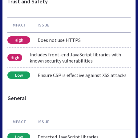
Trust and Safety
IMPACT
ISSUE
Does not use HTTPS
High
Includes front-end JavaScript libraries with
High
known security vulnerabilities
Ensure CSP is effective against XSS attacks
Low
General
IMPACT
ISSUE
Detected JavaScript libraries
Low