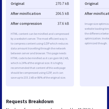
Original
270.7 kB
Original
After minification
206.5 kB
After minifica
After compression
37.6 kB
Image size optimiza
website loading ti
the difference betwe
HTML content can be minified and compressed
optimization. Invit
by a website’s server. The most efficient way is
optimized though.
to compress content using GZIP which reduces
data amount travelling through the network
between server and browser. This page needs
HTML code to be minified as it can gain 64.2 kB,
which is 24% of the original size. It is highly
recommended that content of this web page
should be compressed using GZIP, as it can
save up to 233.1 kB or 86% of the original size.
Requests Breakdown