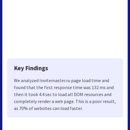
Key Findings
We analyzed Invitemaster.ru page load time and
found that the first response time was 132 ms and
then it took 4.4 sec to load all DOM resources and
completely render a web page. This is a poor result,
as 70% of websites can load faster.