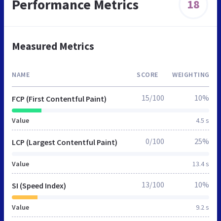
Performance Metrics
18
Measured Metrics
NAME
SCORE
WEIGHTING
15/100
10%
FCP (First Contentful Paint)
Value
4.5 s
0/100
25%
LCP (Largest Contentful Paint)
Value
13.4 s
13/100
10%
SI (Speed Index)
Value
9.2 s