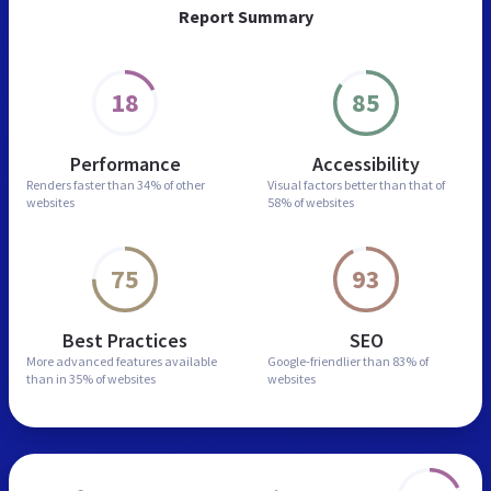
Report Summary
18
85
Performance
Accessibility
Renders faster than
34% of other
Visual factors better than
that of
websites
58% of websites
75
93
Best Practices
SEO
More advanced features
available
Google-friendlier than
83% of
than in
35% of websites
websites