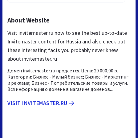
About Website
Visit invitemaster.ru now to see the best up-to-date
Invitemaster content for Russia and also check out
these interesting facts you probably never knew
about invitemaster.ru
Домен invitemaster.ru продаётся. Цена: 29 000,00 р.
Категории: Бизнес - Малый бизнес; Бизнес - Маркетинг
и реклама; Бизнес - Потребительские товары и услуги.
Вся информация о домене в магазине доменов...
VISIT INVITEMASTER.RU