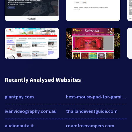
Recently Analysed Websites
giantpay.com
best-mouse-pad-for-gaming-2020.square.site
ivanvideography.com.au
thailandeventguide.com
audionauta.it
roamfreecampers.com