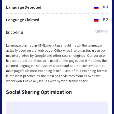
Language Detected
RU
Language Claimed
RU
Encoding
UTF-8
Language claimed in HTML meta tag should match the language
actually used on the web page. Otherwise Invitemaster.ru can be
misinterpreted by Google and other search engines. Our service
has detected that Russian is used on the page, and it matches the
claimed language. Our system also found out that Invitemaster.ru
main page’s claimed encoding is utf-8. Use of this encoding format
is the best practice as the main page visitors from all over the
world won’t have any issues with symbol transcription.
Social Sharing Optimization