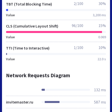
2/100
30%
TBT (Total Blocking Time)
Value
3,200 ms
96/100
15%
CLS (Cumulative Layout Shift)
Value
0.069
1/100
10%
TTI (Time to Interactive)
Value
22.0 s
Network Requests Diagram
132 ms
invitemaster.ru
587 ms