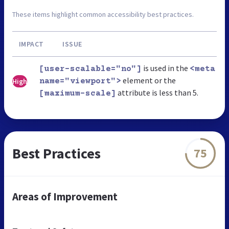
These items highlight common accessibility best practices.
IMPACT
ISSUE
is used in the
[user-scalable="no"]
<meta
element or the
High
name="viewport">
attribute is less than 5.
[maximum-scale]
Best Practices
75
Areas of Improvement