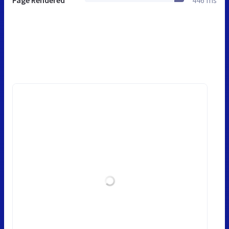
Page Rendered
446 ms