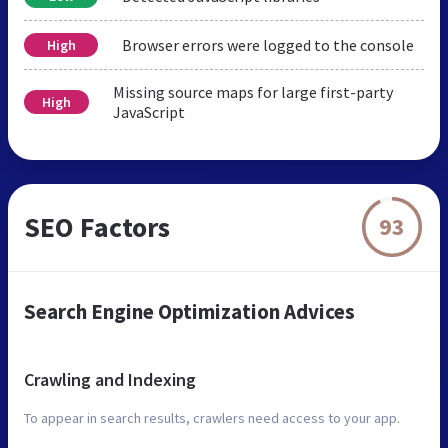
Browser errors were logged to the console
High
Missing source maps for large first-party
High
JavaScript
SEO Factors
93
Search Engine Optimization Advices
Crawling and Indexing
To appear in search results, crawlers need access to your app.