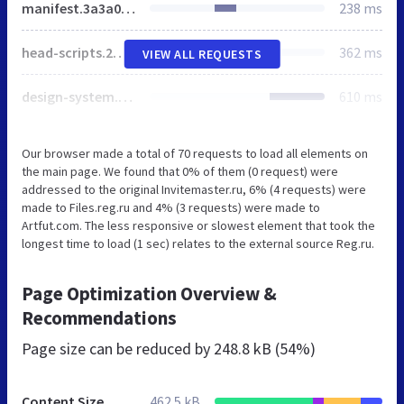
manifest.3a3a04ed93f3a7a6f850.js
238 ms
head-scripts.2ff7329da5c555107564.js
362 ms
VIEW ALL REQUESTS
design-system.e37fb26f5769a4208584.js
610 ms
Our browser made a total of 70 requests to load all elements on
the main page. We found that 0% of them (0 request) were
addressed to the original Invitemaster.ru, 6% (4 requests) were
made to Files.reg.ru and 4% (3 requests) were made to
Artfut.com. The less responsive or slowest element that took the
longest time to load (1 sec) relates to the external source Reg.ru.
Page Optimization Overview &
Recommendations
Page size can be reduced by
248.8 kB (54%)
Content Size
462.5 kB