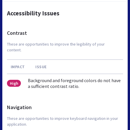
Accessibility Issues
Contrast
These are opportunities to improve the legibility of your
content.
IMPACT
ISSUE
Background and foreground colors do not have
High
a sufficient contrast ratio.
Navigation
These are opportunities to improve keyboard navigation in your
application.