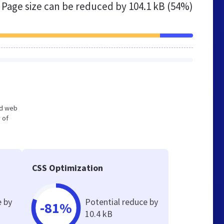
Page size can be reduced by
104.1 kB (54%)
zed web
 of
CSS Optimization
e by
Potential reduce by
-81%
10.4 kB