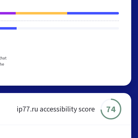
that
the
74
ip77.ru accessibility score