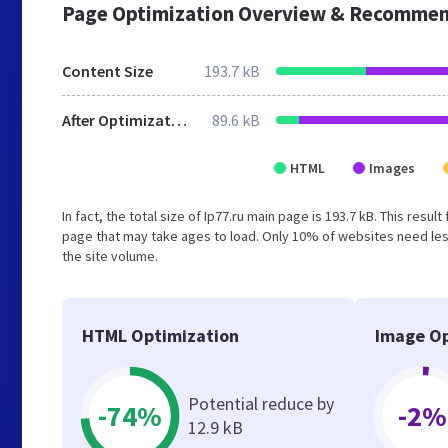
Page Optimization Overview & Recommen
Content Size
193.7 kB
After Optimization
89.6 kB
HTML
Images
In fact, the total size of Ip77.ru main page is 193.7 kB. This res
page that may take ages to load. Only 10% of websites need less
the site volume.
HTML Optimization
Image Op
Potential reduce by
-74%
-2%
12.9 kB