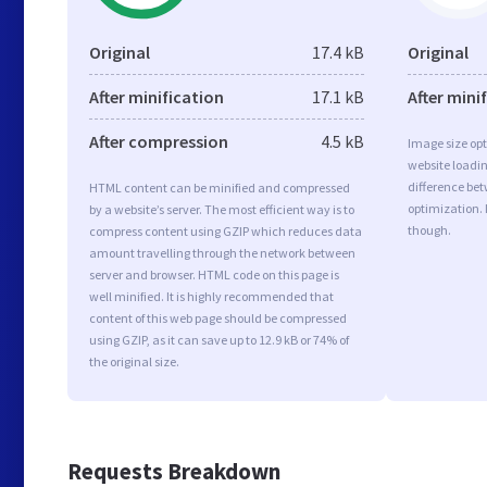
Original
17.4 kB
Original
After minification
17.1 kB
After mini
After compression
4.5 kB
Image size opt
website loadi
difference bet
HTML content can be minified and compressed
optimization. 
by a website’s server. The most efficient way is to
though.
compress content using GZIP which reduces data
amount travelling through the network between
server and browser. HTML code on this page is
well minified. It is highly recommended that
content of this web page should be compressed
using GZIP, as it can save up to 12.9 kB or 74% of
the original size.
Requests Breakdown