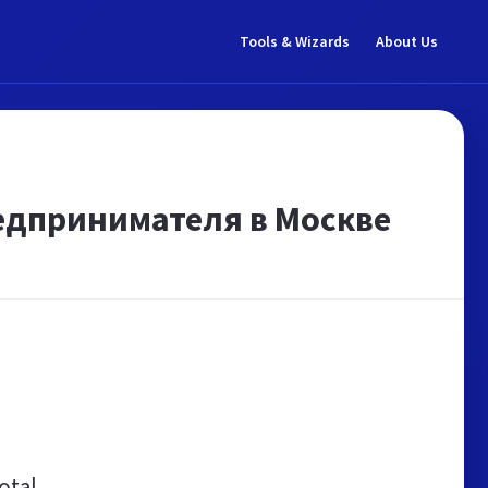
Tools & Wizards
About Us
едпринимателя в Москве
otal