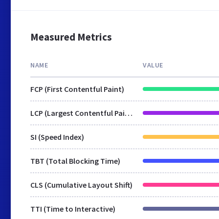
Measured Metrics
NAME
VALUE
FCP (First Contentful Paint)
LCP (Largest Contentful Paint)
SI (Speed Index)
TBT (Total Blocking Time)
CLS (Cumulative Layout Shift)
TTI (Time to Interactive)