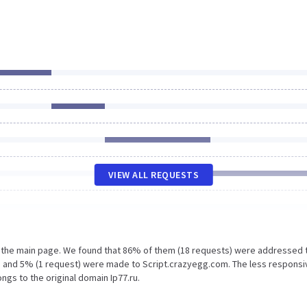
VIEW ALL REQUESTS
n the main page. We found that 86% of them (18 requests) were addressed 
ru and 5% (1 request) were made to Script.crazyegg.com. The less responsi
ngs to the original domain Ip77.ru.