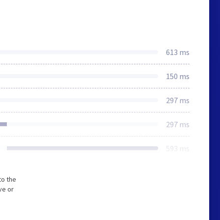
613 ms
150 ms
297 ms
297 ms
593 ms
to the
ve or