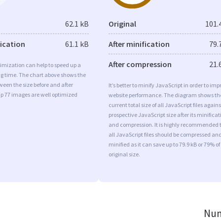
62.1 kB
Original
101.
fication
61.1 kB
After minification
79.
After compression
21.
imization can help to speed up a
ng time. The chart above shows the
ween the size before and after
It’s better to minify JavaScript in order to imp
Ip 77 images are well optimized
website performance. The diagram shows th
current total size of all JavaScript files agains
prospective JavaScript size after its minificat
and compression. It is highly recommended 
all JavaScript files should be compressed an
minified as it can save up to 79.9 kB or 79% of
original size.
Num