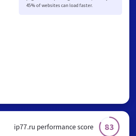
45% of websites can load faster.
83
ip77.ru performance score