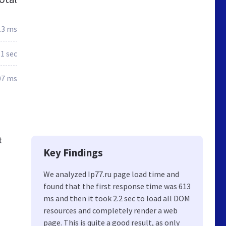
13 ms
.1 sec
07 ms
t
Key Findings
We analyzed Ip77.ru page load time and
found that the first response time was 613
ms and then it took 2.2 sec to load all DOM
resources and completely render a web
page. This is quite a good result, as only