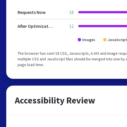
Requests Now
18
After Optimization
12
Images
JavaScript
The browser has sent 18 CSS, Javascripts, AJAX and image requ
multiple CSS and JavaScript files should be merged into one by 
page load time.
Accessibility Review