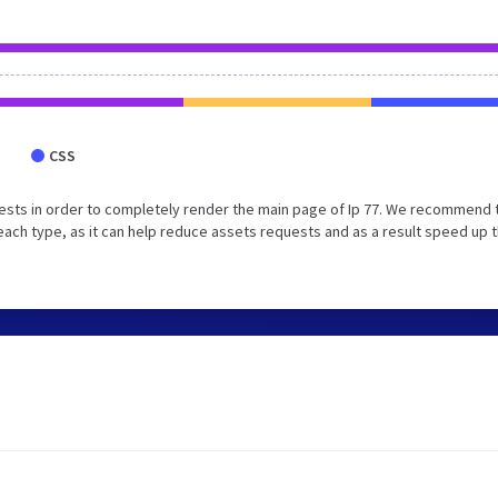
CSS
ests in order to completely render the main page of Ip 77. We recommend 
each type, as it can help reduce assets requests and as a result speed up 