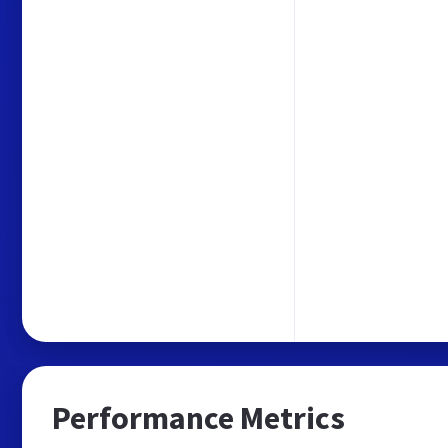
Performance Metrics