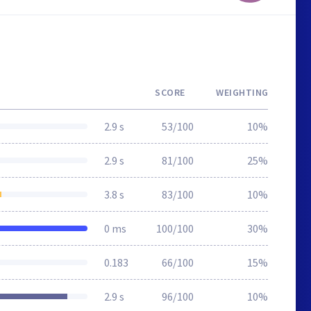
SCORE
WEIGHTING
2.9 s
53/100
10%
2.9 s
81/100
25%
3.8 s
83/100
10%
0 ms
100/100
30%
0.183
66/100
15%
2.9 s
96/100
10%