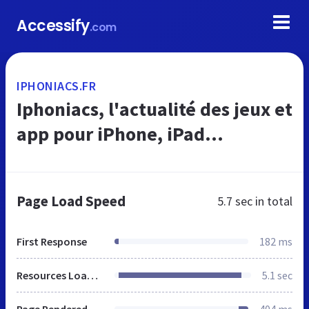
Accessify
.com
IPHONIACS.FR
Iphoniacs, l'actualité des jeux et
app pour iPhone, iPad...
Page Load Speed
5.7 sec
in total
First Response
182 ms
Resources Loaded
5.1 sec