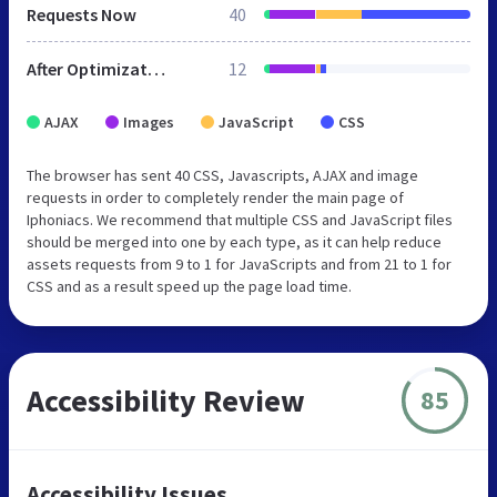
Requests Now
40
After Optimization
12
AJAX
Images
JavaScript
CSS
The browser has sent 40 CSS, Javascripts, AJAX and image
requests in order to completely render the main page of
Iphoniacs. We recommend that multiple CSS and JavaScript files
should be merged into one by each type, as it can help reduce
assets requests from 9 to 1 for JavaScripts and from 21 to 1 for
CSS and as a result speed up the page load time.
Accessibility Review
85
Accessibility Issues