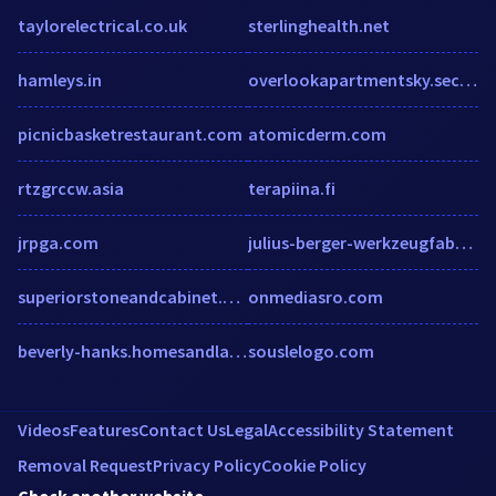
taylorelectrical.co.uk
sterlinghealth.net
hamleys.in
overlookapartmentsky.securecafe.com
picnicbasketrestaurant.com
atomicderm.com
rtzgrccw.asia
terapiina.fi
jrpga.com
julius-berger-werkzeugfabrik.de
superiorstoneandcabinet.com
onmediasro.com
beverly-hanks.homesandland.com
souslelogo.com
Videos
Features
Contact Us
Legal
Accessibility Statement
Removal Request
Privacy Policy
Cookie Policy
Check another website