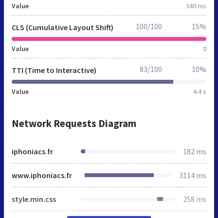
Value
340 ms
100/100
15%
CLS (Cumulative Layout Shift)
Value
0
83/100
10%
TTI (Time to Interactive)
Value
4.4 s
Network Requests Diagram
iphoniacs.fr
182 ms
www.iphoniacs.fr
3114 ms
style.min.css
258 ms