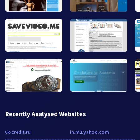
Recently Analysed Websites
vk-credit.ru
in.m2.yahoo.com