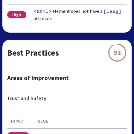
element does not have a
<html>
[lang]
High
attribute
Best Practices
92
Areas of Improvement
Trust and Safety
IMPACT
ISSUE