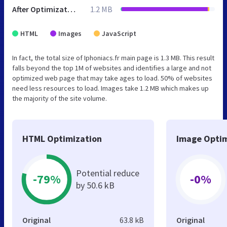
After Optimization
1.2 MB
HTML
Images
JavaScript
In fact, the total size of Iphoniacs.fr main page is 1.3 MB. This result
falls beyond the top 1M of websites and identifies a large and not
optimized web page that may take ages to load. 50% of websites
need less resources to load. Images take 1.2 MB which makes up
the majority of the site volume.
HTML Optimization
Image Optim
Potential reduce
-79%
-0%
by 50.6 kB
Original
63.8 kB
Original