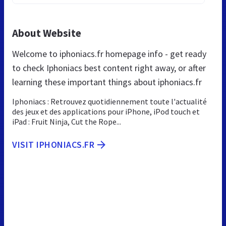
About Website
Welcome to iphoniacs.fr homepage info - get ready
to check Iphoniacs best content right away, or after
learning these important things about iphoniacs.fr
Iphoniacs : Retrouvez quotidiennement toute l'actualité
des jeux et des applications pour iPhone, iPod touch et
iPad : Fruit Ninja, Cut the Rope...
VISIT IPHONIACS.FR