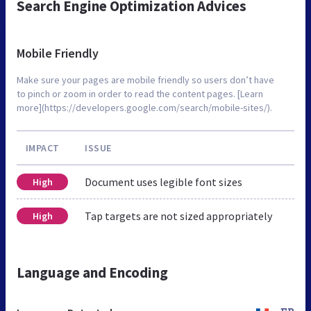
Search Engine Optimization Advices
Mobile Friendly
Make sure your pages are mobile friendly so users don’t have
to pinch or zoom in order to read the content pages. [Learn
more](https://developers.google.com/search/mobile-sites/).
IMPACT
ISSUE
Document uses legible font sizes
High
Tap targets are not sized appropriately
High
Language and Encoding