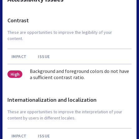
Contrast
These are opportunities to improve the legibility of your
content.
IMPACT
ISSUE
Background and foreground colors do not have
High
a sufficient contrast ratio.
Internationalization and localization
These are opportunities to improve the interpretation of your
content by users in different locales.
IMPACT
ISSUE