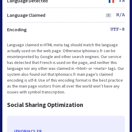
Language Detected
FR
Language Claimed
N/A
Encoding
UTF-8
Language claimed in HTML meta tag should match the language
actually used on the web page. Otherwise Iphoniacs.fr can be
misinterpreted by Google and other search engines. Our service
has detected that French is used on the page, and neither this
language nor any other was claimed in <html> or <meta> tags. Our
system also found out that Iphoniacs.fr main page’s claimed
encoding is utf-8. Use of this encoding format is the best practice
as the main page visitors from all over the world won’t have any
issues with symbol transcription.
Social Sharing Optimization
IPHONIACS.FR