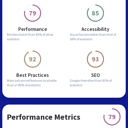
79
85
Performance
Accessibility
Renders faster than
85% of other
Visual factors better than
that of
websites
58% of websites
92
93
Best Practices
SEO
More advanced features
available
Google-friendlier than
83% of
than in
80% of websites
websites
Performance Metrics
79