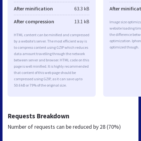
After minification
63.3 kB
After minifica
After compression
13.1 kB
Image size optimiza
website loading ti
the difference betwe
HTML content can be minified and compressed
optimization. Iphon
by a website’s server. The most efficient way is
optimized though.
to compress content using GZIP which reduces
data amount travelling through the network
between server and browser. HTML code on this
page is well minified. It is highly recommended
that content of this web page should be
compressed using GZIP, as it can save up to
50.6 kB or 79% of the original size.
Requests Breakdown
Number of requests can be reduced by
28 (70%)