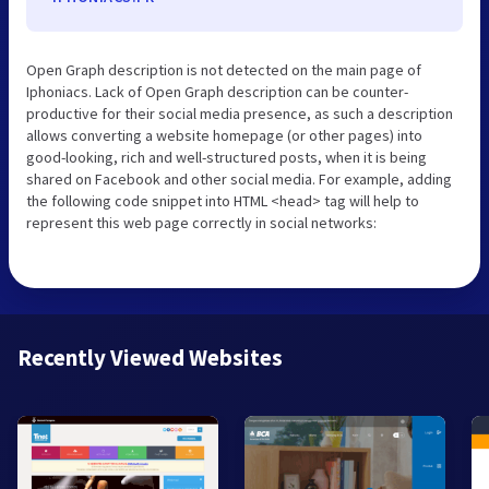
Open Graph description is not detected on the main page of
Iphoniacs. Lack of Open Graph description can be counter-
productive for their social media presence, as such a description
allows converting a website homepage (or other pages) into
good-looking, rich and well-structured posts, when it is being
shared on Facebook and other social media. For example, adding
the following code snippet into HTML <head> tag will help to
represent this web page correctly in social networks:
Recently Viewed Websites