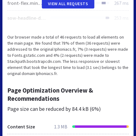
front-flex.min.css
267 ms
VIEW ALL REQUESTS
sow-headline-default-9babf262d991-43.css
253 ms
Our browser made a total of 46 requests to load all elements on
the main page. We found that 78% of them (36 requests) were
addressed to the original Iphoniacs.fr, 7% (3 requests) were made
to Fonts.gstatic.com and 4% (2 requests) were made to
Stackpath.bootstrapcdn.com. The less responsive or slowest
element that took the longest time to load (3.1 sec) belongs to the
original domain Iphoniacs.fr.
Page Optimization Overview &
Recommendations
Page size can be reduced by
84.4 kB (6%)
Content Size
1.3 MB