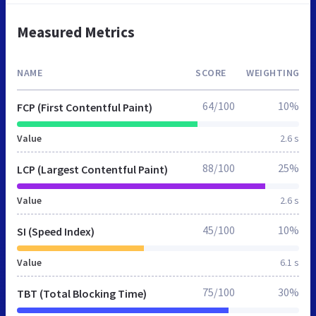
Measured Metrics
NAME
SCORE
WEIGHTING
64/100
10%
FCP (First Contentful Paint)
Value
2.6 s
88/100
25%
LCP (Largest Contentful Paint)
Value
2.6 s
45/100
10%
SI (Speed Index)
Value
6.1 s
75/100
30%
TBT (Total Blocking Time)