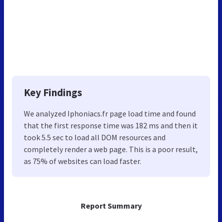
Key Findings
We analyzed Iphoniacs.fr page load time and found
that the first response time was 182 ms and then it
took 5.5 sec to load all DOM resources and
completely render a web page. This is a poor result,
as 75% of websites can load faster.
Report Summary