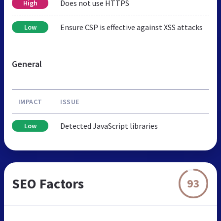
Does not use HTTPS
High
Ensure CSP is effective against XSS attacks
Low
General
IMPACT
ISSUE
Detected JavaScript libraries
Low
SEO Factors
93