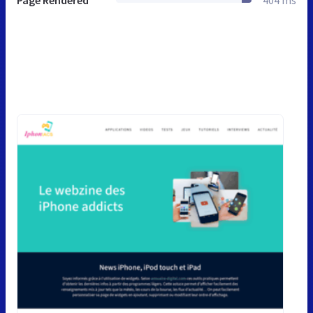
Page Rendered
404 ms