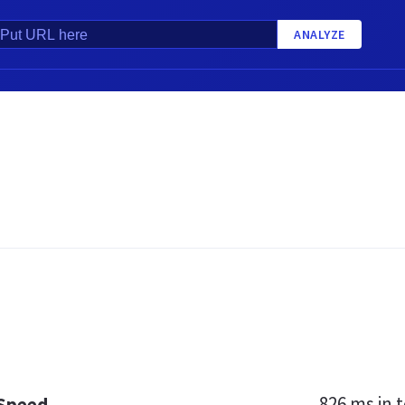
ANALYZE
826 ms
in t
 Speed