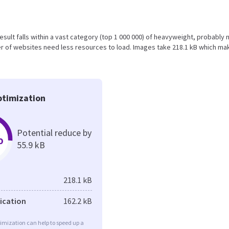
s result falls within a vast category (top 1 000 000) of heavyweight, probably 
r of websites need less resources to load. Images take 218.1 kB which ma
timization
Potential reduce by
%
55.9 kB
218.1 kB
fication
162.2 kB
imization can help to speed up a