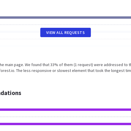
VIEW ALL REQUESTS
 the main page. We found that 33% of them (1 request) were addressed to t
forest.io. The less responsive or slowest element that took the longest tim
dations