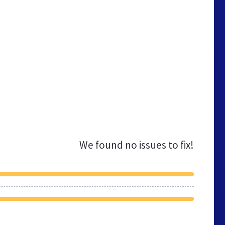
We found no issues to fix!