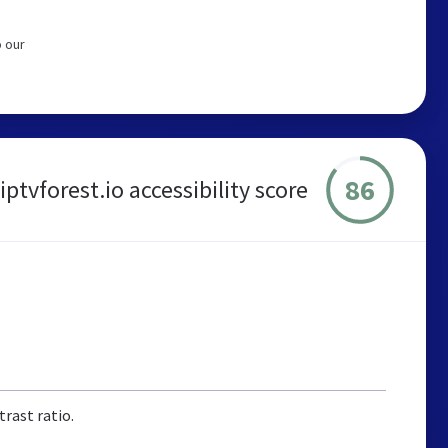
o our
86
iptvforest.io accessibility score
rast ratio.