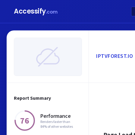
Accessify
.com
IPTVFOREST.IO
Report Summary
Performance
76
Renders faster than
84% of other websites
Page Load