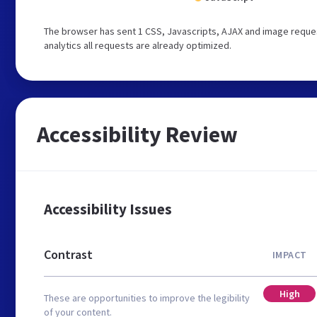
The browser has sent 1 CSS, Javascripts, AJAX and image reques
analytics all requests are already optimized.
Accessibility Review
Accessibility Issues
Contrast
IMPACT
High
These are opportunities to improve the legibility
of your content.