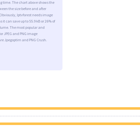
ng time. The chart above shows the
ween the size before and after
Obviously, Iptvforest needs image
s it can save up to 55.9 kB or 26% of
volume. The most popular and
s for JPEG and PNG image
are Jpegoptim and PNG Crush.