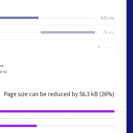
343 ms
76 ms
4 ms
he
e to
Page size can be reduced by
56.3 kB (26%)