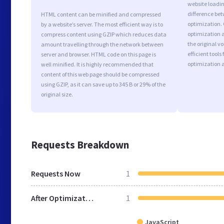
website loadi
difference bet
HTML content can be minified and compressed
optimization. 
by a website’s server. The most efficient way is to
optimization a
compress content using GZIP which reduces data
the original 
amount travelling through the network between
efficient tool
server and browser. HTML code on this page is
optimization 
well minified. It is highly recommended that
content of this web page should be compressed
using GZIP, as it can save up to 345 B or 29% of the
original size.
Requests Breakdown
Requests Now
1
After Optimization
1
JavaScript