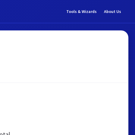
Tools & Wizards
About Us
otal