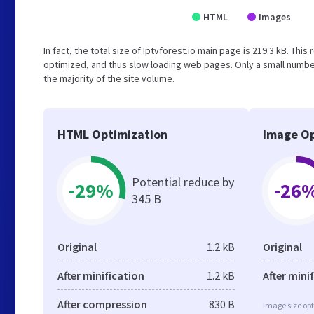
HTML
Images
In fact, the total size of Iptvforest.io main page is 219.3 kB. Thi
optimized, and thus slow loading web pages. Only a small numbe
the majority of the site volume.
HTML Optimization
Image Op
Potential reduce by
-29%
-26
345 B
Original
1.2 kB
Original
After minification
1.2 kB
After mini
After compression
830 B
Image size opt