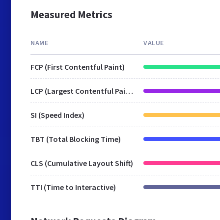
Measured Metrics
NAME
VALUE
FCP (First Contentful Paint)
LCP (Largest Contentful Paint)
SI (Speed Index)
TBT (Total Blocking Time)
CLS (Cumulative Layout Shift)
TTI (Time to Interactive)