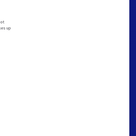
not
kes up