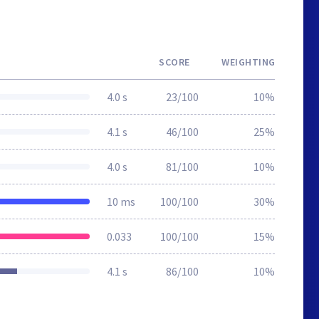
SCORE
WEIGHTING
4.0 s
23/100
10%
4.1 s
46/100
25%
4.0 s
81/100
10%
10 ms
100/100
30%
0.033
100/100
15%
4.1 s
86/100
10%