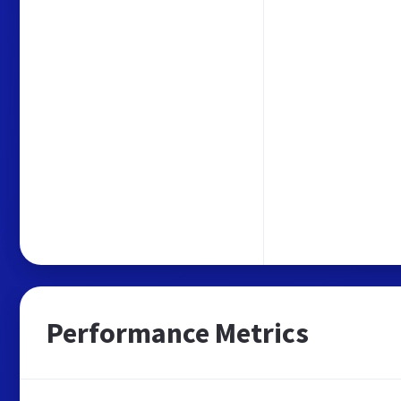
Performance Metrics