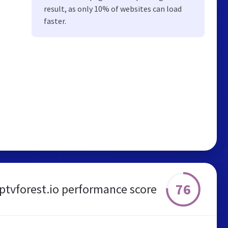
result, as only 10% of websites can load
faster.
76
iptvforest.io performance score