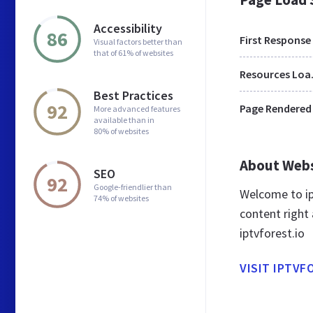
Accessibility
86
First Response
Visual factors better than
that of 61% of websites
Res
Best Practices
92
Page Rendered
More advanced features
available than in
80% of websites
About Web
SEO
92
Google-friendlier than
Welcome to ip
74% of websites
content right 
iptvforest.io
VISIT IPTVF