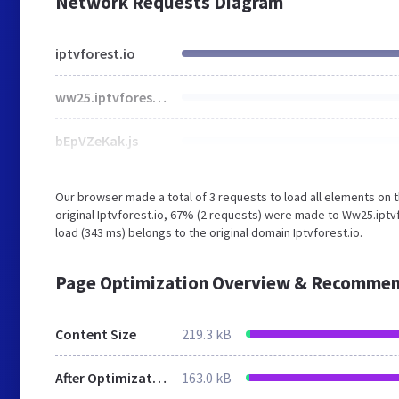
Network Requests Diagram
iptvforest.io
ww25.iptvforest.io
bEpVZeKak.js
Our browser made a total of 3 requests to load all elements on
original Iptvforest.io, 67% (2 requests) were made to Ww25.iptv
load (343 ms) belongs to the original domain Iptvforest.io.
Page Optimization Overview & Recommen
Content Size
219.3 kB
After Optimization
163.0 kB