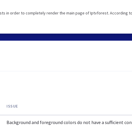
ts in order to completely render the main page of Iptvforest. According t
ISSUE
Background and foreground colors do not have a sufficient cont