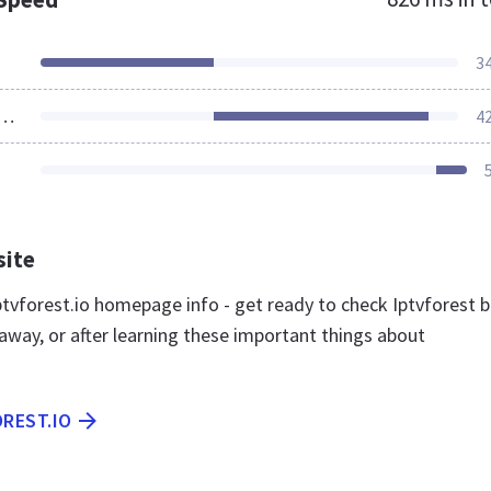
3
ources Loaded
4
site
tvforest.io homepage info - get ready to check Iptvforest b
away, or after learning these important things about
OREST.IO