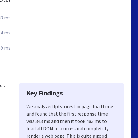
43 ms
24 ms
59 ms
est
Key Findings
We analyzed Iptvforest.io page load time
and found that the first response time
was 343 ms and then it took 483 ms to
load all DOM resources and completely
render a web page. This is quite a good