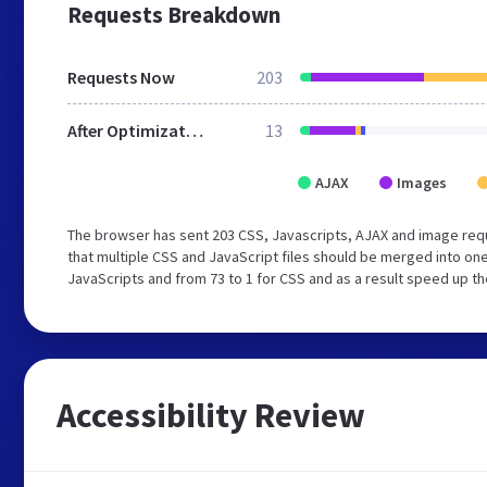
Requests Breakdown
Requests Now
203
After Optimization
13
AJAX
Images
The browser has sent 203 CSS, Javascripts, AJAX and image req
that multiple CSS and JavaScript files should be merged into one
JavaScripts and from 73 to 1 for CSS and as a result speed up th
Accessibility Review