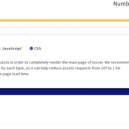
Numbe
JavaScript
CSS
uests in order to completely render the main page of Isover. We recomme
 by each type, as it can help reduce assets requests from 107 to 1 for
e page load time.