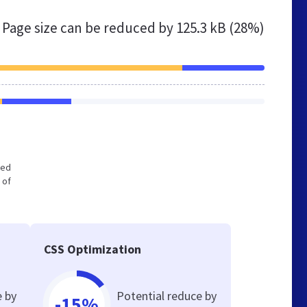
Page size can be reduced by
125.3 kB (28%)
zed
 of
CSS Optimization
e by
Potential reduce by
-15%