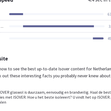
6
ources Loaded
3
4
site
l now to see the best up-to-date Isover content for Netherla
k out these interesting facts you probably never knew about
SOVER glaswol is duurzaam, eenvoudig en brandveilig. Haal de bes
ies met ISOVER. Hoe u het beste isoleeert? U vindt het op ISOVER.
alen