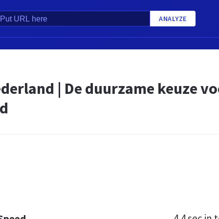
ANALYZE
derland | De duurzame keuze voo
nd
4.4 sec
in t
 Speed