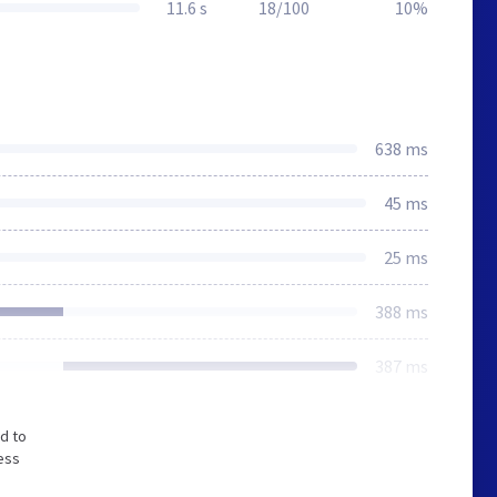
11.6 s
18/100
10%
638 ms
45 ms
25 ms
388 ms
387 ms
d to
ess