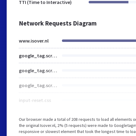
TTI (Time to Interactive)
Network Requests Diagram
www.isover.nl
google_tag.script.js
google_tag.script.js
google_tag.script.js
input-reset.css
Our browser made a total of 208 requests to load all elements 
the original Isover.nl, 2% (5 requests) were made to Googleta
responsive or slowest element that took the longest time to load