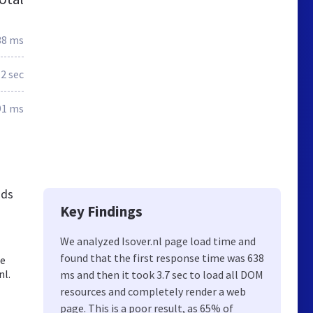
38 ms
.2 sec
91 ms
nds
Key Findings
We analyzed Isover.nl page load time and
found that the first response time was 638
te
nl.
ms and then it took 3.7 sec to load all DOM
resources and completely render a web
page. This is a poor result, as 65% of