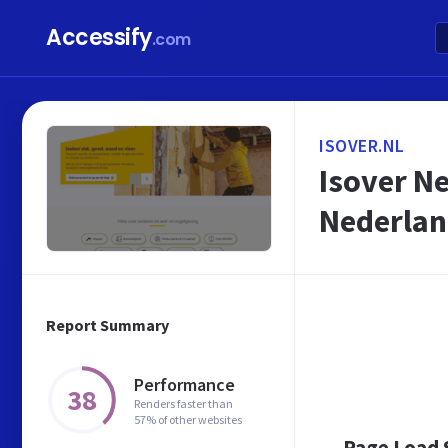
Accessify
.com
ISOVER.NL
Isover Ne
Nederla
Report Summary
Performance
38
Renders faster than
57% of other websites
Page Load