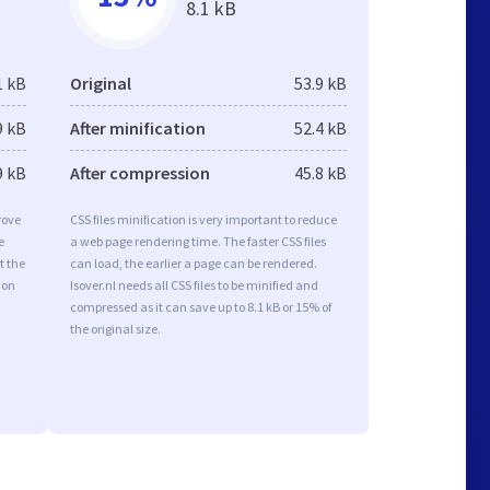
8.1 kB
1 kB
Original
53.9 kB
9 kB
After minification
52.4 kB
9 kB
After compression
45.8 kB
rove
CSS files minification is very important to reduce
e
a web page rendering time. The faster CSS files
t the
can load, the earlier a page can be rendered.
ion
Isover.nl needs all CSS files to be minified and
compressed as it can save up to 8.1 kB or 15% of
the original size.