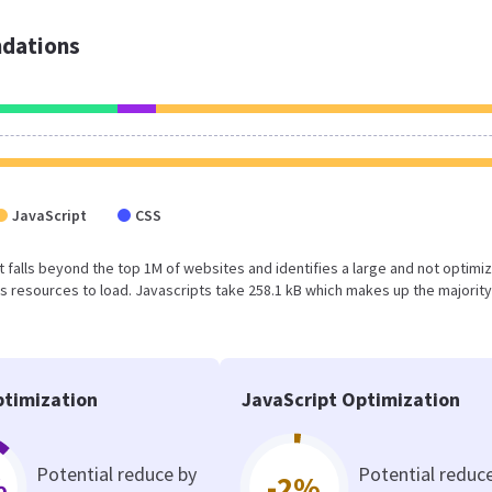
dations
JavaScript
CSS
sult falls beyond the top 1M of websites and identifies a large and not optimi
 resources to load. Javascripts take 258.1 kB which makes up the majority
timization
JavaScript Optimization
Potential reduce by
Potential reduc
%
-2%