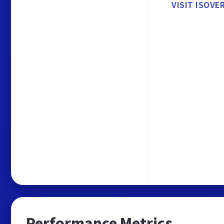
VISIT ISOVE
Performance Metrics