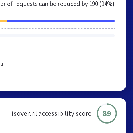
r of requests can be reduced by
190 (94%)
nd
89
isover.nl accessibility score