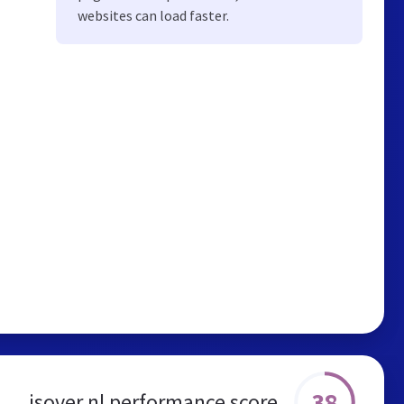
websites can load faster.
38
isover.nl performance score