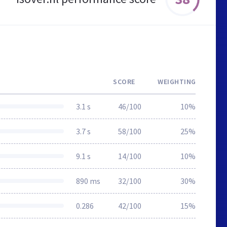
SCORE
WEIGHTING
3.1 s
46/100
10%
3.7 s
58/100
25%
9.1 s
14/100
10%
890 ms
32/100
30%
0.286
42/100
15%