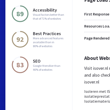
Accessibility
89
First Response
Visual factors better than
that of 71% of websites
Res
Best Practices
92
Page Rendered
More advanced features
available than in
80% of websites
About Web
SEO
83
Google-friendlier than
Visit isover.n
46% of websites
and also chec
isover.nl
Isoleren met I
isolatieprestat
Isolatiemateri