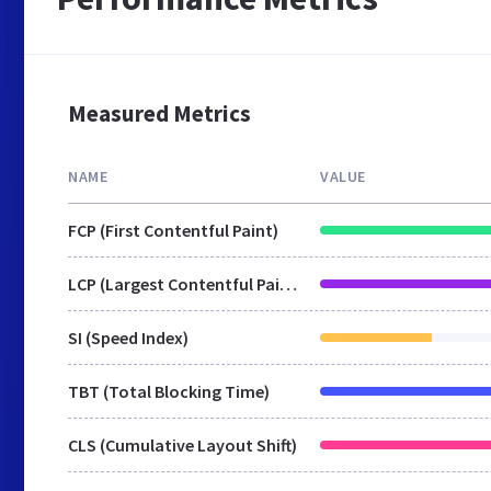
Measured Metrics
NAME
VALUE
FCP (First Contentful Paint)
LCP (Largest Contentful Paint)
SI (Speed Index)
TBT (Total Blocking Time)
CLS (Cumulative Layout Shift)