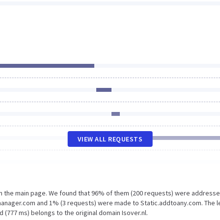
VIEW ALL REQUESTS
on the main page. We found that 96% of them (200 requests) were addresse
gmanager.com and 1% (3 requests) were made to Static.addtoany.com. The l
 (777 ms) belongs to the original domain Isover.nl.