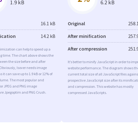
1.9 kB
6.2 kB
16.1 kB
Original
258.
fication
14.2 kB
After minification
257.
After compression
251.
imization can help to speed up a
ng time. The chart above shows the
ween the size before and after
It’s better to minify JavaScript in order to imp
 Obviously, Isover needs image
website performance. The diagram shows th
 it can save up to 1.9 kB or 12% of
current total size of all JavaScript files agains
volume. The most popular and
prospective JavaScript size after its minificat
s for JPEG and PNG image
and compression. This website has mostly
are Jpegoptim and PNG Crush.
compressed JavaScripts.