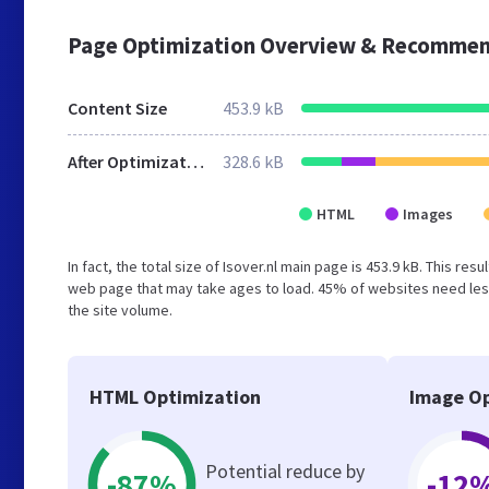
Page Optimization Overview & Recommen
Content Size
453.9 kB
After Optimization
328.6 kB
HTML
Images
In fact, the total size of Isover.nl main page is 453.9 kB. This re
web page that may take ages to load. 45% of websites need less
the site volume.
HTML Optimization
Image Op
Potential reduce by
-87%
-12