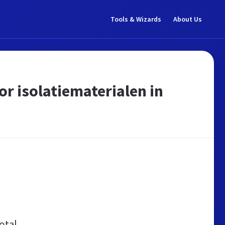
Tools & Wizards
About Us
r isolatiematerialen in
otal