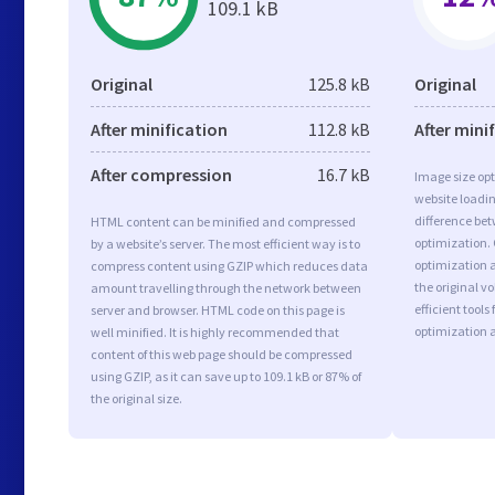
109.1 kB
Original
125.8 kB
Original
After minification
112.8 kB
After mini
After compression
16.7 kB
Image size opt
website loadi
difference bet
HTML content can be minified and compressed
optimization.
by a website’s server. The most efficient way is to
optimization as
compress content using GZIP which reduces data
the original 
amount travelling through the network between
efficient tool
server and browser. HTML code on this page is
optimization 
well minified. It is highly recommended that
content of this web page should be compressed
using GZIP, as it can save up to 109.1 kB or 87% of
the original size.