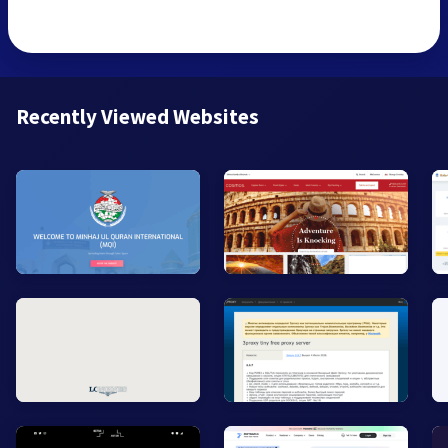
Recently Viewed Websites