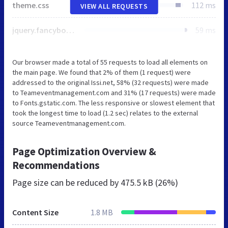
theme.css
112 ms
VIEW ALL REQUESTS
jquery.fancybox.min.css
59 ms
Our browser made a total of 55 requests to load all elements on
the main page. We found that 2% of them (1 request) were
addressed to the original Issi.net, 58% (32 requests) were made
to Teameventmanagement.com and 31% (17 requests) were made
to Fonts.gstatic.com. The less responsive or slowest element that
took the longest time to load (1.2 sec) relates to the external
source Teameventmanagement.com.
Page Optimization Overview &
Recommendations
Page size can be reduced by
475.5 kB (26%)
Content Size
1.8 MB