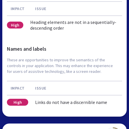
IMPACT
ISSUE
Heading elements are not in a sequentially-
High
descending order
Names and labels
These are opportunities to improve the semantics of the
controls in your application. This may enhance the experience
for users of assistive technology, like a screen reader.
IMPACT
ISSUE
Links do not have a discernible name
High