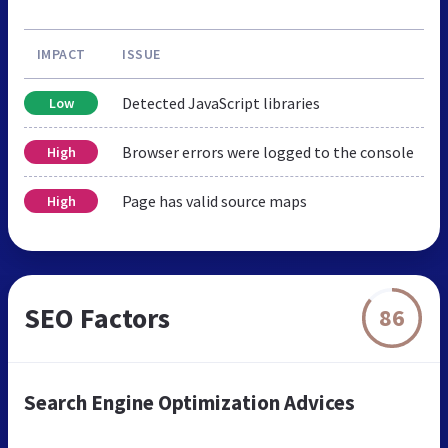
IMPACT
ISSUE
Detected JavaScript libraries
Low
Browser errors were logged to the console
High
Page has valid source maps
High
SEO Factors
86
Search Engine Optimization Advices