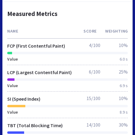
Measured Metrics
NAME
SCORE
WEIGHTING
4/100
10%
FCP (First Contentful Paint)
Value
6.0 s
6/100
25%
LCP (Largest Contentful Paint)
Value
6.9 s
15/100
10%
SI (Speed Index)
Value
8.9 s
14/100
30%
TBT (Total Blocking Time)