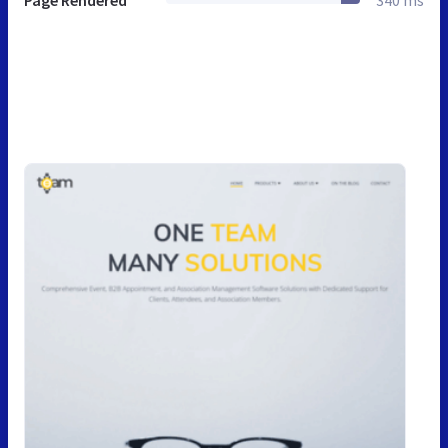
Page Rendered
340 ms