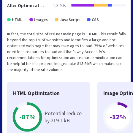
After Optimization
1.3 MB
HTML
Images
JavaScript
CSS
In fact, the total size of Issi.net main page is 1.8 MB. This result falls
beyond the top 1M of websites and identifies a large and not
optimized web page that may take ages to load. 75% of websites
need less resources to load and that’s why Accessify’s
recommendations for optimization and resource minification can
be helpful for this project. Images take 815.9 kB which makes up
the majority of the site volume.
HTML Optimization
Image Optim
Potential reduce
-87%
-12%
by 219.1 kB