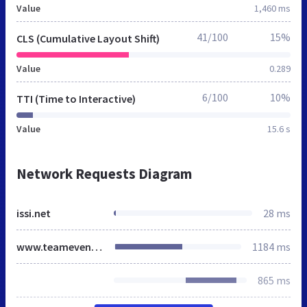
Value
1,460 ms
41/100
15%
CLS (Cumulative Layout Shift)
Value
0.289
6/100
10%
TTI (Time to Interactive)
Value
15.6 s
Network Requests Diagram
issi.net
28 ms
www.teameventmanagement.com
1184 ms
865 ms