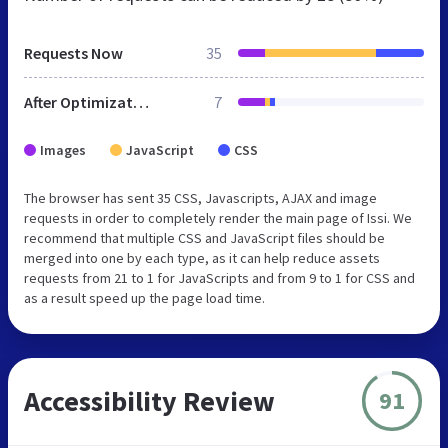
Requests Now
35
After Optimization
7
Images
JavaScript
CSS
The browser has sent 35 CSS, Javascripts, AJAX and image
requests in order to completely render the main page of Issi. We
recommend that multiple CSS and JavaScript files should be
merged into one by each type, as it can help reduce assets
requests from 21 to 1 for JavaScripts and from 9 to 1 for CSS and
as a result speed up the page load time.
Accessibility Review
91