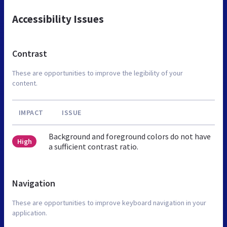
Accessibility Issues
Contrast
These are opportunities to improve the legibility of your
content.
IMPACT
ISSUE
Background and foreground colors do not have
High
a sufficient contrast ratio.
Navigation
These are opportunities to improve keyboard navigation in your
application.