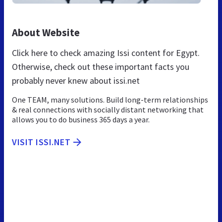
About Website
Click here to check amazing Issi content for Egypt.
Otherwise, check out these important facts you
probably never knew about issi.net
One TEAM, many solutions. Build long-term relationships
& real connections with socially distant networking that
allows you to do business 365 days a year.
VISIT ISSI.NET