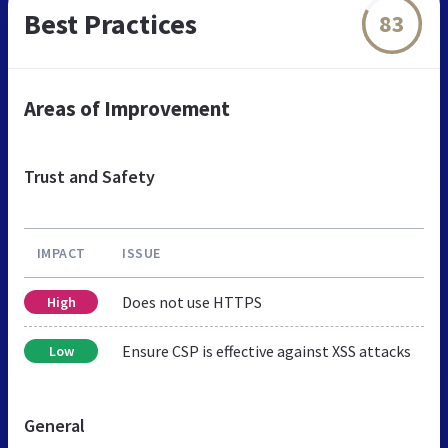
Best Practices
83
Areas of Improvement
Trust and Safety
IMPACT
ISSUE
Does not use HTTPS
High
Ensure CSP is effective against XSS attacks
Low
General