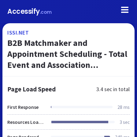
Accessify
.com
ISSI.NET
B2B Matchmaker and
Appointment Scheduling - Total
Event and Association
Management Software
Page Load Speed
3.4 sec
in total
First Response
28 ms
Resources Loaded
3 sec