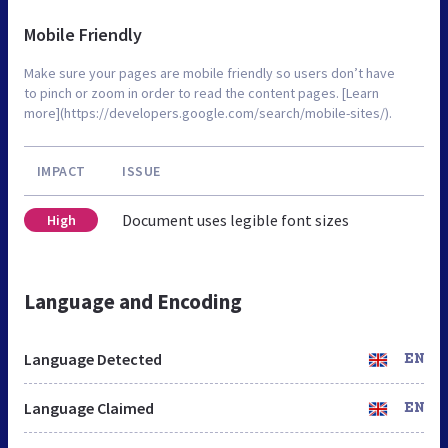
Mobile Friendly
Make sure your pages are mobile friendly so users don’t have
to pinch or zoom in order to read the content pages. [Learn
more](https://developers.google.com/search/mobile-sites/).
IMPACT
ISSUE
Document uses legible font sizes
High
Language and Encoding
Language Detected
EN
Language Claimed
EN