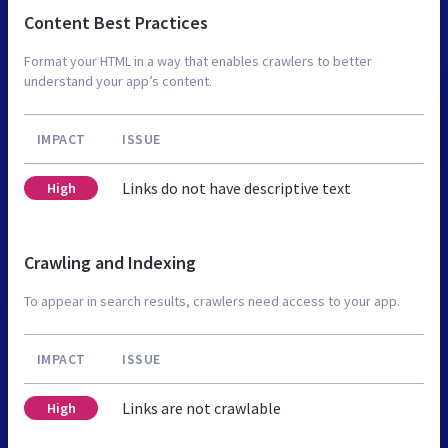
Content Best Practices
Format your HTML in a way that enables crawlers to better
understand your app’s content.
IMPACT
ISSUE
Links do not have descriptive text
High
Crawling and Indexing
To appear in search results, crawlers need access to your app.
IMPACT
ISSUE
Links are not crawlable
High