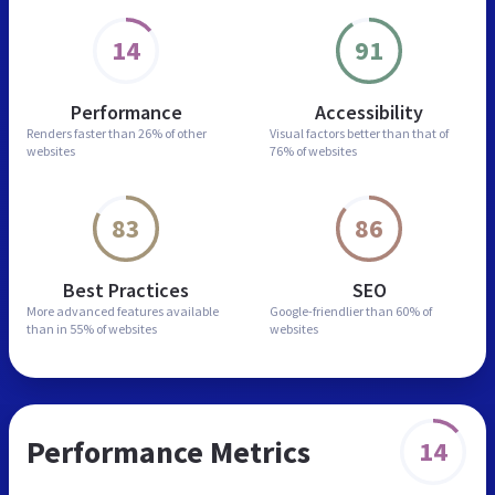
14
91
Performance
Accessibility
Renders faster than
26% of other
Visual factors better than
that of
websites
76% of websites
83
86
Best Practices
SEO
More advanced features
available
Google-friendlier than
60% of
than in
55% of websites
websites
Performance Metrics
14