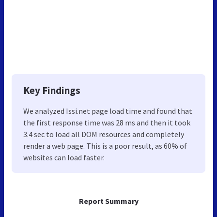
Key Findings
We analyzed Issi.net page load time and found that
the first response time was 28 ms and then it took
3.4 sec to load all DOM resources and completely
render a web page. This is a poor result, as 60% of
websites can load faster.
Report Summary