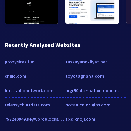
Recently Analysed Websites
proxysites.fun
taskayanakliyat.net
chilid.com
toyotaghana.com
bottradionetwork.com
bigr90alternative.radio.es
telepsychiatrists.com
botanicalorigins.com
753240949.keywordblocks.com
fixd.knoji.com