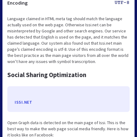
Encoding
UTF-8
Language claimed in HTML meta tag should match the language
actually used on the web page. Otherwise Issi.net can be
misinterpreted by Google and other search engines. Our service
has detected that English is used on the page, and it matches the
claimed language. Our system also found out that Issi.net main
page’s claimed encoding is utf-8. Use of this encoding format is
the best practice as the main page visitors from all over the world
won’t have any issues with symbol transcription.
Social Sharing Optimization
ISSI.NET
Open Graph data is detected on the main page of Issi. This is the
best way to make the web page social media friendly. Here is how
it looks like on Facebook: