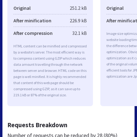
Original
251.2 kB
Original
After minification
226.9 kB
After minifica
After compression
32.1 kB
Image size optimiza
website loading ti
the difference betwe
HTML content can be minified and compressed
optimization. Obvio
by a website’s server. The most efficient way is
optimization as it c
to compress content using GZIP which reduces
of the original vol
data amount travelling through the network
efficient tools for
between server and browser. HTML code on this
optimization are J
page is well minified. It is highly recommended
that content of this web page should be
compressed using GZIP, as it can save up to
219.1 kB or 87% of the original size.
Requests Breakdown
Number of requests can be reduced by
28 (80%)