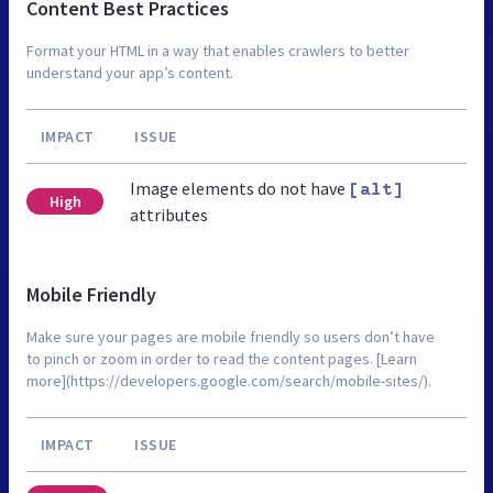
Content Best Practices
Format your HTML in a way that enables crawlers to better
understand your app’s content.
IMPACT
ISSUE
Image elements do not have
[alt]
High
attributes
Mobile Friendly
Make sure your pages are mobile friendly so users don’t have
to pinch or zoom in order to read the content pages. [Learn
more](https://developers.google.com/search/mobile-sites/).
IMPACT
ISSUE