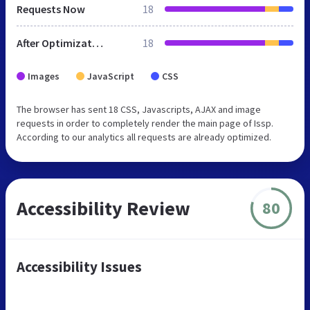
Requests Now
18
After Optimization
18
Images
JavaScript
CSS
The browser has sent 18 CSS, Javascripts, AJAX and image
requests in order to completely render the main page of Issp.
According to our analytics all requests are already optimized.
Accessibility Review
80
Accessibility Issues