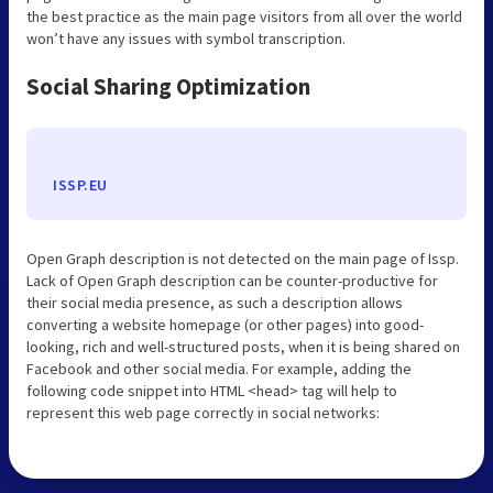
the best practice as the main page visitors from all over the world
won’t have any issues with symbol transcription.
Social Sharing Optimization
ISSP.EU
Open Graph description is not detected on the main page of Issp.
Lack of Open Graph description can be counter-productive for
their social media presence, as such a description allows
converting a website homepage (or other pages) into good-
looking, rich and well-structured posts, when it is being shared on
Facebook and other social media. For example, adding the
following code snippet into HTML <head> tag will help to
represent this web page correctly in social networks: