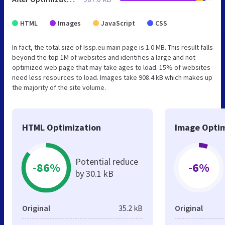
HTML
Images
JavaScript
CSS
In fact, the total size of Issp.eu main page is 1.0 MB. This result falls
beyond the top 1M of websites and identifies a large and not
optimized web page that may take ages to load. 15% of websites
need less resources to load. Images take 908.4 kB which makes up
the majority of the site volume.
HTML Optimization
Image Optim
Potential reduce
-86%
-6%
by 30.1 kB
Original
35.2 kB
Original