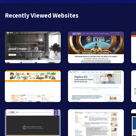
Recently Viewed Websites