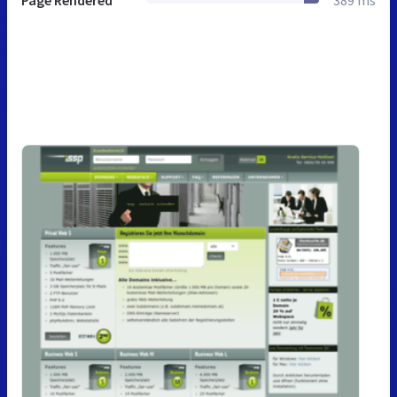
Page Rendered
389 ms