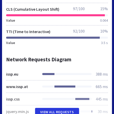
97/100
15%
CLS (Cumulative Layout Shift)
Value
0.064
92/100
10%
TTI (Time to Interactive)
Value
3.5 s
Network Requests Diagram
issp.eu
388 ms
www.issp.at
665 ms
issp.css
445 ms
jquery.min.js
30 ms
VIEW ALL REQUESTS