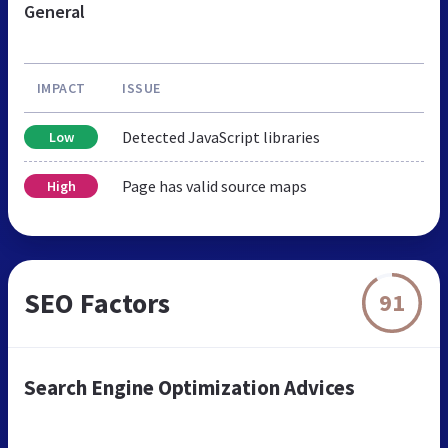
General
IMPACT
ISSUE
Detected JavaScript libraries
Low
Page has valid source maps
High
SEO Factors
91
Search Engine Optimization Advices