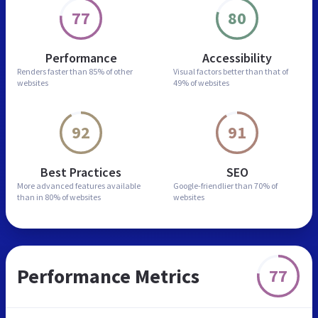
77
80
Performance
Accessibility
Renders faster than
85% of other
Visual factors better than
that of
websites
49% of websites
92
91
Best Practices
SEO
More advanced features
available
Google-friendlier than
70% of
than in
80% of websites
websites
Performance Metrics
77