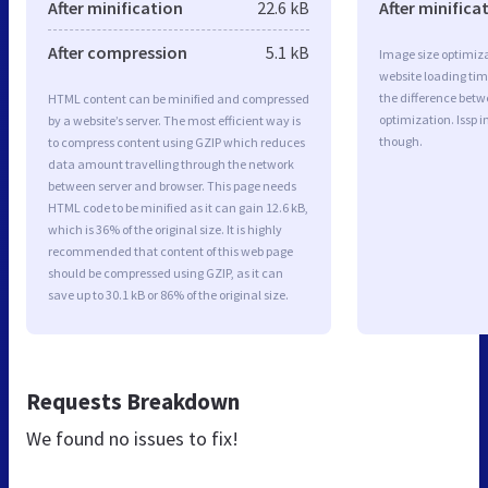
After minification
22.6 kB
After minifica
After compression
5.1 kB
Image size optimiza
website loading ti
the difference betwe
HTML content can be minified and compressed
optimization. Issp 
by a website’s server. The most efficient way is
though.
to compress content using GZIP which reduces
data amount travelling through the network
between server and browser. This page needs
HTML code to be minified as it can gain 12.6 kB,
which is 36% of the original size. It is highly
recommended that content of this web page
should be compressed using GZIP, as it can
save up to 30.1 kB or 86% of the original size.
Requests Breakdown
We found no issues to fix!