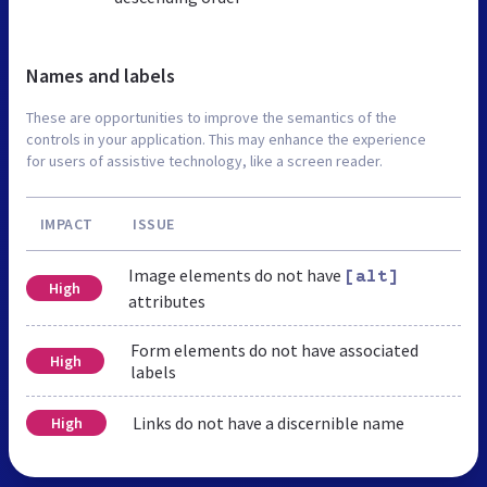
Names and labels
These are opportunities to improve the semantics of the
controls in your application. This may enhance the experience
for users of assistive technology, like a screen reader.
IMPACT
ISSUE
Image elements do not have
[alt]
High
attributes
Form elements do not have associated
High
labels
Links do not have a discernible name
High