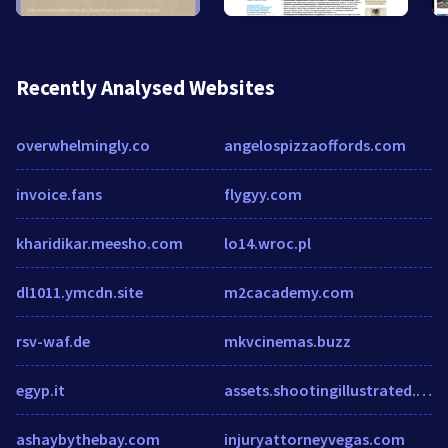
Recently Analysed Websites
overwhelmingly.co
angelospizzaoffords.com
invoice.fans
flygyy.com
kharidikar.meesho.com
lo14.wroc.pl
dl1011.ymcdn.site
m2cacademy.com
rsv-waf.de
mkvcinemas.buzz
egyp.it
assets.shootingillustrated.com
ashaybythebay.com
injuryattorneyvegas.com