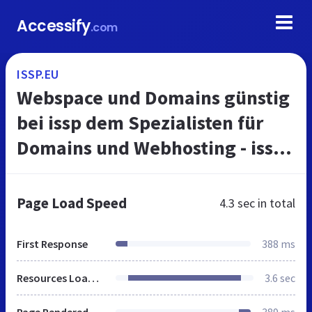
Accessify
.com
ISSP.EU
Webspace und Domains günstig
bei issp dem Spezialisten für
Domains und Webhosting - issp
einfach. schneller.
Page Load Speed
4.3 sec
in total
First Response
388 ms
Resources Loaded
3.6 sec