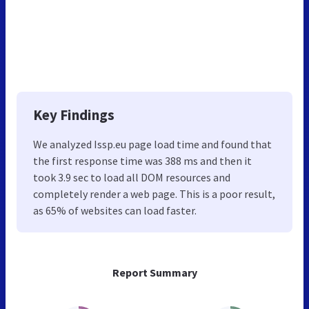
Key Findings
We analyzed Issp.eu page load time and found that
the first response time was 388 ms and then it
took 3.9 sec to load all DOM resources and
completely render a web page. This is a poor result,
as 65% of websites can load faster.
Report Summary