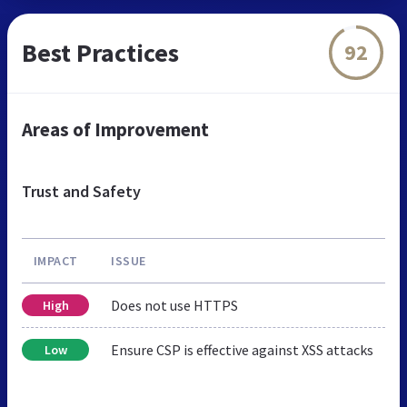
Best Practices
92
Areas of Improvement
Trust and Safety
IMPACT
ISSUE
Does not use HTTPS
High
Ensure CSP is effective against XSS attacks
Low