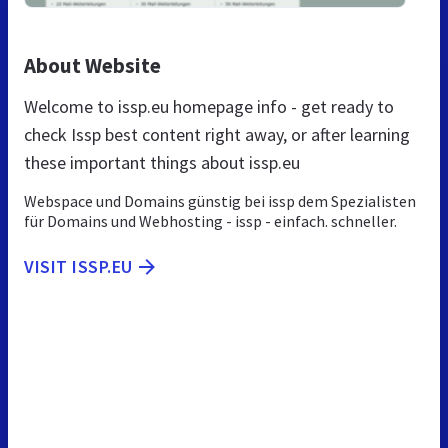
About Website
Welcome to issp.eu homepage info - get ready to
check Issp best content right away, or after learning
these important things about issp.eu
Webspace und Domains günstig bei issp dem Spezialisten
für Domains und Webhosting - issp - einfach. schneller.
VISIT ISSP.EU