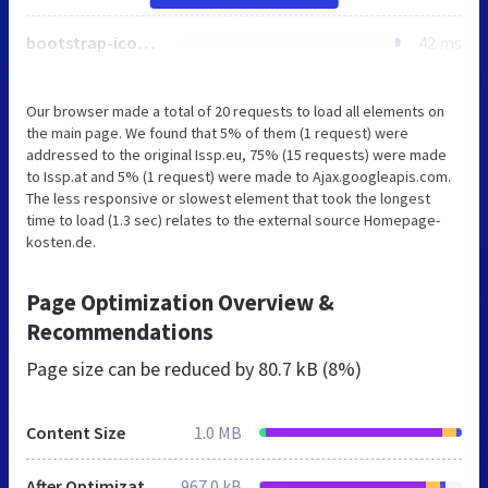
bootstrap-icons.css
42 ms
Our browser made a total of 20 requests to load all elements on
the main page. We found that 5% of them (1 request) were
addressed to the original Issp.eu, 75% (15 requests) were made
to Issp.at and 5% (1 request) were made to Ajax.googleapis.com.
The less responsive or slowest element that took the longest
time to load (1.3 sec) relates to the external source Homepage-
kosten.de.
Page Optimization Overview &
Recommendations
Page size can be reduced by
80.7 kB (8%)
Content Size
1.0 MB
After Optimization
967.0 kB