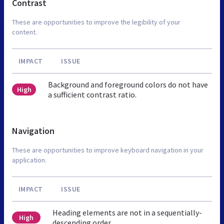
Contrast
These are opportunities to improve the legibility of your
content.
IMPACT
ISSUE
Background and foreground colors do not have
High
a sufficient contrast ratio.
Navigation
These are opportunities to improve keyboard navigation in your
application.
IMPACT
ISSUE
Heading elements are not in a sequentially-
High
descending order