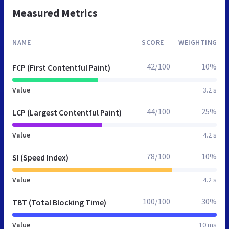
Measured Metrics
NAME
SCORE
WEIGHTING
42/100
10%
FCP (First Contentful Paint)
Value
3.2 s
44/100
25%
LCP (Largest Contentful Paint)
Value
4.2 s
78/100
10%
SI (Speed Index)
Value
4.2 s
100/100
30%
TBT (Total Blocking Time)
Value
10 ms