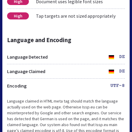
Document uses legible font sizes
High
Tap targets are not sized appropriately
High
Language and Encoding
Language Detected
DE
Language Claimed
DE
Encoding
UTF-8
Language claimed in HTML meta tag should match the language
actually used on the web page. Otherwise Issp.eu can be
misinterpreted by Google and other search engines. Our service
has detected that German is used on the page, and it matches the
claimed language. Our system also found out that Issp.eu main
page’s claimed encoding is utf-8. Use of this encoding format is