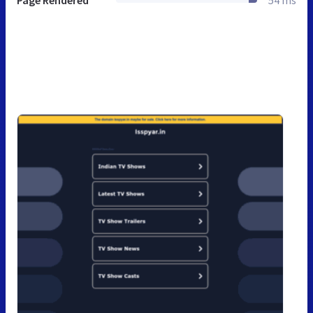
Page Rendered
54 ms