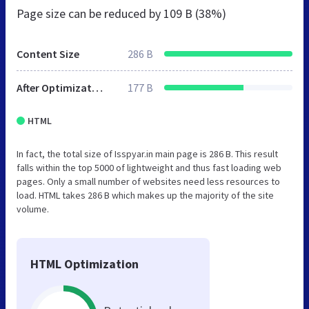
Page size can be reduced by
109 B (38%)
Content Size
286 B
After Optimization
177 B
HTML
In fact, the total size of Isspyar.in main page is 286 B. This result
falls within the top 5000 of lightweight and thus fast loading web
pages. Only a small number of websites need less resources to
load. HTML takes 286 B which makes up the majority of the site
volume.
HTML Optimization