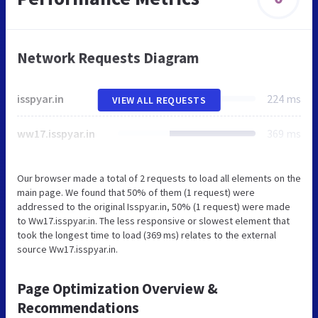
Network Requests Diagram
isspyar.in
224 ms
VIEW ALL REQUESTS
ww17.isspyar.in
369 ms
Our browser made a total of 2 requests to load all elements on the
main page. We found that 50% of them (1 request) were
addressed to the original Isspyar.in, 50% (1 request) were made
to Ww17.isspyar.in. The less responsive or slowest element that
took the longest time to load (369 ms) relates to the external
source Ww17.isspyar.in.
Page Optimization Overview &
Recommendations