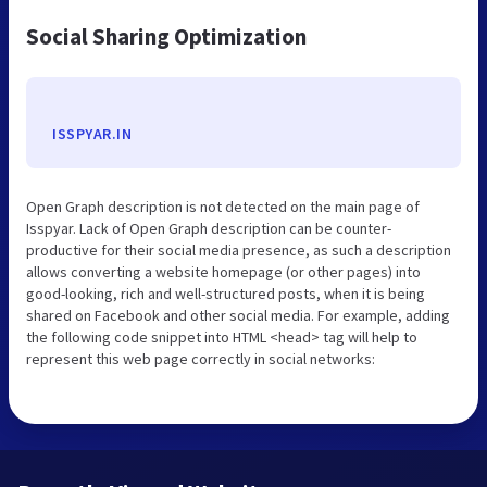
Social Sharing Optimization
ISSPYAR.IN
Open Graph description is not detected on the main page of
Isspyar. Lack of Open Graph description can be counter-
productive for their social media presence, as such a description
allows converting a website homepage (or other pages) into
good-looking, rich and well-structured posts, when it is being
shared on Facebook and other social media. For example, adding
the following code snippet into HTML <head> tag will help to
represent this web page correctly in social networks: