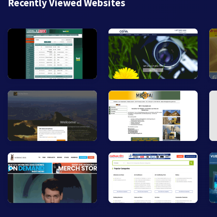
Recently Viewed Websites