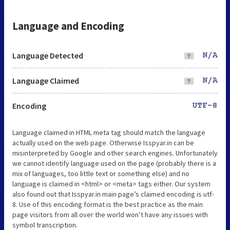
Language and Encoding
Language Detected
N/A
Language Claimed
N/A
Encoding
UTF-8
Language claimed in HTML meta tag should match the language
actually used on the web page. Otherwise Isspyar.in can be
misinterpreted by Google and other search engines. Unfortunately
we cannot identify language used on the page (probably there is a
mix of languages, too little text or something else) and no
language is claimed in <html> or <meta> tags either. Our system
also found out that Isspyar.in main page’s claimed encoding is utf-
8. Use of this encoding format is the best practice as the main
page visitors from all over the world won’t have any issues with
symbol transcription.