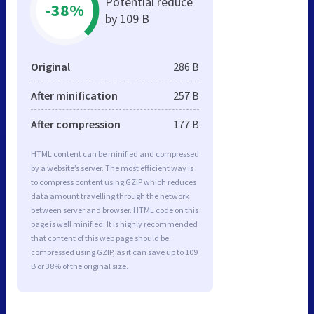
Potential reduce
-38%
by 109 B
Original
286 B
After minification
257 B
After compression
177 B
HTML content can be minified and compressed
by a website’s server. The most efficient way is
to compress content using GZIP which reduces
data amount travelling through the network
between server and browser. HTML code on this
page is well minified. It is highly recommended
that content of this web page should be
compressed using GZIP, as it can save up to 109
B or 38% of the original size.