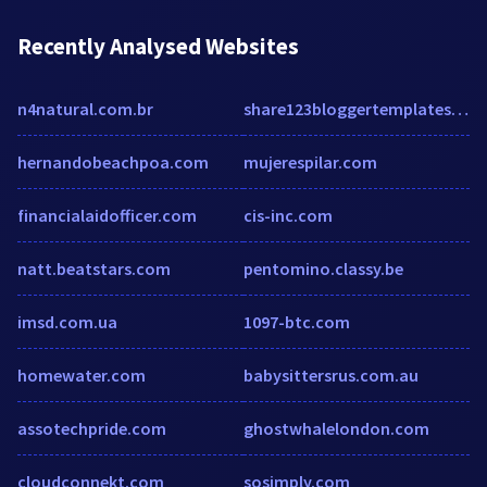
Recently Analysed Websites
n4natural.com.br
share123bloggertemplates.com
hernandobeachpoa.com
mujerespilar.com
financialaidofficer.com
cis-inc.com
natt.beatstars.com
pentomino.classy.be
imsd.com.ua
1097-btc.com
homewater.com
babysittersrus.com.au
assotechpride.com
ghostwhalelondon.com
cloudconnekt.com
sosimply.com