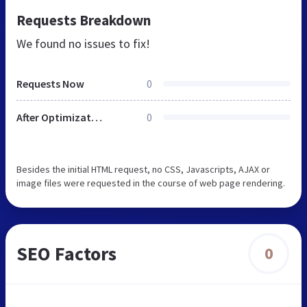
Requests Breakdown
We found no issues to fix!
Requests Now
0
After Optimization
0
Besides the initial HTML request, no CSS, Javascripts, AJAX or
image files were requested in the course of web page rendering.
SEO Factors
0