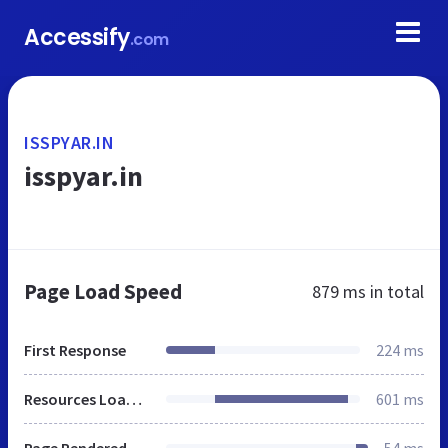
Accessify
.com
ISSPYAR.IN
isspyar.in
Page Load Speed
879 ms
in total
First Response
224 ms
Resources Loaded
601 ms