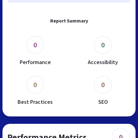
Report Summary
0
0
Performance
Accessibility
0
0
Best Practices
SEO
Performance Metrics
0