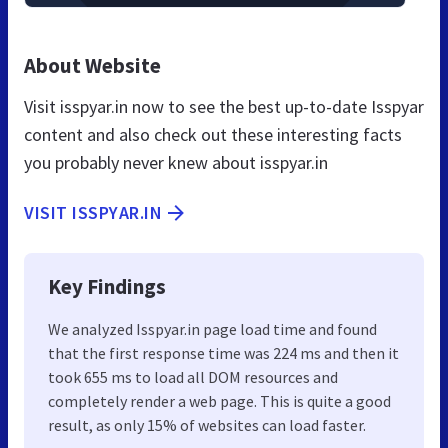
About Website
Visit isspyar.in now to see the best up-to-date Isspyar
content and also check out these interesting facts
you probably never knew about isspyar.in
VISIT ISSPYAR.IN
Key Findings
We analyzed Isspyar.in page load time and found
that the first response time was 224 ms and then it
took 655 ms to load all DOM resources and
completely render a web page. This is quite a good
result, as only 15% of websites can load faster.