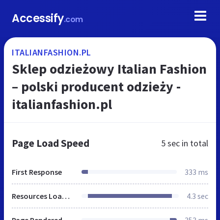
Accessify
.com
ITALIANFASHION.PL
Sklep odzieżowy Italian Fashion
– polski producent odzieży -
italianfashion.pl
Page Load Speed
5 sec
in total
First Response
333 ms
Resources Loaded
4.3 sec