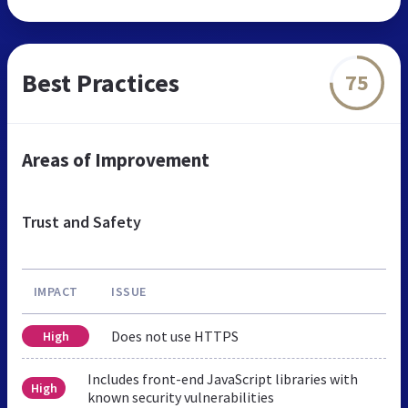
Best Practices
75
Areas of Improvement
Trust and Safety
IMPACT
ISSUE
Does not use HTTPS
High
Includes front-end JavaScript libraries with
High
known security vulnerabilities