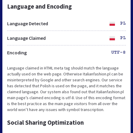
Language and Encoding
Language Detected
PL
Language Claimed
PL
Encoding
UTF-8
Language claimed in HTML meta tag should match the language
actually used on the web page. Otherwise Italianfashion.pl can be
misinterpreted by Google and other search engines. Our service
has detected that Polish is used on the page, and it matches the
claimed language. Our system also found out that Italianfashion.pl
main page’s claimed encoding is utf-8. Use of this encoding format
is the best practice as the main page visitors from all over the
world won’t have any issues with symbol transcription.
Social Sharing Optimization