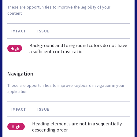
These are opportunities to improve the legibility of your
content.
IMPACT
ISSUE
Background and foreground colors do not have
High
a sufficient contrast ratio.
Navigation
These are opportunities to improve keyboard navigation in your
application.
IMPACT
ISSUE
Heading elements are not in a sequentially-
High
descending order