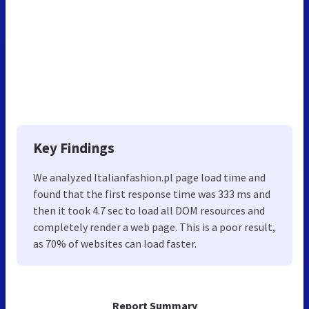
Key Findings
We analyzed Italianfashion.pl page load time and
found that the first response time was 333 ms and
then it took 4.7 sec to load all DOM resources and
completely render a web page. This is a poor result,
as 70% of websites can load faster.
Report Summary