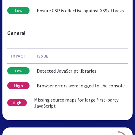
Ensure CSP is effective against XSS attacks
Low
General
IMPACT
ISSUE
Detected JavaScript libraries
Low
Browser errors were logged to the console
High
Missing source maps for large first-party
High
JavaScript