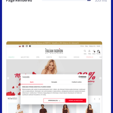
Page Rendered
353 ms