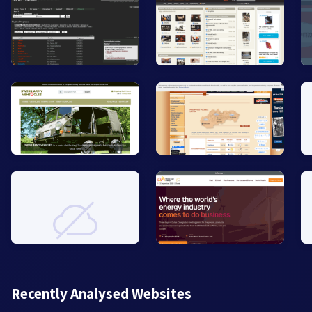
Recently Analysed Websites