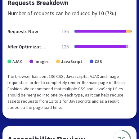
Requests Breakdown
Number of requests can be reduced by
10 (7%)
Requests Now
136
After Optimization
126
AJAX
Images
JavaScript
CSS
The browser has sent 136 CSS, Javascripts, AJAX and image
requests in order to completely render the main page of Italian
Fashion. We recommend that multiple CSS and JavaScript files
should be merged into one by each type, as it can help reduce
assets requests from 11 to 1 for JavaScripts and as a result
speed up the page load time.