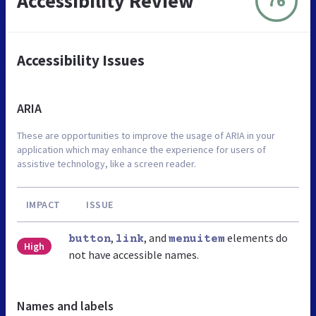
Accessibility Review
76
Accessibility Issues
ARIA
These are opportunities to improve the usage of ARIA in your
application which may enhance the experience for users of
assistive technology, like a screen reader.
IMPACT
ISSUE
,
, and
elements do
button
link
menuitem
High
not have accessible names.
Names and labels