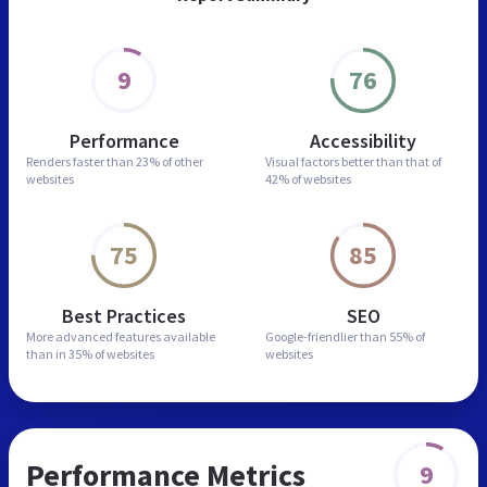
9
76
Performance
Accessibility
Renders faster than
23% of other
Visual factors better than
that of
websites
42% of websites
75
85
Best Practices
SEO
More advanced features
available
Google-friendlier than
55% of
than in
35% of websites
websites
Performance Metrics
9