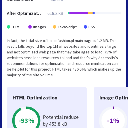
After Optimization
618.2 kB
HTML
Images
JavaScript
CSS
In fact, the total size of Italianfashion.pl main page is 1.2 MB. This
result falls beyond the top 1M of websites and identifies a large
and not optimized web page that may take ages to load. 75% of
websites need less resources to load and that’s why Accessify’s
recommendations for optimization and resource minification can
be helpful for this project. HTML takes 486.6 kB which makes up the
majority of the site volume.
HTML Optimization
Image Optim
Potential reduce
-93%
-1%
by 453.8 kB