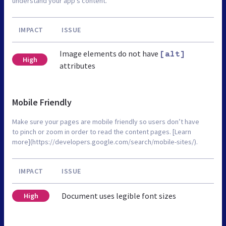
understand your app’s content.
IMPACT
ISSUE
Image elements do not have
[alt]
High
attributes
Mobile Friendly
Make sure your pages are mobile friendly so users don’t have
to pinch or zoom in order to read the content pages. [Learn
more](https://developers.google.com/search/mobile-sites/).
IMPACT
ISSUE
Document uses legible font sizes
High