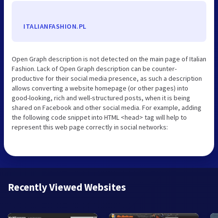
ITALIANFASHION.PL
Open Graph description is not detected on the main page of Italian
Fashion. Lack of Open Graph description can be counter-
productive for their social media presence, as such a description
allows converting a website homepage (or other pages) into
good-looking, rich and well-structured posts, when it is being
shared on Facebook and other social media. For example, adding
the following code snippet into HTML <head> tag will help to
represent this web page correctly in social networks:
Recently Viewed Websites