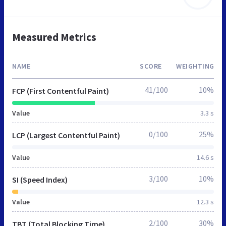
Measured Metrics
NAME
SCORE
WEIGHTING
41/100
10%
FCP (First Contentful Paint)
Value
3.3 s
0/100
25%
LCP (Largest Contentful Paint)
Value
14.6 s
3/100
10%
SI (Speed Index)
Value
12.3 s
2/100
30%
TBT (Total Blocking Time)