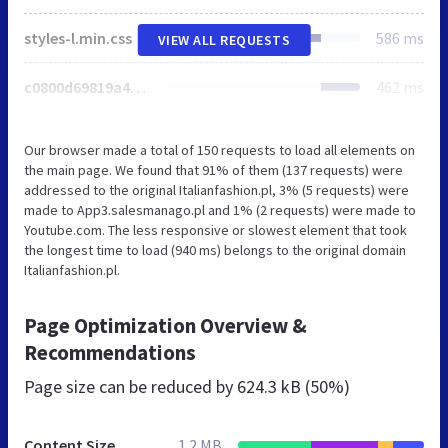
styles-l.min.css
586 ms
VIEW ALL REQUESTS
c0800d69819a4ef3b9e9a5aa6155b6b4.min.js
462 ms
Our browser made a total of 150 requests to load all elements on
the main page. We found that 91% of them (137 requests) were
addressed to the original Italianfashion.pl, 3% (5 requests) were
made to App3.salesmanago.pl and 1% (2 requests) were made to
Youtube.com. The less responsive or slowest element that took
the longest time to load (940 ms) belongs to the original domain
Italianfashion.pl.
Page Optimization Overview &
Recommendations
Page size can be reduced by
624.3 kB (50%)
Content Size
1.2 MB