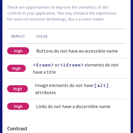
These are opportunities to improve the semantics of the
controls in your application. This may enhance the experience
for users of assistive technology, like a screen reader.
IMPACT
ISSUE
Buttons do not have an accessible name
High
or
elements do not
<frame>
<iframe>
High
have a title
Image elements do not have
[alt]
High
attributes
Links do not have a discernible name
High
Contrast