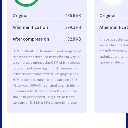
Original
486.6 kB
Original
After minification
299.3 kB
After minifica
After compression
32.8 kB
Image size optimiza
website loading ti
the difference betwe
HTML content can be minified and compressed
optimization. Itali
by a website’s server. The most efficient way is
optimized though.
to compress content using GZIP which reduces
data amount travelling through the network
between server and browser. This page needs
HTML code to be minified as it can gain 187.3
kB, which is 38% of the original size. It is highly
recommended that content of this web page
should be compressed using GZIP, as it can
save up to 453.8 kB or 93% of the original size.