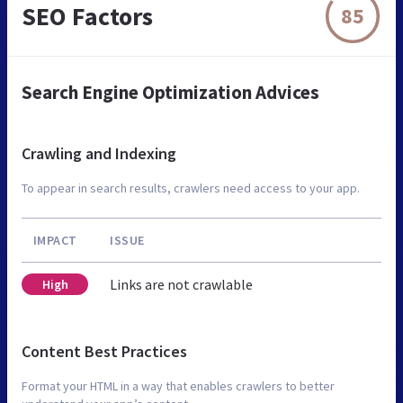
SEO Factors
85
Search Engine Optimization Advices
Crawling and Indexing
To appear in search results, crawlers need access to your app.
IMPACT
ISSUE
Links are not crawlable
High
Content Best Practices
Format your HTML in a way that enables crawlers to better