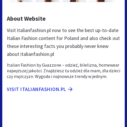
About Website
Visit italianfashion.pl now to see the best up-to-date
Italian Fashion content for Poland and also check out
these interesting facts you probably never knew
about italianfashion.pl
Italian Fashion by Guazzone – odzież, blielizna, homewear
najwyższej jakości. Znajdziesz tu odzież dla mam, dla dzieci
czy mężczyzn. Wygoda i najnowsze trendy w jednym.
VISIT ITALIANFASHION.PL