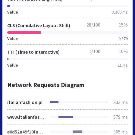
Value
3,260 ms
28/100
15%
CLS (Cumulative Layout Shift)
Value
0.379
1/100
10%
TTI (Time to Interactive)
Value
21.4 s
Network Requests Diagram
italianfashion.pl
333 ms
www.italianfashion.pl
579 ms
e0d52a49f10fa081ab400925297c270e.min.css
365 ms