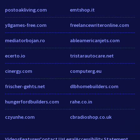
postoakliving.com
emtshop.it
y8games-free.com
freelancewriteronline.com
mediatorbojan.ro
ableamericanjets.com
ecerto.io
tristarautocare.net
cinergy.com
computerg.eu
frischer-gehts.net
dlbhomebuilders.com
hungerfordbuilders.com
rahe.co.in
czyunhe.com
cbradioshop.co.uk
Videos
Features
Contact Us
Legal
Accessibility Statement