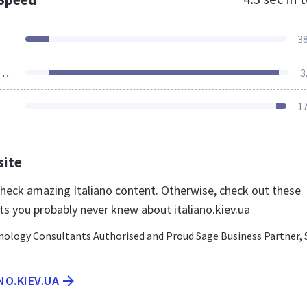
3
ources Loaded
3
1
site
 check amazing Italiano content. Otherwise, check out these
ts you probably never knew about italiano.kiev.ua
nology Consultants Authorised and Proud Sage Business Partner,
NO.KIEV.UA