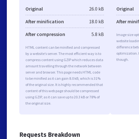
Original
26.0 kB
Original
After minification
18.0 kB
After mini
After compression
5.8 kB
Image size opt
website loadi
difference bet
HTML content can be minified and compressed
optimization. 
by a website’s server. The most efficient way is to
though.
compress content using GZIP which reduces data
amount travelling through the network between
server and browser. This page needs HTML code
to be minified as it can gain 8.0 kB, which is 31%
of the original size. It is highly recommended that
content of this web page should be compressed
using GZIP, as it can save up to 20.3 kB or 78% of
the original size.
Requests Breakdown