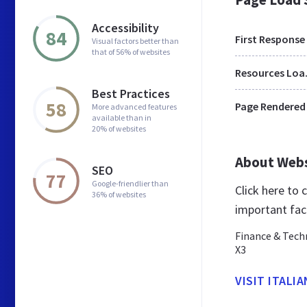
Accessibility
84
First Response
Visual factors better than
that of 56% of websites
Res
Best Practices
58
Page Rendered
More advanced features
available than in
20% of websites
About Web
SEO
77
Google-friendlier than
Click here to
36% of websites
important fac
Finance & Tech
X3
VISIT ITALIA