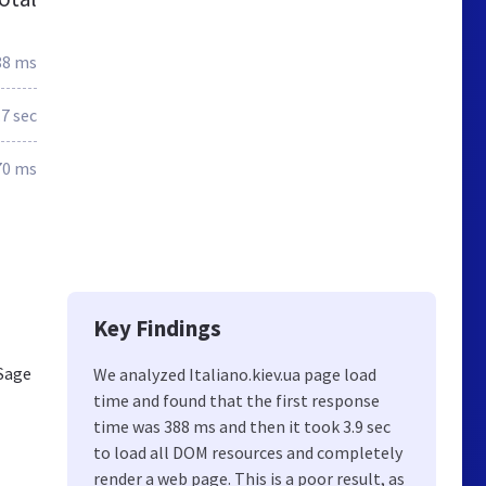
88 ms
.7 sec
70 ms
Key Findings
 Sage
We analyzed Italiano.kiev.ua page load
time and found that the first response
time was 388 ms and then it took 3.9 sec
to load all DOM resources and completely
render a web page. This is a poor result, as