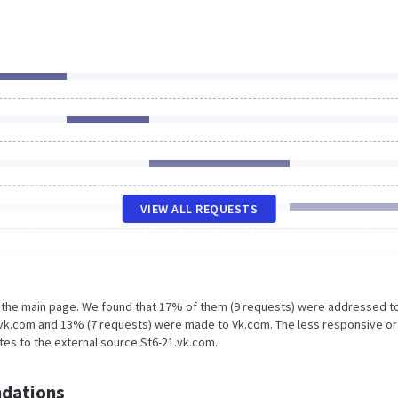
VIEW ALL REQUESTS
n the main page. We found that 17% of them (9 requests) were addressed t
1.vk.com and 13% (7 requests) were made to Vk.com. The less responsive or
ates to the external source St6-21.vk.com.
dations