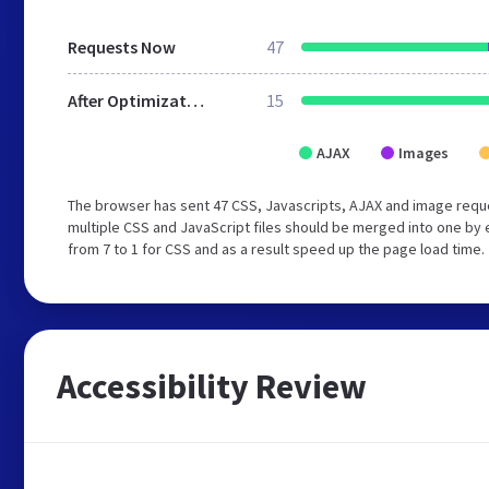
Requests Now
47
After Optimization
15
AJAX
Images
The browser has sent 47 CSS, Javascripts, AJAX and image reque
multiple CSS and JavaScript files should be merged into one by 
from 7 to 1 for CSS and as a result speed up the page load time.
Accessibility Review