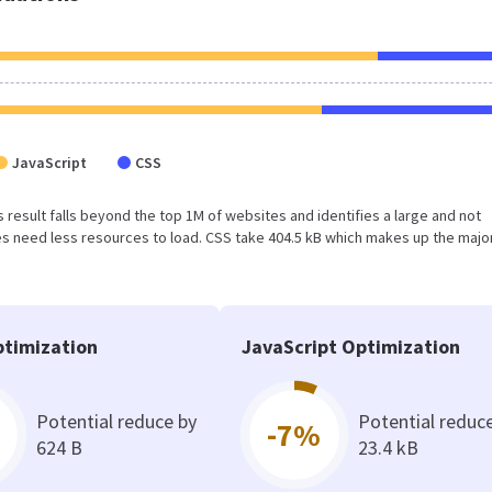
JavaScript
CSS
This result falls beyond the top 1M of websites and identifies a large and not
 need less resources to load. CSS take 404.5 kB which makes up the major
timization
JavaScript Optimization
Potential reduce by
Potential reduc
-7%
624 B
23.4 kB