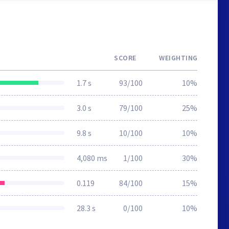
SCORE
WEIGHTING
1.7 s
93/100
10%
3.0 s
79/100
25%
9.8 s
10/100
10%
4,080 ms
1/100
30%
0.119
84/100
15%
28.3 s
0/100
10%