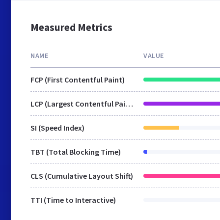
Measured Metrics
NAME
VALUE
FCP (First Contentful Paint)
LCP (Largest Contentful Paint)
SI (Speed Index)
TBT (Total Blocking Time)
CLS (Cumulative Layout Shift)
TTI (Time to Interactive)