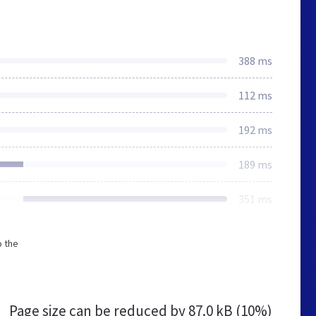
388 ms
112 ms
192 ms
189 ms
351 ms
o the
Page size can be reduced by
87.0 kB (10%)