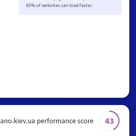
65% of websites can load faster.
43
liano.kiev.ua performance score