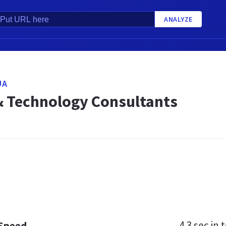
ANALYZE
UA
& Technology Consultants
4.3 sec
in t
 Speed