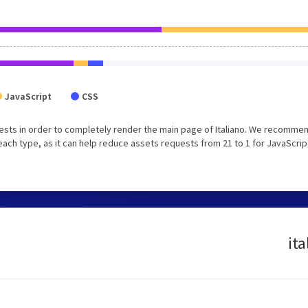
JavaScript
CSS
sts in order to completely render the main page of Italiano. We recommen
each type, as it can help reduce assets requests from 21 to 1 for JavaScrip
ita