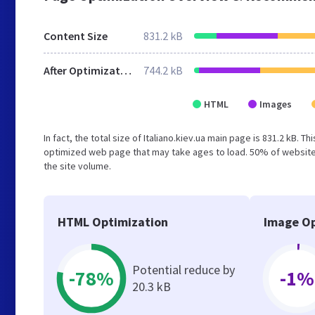
Content Size
831.2 kB
After Optimization
744.2 kB
HTML
Images
In fact, the total size of Italiano.kiev.ua main page is 831.2 kB. 
optimized web page that may take ages to load. 50% of websites
the site volume.
HTML Optimization
Image Op
Potential reduce by
-78%
-1%
20.3 kB