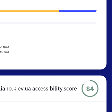
d that
ts and
84
liano.kiev.ua accessibility score