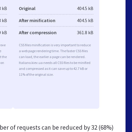
3 kB
Original
404.5 kB
3 kB
After minification
404.5 kB
9 kB
After compression
361.8 kB
rove
CSS files minification is very important to reduce
e
a web page rendering time. The faster CSS files
t the
can load, the earlier a page can be rendered.
ion
Italiano.kiev.ua needs all CSS files to be minified
and compressed as it can save up to 42.7 kB or
11% of the original size.
er of requests can be reduced by
32 (68%)