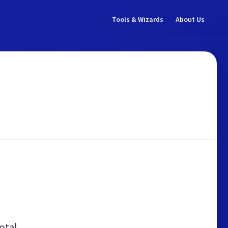
Tools & Wizards
About Us
otal