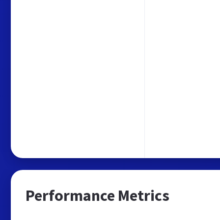
Performance Metrics