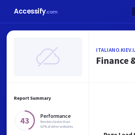
Accessify
.com
ITALIANO.KIEV.
Finance 
Report Summary
Performance
43
Renders faster than
62% of other websites
Page Load