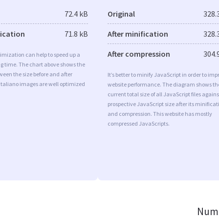
72.4 kB
Original
328.
fication
71.8 kB
After minification
328.
After compression
304.
imization can help to speed up a
ng time. The chart above shows the
ween the size before and after
It’s better to minify JavaScript in order to imp
Italiano images are well optimized
website performance. The diagram shows th
current total size of all JavaScript files agains
prospective JavaScript size after its minificat
and compression. This website has mostly
compressed JavaScripts.
Numb