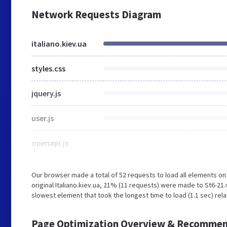
Network Requests Diagram
italiano.kiev.ua
styles.css
jquery.js
user.js
openapi.js
Our browser made a total of 52 requests to load all elements o
original Italiano.kiev.ua, 21% (11 requests) were made to St6-2
slowest element that took the longest time to load (1.1 sec) rel
Page Optimization Overview & Recommen