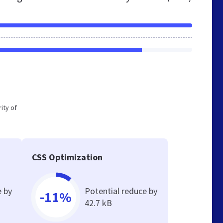
ity of
CSS Optimization
e by
Potential reduce by
-11%
42.7 kB