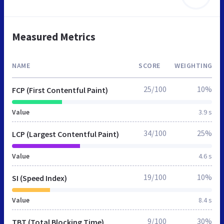
Measured Metrics
NAME
SCORE
WEIGHTING
25/100
10%
FCP (First Contentful Paint)
Value
3.9 s
34/100
25%
LCP (Largest Contentful Paint)
Value
4.6 s
19/100
10%
SI (Speed Index)
Value
8.4 s
9/100
30%
TBT (Total Blocking Time)