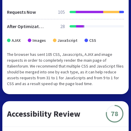
Requests Now
105
After Optimization
28
AJAX
Images
JavaScript
CSS
The browser has sent 105 CSS, Javascripts, AJAX and image
requests in order to completely render the main page of
Italienforum. We recommend that multiple CSS and JavaScript files
should be merged into one by each type, as it can help reduce
assets requests from 31 to 1 for JavaScripts and from 9 to 1 for
CSS and as a result speed up the page load time.
Accessibility Review
78