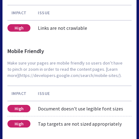
IMPACT
ISSUE
Links are not crawlable
High
Mobile Friendly
Make sure your pages are mobile friendly so users don’t have
to pinch or zoom in order to read the content pages. [Learn
more](https://developers.google.com/search/mobile-sites/).
IMPACT
ISSUE
Document doesn't use legible font sizes
High
Tap targets are not sized appropriately
High