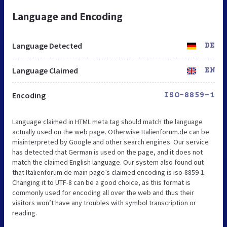
Language and Encoding
Language Detected
DE
Language Claimed
EN
Encoding
ISO-8859-1
Language claimed in HTML meta tag should match the language
actually used on the web page. Otherwise Italienforum.de can be
misinterpreted by Google and other search engines. Our service
has detected that German is used on the page, and it does not
match the claimed English language. Our system also found out
that Italienforum.de main page’s claimed encoding is iso-8859-1.
Changing it to UTF-8 can be a good choice, as this format is
commonly used for encoding all over the web and thus their
visitors won’t have any troubles with symbol transcription or
reading.