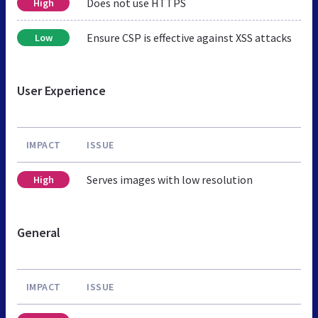
Does not use HTTPS
High
Ensure CSP is effective against XSS attacks
Low
User Experience
IMPACT
ISSUE
Serves images with low resolution
High
General
IMPACT
ISSUE