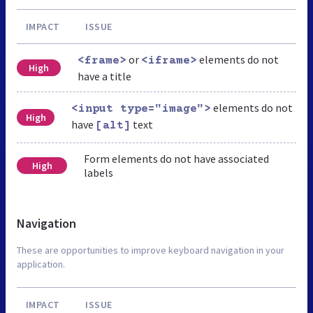
IMPACT
ISSUE
or
elements do not
<frame>
<iframe>
High
have a title
elements do not
<input type="image">
High
have
text
[alt]
Form elements do not have associated
High
labels
Navigation
These are opportunities to improve keyboard navigation in your
application.
IMPACT
ISSUE