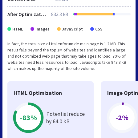
After Optimization
833.3 kB
HTML
Images
JavaScript
CSS
In fact, the total size of Italienforum.de main page is 1.2 MB. This
result falls beyond the top 1M of websites and identifies a large
and not optimized web page that may take ages to load. 70% of
websites need less resources to load. Javascripts take 843.3 kB
which makes up the majority of the site volume.
HTML Optimization
Image Optim
Potential reduce
-83%
-2%
by 64.0 kB