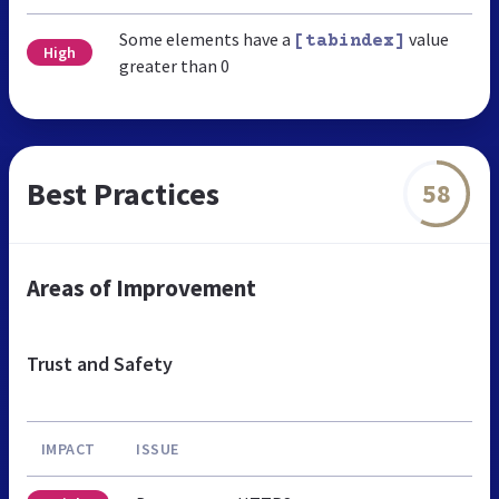
Some elements have a
value
[tabindex]
High
greater than 0
Best Practices
58
Areas of Improvement
Trust and Safety
IMPACT
ISSUE