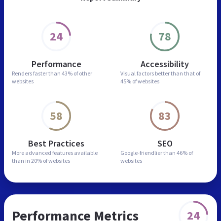
24
78
Performance
Accessibility
Renders faster than
43% of other
Visual factors better than
that of
websites
45% of websites
58
83
Best Practices
SEO
More advanced features
available
Google-friendlier than
46% of
than in
20% of websites
websites
Performance Metrics
24