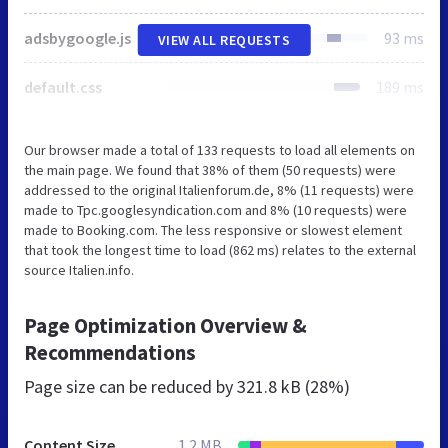
adsbygoogle.js
93 ms
VIEW ALL REQUESTS
default.css
189 ms
Our browser made a total of 133 requests to load all elements on
the main page. We found that 38% of them (50 requests) were
addressed to the original Italienforum.de, 8% (11 requests) were
made to Tpc.googlesyndication.com and 8% (10 requests) were
made to Booking.com. The less responsive or slowest element
that took the longest time to load (862 ms) relates to the external
source Italien.info.
Page Optimization Overview &
Recommendations
Page size can be reduced by
321.8 kB (28%)
Content Size
1.2 MB