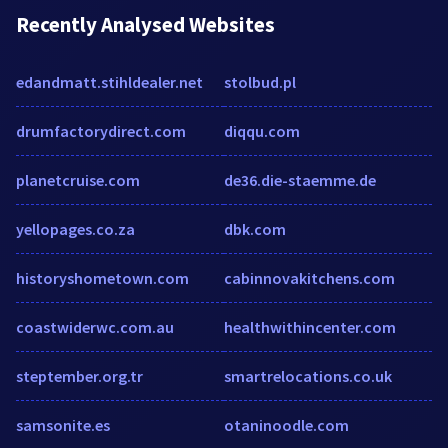
Recently Analysed Websites
edandmatt.stihldealer.net
stolbud.pl
drumfactorydirect.com
diqqu.com
planetcruise.com
de36.die-staemme.de
yellopages.co.za
dbk.com
historyshometown.com
cabinnovakitchens.com
coastwiderwc.com.au
healthwithincenter.com
steptember.org.tr
smartrelocations.co.uk
samsonite.es
otaninoodle.com