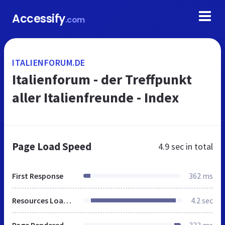
Accessify
.com
ITALIENFORUM.DE
Italienforum - der Treffpunkt
aller Italienfreunde - Index
Page Load Speed
4.9 sec
in total
First Response
362 ms
Resources Loaded
4.2 sec