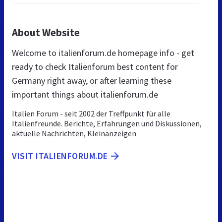
About Website
Welcome to italienforum.de homepage info - get
ready to check Italienforum best content for
Germany right away, or after learning these
important things about italienforum.de
Italien Forum - seit 2002 der Treffpunkt für alle
Italienfreunde. Berichte, Erfahrungen und Diskussionen,
aktuelle Nachrichten, Kleinanzeigen
VISIT ITALIENFORUM.DE