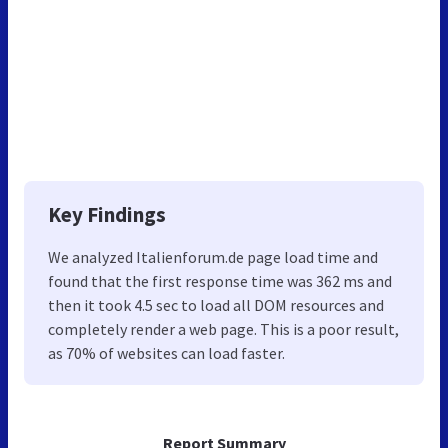
Key Findings
We analyzed Italienforum.de page load time and
found that the first response time was 362 ms and
then it took 4.5 sec to load all DOM resources and
completely render a web page. This is a poor result,
as 70% of websites can load faster.
Report Summary