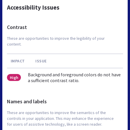
Accessibility Issues
Contrast
These are opportunities to improve the legibility of your
content.
IMPACT
ISSUE
Background and foreground colors do not have
High
a sufficient contrast ratio.
Names and labels
These are opportunities to improve the semantics of the
controls in your application. This may enhance the experience
for users of assistive technology, like a screen reader.