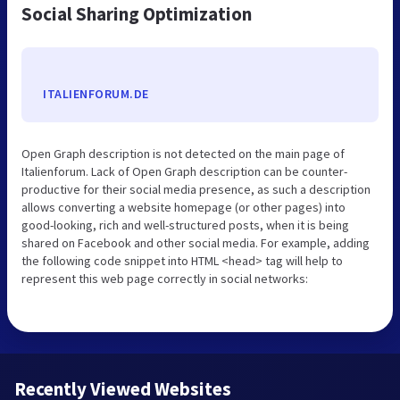
Social Sharing Optimization
ITALIENFORUM.DE
Open Graph description is not detected on the main page of
Italienforum. Lack of Open Graph description can be counter-
productive for their social media presence, as such a description
allows converting a website homepage (or other pages) into
good-looking, rich and well-structured posts, when it is being
shared on Facebook and other social media. For example, adding
the following code snippet into HTML <head> tag will help to
represent this web page correctly in social networks:
Recently Viewed Websites