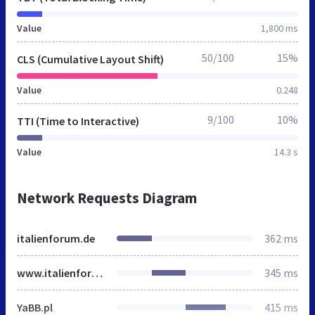
Value
1,800 ms
50/100
15%
CLS (Cumulative Layout Shift)
Value
0.248
9/100
10%
TTI (Time to Interactive)
Value
14.3 s
Network Requests Diagram
italienforum.de
362 ms
www.italienforum.de
345 ms
YaBB.pl
415 ms