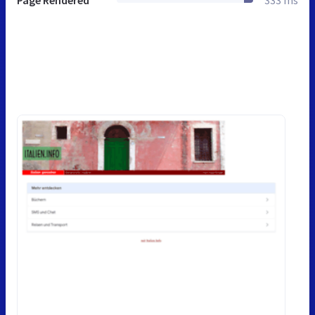
Page Rendered
333 ms