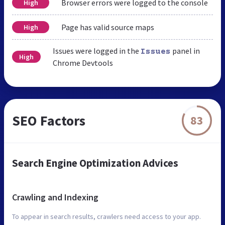
Browser errors were logged to the console
High
Page has valid source maps
High
Issues were logged in the
panel in
Issues
High
Chrome Devtools
SEO Factors
83
Search Engine Optimization Advices
Crawling and Indexing
To appear in search results, crawlers need access to your app.