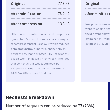
Original
77.3 kB
Original
After minification
75.0 kB
After minifica
After compression
13.3 kB
Image size optimiza
website loading ti
the difference betwe
HTML content can be minified and compressed
optimization. Itali
by a website’s server. The most efficient way is
optimized though.
to compress content using GZIP which reduces
data amount travelling through the network
between server and browser. HTML code on this
page is well minified. It is highly recommended
that content of this web page should be
compressed using GZIP, as it can save up to
64.0 kB or 83% of the original size.
Requests Breakdown
Number of requests can be reduced by
77 (73%)