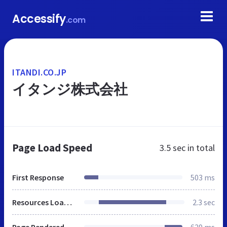
Accessify
.com
ITANDI.CO.JP
イタンジ株式会社
Page Load Speed
3.5 sec
in total
First Response
503 ms
Resources Loaded
2.3 sec