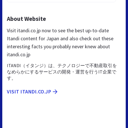
About Website
Visit itandi.co.jp now to see the best up-to-date
Itandi content for Japan and also check out these
interesting facts you probably never knew about
itandi.co.jp
ITANDI（イタンジ）は、テクノロジーで不動産取引を
なめらかにするサービスの開発・運営を行うIT企業で
す。
VISIT ITANDI.CO.JP