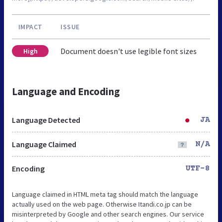
IMPACT
ISSUE
Document doesn't use legible font sizes
High
Language and Encoding
Language Detected
JA
Language Claimed
N/A
Encoding
UTF-8
Language claimed in HTML meta tag should match the language
actually used on the web page. Otherwise Itandi.co.jp can be
misinterpreted by Google and other search engines. Our service