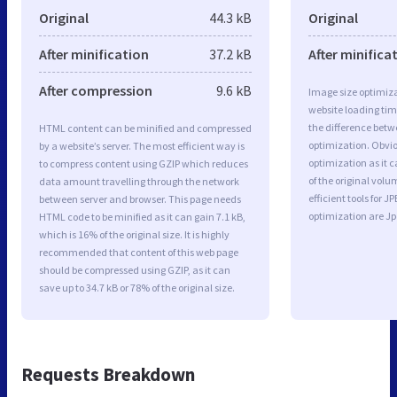
Original
44.3 kB
Original
After minification
37.2 kB
After minifica
After compression
9.6 kB
Image size optimiza
website loading ti
the difference betwe
HTML content can be minified and compressed
optimization. Obvio
by a website’s server. The most efficient way is
optimization as it c
to compress content using GZIP which reduces
of the original vol
data amount travelling through the network
efficient tools for
between server and browser. This page needs
optimization are J
HTML code to be minified as it can gain 7.1 kB,
which is 16% of the original size. It is highly
recommended that content of this web page
should be compressed using GZIP, as it can
save up to 34.7 kB or 78% of the original size.
Requests Breakdown