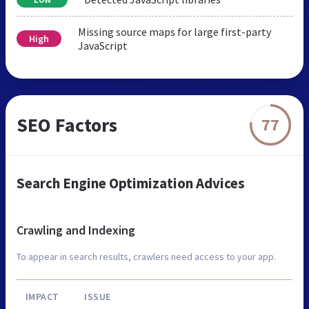
Missing source maps for large first-party
High
JavaScript
SEO Factors
77
Search Engine Optimization Advices
Crawling and Indexing
To appear in search results, crawlers need access to your app.
IMPACT
ISSUE