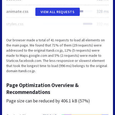
animate.css
328 ms
VIEW ALL REQUESTS
styles.css
332 ms
Our browser made a total of 41 requests to load all elements on
the main page. We found that 71% of them (29 requests) were
addressed to the original Itandi.co.jp, 12% (5 requests) were
made to Maps.google.com and 5% (2 requests) were made to
Staticxx.facebook.com. The less responsive or slowest element
that took the longest time to load (996 ms) belongs to the original
domain Itandi.co.jp.
Page Optimization Overview &
Recommendations
Page size can be reduced by
406.1 kB (57%)