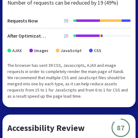
Number of requests can be reduced by
19 (49%)
Requests Now
39
After Optimization
20
AJAX
Images
JavaScript
CSS
The browser has sent 39 CSS, Javascripts, AJAX and image
requests in order to completely render the main page of Itandi.
We recommend that multiple CSS and JavaScript files should be
merged into one by each type, as it can help reduce assets
requests from 15 to 1 for JavaScripts and from 6 to 1 for CSS and
as a result speed up the page load time.
Accessibility Review
87