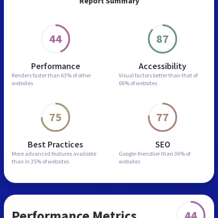
Report Summary
44
87
Performance
Accessibility
Renders faster than
63% of other
Visual factors better than
that of
websites
66% of websites
75
77
Best Practices
SEO
More advanced features
available
Google-friendlier than
36% of
than in
35% of websites
websites
Performance Metrics
44