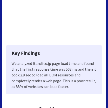
Key Findings
We analyzed Itandi.co.jp page load time and found
that the first response time was 503 ms and then it
took 2.9 sec to load all DOM resources and
completely render a web page. This is a poor result,
as 55% of websites can load faster.