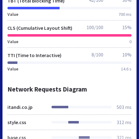
TBT (Total Blocking Time)
Value
700 ms
100/100
15%
CLS (Cumulative Layout Shift)
Value
0
8/100
10%
TTI (Time to Interactive)
Value
14.6 s
Network Requests Diagram
itandi.co.jp
503 ms
style.css
312 ms
base.css
321 ms