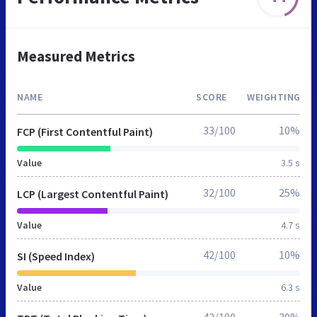
Measured Metrics
NAME
SCORE
WEIGHTING
33/100
10%
FCP (First Contentful Paint)
Value
3.5 s
32/100
25%
LCP (Largest Contentful Paint)
Value
4.7 s
42/100
10%
SI (Speed Index)
Value
6.3 s
42/100
30%