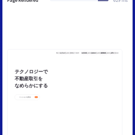
Page Rendered
629 ms