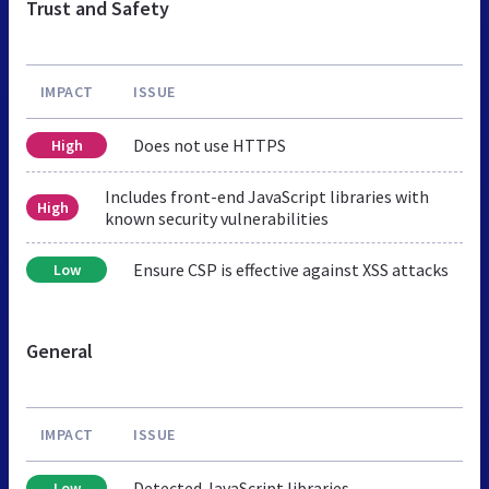
Trust and Safety
IMPACT
ISSUE
Does not use HTTPS
High
Includes front-end JavaScript libraries with
High
known security vulnerabilities
Ensure CSP is effective against XSS attacks
Low
General
IMPACT
ISSUE
Detected JavaScript libraries
Low