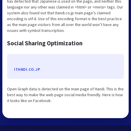
has detected that Japanese is used on the page, and neither this
language nor any other was claimed in <html> or <meta> tags. Our
system also found out that Itandi.co.jp main page’s claimed
encoding is utf-8. Use of this encoding format is the best practice
as the main page visitors from all over the world won’t have any
issues with symbol transcription.
Social Sharing Optimization
ITANDI.CO.JP
Open Graph data is detected on the main page of Itandi. This is the
best way to make the web page social media friendly. Here is how
it looks like on Facebook: