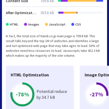
Content Size
709.8 kB
After Optimization
303.6 kB
HTML
Images
JavaScript
CSS
In fact, the total size of Itandi.co.jp main page is 709.8 kB. This
result falls beyond the top 1M of websites and identifies a large
and not optimized web page that may take ages to load. 50% of
websites need less resources to load. Javascripts take 452.3 kB
which makes up the majority of the site volume.
HTML Optimization
Image Optim
Potential reduce
-78%
-27%
by 34.7 kB