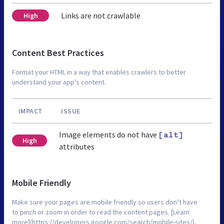
Links are not crawlable
High
Content Best Practices
Format your HTML in a way that enables crawlers to better
understand your app’s content.
IMPACT
ISSUE
Image elements do not have
[alt]
High
attributes
Mobile Friendly
Make sure your pages are mobile friendly so users don’t have
to pinch or zoom in order to read the content pages. [Learn
more](https://developers.google.com/search/mobile-sites/).