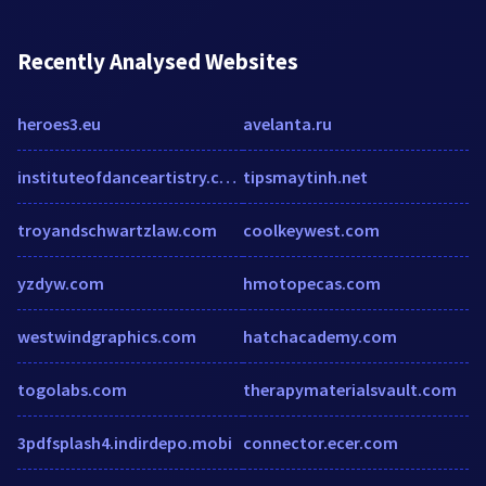
Recently Analysed Websites
heroes3.eu
avelanta.ru
instituteofdanceartistry.com
tipsmaytinh.net
troyandschwartzlaw.com
coolkeywest.com
yzdyw.com
hmotopecas.com
westwindgraphics.com
hatchacademy.com
togolabs.com
therapymaterialsvault.com
3pdfsplash4.indirdepo.mobi
connector.ecer.com