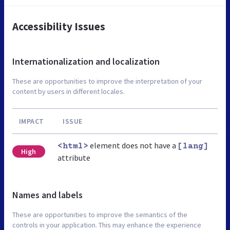
Accessibility Issues
Internationalization and localization
These are opportunities to improve the interpretation of your
content by users in different locales.
IMPACT
ISSUE
element does not have a
<html>
[lang]
High
attribute
Names and labels
These are opportunities to improve the semantics of the
controls in your application. This may enhance the experience