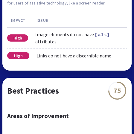
for users of assistive technology, like a screen reader.
IMPACT
ISSUE
Image elements do not have
[alt]
High
attributes
Links do not have a discernible name
High
Best Practices
75
Areas of Improvement