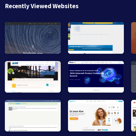
Recently Viewed Websites