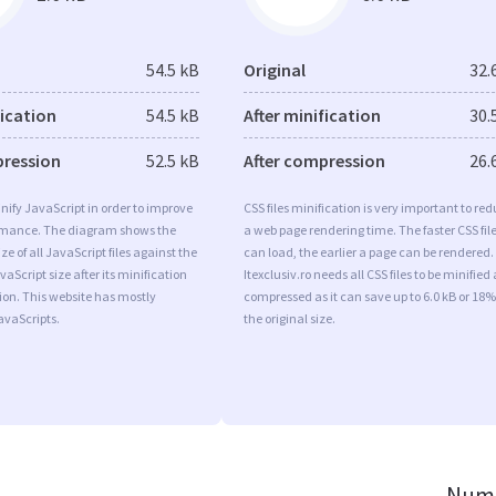
54.5 kB
Original
32.
fication
54.5 kB
After minification
30.
pression
52.5 kB
After compression
26.
minify JavaScript in order to improve
CSS files minification is very important to re
rmance. The diagram shows the
a web page rendering time. The faster CSS fil
ize of all JavaScript files against the
can load, the earlier a page can be rendered.
aScript size after its minification
Itexclusiv.ro needs all CSS files to be minified
on. This website has mostly
compressed as it can save up to 6.0 kB or 18%
vaScripts.
the original size.
Numb