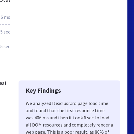
06 ms
.5 sec
.5 sec
est
Key Findings
We analyzed Itexclusiv.ro page load time
and found that the first response time
was 406 ms and then it took 6 sec to load
all DOM resources and completely render a
web page. This is a poor result, as 80% of