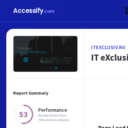
Accessify
.com
ITEXCLUSIV.RO
IT eXclu
Report Summary
Performance
53
Renders faster than
70% of other websites
Page Load