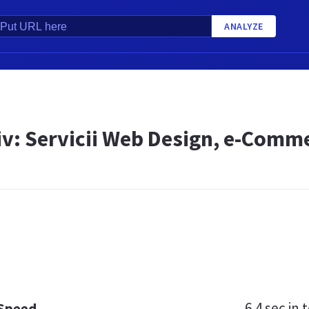
ANALYZE
siv: Servicii Web Design, e-Comm
6.4 sec
in t
 Speed