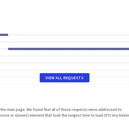
VIEW ALL REQUESTS
n the main page. We found that all of those requests were addressed to
onsive or slowest element that took the longest time to load (972 ms) belo