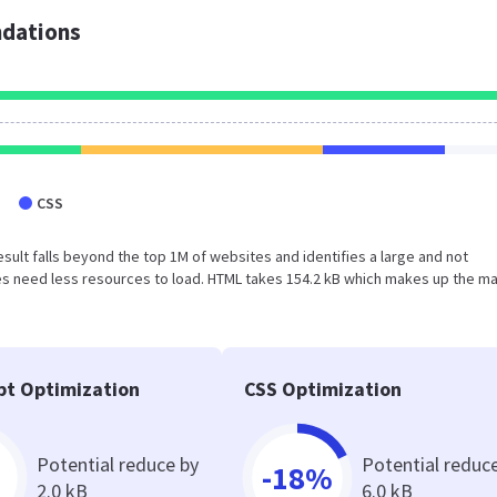
dations
CSS
s result falls beyond the top 1M of websites and identifies a large and not
s need less resources to load. HTML takes 154.2 kB which makes up the ma
pt Optimization
CSS Optimization
Potential reduce by
Potential reduc
-18%
2.0 kB
6.0 kB