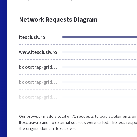
Network Requests Diagram
itexclusiv.ro
www.itexclusiv.ro
bootstrap-grid.css
bootstrap-grid.576.css
bootstrap-grid.768.css
Our browser made a total of 71 requests to load all elements o
Itexclusiv.ro and no external sources were called. The less resp
the original domain Itexclusiv.ro.