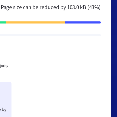
Page size can be reduced by
103.0 kB (43%)
jority
e by