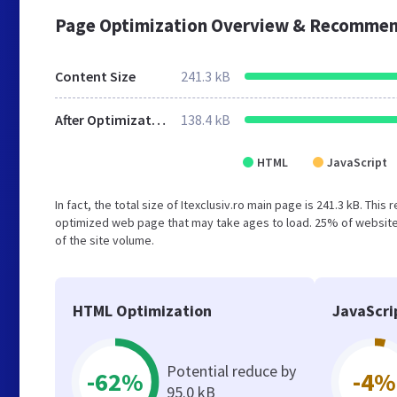
Page Optimization Overview & Recommen
Content Size
241.3 kB
After Optimization
138.4 kB
HTML
JavaScript
In fact, the total size of Itexclusiv.ro main page is 241.3 kB. Thi
optimized web page that may take ages to load. 25% of website
of the site volume.
HTML Optimization
JavaScri
Potential reduce by
-62%
-4%
95.0 kB