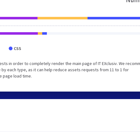
CSS
ests in order to completely render the main page of IT EXclusiv. We reco
 by each type, as it can help reduce assets requests from 11 to 1 for
e page load time.