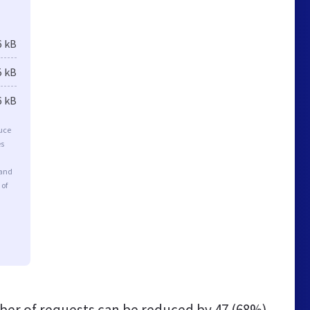
6 kB
5 kB
6 kB
duce
es
 and
 of
er of requests can be reduced by
47 (68%)