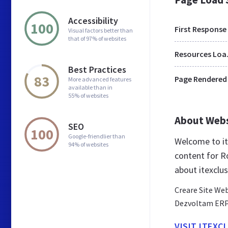
Accessibility
100
First Response
Visual factors better than
that of 97% of websites
Res
Best Practices
83
Page Rendered
More advanced features
available than in
55% of websites
About Web
SEO
100
Google-friendlier than
Welcome to it
94% of websites
content for R
about itexclus
Creare Site We
Dezvoltam ERP-u
VISIT ITEXC