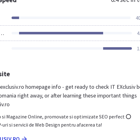
4
ources Loaded
4
1
site
exclusiv.ro homepage info - get ready to check IT EXclusiv b
omania right away, or after learning these important things
iv.ro
b si Magazine Online, promovate si optimizate SEO perfect ⭕
ri si servicii de Web Design pentru afacerea ta!
LUSIV.RO