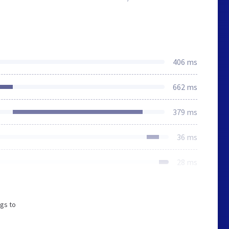
406 ms
662 ms
379 ms
36 ms
28 ms
ngs to