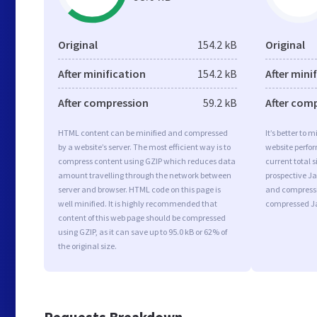
Original
154.2 kB
Original
After minification
154.2 kB
After mini
After compression
59.2 kB
After com
HTML content can be minified and compressed
It’s better to 
by a website’s server. The most efficient way is to
website perfo
compress content using GZIP which reduces data
current total s
amount travelling through the network between
prospective Jav
server and browser. HTML code on this page is
and compressi
well minified. It is highly recommended that
compressed Ja
content of this web page should be compressed
using GZIP, as it can save up to 95.0 kB or 62% of
the original size.