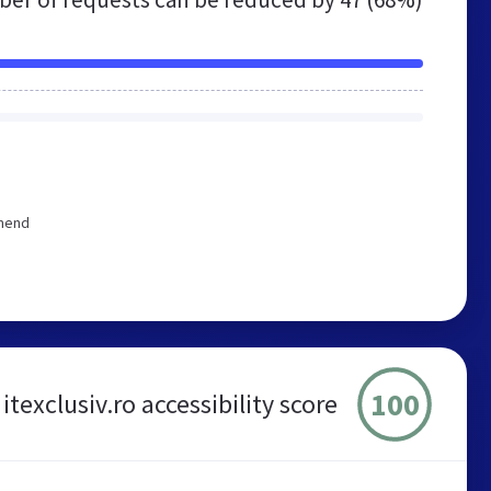
mmend
100
itexclusiv.ro accessibility score