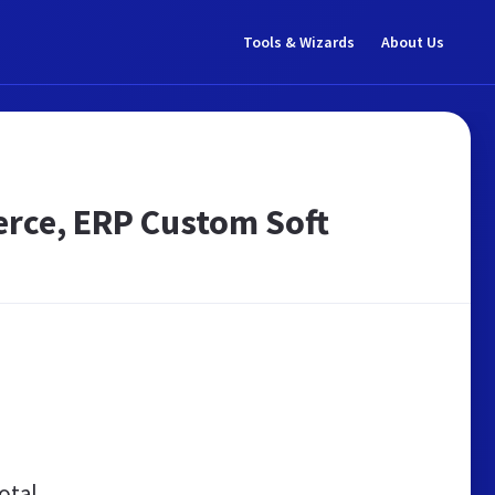
Tools & Wizards
About Us
erce, ERP Custom Soft
otal