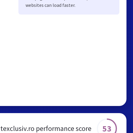
websites can load faster.
53
itexclusiv.ro performance score