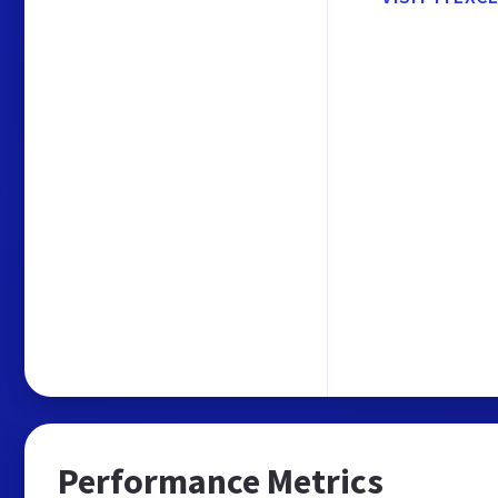
Performance Metrics