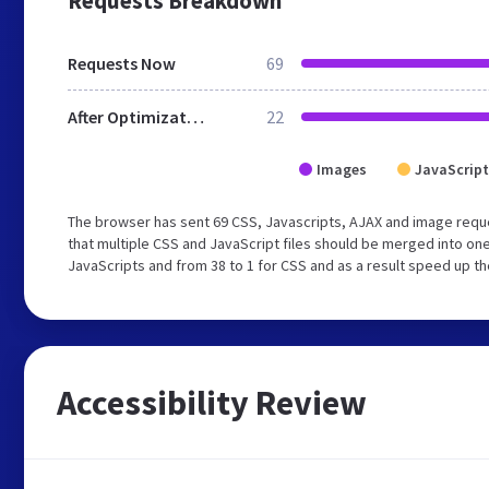
Requests Breakdown
Requests Now
69
After Optimization
22
Images
JavaScript
The browser has sent 69 CSS, Javascripts, AJAX and image requ
that multiple CSS and JavaScript files should be merged into one
JavaScripts and from 38 to 1 for CSS and as a result speed up th
Accessibility Review