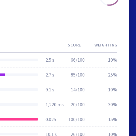
SCORE
WEIGHTING
2.5 s
66/100
10%
2.7 s
85/100
25%
9.1 s
14/100
10%
1,220 ms
20/100
30%
0.025
100/100
15%
10.1 s
26/100
10%