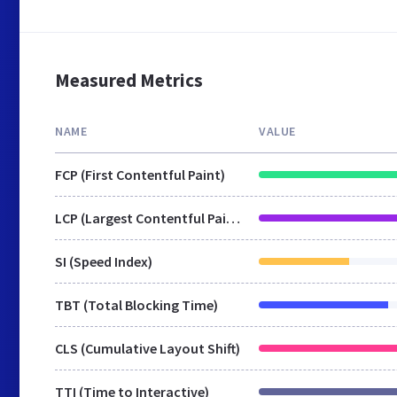
Measured Metrics
NAME
VALUE
FCP (First Contentful Paint)
LCP (Largest Contentful Paint)
SI (Speed Index)
TBT (Total Blocking Time)
CLS (Cumulative Layout Shift)
TTI (Time to Interactive)